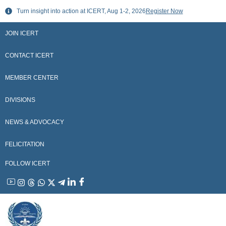
Skip
Turn insight into action at ICERT, Aug 1-2, 2026
Register Now
to
content
JOIN ICERT
CONTACT ICERT
MEMBER CENTER
DIVISIONS
NEWS & ADVOCACY
FELICITATION
FOLLOW ICERT
YouTube
Instagram
Threads
WhatsApp
X
Telegram
Linkedin
Facebook