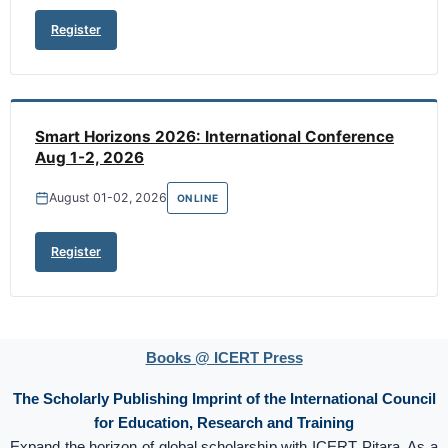
Register
Smart Horizons 2026: International Conference
Aug 1-2, 2026
August 01-02, 2026
ONLINE
Register
Books @ ICERT Press
The Scholarly Publishing Imprint of the International Council
for Education, Research and Training
Expand the horizon of global scholarship with ICERT Pitara. As a