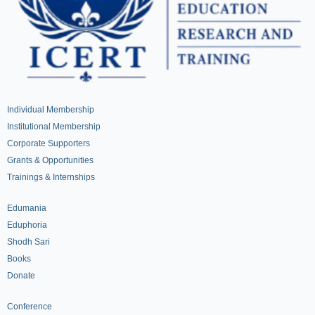
Individual Membership
Institutional Membership
Corporate Supporters
Grants & Opportunities
Trainings & Internships
Edumania
Eduphoria
Shodh Sari
Books
Donate
Conference