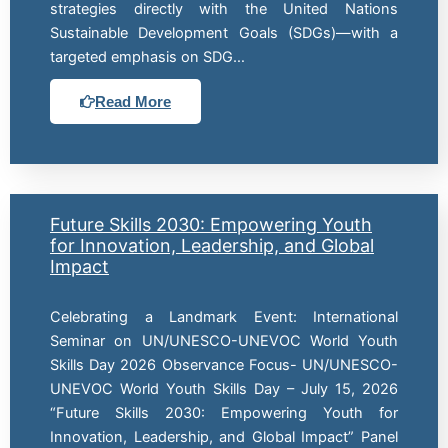
strategies directly with the United Nations
Sustainable Development Goals (SDGs)—with a
targeted emphasis on SDG…
Read More
Future Skills 2030: Empowering Youth
for Innovation, Leadership, and Global
Impact
Celebrating a Landmark Event: International
Seminar on UN/UNESCO-UNEVOC World Youth
Skills Day 2026 Observance Focus- UN/UNESCO-
UNEVOC World Youth Skills Day – July 15, 2026
“Future Skills 2030: Empowering Youth for
Innovation, Leadership, and Global Impact” Panel