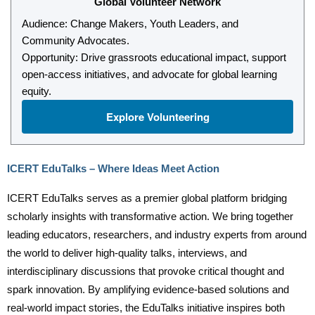
Global Volunteer Network
Audience: Change Makers, Youth Leaders, and
Community Advocates.
Opportunity: Drive grassroots educational impact, support
open-access initiatives, and advocate for global learning
equity.
Explore Volunteering
ICERT EduTalks – Where Ideas Meet Action
ICERT EduTalks serves as a premier global platform bridging
scholarly insights with transformative action. We bring together
leading educators, researchers, and industry experts from around
the world to deliver high-quality talks, interviews, and
interdisciplinary discussions that provoke critical thought and
spark innovation. By amplifying evidence-based solutions and
real-world impact stories, the EduTalks initiative inspires both