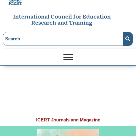
International Council for Education
Research and Training
ICERT Journals and Magazine