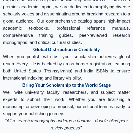
premier academic imprint, we are dedicated to amplifying diverse
scholarly voices and disseminating ground-breaking research to a
global audience. Our comprehensive catalog spans high-impact
academic textbooks, professional reference manuals,
comprehensive training guides, peer-reviewed research
monographs, and critical cultural studies.
Global Distribution & Credibility
When you publish with us, your scholarship achieves global
reach. Every title is backed by cross-border registration, featuring
both United States (Pennsylvania) and India ISBNs to ensure
international indexing and library visibility.
Bring Your Scholarship to the World Stage
We invite university faculty, researchers, and subject matter
experts to submit their work. Whether you are finalizing a
manuscript or developing a proposal, our editorial team is ready to
support your publishing journey.
“All research monographs undergo a rigorous, double-blind peer
review process”