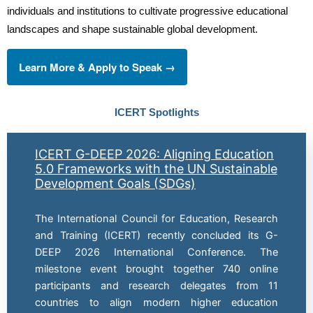
individuals and institutions to cultivate progressive educational
landscapes and shape sustainable global development.
Learn More & Apply to Speak →
ICERT Spotlights
ICERT G-DEEP 2026: Aligning Education
5.0 Frameworks with the UN Sustainable
Development Goals (SDGs)
The International Council for Education, Research
and Training (ICERT) recently concluded its G-
DEEP 2026 International Conference. The
milestone event brought together 740 online
participants and research delegates from 11
countries to align modern higher education