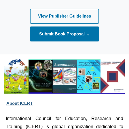
View Publisher Guidelines
Submit Book Proposal →
About ICERT
International Council for Education, Research and 
Training (ICERT) is global organization dedicated to 