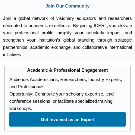
Join Our Community
Join a global network of visionary educators and researchers
dedicated to academic excellence. By joining ICERT, you elevate
your professional profile, amplify your scholarly impact, and
strengthen your institution’s global standing through strategic
partnerships, academic exchange, and collaborative international
initiatives
Academic & Professional Engagement
Audience: Academicians, Researchers, Industry Experts,
and Professionals
Opportunity: Contribute your scholarly expertise, lead
conference sessions, or facilitate specialized training
workshops.
Get Involved as an Expert