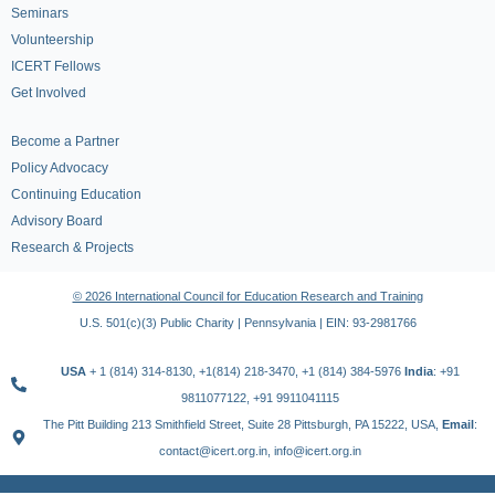
Seminars
Volunteership
ICERT Fellows
Get Involved
Become a Partner
Policy Advocacy
Continuing Education
Advisory Board
Research & Projects
© 2026 International Council for Education Research and Training
U.S. 501(c)(3) Public Charity | Pennsylvania | EIN: 93-2981766
USA
+ 1 (814) 314-8130, +1(814) 218-3470, +1 (814) 384-5976
India
: +91
9811077122, +91 9911041115
The Pitt Building 213 Smithfield Street, Suite 28 Pittsburgh, PA 15222, USA,
Email
:
contact@icert.org.in, info@icert.org.in