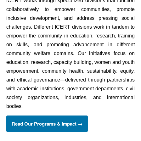
ICERT works through specialized divisions that function 
collaboratively to empower communities, promote 
inclusive development, and address pressing social 
challenges. Different ICERT divisions work in tandem to 
empower the community in education, research, training 
on skills, and promoting advancement in different 
community welfare domains. Our initiatives focus on 
education, research, capacity building, women and youth 
empowerment, community health, sustainability, equity, 
and ethical governance—delivered through partnerships 
with academic institutions, government departments, civil 
society organizations, industries, and international 
bodies. 
Read Our Programs & Impact →