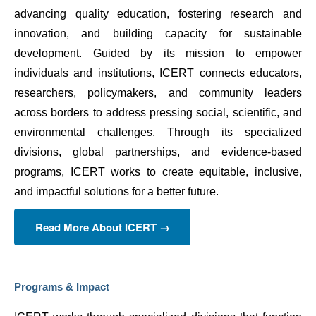
advancing quality education, fostering research and 
innovation, and building capacity for sustainable 
development. Guided by its mission to empower 
individuals and institutions, ICERT connects educators, 
researchers, policymakers, and community leaders 
across borders to address pressing social, scientific, and 
environmental challenges. Through its specialized 
divisions, global partnerships, and evidence-based 
programs, ICERT works to create equitable, inclusive, 
and impactful solutions for a better future.
Read More About ICERT →
Programs & Impact