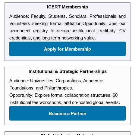
ICERT Membership
Audience: Faculty, Students, Scholars, Professionals and
Volunteers seeking formal affiliation.
Opportunity: Join our
permanent registry to secure institutional credibility, CV
credentials, and long-term networking value.
Apply for Membership
Institutional & Strategic Partnerships
Audience: Universities, Corporations, Academic
Foundations, and Philanthropies.
Opportunity: Explore formal collaboration structures, $0
institutional fee workshops, and co-hosted global events.
Become a Partner