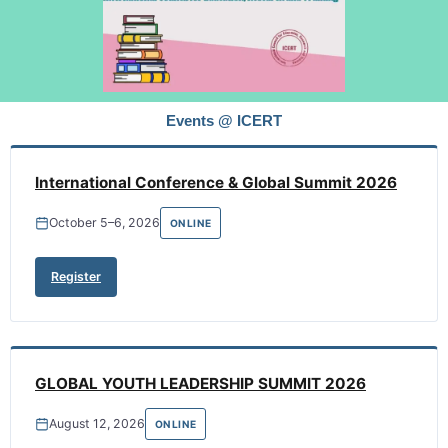
Events @ ICERT
International Conference & Global Summit 2026
October 5–6, 2026
ONLINE
Register
GLOBAL YOUTH LEADERSHIP SUMMIT 2026
August 12, 2026
ONLINE