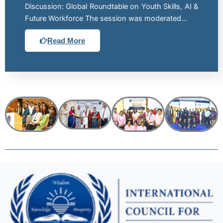
Discussion: Global Roundtable on Youth Skills, AI &
Future Workforce The session was moderated…
Read More