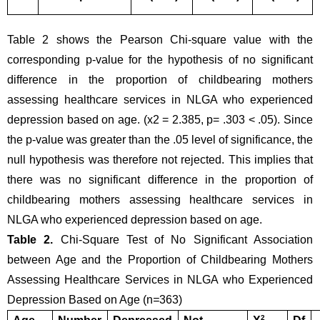
Table 2 shows the Pearson Chi-square value with the 
corresponding p-value for the hypothesis of no significant 
difference in the proportion of childbearing mothers 
assessing healthcare services in NLGA who experienced 
depression based on age. (x2 = 2.385, p= .303 < .05). Since 
the p-value was greater than the .05 level of significance, the 
null hypothesis was therefore not rejected. This implies that 
there was no significant difference in the proportion of 
childbearing mothers assessing healthcare services in 
NLGA who experienced depression based on age.
Table 2. 
Chi-Square Test of No Significant Association 
between Age and the Proportion of Childbearing Mothers 
Assessing Healthcare Services in NLGA who Experienced 
Depression Based on Age (n
=
363)
2