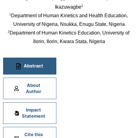
2
Ikazuwagbe
1
Department of Human Kinetics and Health Education, 
University of Nigeria, Nsukka, Enugu State, Nigeria
2
Department of Human Kinetics Education, University of 
Ilorin, Ilorin, Kwara Stata, Nigeria
Abstract
About
Author
Impact
Statement
Cite this