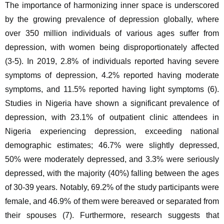
The importance of harmonizing inner space is underscored 
by the growing prevalence of depression globally, where 
over 350 million individuals of various ages suffer from 
depression, with women being disproportionately affected 
(3-5). In 2019, 2.8% of individuals reported having severe 
symptoms of depression, 4.2% reported having moderate 
symptoms, and 11.5% reported having light symptoms (6). 
Studies in Nigeria have shown a significant prevalence of 
depression, with 23.1% of outpatient clinic attendees in 
Nigeria experiencing depression, exceeding national 
demographic estimates; 46.7% were slightly depressed, 
50% were moderately depressed, and 3.3% were seriously 
depressed, with the majority (40%) falling between the ages 
of 30-39 years. Notably, 69.2% of the study participants were 
female, and 46.9% of them were bereaved or separated from 
their spouses (7). Furthermore, research suggests that 