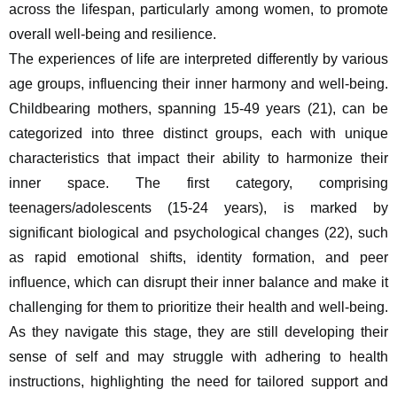
across the lifespan, particularly among women, to promote 
overall well-being and resilience.
The experiences of life are interpreted differently by various 
age groups, influencing their inner harmony and well-being. 
Childbearing mothers, spanning 15-49 years (21), can be 
categorized into three distinct groups, each with unique 
characteristics that impact their ability to harmonize their 
inner space. The first category, comprising 
teenagers/adolescents (15-24 years), is marked by 
significant biological and psychological changes (22), such 
as rapid emotional shifts, identity formation, and peer 
influence, which can disrupt their inner balance and make it 
challenging for them to prioritize their health and well-being. 
As they navigate this stage, they are still developing their 
sense of self and may struggle with adhering to health 
instructions, highlighting the need for tailored support and 