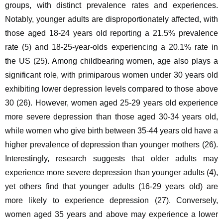
groups, with distinct prevalence rates and experiences. 
Notably, younger adults are disproportionately affected, with 
those aged 18-24 years old reporting a 21.5% prevalence 
rate (5) and 18-25-year-olds experiencing a 20.1% rate in 
the US (25). Among childbearing women, age also plays a 
significant role, with primiparous women under 30 years old 
exhibiting lower depression levels compared to those above 
30 (26). However, women aged 25-29 years old experience 
more severe depression than those aged 30-34 years old, 
while women who give birth between 35-44 years old have a 
higher prevalence of depression than younger mothers (26). 
Interestingly, research suggests that older adults may 
experience more severe depression than younger adults (4), 
yet others find that younger adults (16-29 years old) are 
more likely to experience depression (27). Conversely, 
women aged 35 years and above may experience a lower 