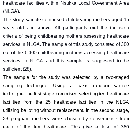
healthcare facilities within Nsukka Local Government Area 
(NLGA).
The study sample comprised childbearing mothers aged 15 
years old and above. All participants met the inclusion 
criteria of being childbearing mothers assessing healthcare 
services in NLGA. The sample of this study consisted of 380 
out of the 6,400 childbearing mothers accessing healthcare 
services in NLGA and this sample is suggested to be 
sufficient (28).
The sample for the study was selected by a two-staged 
sampling technique. Using a basic random sample 
technique, the first stage comprised selecting ten healthcare 
facilities from the 25 healthcare facilities in the NLGA 
utilizing balloting without replacement. In the second stage, 
38 pregnant mothers were chosen by convenience from 
each of the ten healthcare. 
This give a total of 380 