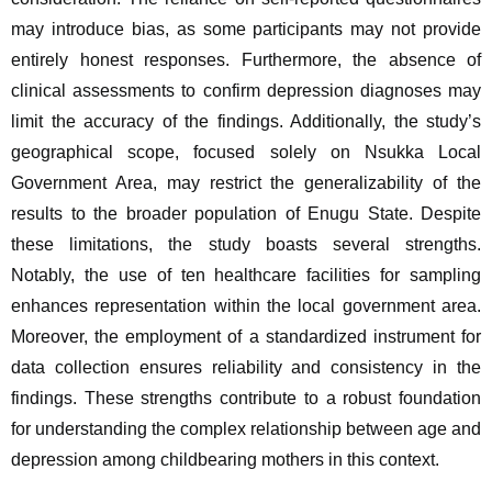
may introduce bias, as some participants may not provide 
entirely honest responses. Furthermore, the absence of 
clinical assessments to confirm depression diagnoses may 
limit the accuracy of the findings. Additionally, the study’s 
geographical scope, focused solely on Nsukka Local 
Government Area, may restrict the generalizability of the 
results to the broader population of Enugu State. Despite 
these limitations, the study boasts several strengths. 
Notably, the use of ten healthcare facilities for sampling 
enhances representation within the local government area. 
Moreover, the employment of a standardized instrument for 
data collection ensures reliability and consistency in the 
findings. These strengths contribute to a robust foundation 
for understanding the complex relationship between age and 
depression among childbearing mothers in this context.