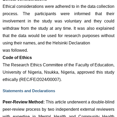
Ethical considerations were adhered to in the data collection 
process. The participants were informed that their 
involvement in the study was voluntary and they could 
withdraw from the study at any time. It was also explained 
that the data would be used for research purposes without 
using their names, and the Helsinki Declaration 
was followed.
Code of Ethics 
The Research Ethics Committee of the Faculty of Education,
University of Nigeria, Nsukka, Nigeria, approved this study
ethically (REC/FE/2024/00007).
Statements and Declarations
Peer-Review Method:
 This article underwent a double-blind 
peer-review process by two independent external reviewers 
with expertise in Mental Health and Community Health 