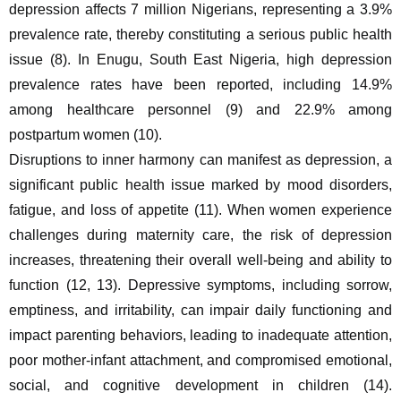
depression affects 7 million Nigerians, representing a 3.9% 
prevalence rate, thereby constituting a serious public health 
issue (8). In Enugu, South East Nigeria, high depression 
prevalence rates have been reported, including 14.9% 
among healthcare personnel (9) and 22.9% among 
postpartum women (10).
Disruptions to inner harmony can manifest as depression, a 
significant public health issue marked by mood disorders, 
fatigue, and loss of appetite (11). When women experience 
challenges during maternity care, the risk of depression 
increases, threatening their overall well-being and ability to 
function (12, 13). Depressive symptoms, including sorrow, 
emptiness, and irritability, can impair daily functioning and 
impact parenting behaviors, leading to inadequate attention, 
poor mother-infant attachment, and compromised emotional, 
social, and cognitive development in children (14). 