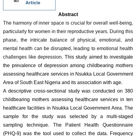
Article
Abstract
The harmony of inner space is crucial for overall well-being, 
particularly for women in their reproductive years. During this 
phase, the intricate balance of physical, emotional, and 
mental health can be disrupted, leading to emotional health 
challenges like depression.
 This study aimed to investigate 
the prevalence of depression among childbearing mothers 
assessing healthcare services in Nsukka Local Government 
Area of South East Nigeria and its association with age.
A descriptive cross-sectional study was conducted on 380 
childbearing mothers assessing healthcare services in ten 
healthcare facilities in Nsukka Local Government Area. The 
sample for the study was selected by a multi-staged 
sampling technique. The Patient Health Questionnaire 
(PHQ-9) was the tool used to collect the data. Frequency 