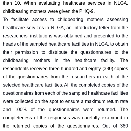
than 10. When evaluating healthcare services in NLGA, 
childbearing mothers were given the PHQ-9.
To facilitate access to childbearing mothers assessing 
healthcare services in NLGA, an introductory letter from the 
researchers’ institutions was obtained and presented to the 
heads of the sampled healthcare facilities in NLGA, to obtain 
their permission to distribute the questionnaires to the 
childbearing mothers in the healthcare facility. 
The 
respondents received three hundred and eighty (380) copies 
of the questionnaires from 
the researchers in each of the 
selected healthcare facilities. All the completed copies of the 
questionnaires from each of the sampled healthcare facilities 
were collected on the spot to ensure a maximum return rate 
and 100% of the questionnaires were returned. 
The 
completeness of the responses was carefully examined in 
the returned copies of the questionnaires. 
Out of 380 