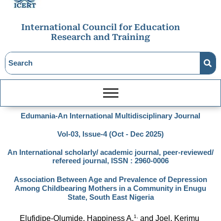
International Council for Education
Research and Training
Edumania-An International Multidisciplinary Journal
Vol-03, Issue-4 (Oct - Dec 2025)
An International scholarly/ academic journal, peer-reviewed/
refereed journal, ISSN : 2960-0006
Association Between Age and Prevalence of Depression
Among Childbearing Mothers in a Community in Enugu
State, South East Nigeria
1,
Elufidipe-Olumide, Happiness A.
 and Joel, Kerimu 