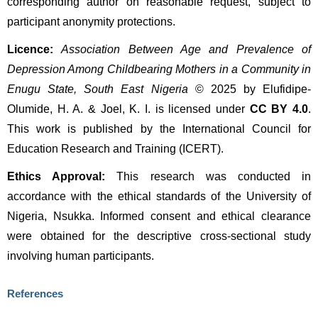
corresponding author on reasonable request, subject to 
participant anonymity protections.
Licence:
Association Between Age and Prevalence of 
Depression Among Childbearing Mothers in a Community in 
Enugu State, South East Nigeria
 © 2025 by Elufidipe-
Olumide, H. A. & Joel, K. I. is licensed under 
CC BY 4.0
. 
This work is published by the International Council for 
Education Research and Training (ICERT).
Ethics Approval:
 This research was conducted in 
accordance with the ethical standards of the University of 
Nigeria, Nsukka. Informed consent and ethical clearance 
were obtained for the descriptive cross-sectional study 
involving human participants.
References