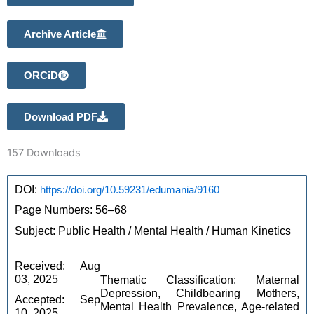
Archive Article
ORCiD
Download PDF
157
Downloads
DOI: 
https://doi.org/10.59231/edumania/9160
Page Numbers: 56–68 
Subject: Public Health / Mental Health / Human Kinetics 
Received: Aug 
03, 2025 
Thematic Classification: Maternal
Depression, Childbearing Mothers,
Accepted: Sep 
Mental Health Prevalence, Age-related
10, 2025 