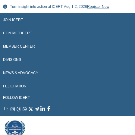
Skip
Turn insight into action at ICERT, Aug 1-2, 2026
Register Now
to
content
JOIN ICERT
CONTACT ICERT
MEMBER CENTER
DIVISIONS
NEWS & ADVOCACY
FELICITATION
FOLLOW ICERT
YouTube
Instagram
Threads
WhatsApp
X
Telegram
Linkedin
Facebook