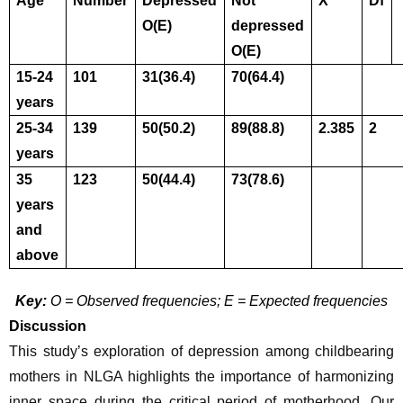
Age 
Number
Depressed
Not 
X
Df
O(E)
depressed
O(E)
15-24 
101
31(36.4)
70(64.4)
years
25-34 
139
50(50.2)
89(88.8)
2.385
2
years
35 
123
50(44.4)
73(78.6)
years 
and 
above
Key:
 O = Observed frequencies; E = Expected frequencies
Discussion
This study’s exploration of depression among childbearing 
mothers in NLGA highlights the importance of harmonizing 
inner space during the critical period of motherhood. Our 