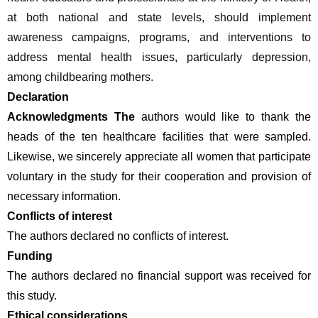
at both national and state levels, should implement 
awareness campaigns, programs, and interventions to 
address mental health issues, particularly depression, 
among childbearing mothers.
Declaration 
Acknowledgments The
 authors would like to thank the 
heads of the ten healthcare facilities that were sampled. 
Likewise, we sincerely appreciate all women that participate 
voluntary in the study for their cooperation and provision of 
necessary information.
Conflicts of interest 
The authors declared no conflicts of interest. 
Funding 
The authors declared no financial support was received for 
this study.
Ethical considerations