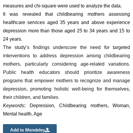
measures and chi-square were used to analyze the data.
It was revealed that
childbearing mothers assessing 
healthcare services aged 35 years and above experience 
depression more than those aged 25 to 34 years and 15 to 
24 years.
The study’s findings underscore the need for targeted 
interventions to address depression among childbearing 
mothers, particularly considering age-related variations. 
Public health educators should prioritize awareness 
programs that empower mothers to recognize and manage 
depression, promoting holistic well-being for themselves, 
their children, and families.
Keywords
: 
Depression, Childbearing mothers, Woman, 
Mental health, Age
Add to Mendeley