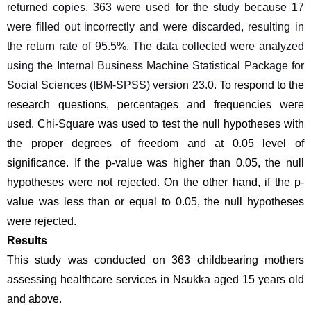
returned copies, 363 were used for the study because 17 
were filled out incorrectly and were discarded, resulting in 
the return rate of 95.5%. The data collected were analyzed 
using the Internal Business Machine Statistical Package for 
Social Sciences (IBM-SPSS) version 23.0.
To respond to the 
research questions, percentages and frequencies were 
used. Chi-Square was used to test the null hypotheses with 
the proper degrees of freedom and at 0.05 level of 
significance. If the p-value was higher than 0.05, the null 
hypotheses were not rejected. On the other hand, if the p-
value was less than or equal to 0.05, the null hypotheses 
were rejected.
Results
This study was conducted on 363 childbearing mothers 
assessing healthcare services in Nsukka aged 15 years old 
and above.