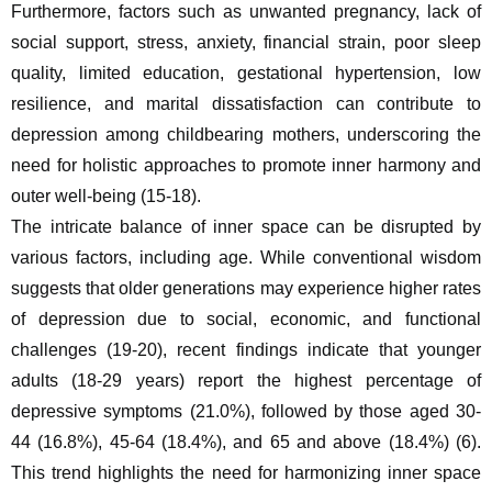
Furthermore, factors such as unwanted pregnancy, lack of 
social support, stress, anxiety, financial strain, poor sleep 
quality, limited education, gestational hypertension, low 
resilience, and marital dissatisfaction can contribute to 
depression among childbearing mothers, underscoring the 
need for holistic approaches to promote inner harmony and 
outer well-being (15-18).
The intricate balance of inner space can be disrupted by 
various factors, including age. While conventional wisdom 
suggests that older generations may experience higher rates 
of depression due to social, economic, and functional 
challenges (19-20), recent findings indicate that younger 
adults (18-29 years) report the highest percentage of 
depressive symptoms (21.0%), followed by those aged 30-
44 (16.8%), 45-64 (18.4%), and 65 and above (18.4%) (6). 
This trend highlights the need for harmonizing inner space 