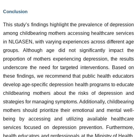
Conclusion
This study’s findings highlight the prevalence of depression 
among childbearing mothers accessing healthcare services 
in NLGASEN, with varying experiences across different age 
groups. Although age did not significantly impact the 
proportion of mothers experiencing depression, the results 
underscore the need for targeted interventions. Based on 
these findings, we recommend that public health educators 
develop age-specific depression health programs to educate 
childbearing mothers about the risks of depression and 
strategies for managing symptoms. Additionally, childbearing 
mothers should prioritize their emotional and mental well-
being by accessing and utilizing available healthcare 
services focused on depression prevention. Furthermore, 
health educators and professionals at the Ministry of Health, 