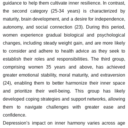
guidance to help them cultivate inner resilience. In contrast, 
the second category (25-34 years) is characterized by 
maturity, brain development, and a desire for independence, 
autonomy, and social connection (23). During this period, 
women experience gradual biological and psychological 
changes, including steady weight gain, and are more likely 
to consider and adhere to health advice as they seek to 
establish their roles and responsibilities. The third group, 
comprising women 35 years and above, has achieved 
greater emotional stability, moral maturity, and extraversion 
(24), enabling them to better harmonize their inner space 
and prioritize their well-being. This group has likely 
developed coping strategies and support networks, allowing 
them to navigate challenges with greater ease and 
confidence.
Depression’s impact on inner harmony varies across age 