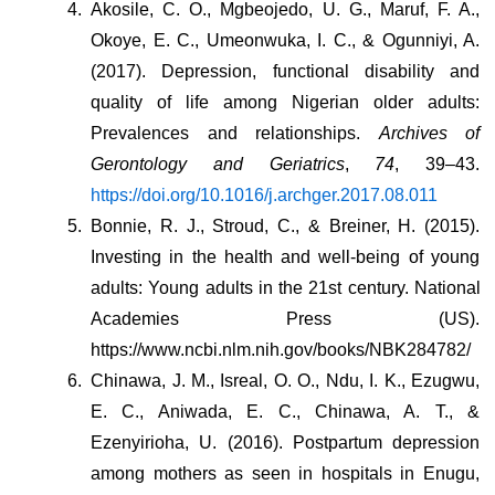
Akosile, C. O., Mgbeojedo, U. G., Maruf, F. A., 
Okoye, E. C., Umeonwuka, I. C., & Ogunniyi, A. 
(2017). Depression, functional disability and 
quality of life among Nigerian older adults: 
Prevalences and relationships. 
Archives of 
Gerontology and Geriatrics
, 
74
, 39–43. 
https://doi.org/10.1016/j.archger.2017.08.011
Bonnie, R. J., Stroud, C., & Breiner, H. (2015). 
Investing in the health and well-being of young 
adults: Young adults in the 21st century. National 
Academies Press (US). 
https://www.ncbi.nlm.nih.gov/books/NBK284782/
Chinawa, J. M., Isreal, O. O., Ndu, I. K., Ezugwu, 
E. C., Aniwada, E. C., Chinawa, A. T., & 
Ezenyirioha, U. (2016). Postpartum depression 
among mothers as seen in hospitals in Enugu, 