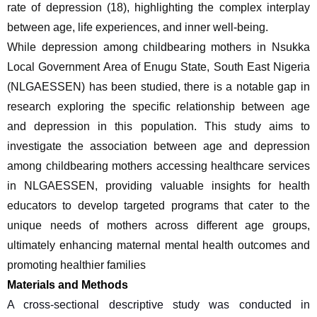
rate of depression (18), highlighting the complex interplay 
between age, life experiences, and inner well-being.
While depression among childbearing mothers in Nsukka 
Local Government Area of Enugu State, South East Nigeria 
(NLGAESSEN) has been studied, there is a notable gap in 
research exploring the specific relationship between age 
and depression in this population. This study aims to 
investigate the association between age and depression 
among childbearing mothers accessing healthcare services 
in NLGAESSEN, providing valuable insights for health 
educators to develop targeted programs that cater to the 
unique needs of mothers across different age groups, 
ultimately enhancing maternal mental health outcomes and 
promoting healthier families
Materials and Methods
A cross-sectional descriptive study was conducted in 