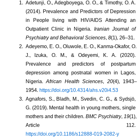
Adetunji, O., Adegboyega, O. O., & Timothy, O. A. 
(2014). Prevalence and Predictors of Depression 
in People living with HIV/AIDS Attending an 
Outpatient Clinic in Nigeria. 
Iranian Journal of 
Psychiatry and Behavioral Sciences
, 
8
(1), 26–31.
Adeyemo, E. O., Oluwole, E. O., Kanma-Okafor, O. 
J., Izuka, O. M., & Odeyemi, K. A. (2020). 
Prevalence and predictors of postpartum 
depression among postnatal women in Lagos, 
Nigeria. 
African Health Sciences
, 
20
(4), 1943–
1954. 
https://doi.org/10.4314/ahs.v20i4.53
Agnafors, S., Bladh, M., Svedin, C. G., & Sydsjö, 
G. (2019). Mental health in young mothers, single 
mothers and their children. 
BMC Psychiatry
, 
19
(1), 
Article 112. 
https://doi.org/10.1186/s12888-019-2082-y