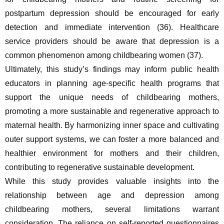
postpartum depression should be encouraged for early 
detection and immediate intervention (36). Healthcare 
service providers should be aware that depression is a 
common phenomenon among childbearing women (37).
Ultimately, this study’s findings may inform public health 
educators in planning age-specific health programs that 
support the unique needs of childbearing mothers, 
promoting a more sustainable and regenerative approach to 
maternal health. By harmonizing inner space and cultivating 
outer support systems, we can foster a more balanced and 
healthier environment for mothers and their children, 
contributing to regenerative sustainable development.
While this study provides valuable insights into the 
relationship between age and depression among 
childbearing mothers, several limitations warrant 
consideration. The reliance on self-reported questionnaires 