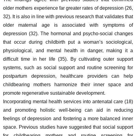
older mothers experience far greater rates of depression (26, 
32). It is also in line with previous research that validates that 
older maternal age is associated with symptoms of 
depression (32). The hormonal and psycho-social changes 
that occur during childbirth put a woman’s sociological, 
physiological, and mental health in danger, making it a 
difficult time in her life (35). By cultivating outer support 
systems, such as social support and routine screening for 
postpartum depression, healthcare providers can help 
childbearing mothers harmonize their inner space and 
promote regenerative sustainable development.
Incorporating mental health services into antenatal care (18) 
and promoting holistic well-being can aid in reducing 
feelings of depression and fostering a more balanced inner 
space. Previous studies have suggested that social support 
for childbearing mothers and routine screening for 