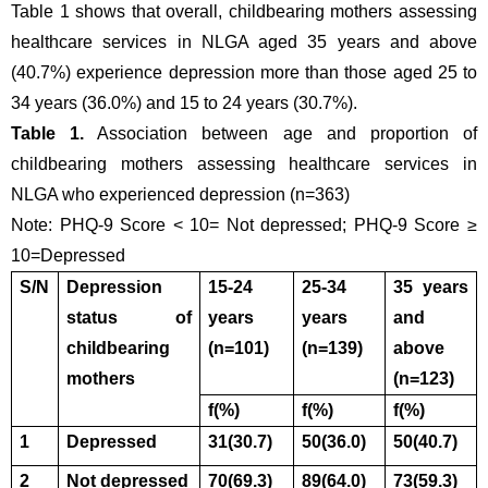
Table 1 shows that overall, childbearing mothers assessing 
healthcare services in NLGA aged 35 years and above 
(40.7%) experience depression more than those aged 25 to 
34 years (36.0%) and 15 to 24 years (30.7%).
Table 1.
 Association between age and proportion of 
childbearing mothers assessing healthcare services in 
NLGA who experienced depression (n=363)
Note: PHQ-9 Score < 10= Not depressed; PHQ-9 Score ≥ 
10=Depressed
S/N
Depression 
15-24 
25-34 
35 years 
status of 
years
years
and 
childbearing 
(n=101)
(n=139)
above
mothers 
(n=123)
f(%)
f(%)
f(%)
1
Depressed
31(30.7)
50(36.0)
50(40.7)
2
Not depressed
70(69.3)
89(64.0)
73(59.3)