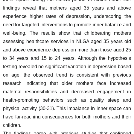
findings reveal that mothers aged 35 years and above 
experience higher rates of depression, underscoring the 
need for targeted interventions to promote inner balance and 
well-being. The results show that childbearing mothers 
assessing healthcare services in NLGA aged 35 years old 
and above experience depression more than those aged 25 
to 34 years and 15 to 24 years. Although the hypothesis 
testing revealed no significant variation in depression based 
on age, the observed trend is consistent with previous 
research indicating that older mothers face increased 
maternal responsibilities and decreased engagement in 
health-promoting behaviors such as quality sleep and 
physical activity (30-31). This imbalance in inner space can 
have far-reaching consequences for both mothers and their 
children.
The findings agree with previous studies that confirmed 