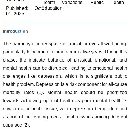
Health Variations, Public Health
Education.
Published: Oct 
01, 2025 
Introduction
The harmony of inner space is crucial for overall well-being, 
particularly for women in their reproductive years. During this 
phase, the intricate balance of physical, emotional, and 
mental health can be disrupted, leading to emotional health 
challenges like depression, which is a significant public 
health problem. Depression is a risk component for all-cause 
mortality rates (1). Mental health should be prioritized 
towards achieving optimal health as poor mental health is 
now a major public issue, with depression being identified 
as one of the leading mental health issues among different 
populace (2).