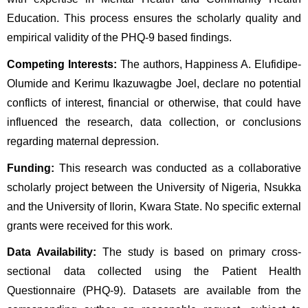
Education. This process ensures the scholarly quality and 
empirical validity of the PHQ-9 based findings.
Competing Interests:
 The authors, Happiness A. Elufidipe-
Olumide and Kerimu Ikazuwagbe Joel, declare no potential 
conflicts of interest, financial or otherwise, that could have 
influenced the research, data collection, or conclusions 
regarding maternal depression.
Funding:
 This research was conducted as a collaborative 
scholarly project between the University of Nigeria, Nsukka 
and the University of Ilorin, Kwara State. No specific external 
grants were received for this work.
Data Availability:
 The study is based on primary cross-
sectional data collected using the Patient Health 
Questionnaire (PHQ-9). Datasets are available from the 