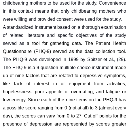
childbearing mothers to be used for the study. Convenience 
in this context means that only childbearing mothers who 
were willing and provided consent were used for the study.
A standardized instrument based on a thorough examination 
of related literature and specific objectives of the study 
served as
a tool for gathering data. The Patient Health 
Questionnaire (PHQ-9) served as the data collection tool. 
The PHQ-9 was developed in 1999 by Spitzer et al., (29). 
The PHQ-9 is a 9-question multiple choice instrument 
made 
up of nine factors that are related to depressive symptoms, 
like lack of interest in or enjoyment from activities, 
hopelessness, poor appetite or overeating, and fatigue or 
low energy. Since each of the nine items on the PHQ-9 has 
a possible score ranging from 0 (not at all) to 3 (almost every 
day), the scores can vary from 0 to 27. Cut off points for the 
presence of depression are represented by scores greater 