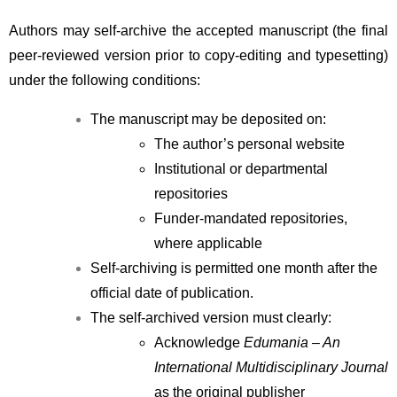
Authors may self-archive the accepted manuscript (the final 
peer-reviewed version prior to copy-editing and typesetting) 
under the following conditions:
The manuscript may be deposited on:
The author’s personal website
Institutional or departmental 
repositories
Funder-mandated repositories, 
where applicable
Self-archiving is permitted one month after the 
official date of publication.
The self-archived version must clearly:
Acknowledge 
Edumania – An 
International Multidisciplinary Journal
as the original publisher