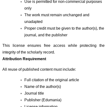
Use is permitted for non-commercial purposes 
only
The work must remain unchanged and 
unadapted
Proper credit must be given to the author(s), the 
journal, and the publisher
This license ensures free access while protecting the 
integrity of the scholarly record.
Attribution Requirement
All reuse of published content must include:
Full citation of the original article
Name of the author(s)
Journal title
Publisher (Edumania)
License information