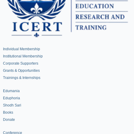
Individual Membership
Institutional Membership
Corporate Supporters
Grants & Opportunities
Trainings & Internships
Edumania
Eduphoria
Shodh Sari
Books
Donate
Conference