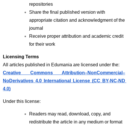
repositories
Share the final published version with 
appropriate citation and acknowledgment of the 
journal
Receive proper attribution and academic credit 
for their work
Licensing Terms
All articles published in Edumania are licensed under the:
Creative Commons Attribution–NonCommercial–
NoDerivatives 4.0 International License (CC BY-NC-ND 
4.0)
Under this license:
Readers may read, download, copy, and 
redistribute the article in any medium or format