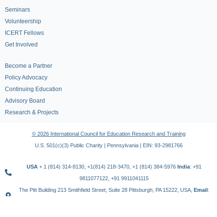
Seminars
Volunteership
ICERT Fellows
Get Involved
Become a Partner
Policy Advocacy
Continuing Education
Advisory Board
Research & Projects
© 2026 International Council for Education Research and Training
U.S. 501(c)(3) Public Charity | Pennsylvania | EIN: 93-2981766
USA
+ 1 (814) 314-8130, +1(814) 218-3470, +1 (814) 384-5976
India
: +91
9811077122, +91 9911041115
The Pitt Building 213 Smithfield Street, Suite 28 Pittsburgh, PA 15222, USA,
Email
:
contact@icert.org.in, info@icert.org.in