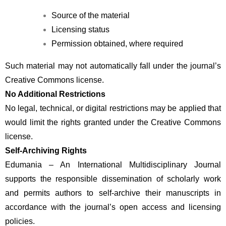
Source of the material
Licensing status
Permission obtained, where required
Such material may not automatically fall under the journal’s 
Creative Commons license.
No Additional Restrictions
No legal, technical, or digital restrictions may be applied that 
would limit the rights granted under the Creative Commons 
license.
Self-Archiving Rights
Edumania – An International Multidisciplinary Journal 
supports the responsible dissemination of scholarly work 
and permits authors to self-archive their manuscripts in 
accordance with the journal’s open access and licensing 
policies.