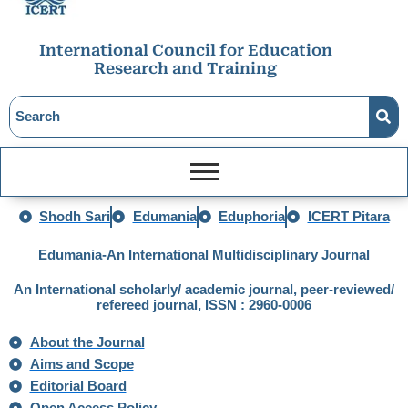
International Council for Education
Research and Training
Shodh Sari
Edumania
Eduphoria
ICERT Pitara
Edumania-An International Multidisciplinary Journal
An International scholarly/ academic journal, peer-reviewed/
refereed journal,
ISSN : 2960-0006
About the Journal
Aims and Scope
Editorial Board