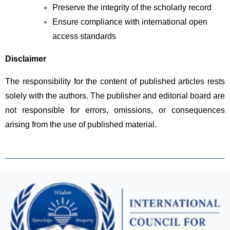
Preserve the integrity of the scholarly record
Ensure compliance with international open 
access standards
Disclaimer
The responsibility for the content of published articles rests 
solely with the authors. The publisher and editorial board are 
not responsible for errors, omissions, or consequences 
arising from the use of published material.