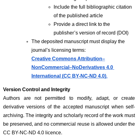
Include the full bibliographic citation 
of the published article
Provide a direct link to the 
publisher’s version of record (DOI)
The deposited manuscript must display the 
journal’s licensing terms:
Creative Commons Attribution–
NonCommercial–NoDerivatives 4.0 
International (CC BY-NC-ND 4.0)
.
Version Control and Integrity
Authors are not permitted to modify, adapt, or create 
derivative versions of the accepted manuscript when self-
archiving. The integrity and scholarly record of the work must 
be preserved, and no commercial reuse is allowed under the 
CC BY-NC-ND 4.0 licence.