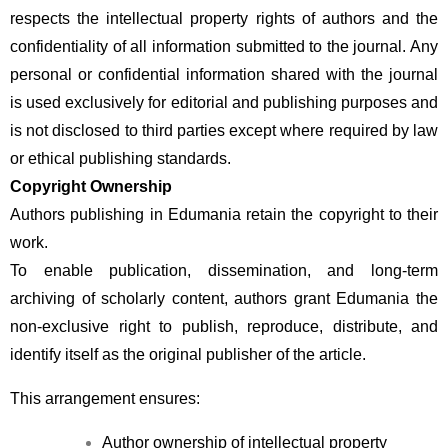
respects the intellectual property rights of authors and the 
confidentiality of all information submitted to the journal. Any 
personal or confidential information shared with the journal 
is used exclusively for editorial and publishing purposes and 
is not disclosed to third parties except where required by law 
or ethical publishing standards.
Copyright Ownership
Authors publishing in Edumania retain the copyright to their 
work.
To enable publication, dissemination, and long-term 
archiving of scholarly content, authors grant Edumania the 
non-exclusive right to publish, reproduce, distribute, and 
identify itself as the original publisher of the article.
This arrangement ensures:
Author ownership of intellectual property