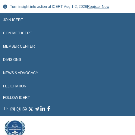
Skip
Turn insight into action at ICERT, Aug 1-2, 2026
Register Now
to
content
JOIN ICERT
CONTACT ICERT
MEMBER CENTER
DIVISIONS
NEWS & ADVOCACY
FELICITATION
FOLLOW ICERT
YouTube
Instagram
Threads
WhatsApp
X
Telegram
Linkedin
Facebook