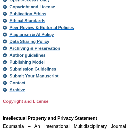
Open Access Policy
Copyright and License
Publication Ethics
Ethical Standards
Peer Review & Editorial Policies
Plagiarism & AI Policy
Data Sharing Policy
Archiving & Preservation
Author guidelines
Publishing Model
Submission Guidelines
Submit Your Manuscript
Contact
Archive
Copyright and License
Intellectual Property and Privacy Statement
Edumania – An International Multidisciplinary Journal 