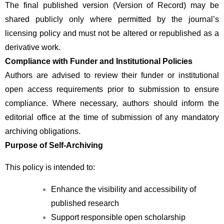
The final published version (Version of Record) may be 
shared publicly only where permitted by the journal’s 
licensing policy and must not be altered or republished as a 
derivative work.
Compliance with Funder and Institutional Policies
Authors are advised to review their funder or institutional 
open access requirements prior to submission to ensure 
compliance. Where necessary, authors should inform the 
editorial office at the time of submission of any mandatory 
archiving obligations.
Purpose of Self-Archiving
This policy is intended to:
Enhance the visibility and accessibility of 
published research
Support responsible open scholarship