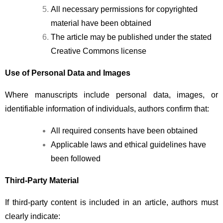
All necessary permissions for copyrighted 
material have been obtained
The article may be published under the stated 
Creative Commons license
Use of Personal Data and Images
Where manuscripts include personal data, images, or 
identifiable information of individuals, authors confirm that:
All required consents have been obtained
Applicable laws and ethical guidelines have 
been followed
Third-Party Material
If third-party content is included in an article, authors must 
clearly indicate: