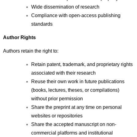
Wide dissemination of research
Compliance with open-access publishing 
standards
Author Rights
Authors retain the right to:
Retain patent, trademark, and proprietary rights 
associated with their research
Reuse their own work in future publications 
(books, lectures, theses, or compilations) 
without prior permission
Share the preprint at any time on personal 
websites or repositories
Share the accepted manuscript on non-
commercial platforms and institutional 