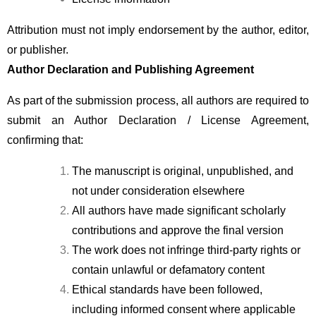
Attribution must not imply endorsement by the author, editor, 
or publisher.
Author Declaration and Publishing Agreement
As part of the submission process, all authors are required to 
submit an Author Declaration / License Agreement, 
confirming that:
The manuscript is original, unpublished, and 
not under consideration elsewhere
All authors have made significant scholarly 
contributions and approve the final version
The work does not infringe third-party rights or 
contain unlawful or defamatory content
Ethical standards have been followed, 
including informed consent where applicable