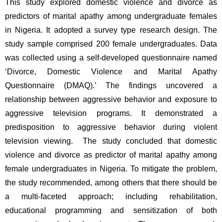
This study explored domestic violence and divorce as 
predictors of marital apathy among undergraduate females 
in Nigeria. It adopted a survey type research design. The 
study sample comprised 200 female undergraduates. Data 
was collected using a self-developed questionnaire named 
‘Divorce, Domestic Violence and Marital Apathy 
Questionnaire (DMAQ).’ The findings uncovered a 
relationship between aggressive behavior and exposure to 
aggressive television programs. It demonstrated a 
predisposition to aggressive behavior during violent 
television viewing.  The study concluded that domestic 
violence and divorce as predictor of marital apathy among 
female undergraduates in Nigeria. To mitigate the problem, 
the study recommended, among others that there should be 
a multi-faceted approach; including rehabilitation, 
educational programming and sensitization of both 