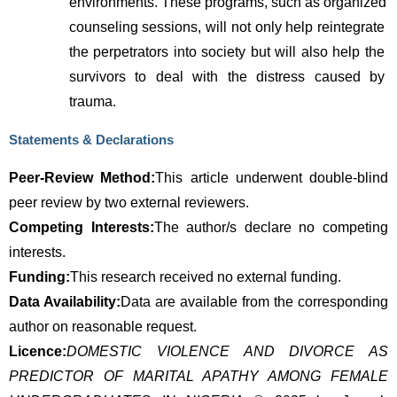
environments. These programs, such as organized 
counseling sessions, will not only help reintegrate 
the perpetrators into society but will also help the 
survivors to deal with the distress caused by 
trauma.
Statements & Declarations
Peer-Review Method:
This article underwent double-blind 
peer review by two external reviewers.
Competing Interests:
The author/s declare no competing 
interests.
Funding:
This research received no external funding.
Data Availability:
Data are available from the corresponding 
author on reasonable request.
Licence:
DOMESTIC VIOLENCE AND DIVORCE AS
PREDICTOR OF MARITAL APATHY AMONG FEMALE