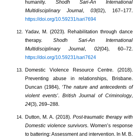
humanity. 
Shodh Sari-An International 
Multidisciplinary Journal
, 
03
(02), 167–177. 
https://doi.org/10.59231/sari7694
Yadav, M. (2023). Rehabilitation through dance 
therapy. 
Shodh Sari-An International 
Multidisciplinary Journal
, 
02
(04), 60–72. 
https://doi.org/10.59231/sari7624
Domestic Violence Resource Centre. (2018). 
Preventing abuse in relationships, Brisbane. 
Duncan (1984), 
‘The nature and antecedents of 
violent events’
. 
British Journal of Criminology
, 
24
(3), 269–288.
Dutton, M. A. (2018). 
Post-traumatic therapy with 
Domestic violence survivors
. Women’s response 
to battering: Assessment and intervention. In M. B. 