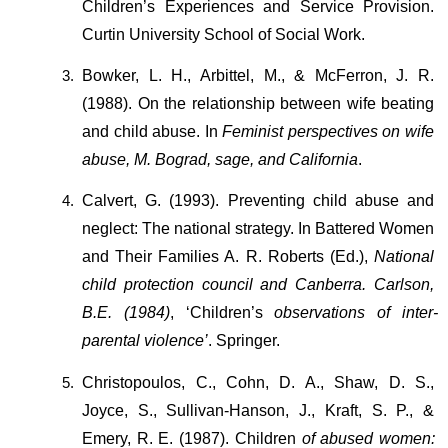
Children’s Experiences and Service
Provision. 
Curtin University School of Social Work.
Bowker, L. H., Arbittel, M., & McFerron, J. R. 
(1988). On the relationship between wife beating 
and child abuse. In 
Feminist perspectives on wife 
abuse, M. Bograd, sage, and California
.
Calvert, G. (1993). Preventing child abuse and 
neglect: The national strategy. In
Battered Women 
and Their Families A. R. Roberts (Ed.), 
National 
child protection council and Canberra. Carlson, 
B.E. (1984)
, ‘Children’s 
observations of inter-
parental violence’
. Springer.
Christopoulos, C., Cohn, D. A., Shaw, D. S., 
Joyce, S., Sullivan-Hanson, J., Kraft, S. P., & 
Emery, R. E. (1987). Children 
of
abused women: 