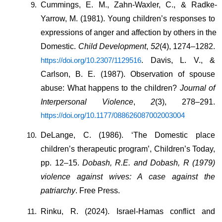
Cummings, E. M., Zahn-Waxler, C., & Radke-
Yarrow, M. (1981). Young children’s responses to 
expressions of anger and affection by others in the 
Domestic. 
Child Development
, 
52
(4), 1274–1282. 
. Davis, L. V., & 
https://doi.org/10.2307/1129516
Carlson, B. E. (1987). Observation of spouse 
abuse: What happens to the children? 
Journal of 
Interpersonal Violence
, 
2
(3), 278–291. 
https://doi.org/10.1177/088626087002003004
DeLange, C. (1986). ‘The Domestic place 
children’s therapeutic program’, Children’s Today, 
pp. 12–15. 
Dobash, R.E. and Dobash, R (1979) 
violence against wives: A case against the 
patriarchy
. Free Press.
Rinku, R. (2024). Israel-Hamas conflict and 