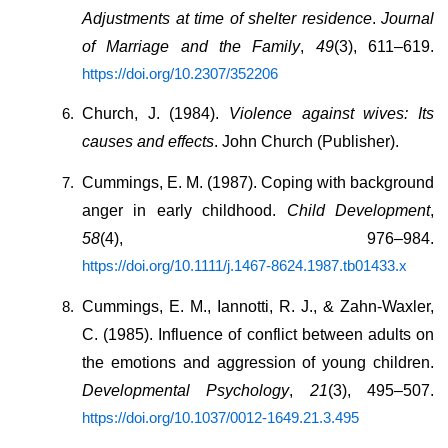
Adjustments at time of shelter residence
. 
Journal 
of Marriage and the Family
, 
49
(3), 611–619. 
https://doi.org/10.2307/352206
Church, J. (1984). 
Violence against wives: Its 
causes and effects
. John Church (Publisher).
Cummings, E. M. (1987). Coping with background 
anger in early childhood. 
Child Development
, 
58
(4), 976–984. 
https://doi.org/10.1111/j.1467-8624.1987.tb01433.x
Cummings, E. M., Iannotti, R. J., & Zahn-Waxler, 
C. (1985). Influence of conflict between adults on 
the emotions and aggression of young children. 
Developmental Psychology
, 
21
(3), 495–507. 
https://doi.org/10.1037/0012-1649.21.3.495