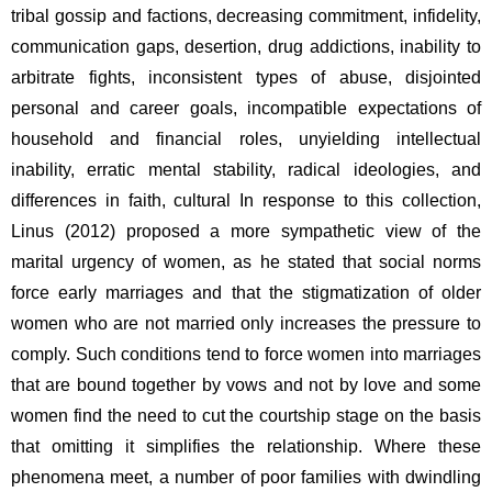
tribal gossip and factions, decreasing commitment, infidelity, 
communication gaps, desertion, drug addictions, inability to 
arbitrate fights, inconsistent types of abuse, disjointed 
personal and career goals, incompatible expectations of 
household and financial roles, unyielding intellectual 
inability, erratic mental stability, radical ideologies, and 
differences in faith, cultural In response to this collection, 
Linus (2012) proposed a more sympathetic view of the 
marital urgency of women, as he stated that social norms 
force early marriages and that the stigmatization of older 
women who are not married only increases the pressure to 
comply. Such conditions tend to force women into marriages 
that are bound together by vows and not by love and some 
women find the need to cut the courtship stage on the basis 
that omitting it simplifies the relationship. Where these 
phenomena meet, a number of poor families with dwindling 