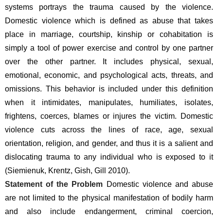
systems portrays the trauma caused by the violence. 
Domestic violence which is defined as abuse that takes 
place in marriage, courtship, kinship or cohabitation is 
simply a tool of power exercise and control by one partner 
over the other partner. It includes physical, sexual, 
emotional, economic, and psychological acts, threats, and 
omissions. This behavior is included under this definition 
when it intimidates, manipulates, humiliates, isolates, 
frightens, coerces, blames or injures the victim. Domestic 
violence cuts across the lines of race, age, sexual 
orientation, religion, and gender, and thus it is a salient and 
dislocating trauma to any individual who is exposed to it 
(Siemienuk, Krentz, Gish, Gill 2010).
Statement of the Problem 
Domestic violence and abuse 
are not limited to the physical manifestation of bodily harm 
and also include endangerment, criminal coercion, 