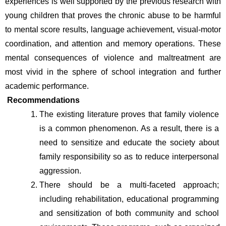
experiences is well supported by the previous research with 
young children that proves the chronic abuse to be harmful 
to mental score results, language achievement, visual-motor 
coordination, and attention and memory operations. These 
mental consequences of violence and maltreatment are 
most vivid in the sphere of school integration and further 
academic performance.
Recommendations
The existing literature proves that family violence 
is a common phenomenon. As a result, there is a 
need to sensitize and educate the society about 
family responsibility so as to reduce interpersonal 
aggression. 
There should be a multi-faceted approach; 
including rehabilitation, educational programming 
and sensitization of both community and school 