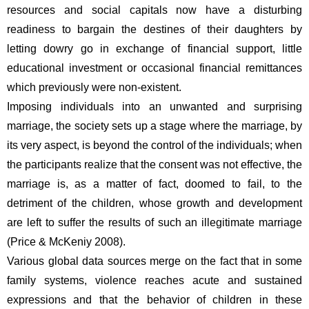
resources and social capitals now have a disturbing 
readiness to bargain the destines of their daughters by 
letting dowry go in exchange of financial support, little 
educational investment or occasional financial remittances 
which previously were non-existent.  
Imposing individuals into an unwanted and surprising 
marriage, the society sets up a stage where the marriage, by 
its very aspect, is beyond the control of the individuals; when 
the participants realize that the consent was not effective, the 
marriage is, as a matter of fact, doomed to fail, to the 
detriment of the children, whose growth and development 
are left to suffer the results of such an illegitimate marriage 
(Price & McKeniy 2008).  
Various global data sources merge on the fact that in some 
family systems, violence reaches acute and sustained 
expressions and that the behavior of children in these 