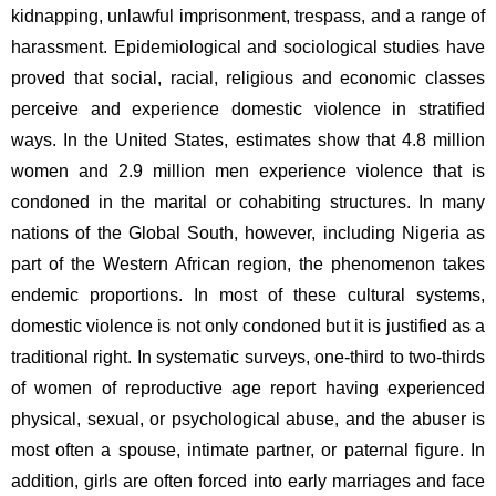
kidnapping, unlawful imprisonment, trespass, and a range of 
harassment. Epidemiological and sociological studies have 
proved that social, racial, religious and economic classes 
perceive and experience domestic violence in stratified 
ways. In the United States, estimates show that 4.8 million 
women and 2.9 million men experience violence that is 
condoned in the marital or cohabiting structures. In many 
nations of the Global South, however, including Nigeria as 
part of the Western African region, the phenomenon takes 
endemic proportions. In most of these cultural systems, 
domestic violence is not only condoned but it is justified as a 
traditional right. In systematic surveys, one-third to two-thirds 
of women of reproductive age report having experienced 
physical, sexual, or psychological abuse, and the abuser is 
most often a spouse, intimate partner, or paternal figure. In 
addition, girls are often forced into early marriages and face 