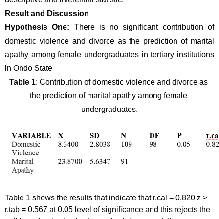
Result and Discussion
Hypothesis One: 
There is no significant contribution of 
domestic violence and divorce as the prediction of marital 
apathy among female undergraduates in tertiary institutions 
in Ondo State 
Table 1
: Contribution of domestic violence and divorce as 
the prediction of marital apathy among female 
undergraduates.
Table 1 shows the results that indicate that r.cal = 0.820 z > 
r.tab = 0.567 at 0.05 level of significance and this rejects the 