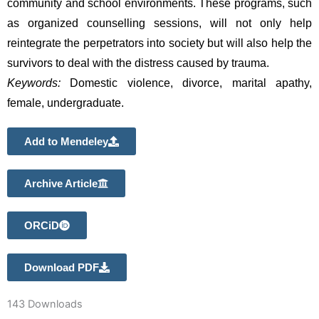
community and school environments. These programs, such 
as organized counselling sessions, will not only help 
reintegrate the perpetrators into society but will also help the 
survivors to deal with the distress caused by trauma.
Keywords:
 Domestic violence, divorce, marital apathy, 
female, undergraduate.
Add to Mendeley
Archive Article
ORCiD
Download PDF
143
Downloads