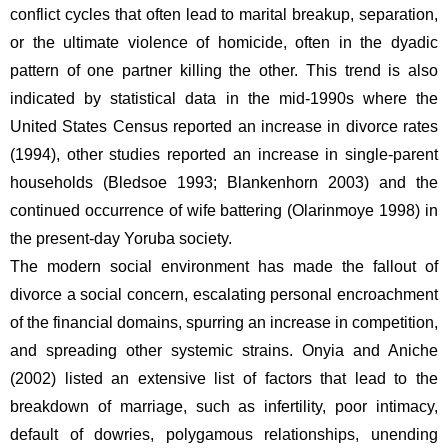
conflict cycles that often lead to marital breakup, separation, 
or the ultimate violence of homicide, often in the dyadic 
pattern of one partner killing the other. This trend is also 
indicated by statistical data in the mid-1990s where the 
United States Census reported an increase in divorce rates 
(1994), other studies reported an increase in single-parent 
households (Bledsoe 1993; Blankenhorn 2003) and the 
continued occurrence of wife battering (Olarinmoye 1998) in 
the present-day Yoruba society.  
The modern social environment has made the fallout of 
divorce a social concern, escalating personal encroachment 
of the financial domains, spurring an increase in competition, 
and spreading other systemic strains. Onyia and Aniche 
(2002) listed an extensive list of factors that lead to the 
breakdown of marriage, such as infertility, poor intimacy, 
default of dowries, polygamous relationships, unending 