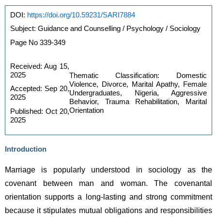
https://doi.org/10.59231/SARI7884
DOI: 
Subject: Guidance and Counselling / Psychology / Sociology
Page No 339-349
Received: Aug 15, 
2025 
Thematic Classification: Domestic 
Violence, Divorce, Marital Apathy, Female 
Accepted: Sep 20, 
Undergraduates, Nigeria, Aggressive 
2025 
Behavior, Trauma Rehabilitation, Marital 
Orientation
Published: Oct 20, 
2025
Introduction
Marriage is popularly understood in sociology as the 
covenant between man and woman. The covenantal 
orientation supports a long-lasting and strong commitment 
because it stipulates mutual obligations and responsibilities 