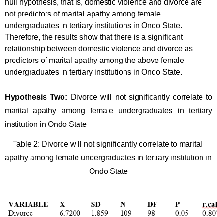
null hypothesis, that is, domestic violence and divorce are 
not predictors of marital apathy among female 
undergraduates in tertiary institutions in Ondo State. 
Therefore, the results show that there is a significant 
relationship between domestic violence and divorce as 
predictors of marital apathy among the above female 
undergraduates in tertiary institutions in Ondo State.
Hypothesis Two: 
Divorce will not significantly correlate to 
marital apathy among female undergraduates in tertiary 
institution in Ondo State
Table 2: Divorce will not significantly correlate to marital 
apathy among female undergraduates in tertiary institution in 
Ondo State