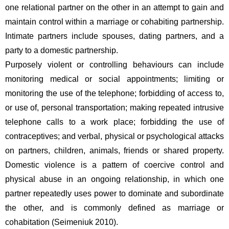
one relational partner on the other in an attempt to gain and 
maintain control within a marriage or cohabiting partnership. 
Intimate partners include spouses, dating partners, and a 
party to a domestic partnership.  
Purposely violent or controlling behaviours can include 
monitoring medical or social appointments; limiting or 
monitoring the use of the telephone; forbidding of access to, 
or use of, personal transportation; making repeated intrusive 
telephone calls to a work place; forbidding the use of 
contraceptives; and verbal, physical or psychological attacks 
on partners, children, animals, friends or shared property. 
Domestic violence is a pattern of coercive control and 
physical abuse in an ongoing relationship, in which one 
partner repeatedly uses power to dominate and subordinate 
the other, and is commonly defined as marriage or 
cohabitation (Seimeniuk 2010).  