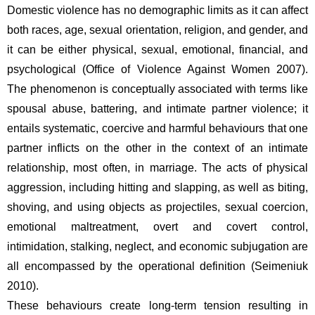
Domestic violence has no demographic limits as it can affect 
both races, age, sexual orientation, religion, and gender, and 
it can be either physical, sexual, emotional, financial, and 
psychological (Office of Violence Against Women 2007). 
The phenomenon is conceptually associated with terms like 
spousal abuse, battering, and intimate partner violence; it 
entails systematic, coercive and harmful behaviours that one 
partner inflicts on the other in the context of an intimate 
relationship, most often, in marriage. The acts of physical 
aggression, including hitting and slapping, as well as biting, 
shoving, and using objects as projectiles, sexual coercion, 
emotional maltreatment, overt and covert control, 
intimidation, stalking, neglect, and economic subjugation are 
all encompassed by the operational definition (Seimeniuk 
2010).  
These behaviours create long-term tension resulting in 