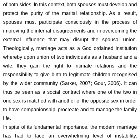
of both sides. In this context, both spouses must develop and 
protect the purity of the marital relationship. As a result, 
spouses must participate consciously in the process of 
improving the internal disagreements and in overcoming the 
external influence that may disrupt the spousal union. 
Theologically, marriage acts as a God ordained institution 
whereby upon union of two individuals as a husband and a 
wife, they gain the right to intimate relations and the 
responsibility to give birth to legitimate children recognised 
by the wider community (Sarker, 2007; Gour, 2006). It can 
thus be seen as a social contract where one of the two in 
one sex is matched with another of the opposite sex in order 
to have companionship, procreate and to manage the family 
life.
In spite of its fundamental importance, the modern marriage 
has had to face an overwhelming level of instability. 