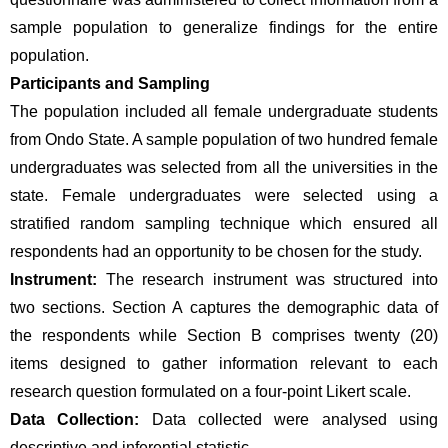
sample population to generalize findings for the entire 
population.
Participants and Sampling
The population included all female undergraduate students 
from Ondo State. A sample population of two hundred female 
undergraduates was selected from all the universities in the 
state. Female undergraduates were selected using a 
stratified random sampling technique which ensured all 
respondents had an opportunity to be chosen for the study.
Instrument: 
The research instrument was structured into 
two sections. Section A captures the demographic data of 
the respondents while Section B comprises twenty (20) 
items designed to gather information relevant to each 
research question formulated on a four-point Likert scale.
Data Collection: 
Data collected were analysed using 
descriptive and inferential statistic.