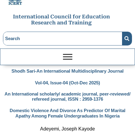
International Council for Education
Research and Training
Shodh Sari-An International Multidisciplinary Journal
Vol-04, Issue-04 (Oct-Dec 2025)
An International scholarly/ academic journal, peer-reviewed/
refereed journal, ISSN : 2959-1376
Domestic Violence And Divorce As Predictor Of Marital
Apathy Among Female Undergraduates In Nigeria
Adeyemi, Joseph Kayode