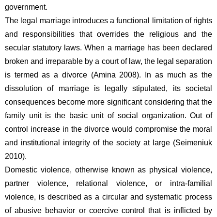
government.
The legal marriage introduces a functional limitation of rights 
and responsibilities that overrides the religious and the 
secular statutory laws. When a marriage has been declared 
broken and irreparable by a court of law, the legal separation 
is termed as a divorce (Amina 2008). In as much as the 
dissolution of marriage is legally stipulated, its societal 
consequences become more significant considering that the 
family unit is the basic unit of social organization. Out of 
control increase in the divorce would compromise the moral 
and institutional integrity of the society at large (Seimeniuk 
2010).  
Domestic violence, otherwise known as physical violence, 
partner violence, relational violence, or intra-familial 
violence, is described as a circular and systematic process 
of abusive behavior or coercive control that is inflicted by 