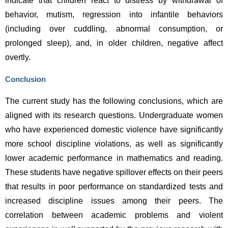
indicate that children react to distress by withdrawal of 
behavior, mutism, regression into infantile behaviors 
(including over cuddling, abnormal consumption, or 
prolonged sleep), and, in older children, negative affect 
overtly.
Conclusion
The current study has the following conclusions, which are 
aligned with its research questions. Undergraduate women 
who have experienced domestic violence have significantly 
more school discipline violations, as well as significantly 
lower academic performance in mathematics and reading. 
These students have negative spillover effects on their peers 
that results in poor performance on standardized tests and 
increased discipline issues among their peers. The 
correlation between academic problems and violent 