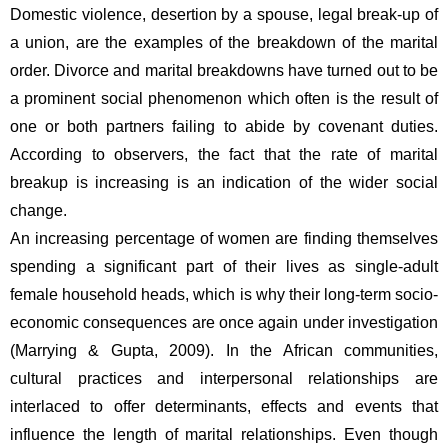
Domestic violence, desertion by a spouse, legal break-up of 
a union, are the examples of the breakdown of the marital 
order. Divorce and marital breakdowns have turned out to be 
a prominent social phenomenon which often is the result of 
one or both partners failing to abide by covenant duties. 
According to observers, the fact that the rate of marital 
breakup is increasing is an indication of the wider social 
change.
An increasing percentage of women are finding themselves 
spending a significant part of their lives as single-adult 
female household heads, which is why their long-term socio-
economic consequences are once again under investigation 
(Marrying & Gupta, 2009). In the African communities, 
cultural practices and interpersonal relationships are 
interlaced to offer determinants, effects and events that 
influence the length of marital relationships. Even though 