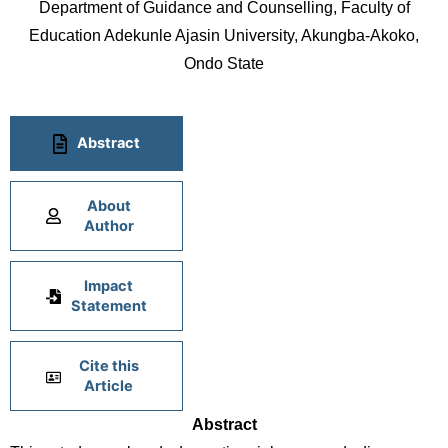
Department of Guidance and Counselling, Faculty of
Education Adekunle Ajasin University, Akungba-Akoko,
Ondo State
Abstract
About
Author
Impact
Statement
Cite this
Article
Abstract