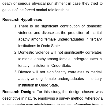
death or serious physical punishment in case they tried to 
get out of the forced marital relationships.
Research Hypotheses
There is no significant contribution of domestic 
violence and divorce as the prediction of marital 
apathy among female undergraduates in tertiary 
institutions in Ondo State.
Domestic violence will not significantly correlates 
to marital apathy among female undergraduates in 
tertiary institution in Ondo State.
Divorce will not significantly correlates to marital 
apathy among female undergraduates in tertiary 
institution in Ondo State.
Research Design: 
For this study, the design chosen was 
descriptive in nature, employing a survey method, whereby a 
questionnaire was administered to collect information from a 