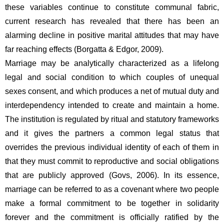
these variables continue to constitute communal fabric, 
current research has revealed that there has been an 
alarming decline in positive marital attitudes that may have 
far reaching effects (Borgatta & Edgor, 2009).
Marriage may be analytically characterized as a lifelong 
legal and social condition to which couples of unequal 
sexes consent, and which produces a net of mutual duty and 
interdependency intended to create and maintain a home. 
The institution is regulated by ritual and statutory frameworks 
and it gives the partners a common legal status that 
overrides the previous individual identity of each of them in 
that they must commit to reproductive and social obligations 
that are publicly approved (Govs, 2006). In its essence, 
marriage can be referred to as a covenant where two people 
make a formal commitment to be together in solidarity 
forever and the commitment is officially ratified by the 