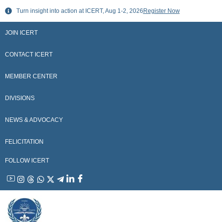
Skip
Turn insight into action at ICERT, Aug 1-2, 2026
Register Now
to
content
JOIN ICERT
CONTACT ICERT
MEMBER CENTER
DIVISIONS
NEWS & ADVOCACY
FELICITATION
FOLLOW ICERT
YouTube
Instagram
Threads
WhatsApp
X
Telegram
Linkedin
Facebook