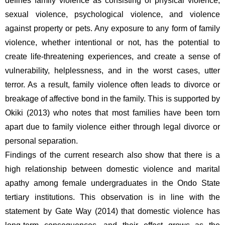
defines family violence as consisting of physical violence, 
sexual violence, psychological violence, and violence 
against property or pets. Any exposure to any form of family 
violence, whether intentional or not, has the potential to 
create life-threatening experiences, and create a sense of 
vulnerability, helplessness, and in the worst cases, utter 
terror. As a result, family violence often leads to divorce or 
breakage of affective bond in the family. This is supported by 
Okiki (2013) who notes that most families have been torn 
apart due to family violence either through legal divorce or 
personal separation.
Findings of the current research also show that there is a 
high relationship between domestic violence and marital 
apathy among female undergraduates in the Ondo State 
tertiary institutions. This observation is in line with the 
statement by Gate Way (2014) that domestic violence has 