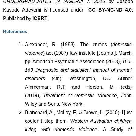
UNDERGRADUATES IN NIGERIA
© 2025 by Joseph
Kayode Adeyemi is licensed under
CC BY-NC-ND 4.0
.
Published by
ICERT
.
References
Alexander, R. (1988). The crimes (
domestic 
violence
) act (1987) law institute [Journal]. March 
pp. American Psychiatric Association (2018), 
166–
169
Diagnostic and statistical manual of mental 
disorders 
(4th). Washington, DC: Author 
Ammerman, R.T. and Herson, M. (eds) 
(2019),
 Treatment of Domestic Violence
, John 
Wiley and Sons, New York.
Blanchard, A., Molloy, F., & Brown, L. (2018). I just 
couldn’t stop them: 
Western Australian children 
living with domestic violence: 
A Study of 