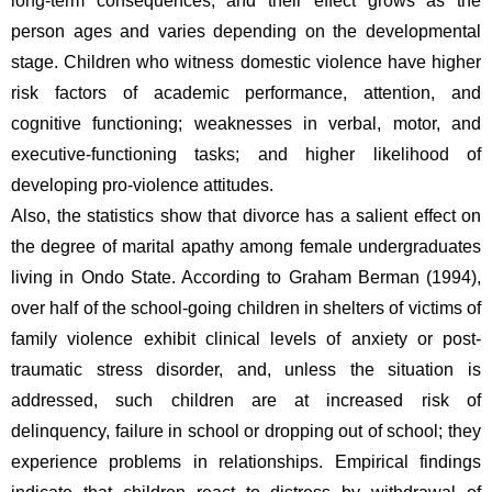
long-term consequences, and their effect grows as the 
person ages and varies depending on the developmental 
stage. Children who witness domestic violence have higher 
risk factors of academic performance, attention, and 
cognitive functioning; weaknesses in verbal, motor, and 
executive-functioning tasks; and higher likelihood of 
developing pro-violence attitudes.
Also, the statistics show that divorce has a salient effect on 
the degree of marital apathy among female undergraduates 
living in Ondo State. According to Graham Berman (1994), 
over half of the school-going children in shelters of victims of 
family violence exhibit clinical levels of anxiety or post-
traumatic stress disorder, and, unless the situation is 
addressed, such children are at increased risk of 
delinquency, failure in school or dropping out of school; they 
experience problems in relationships. Empirical findings 