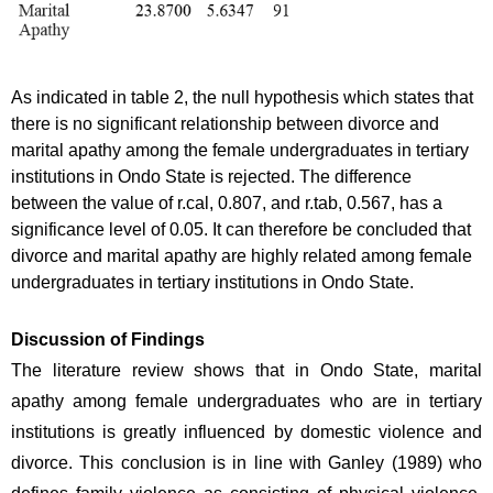
As indicated in table 2, the null hypothesis which states that 
there is no significant relationship between divorce and 
marital apathy among the female undergraduates in tertiary 
institutions in Ondo State is rejected. The difference 
between the value of r.cal, 0.807, and r.tab, 0.567, has a 
significance level of 0.05. It can therefore be concluded that 
divorce and marital apathy are highly related among female 
undergraduates in tertiary institutions in Ondo State.
Discussion of Findings
The literature review shows that in Ondo State, marital 
apathy among female undergraduates who are in tertiary 
institutions is greatly influenced by domestic violence and 
divorce. This conclusion is in line with Ganley (1989) who 