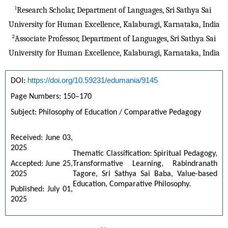
1
Research Scholar, Department of Languages, Sri Sathya Sai 
University for Human Excellence, Kalaburagi, Karnataka, India
2
Associate Professor, Department of Languages, Sri Sathya Sai
University for Human Excellence, Kalaburagi, Karnataka, India
https://doi.org/10.59231/edumania/9145
DOI: 
Page Numbers: 150–170 
Subject: Philosophy of Education / Comparative Pedagogy 
Received: June 03, 
2025 
Thematic Classification: Spiritual Pedagogy, 
Accepted: June 25, 
Transformative Learning, Rabindranath 
2025 
Tagore, Sri Sathya Sai Baba, Value-based 
Education, Comparative Philosophy.
Published: July 01, 
2025 