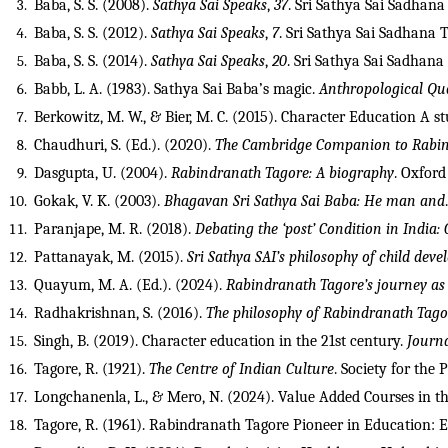
Baba, S. S. (2008). 
Sathya Sai Speaks
, 
37
. Sri Sathya Sai Sadhana 
Baba, S. S. (2012). 
Sathya Sai Speaks
, 
7
. Sri Sathya Sai Sadhana T
Baba, S. S. (2014). 
Sathya Sai Speaks
, 
20
. Sri Sathya Sai Sadhana 
Babb, L. A. (1983). Sathya Sai Baba’s magic. 
Anthropological Qu
Berkowitz, M. W., & Bier, M. C. (2015). Character Education A s
Chaudhuri, S. (Ed.). (2020). 
The Cambridge Companion to Rabi
Dasgupta, U. (2004). 
Rabindranath Tagore: A biography
. Oxford
Gokak, V. K. (2003). 
Bhagavan Sri Sathya Sai Baba: He man and
Paranjape, M. R. (2018). 
Debating the ‘post’ Condition in India:
Pattanayak, M. (2015). 
Sri Sathya SAI’s philosophy of child de
Quayum, M. A. (Ed.). (2024). 
Rabindranath Tagore’s journey as a
Radhakrishnan, S. (2016). 
The philosophy of Rabindranath Tago
Singh, B. (2019). Character education in the 21st century. 
Journa
Tagore, R. (1921). 
The Centre of Indian Culture
. Society for the
Longchanenla, L., & Mero, N. (2024). Value Added Courses in th
Tagore, R. (1961). Rabindranath Tagore Pioneer in Education: 