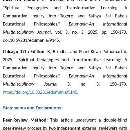
MLA 9th Edition:
 B, Brindha, and Phani Kiran Pothumarthi. 
“Spiritual Pedagogies and Transformative Learning: A 
Comparative Inquiry into Tagore and Sathya Sai Baba’s 
Educational Philosophies.” 
Edumania-An International 
Multidisciplinary Journal
, vol. 3, no. 3, 2025, pp. 150-170. 
doi:10.59231/edumania/9145.
Chicago 17th Edition:
 B, Brindha, and Phani Kiran Pothumarthi. 
2025. “Spiritual Pedagogies and Transformative Learning: A 
Comparative Inquiry into Tagore and Sathya Sai Baba’s 
Educational Philosophies.” 
Edumania-An International 
Multidisciplinary Journal
 3, no. 3: 150–170. 
https://doi.org/10.59231/edumania/9145
.
Statements and Declarations
Peer-Review Method:
 This article underwent a double-blind 
peer-review process by two independent external reviewers with 