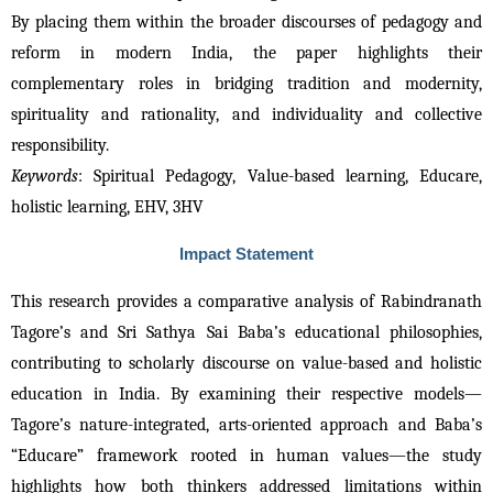
By placing them within the broader discourses of pedagogy and 
reform in modern India, the paper highlights their 
complementary roles in bridging tradition and modernity, 
spirituality and rationality, and individuality and collective 
responsibility.
Keywords
: Spiritual Pedagogy, Value-based learning, Educare, 
holistic learning, EHV, 3HV
Impact Statement
This research provides a comparative analysis of Rabindranath 
Tagore’s and Sri Sathya Sai Baba’s educational philosophies, 
contributing to scholarly discourse on value-based and holistic 
education in India. By examining their respective models—
Tagore’s nature-integrated, arts-oriented approach and Baba’s 
“Educare” framework rooted in human values—the study 
highlights how both thinkers addressed limitations within 