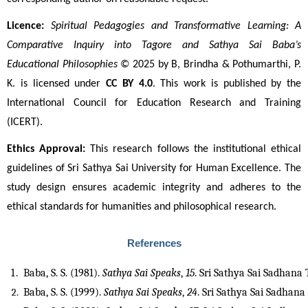
Licence:
Spiritual Pedagogies and Transformative Learning: A 
Comparative Inquiry into Tagore and Sathya Sai Baba’s 
Educational Philosophies
 © 2025 by B, Brindha & Pothumarthi, P. 
K. is licensed under 
CC BY 4.0
. This work is published by the 
International Council for Education Research and Training 
(ICERT).
Ethics Approval:
 This research follows the institutional ethical 
guidelines of Sri Sathya Sai University for Human Excellence. The 
study design ensures academic integrity and adheres to the 
ethical standards for humanities and philosophical research.
References
Baba, S. S. (1981). 
Sathya Sai Speaks
, 
15
. Sri Sathya Sai Sadhana 
Baba, S. S. (1999). 
Sathya Sai Speaks
, 
24
. Sri Sathya Sai Sadhana 