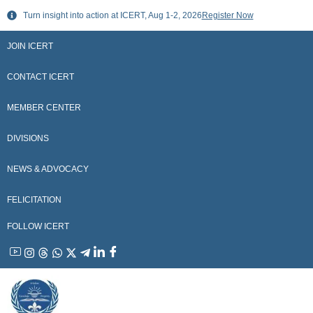
Skip
Turn insight into action at ICERT, Aug 1-2, 2026
Register Now
to
content
JOIN ICERT
CONTACT ICERT
MEMBER CENTER
DIVISIONS
NEWS & ADVOCACY
FELICITATION
FOLLOW ICERT
YouTube
Instagram
Threads
WhatsApp
X
Telegram
Linkedin
Facebook