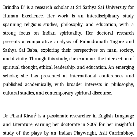
1
Brindha B
 is a research scholar at Sri Sathya Sai University for 
Human Excellence. Her work is an interdisciplinary study 
spanning religious studies, philosophy, and education, with a 
strong focus on Indian spirituality. Her doctoral research 
presents a comparative analysis of Rabindranath Tagore and 
Sathya Sai Baba, exploring their perspectives on man, society, 
and divinity. Through this study, she examines the intersection of 
spiritual thought, ethical leadership, and education. An emerging 
scholar, she has presented at international conferences and 
published academically, with broader interests in philosophy, 
cultural studies, and contemporary spiritual discourse.
2
Dr. Phani Kiran
 is a passionate researcher in English Language 
and Literature, earning her doctorate in 2007 for her insightful 
study of the plays by an Indian Playwright, Asif Currimbhoy. 