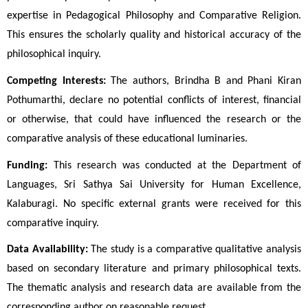
expertise in Pedagogical Philosophy and Comparative Religion. 
This ensures the scholarly quality and historical accuracy of the 
philosophical inquiry.
Competing Interests:
 The authors, Brindha B and Phani Kiran 
Pothumarthi, declare no potential conflicts of interest, financial 
or otherwise, that could have influenced the research or the 
comparative analysis of these educational luminaries.
Funding:
 This research was conducted at the Department of 
Languages, Sri Sathya Sai University for Human Excellence, 
Kalaburagi. No specific external grants were received for this 
comparative inquiry.
Data Availability:
 The study is a comparative qualitative analysis 
based on secondary literature and primary philosophical texts. 
The thematic analysis and research data are available from the 
corresponding author on reasonable request.