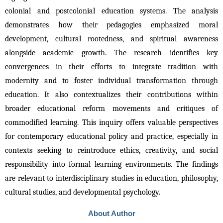
colonial and postcolonial education systems. The analysis 
demonstrates how their pedagogies emphasized moral 
development, cultural rootedness, and spiritual awareness 
alongside academic growth. The research identifies key 
convergences in their efforts to integrate tradition with 
modernity and to foster individual transformation through 
education. It also contextualizes their contributions within 
broader educational reform movements and critiques of 
commodified learning. This inquiry offers valuable perspectives 
for contemporary educational policy and practice, especially in 
contexts seeking to reintroduce ethics, creativity, and social 
responsibility into formal learning environments. The findings 
are relevant to interdisciplinary studies in education, philosophy, 
cultural studies, and developmental psychology.
About Author