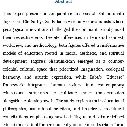
Abstract
This paper presents a comparative analysis of Rabindranath 
Tagore and Sri Sathya Sai Baba as visionary educationists whose 
pedagogical innovations challenged the dominant paradigms of 
their respective eras. Despite differences in temporal context, 
worldview, and methodology, both figures offered transformative 
models of education rooted in moral, aesthetic, and spiritual 
development. Tagore’s Shantiniketan emerged as a counter-
colonial cultural space that prioritized imagination, ecological 
harmony, and artistic expression, while Baba’s “Educare” 
framework integrated human values into contemporary 
educational structures to cultivate inner transformation 
alongside academic growth. The study explores their educational 
philosophies, institutional practices, and broader socio-cultural 
contributions, emphasizing how both Tagore and Baba redefined 
education as a tool for personal enlightenment and social reform. 