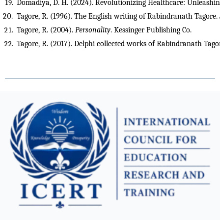
Domadiya, D. H. (2024). Revolutionizing Healthcare: Unleashing
Tagore, R. (1996). The English writing of Rabindranath Tagore. 
Tagore, R. (2004). 
Personality
. Kessinger Publishing Co.
Tagore, R. (2017). Delphi collected works of Rabindranath Tagore