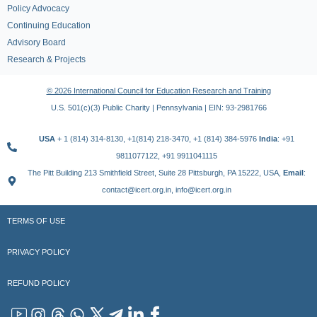
Policy Advocacy
Continuing Education
Advisory Board
Research & Projects
© 2026 International Council for Education Research and Training
U.S. 501(c)(3) Public Charity | Pennsylvania | EIN: 93-2981766
USA
+ 1 (814) 314-8130, +1(814) 218-3470, +1 (814) 384-5976
India
: +91
9811077122, +91 9911041115
The Pitt Building 213 Smithfield Street, Suite 28 Pittsburgh, PA 15222, USA,
Email
:
contact@icert.org.in, info@icert.org.in
TERMS OF USE
PRIVACY POLICY
REFUND POLICY