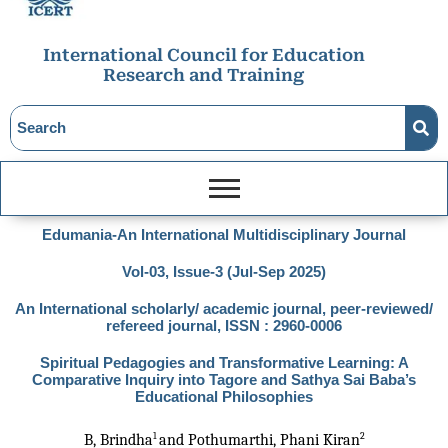
International Council for Education
Research and Training
Edumania-An International Multidisciplinary Journal
Vol-03, Issue-3 (Jul-Sep 2025)
An International scholarly/ academic journal, peer-reviewed/
refereed journal, ISSN : 2960-0006
Spiritual Pedagogies and Transformative Learning: A
Comparative Inquiry into Tagore and Sathya Sai Baba’s
Educational Philosophies
1 
2
B, Brindha
and Pothumarthi, Phani Kiran