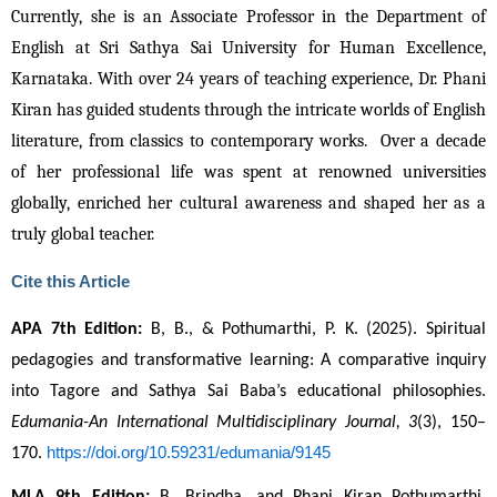
Currently, she is an Associate Professor in the Department of 
English at Sri Sathya Sai University for Human Excellence, 
Karnataka. With over 24 years of teaching experience, Dr. Phani 
Kiran has guided students through the intricate worlds of English 
literature, from classics to contemporary works.  Over a decade 
of her professional life was spent at renowned universities 
globally, enriched her cultural awareness and shaped her as a 
truly global teacher.
Cite this Article
APA 7th Edition:
 B, B., & Pothumarthi, P. K. (2025). Spiritual 
pedagogies and transformative learning: A comparative inquiry 
into Tagore and Sathya Sai Baba’s educational philosophies. 
Edumania-An International Multidisciplinary Journal, 3
(3), 150–
https://doi.org/10.59231/edumania/9145
170. 