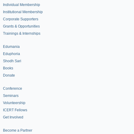
Individual Membership
Institutional Membership
Corporate Supporters
Grants & Opportunities
Trainings & Internships
Edumania
Eduphoria
Shodh Sari
Books
Donate
Conference
Seminars
Volunteership
ICERT Fellows
Get Involved
Become a Partner