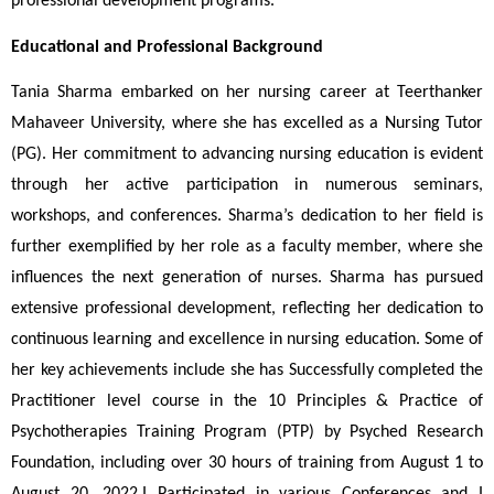
professional development programs.
Educational and Professional Background
Tania Sharma embarked on her nursing career at Teerthanker 
Mahaveer University, where she has excelled as a Nursing Tutor 
(PG). Her commitment to advancing nursing education is evident 
through her active participation in numerous seminars, 
workshops, and conferences. Sharma’s dedication to her field is 
further exemplified by her role as a faculty member, where she 
influences the next generation of nurses. Sharma has pursued 
extensive professional development, reflecting her dedication to 
continuous learning and excellence in nursing education. Some of 
her key achievements include she has Successfully completed the 
Practitioner level course in the 10 Principles & Practice of 
Psychotherapies Training Program (PTP) by Psyched Research 
Foundation, including over 30 hours of training from August 1 to 