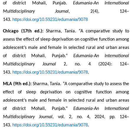
of district Mohali, Punjab. 
Edumania-An International 
Multidisciplinary Journal
, 2(4), 124–
https://doi.org/10.59231/edumania/9078
143. 
Chicago (17th ed.):
 Sharma, Tania. “A comparative study to 
assess the effect of sleep deprivation on cognitive function among 
adolescent’s male and female in selected rural and urban areas 
of district Mohali, Punjab.” 
Edumania-An International 
Multidisciplinary Journal
 2, no. 4 (2024): 124–
https://doi.org/10.59231/edumania/9078
143. 
.
MLA (9th ed.):
 Sharma, Tania. “A comparative study to assess the 
effect of sleep deprivation on cognitive function among 
adolescent’s male and female in selected rural and urban areas 
of district Mohali, Punjab.” 
Edumania-An International 
Multidisciplinary Journal
, vol. 2, no. 4, 2024, pp. 124–
https://doi.org/10.59231/edumania/9078
143. 
.