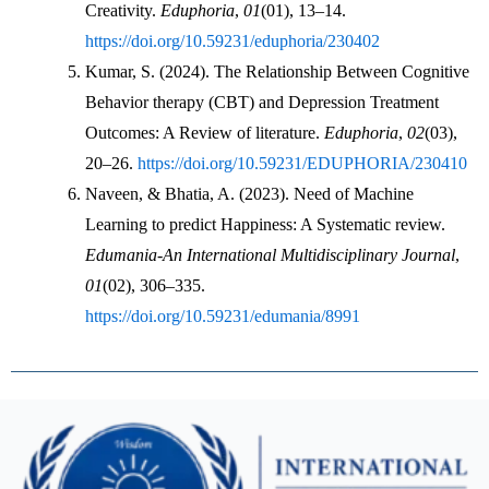
Creativity. 
Eduphoria
, 
01
(01), 13–14. 
https://doi.org/10.59231/eduphoria/230402
Kumar, S. (2024). The Relationship Between Cognitive 
Behavior therapy (CBT) and Depression Treatment 
Outcomes: A Review of literature. 
Eduphoria
, 
02
(03), 
20–26. 
https://doi.org/10.59231/EDUPHORIA/230410
Naveen, & Bhatia, A. (2023). Need of Machine 
Learning to predict Happiness: A Systematic review. 
Edumania-An International Multidisciplinary Journal
, 
01
(02), 306–335. 
https://doi.org/10.59231/edumania/8991