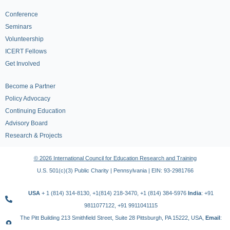
Conference
Seminars
Volunteership
ICERT Fellows
Get Involved
Become a Partner
Policy Advocacy
Continuing Education
Advisory Board
Research & Projects
© 2026 International Council for Education Research and Training
U.S. 501(c)(3) Public Charity | Pennsylvania | EIN: 93-2981766
USA
+ 1 (814) 314-8130, +1(814) 218-3470, +1 (814) 384-5976
India
: +91
9811077122, +91 9911041115
The Pitt Building 213 Smithfield Street, Suite 28 Pittsburgh, PA 15222, USA,
Email
:
contact@icert.org.in, info@icert.org.in