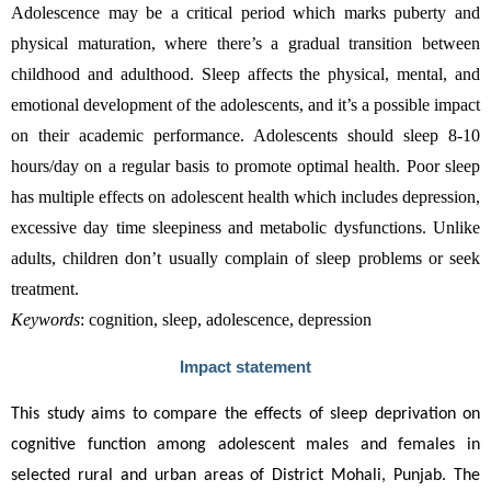
Adolescence may be a critical period which marks puberty and 
physical maturation, where there’s a gradual transition between 
childhood and adulthood. Sleep affects the physical, mental, and 
emotional development of the adolescents, and it’s a possible impact 
on their academic performance. Adolescents should sleep 8-10 
hours/day on a regular basis to promote optimal health. Poor sleep 
has multiple effects on adolescent health which includes depression, 
excessive day time sleepiness and metabolic dysfunctions. Unlike 
adults, children don’t usually complain of sleep problems or seek 
treatment.
Keywords
: cognition, sleep, adolescence, depression
Impact statement
This study aims to compare the effects of sleep deprivation on 
cognitive function among adolescent males and females in 
selected rural and urban areas of District Mohali, Punjab. The 