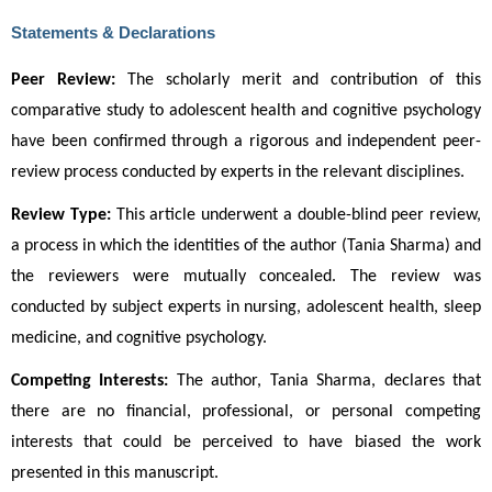
Statements & Declarations
Peer Review:
 The scholarly merit and contribution of this 
comparative study to adolescent health and cognitive psychology 
have been confirmed through a rigorous and independent peer-
review process conducted by experts in the relevant disciplines.
Review Type:
 This article underwent a double-blind peer review, 
a process in which the identities of the author (Tania Sharma) and 
the reviewers were mutually concealed. The review was 
conducted by subject experts in nursing, adolescent health, sleep 
medicine, and cognitive psychology.
Competing Interests:
 The author, Tania Sharma, declares that 
there are no financial, professional, or personal competing 
interests that could be perceived to have biased the work 
presented in this manuscript.