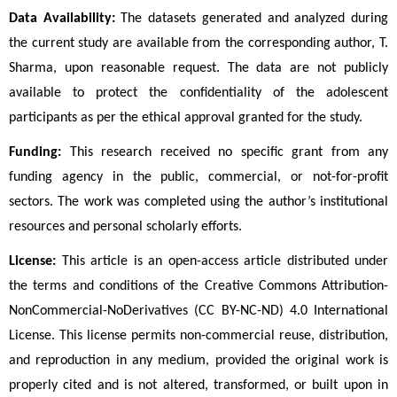
Data Availability:
 The datasets generated and analyzed during 
the current study are available from the corresponding author, T. 
Sharma, upon reasonable request. The data are not publicly 
available to protect the confidentiality of the adolescent 
participants as per the ethical approval granted for the study.
Funding:
 This research received no specific grant from any 
funding agency in the public, commercial, or not-for-profit 
sectors. The work was completed using the author’s institutional 
resources and personal scholarly efforts.
License:
 This article is an open-access article distributed under 
the terms and conditions of the Creative Commons Attribution-
NonCommercial-NoDerivatives (CC BY-NC-ND) 4.0 International 
License. This license permits non-commercial reuse, distribution, 
and reproduction in any medium, provided the original work is 
properly cited and is not altered, transformed, or built upon in 