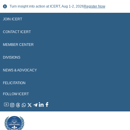
Skip
Turn insight into action at ICERT, Aug 1-2, 2026
Register Now
to
content
JOIN ICERT
CONTACT ICERT
MEMBER CENTER
DIVISIONS
NEWS & ADVOCACY
FELICITATION
FOLLOW ICERT
YouTube
Instagram
Threads
WhatsApp
X
Telegram
Linkedin
Facebook