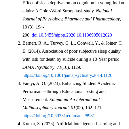
Effect of sleep deprivation on cognition in young Indian 
adults: A Color-Word Stroop task study. 
National 
Journal of Physiology, Pharmacy and Pharmacology
, 
10 (3), 194-
200. 
doi:10.5455/njppp.2020.10.1136905012020
Bernert, R. A., Turvey, C. L., Conwell, Y., & Joiner, T. 
E. (2014). Association of poor subjective sleep quality 
with risk for death by suicide during a 10-Year period. 
JAMA Psychiatry
, 
71
(10), 1129. 
https://doi.org/10.1001/jamapsychiatry.2014.1126
Faniyi, A. O. (2023). Enhancing Student Academic 
Performance through Educational Testing and 
Measurement. 
Edumania-An International 
Multidisciplinary Journal
, 
01
(02), 162–171. 
https://doi.org/10.59231/edumania/8981
Kumar, S. (2023). Artificial Intelligence Learning and 