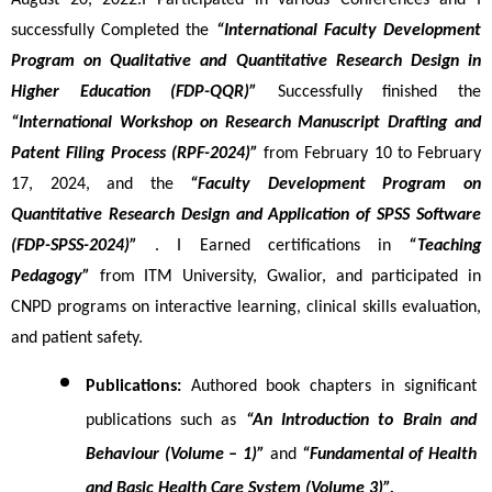
August 20, 2022.I Participated in various Conferences and I 
successfully Completed the 
“International Faculty Development 
Program on Qualitative and Quantitative Research Design in 
Higher Education (FDP-QQR)”
 Successfully finished the 
“International Workshop on Research Manuscript Drafting and 
Patent Filing Process (RPF-2024)”
 from February 10 to February 
17, 2024, and the 
“Faculty Development Program on 
Quantitative Research Design and Application of SPSS Software 
(FDP-SPSS-2024)”
 . I Earned certifications in 
“Teaching 
Pedagogy” 
from ITM University, Gwalior, and participated in 
CNPD programs on interactive learning, clinical skills evaluation, 
and patient safety.
Publications:
 Authored book chapters in significant 
publications such as 
“An Introduction to Brain and 
Behaviour (Volume – 1)”
 and 
“Fundamental of Health 
and Basic Health Care System (Volume 3)”.