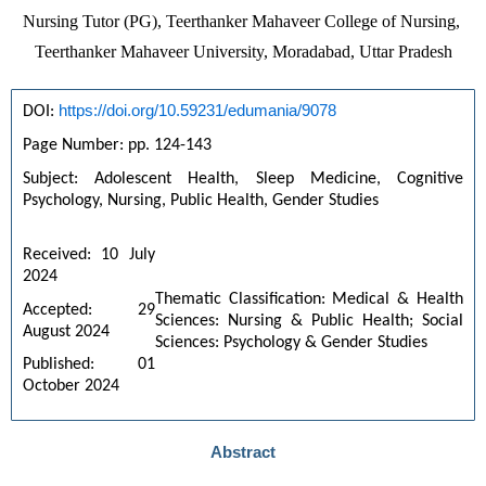
Nursing Tutor (PG), Teerthanker Mahaveer College of Nursing, 
Teerthanker Mahaveer University, Moradabad, Uttar Pradesh
https://doi.org/10.59231/edumania/9078
DOI: 
Page Number: pp. 124-143
Subject: Adolescent Health, Sleep Medicine, Cognitive 
Psychology, Nursing, Public Health, Gender Studies
Received: 10 July 
2024
Thematic Classification: Medical & Health
Accepted: 29 
Sciences: Nursing & Public Health; Social
August 2024
Sciences: Psychology & Gender Studies
Published: 01 
October 2024
Abstract