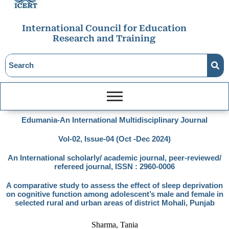
International Council for Education
Research and Training
Edumania-An International Multidisciplinary Journal
Vol-02, Issue-04 (Oct -Dec 2024)
An International scholarly/ academic journal, peer-reviewed/
refereed journal, ISSN : 2960-0006
A comparative study to assess the effect of sleep deprivation
on cognitive function among adolescent’s male and female in
selected rural and urban areas of district Mohali, Punjab
Sharma, Tania