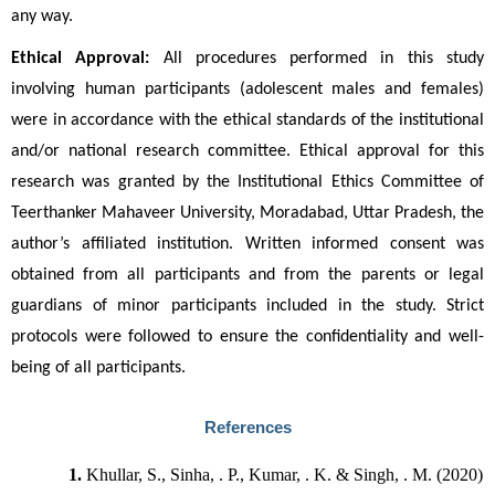
any way.
Ethical Approval:
 All procedures performed in this study 
involving human participants (adolescent males and females) 
were in accordance with the ethical standards of the institutional 
and/or national research committee. Ethical approval for this 
research was granted by the Institutional Ethics Committee of 
Teerthanker Mahaveer University, Moradabad, Uttar Pradesh, the 
author’s affiliated institution. Written informed consent was 
obtained from all participants and from the parents or legal 
guardians of minor participants included in the study. Strict 
protocols were followed to ensure the confidentiality and well-
being of all participants.
References
Khullar, S., Sinha, . P., Kumar, . K. & Singh, . M. (2020) 