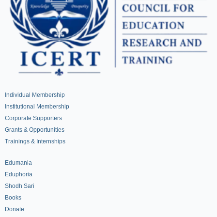
Individual Membership
Institutional Membership
Corporate Supporters
Grants & Opportunities
Trainings & Internships
Edumania
Eduphoria
Shodh Sari
Books
Donate