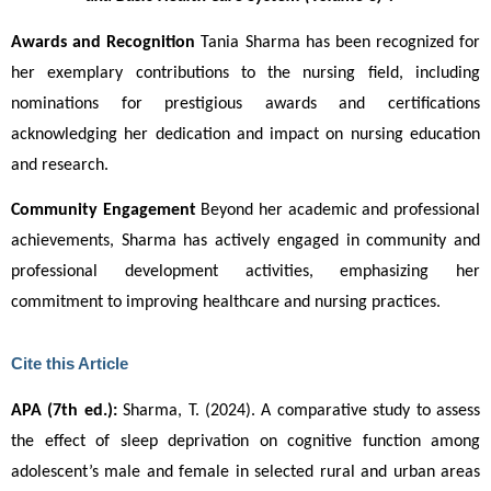
Awards and Recognition 
Tania Sharma has been recognized for
her exemplary contributions to the nursing field, including
nominations for prestigious awards and certifications
acknowledging her dedication and impact on nursing education
and research.
Community Engagement 
Beyond her academic and professional
achievements, Sharma has actively engaged in community and
professional development activities, emphasizing her
commitment to improving healthcare and nursing practices.
Cite this Article
APA (7th ed.):
 Sharma, T. (2024). A comparative study to assess 
the effect of sleep deprivation on cognitive function among 
adolescent’s male and female in selected rural and urban areas 