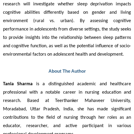
research will investigate whether sleep deprivation impacts 
cognitive abilities differently based on gender and living 
environment (rural vs. urban). By assessing cognitive 
performance in adolescents from diverse settings, the study seeks 
to provide insights into the relationship between sleep patterns 
and cognitive function, as well as the potential influence of socio-
environmental factors on adolescent health and development.
About The Author
Tania Sharma
 is a distinguished academic and healthcare 
professional with a notable career in nursing education and 
research. Based at Teerthanker Mahaveer University, 
Moradabad, Uttar Pradesh, India, she has made significant 
contributions to the field of nursing through her roles as an 
educator, researcher, and active participant in various 