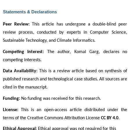
Statements & Declarations
Peer Review:
 This article has undergone a double-blind peer 
review process, conducted by experts in Computer Science, 
Sustainable Technology, and Climate Informatics.
Competing Interest:
 The author, Komal Garg, declares no 
competing interests.
Data Availability:
 This is a review article based on synthesis of 
published research and technological case studies. All sources are 
cited in the manuscript.
Funding:
 No funding was received for this research.
License:
 This is an open-access article distributed under the 
terms of the Creative Commons Attribution License 
CC BY 4.0
. 
Ethical Approval:
Ethical approval was not required for this