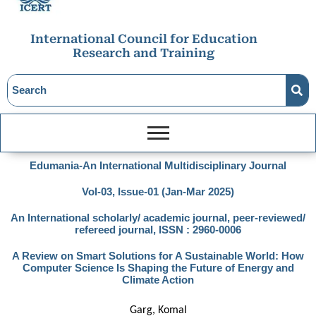
International Council for Education
Research and Training
Edumania-An International Multidisciplinary Journal
Vol-03, Issue-01 (Jan-Mar 2025)
An International scholarly/ academic journal, peer-reviewed/
refereed journal, ISSN : 2960-0006
A Review on Smart Solutions for A Sustainable World: How
Computer Science Is Shaping the Future of Energy and
Climate Action
Garg, Komal