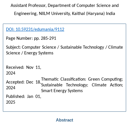
Assistant Professor, Department of Computer Science and
Engineering, NIILM University, Kaithal (Haryana) India
DOI: 10.59231/edumania/9112
Page Number: pp. 285-291
Subject: Computer Science / Sustainable Technology / Climate 
Science / Energy Systems
Received: Nov 11, 
2024
Thematic Classification: Green Computing; 
Accepted: Dec 18, 
Sustainable Technology; Climate Action; 
2024
Smart Energy Systems
Published: Jan 01, 
2025
Abstract