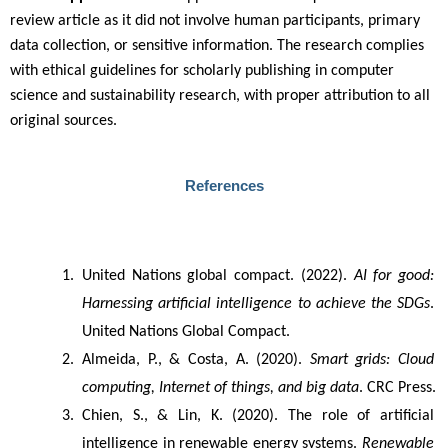
review article as it did not involve human participants, primary
data collection, or sensitive information. The research complies
with ethical guidelines for scholarly publishing in computer
science and sustainability research, with proper attribution to all
original sources.
References
United Nations global compact. (2022). 
AI for good: 
Harnessing artificial intelligence to achieve the SDGs
. 
United Nations Global Compact.
Almeida, P., & Costa, A. (2020). 
Smart grids: Cloud 
computing, Internet of things, and big data
. CRC Press.
Chien, S., & Lin, K. (2020). The role of artificial 
intelligence in renewable energy systems. 
Renewable 