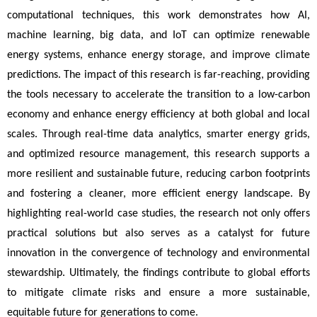
computational techniques, this work demonstrates how AI, 
machine learning, big data, and IoT can optimize renewable 
energy systems, enhance energy storage, and improve climate 
predictions. The impact of this research is far-reaching, providing 
the tools necessary to accelerate the transition to a low-carbon 
economy and enhance energy efficiency at both global and local 
scales. Through real-time data analytics, smarter energy grids, 
and optimized resource management, this research supports a 
more resilient and sustainable future, reducing carbon footprints 
and fostering a cleaner, more efficient energy landscape. By 
highlighting real-world case studies, the research not only offers 
practical solutions but also serves as a catalyst for future 
innovation in the convergence of technology and environmental 
stewardship. Ultimately, the findings contribute to global efforts 
to mitigate climate risks and ensure a more sustainable, 
equitable future for generations to come.