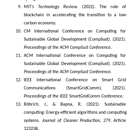
MIT’s Technology Review
. (2022). The role of 
blockchain in accelerating the transition to a low-
carbon economy.
CM International Conference on Computing for 
Sustainable Global Development (CompSust). (2021). 
Proceedings of the ACM CompSust Conference
.
ACM International Conference on Computing for 
Sustainable Global Development (CompSust). (2021). 
Proceedings of the ACM CompSust Conference
.
IEEE International Conference on Smart Grid 
Communications (SmartGridComm). (2021). 
Proceedings of the IEEE SmartGridComm Conference
.
Röhrich, J., & Bapna, R. (2021). Sustainable 
computing: Energy-efficient algorithms and computing 
systems. 
Journal of Cleaner Production
, 
279
, Article 
123238.