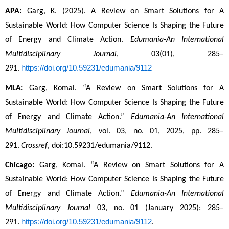
APA:
 Garg, K. (2025). A Review on Smart Solutions for A 
Sustainable World: How Computer Science Is Shaping the Future 
of Energy and Climate Action. 
Edumania-An International 
Multidisciplinary Journal
, 03(01), 285–
https://doi.org/10.59231/edumania/9112
291. 
MLA:
 Garg, Komal. “A Review on Smart Solutions for A 
Sustainable World: How Computer Science Is Shaping the Future 
of Energy and Climate Action.” 
Edumania-An International 
Multidisciplinary Journal
, vol. 03, no. 01, 2025, pp. 285–
291. 
Crossref
, doi:10.59231/edumania/9112.
Chicago:
 Garg, Komal. “A Review on Smart Solutions for A 
Sustainable World: How Computer Science Is Shaping the Future 
of Energy and Climate Action.” 
Edumania-An International 
Multidisciplinary Journal
 03, no. 01 (January 2025): 285–
https://doi.org/10.59231/edumania/9112
291. 
.