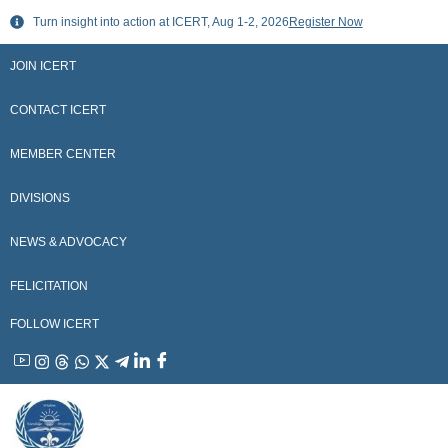
Skip
Turn insight into action at ICERT, Aug 1-2, 2026
Register Now
to
content
JOIN ICERT
CONTACT ICERT
MEMBER CENTER
DIVISIONS
NEWS & ADVOCACY
FELICITATION
FOLLOW ICERT
YouTube
Instagram
Threads
WhatsApp
X
Telegram
Linkedin
Facebook