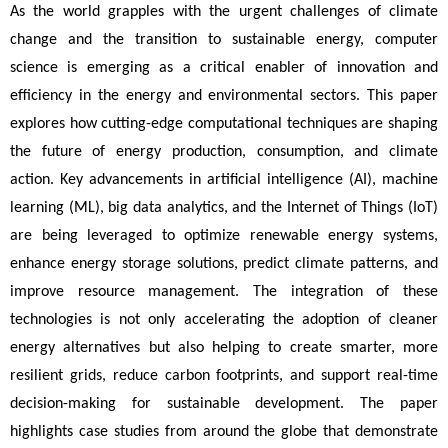
As the world grapples with the urgent challenges of climate 
change and the transition to sustainable energy, computer 
science is emerging as a critical enabler of innovation and 
efficiency in the energy and environmental sectors. This paper 
explores how cutting-edge computational techniques are shaping 
the future of energy production, consumption, and climate 
action. Key advancements in artificial intelligence (AI), machine 
learning (ML), big data analytics, and the Internet of Things (IoT) 
are being leveraged to optimize renewable energy systems, 
enhance energy storage solutions, predict climate patterns, and 
improve resource management. The integration of these 
technologies is not only accelerating the adoption of cleaner 
energy alternatives but also helping to create smarter, more 
resilient grids, reduce carbon footprints, and support real-time 
decision-making for sustainable development. The paper 
highlights case studies from around the globe that demonstrate 