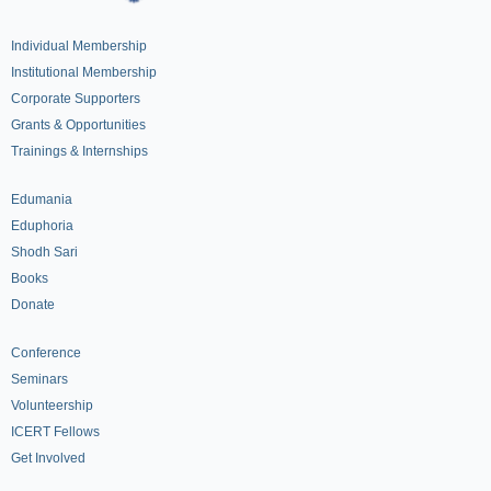
Individual Membership
Institutional Membership
Corporate Supporters
Grants & Opportunities
Trainings & Internships
Edumania
Eduphoria
Shodh Sari
Books
Donate
Conference
Seminars
Volunteership
ICERT Fellows
Get Involved