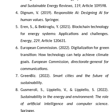
and Sustainable Energy Reviews
, 
119
, Article 109598.
Dignum, V. (2019). 
Responsible AI: Designing AI for 
human values
. Springer.
Eren, S., & Bekiroglu, Y. (2021). Blockchain technology 
for energy systems: Applications and challenges. 
Energy
, 
229
, Article 120631.
European Commission. (2022). Digitalization for green 
transition: How technology can help achieve climate 
goals. 
European Commission, directorate-general for 
communications
.
GreenBiz. (2022). 
Smart cities and the future of 
sustainability
.
Gusmeroli, S., Lippiello, V., & Lippiello, S. (2022). 
Sustainability in the energy and environment: The role 
of artificial intelligence and computer science
. 
Springer.