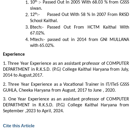
th
10
:- Passed Out In 2005 With 68.03 % from GSSS
siwan.
th
12
:- Passed Out With 58 % In 2007 From RKSD
School Kaithal.
Btech:- Passed Out From HCTM Kaithal With
67.02%.
Mtech:- passed out in 2014 from GNI MULLANA
with 65.02%.
Experience
1. Three Year Experience as an assistant professor of COMPUTER
DEPARTMENT in R.K.S.D. (P.G) College Kaithal Haryana from July,
2014 to August,2017.
2. Three Year Experience as a Vocational Trainer in IT/ITeS GSSS
GUHLA, Cheeka Haryana from August, 2017 to June , 2020.
3. One Year Experience as an assistant professor of COMPUTER
DEPARTMENT in R.K.S.D. (P.G) College Kaithal Haryana from
September ,2023 to April, 2024.
Cite this Article