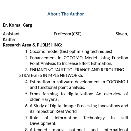
About The Author
Er. Komal Garg
Assistant Professor(CSE) Siwan,
Kaitha
Research Area & PUBLISHING:
Cocomo model (test optimizing techniques)
Enhancement in COCOMO Model Using Function
Point Analysis to Increase Effort Estimation.
ENHANCING FAULT TOLERANCE AND REROUTING
STRATEGIES IN MPLS NETWORKS.
Estimation in software development in COCOMO-I
and functional point analysis.
From farming to digitalization: An overview of
olden Haryana.
A Study of Digital Image Processing Innovations and
its Impact on Real World
Role of Information Technology in skill
Development.
Attended many national and international