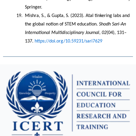
Springer.
Mishra, S., & Gupta, S. (2023). Atal tinkering labs and 
the global notion of STEM education. 
Shodh Sari-An 
International Multidisciplinary Journal
, 
02
(04), 131–
137. 
https://doi.org/10.59231/sari7629