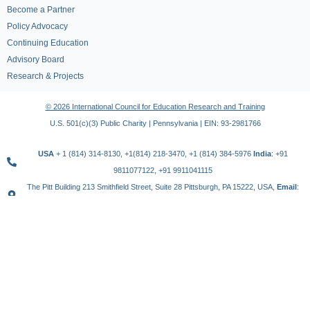
Become a Partner
Policy Advocacy
Continuing Education
Advisory Board
Research & Projects
© 2026 International Council for Education Research and Training
U.S. 501(c)(3) Public Charity | Pennsylvania | EIN: 93-2981766
USA
+ 1 (814) 314-8130, +1(814) 218-3470, +1 (814) 384-5976
India
: +91
9811077122, +91 9911041115
The Pitt Building 213 Smithfield Street, Suite 28 Pittsburgh, PA 15222, USA,
Email
:
contact@icert.org.in, info@icert.org.in
TERMS OF USE
PRIVACY POLICY
REFUND POLICY