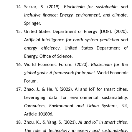
Sarkar, S. (2019). 
Blockchain for sustainable and 
inclusive finance: Energy, environment, and climate
. 
Springer.
United States Department of Energy (DOE). (2020). 
Artificial intelligence for earth system prediction and 
energy efficiency
. United States Department of 
Energy, Office of Science.
World Economic Forum. (2020). 
Blockchain for the 
global goals: A framework for impact
. World Economic 
Forum.
Zhao, J., & He, Y. (2022). AI and IoT for smart cities: 
Leveraging data for environmental sustainability. 
Computers, Environment and Urban Systems
, 
94
, 
Article 101806.
Zhou, K., & Yang, S. (2021). 
AI and IoT in smart cities: 
The role of technology in energy and sustainability
. 