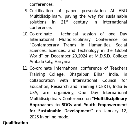
conferences.
Certification of paper presentation AI AND
Multidisciplinary: paving the way for sustainable
st
solutions in 21
century in international
conference.
Co-ordinate technical session of one Day
International Multidisciplinary Conference on
“Contemporary Trends in Humanities, Social
Sciences, Sciences, and Technology in the Global
World” on December 20,2024 at M.D.S.D. College
Ambala City, Haryana
Co-ordinate international conference of Teachers
Training College, Bhagalpur, Bihar India, in
collaboration with International Council for
Education, Research and Training (ICERT), India &
USA, are organizing One Day International
Multidisciplinary Conference on
“Multidisciplinary
Approaches to SDGs and Youth Empowerment
for Sustainable Development”
on January 12,
2025 in online mode.
Qualification