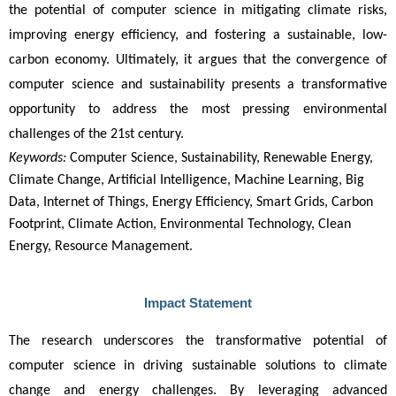
the potential of computer science in mitigating climate risks, 
improving energy efficiency, and fostering a sustainable, low-
carbon economy. Ultimately, it argues that the convergence of 
computer science and sustainability presents a transformative 
opportunity to address the most pressing environmental 
challenges of the 21st century.
Keywords:
Computer Science, Sustainability, Renewable Energy,
Climate Change, Artificial Intelligence, Machine Learning, Big
Data, Internet of Things, Energy Efficiency, Smart Grids, Carbon
Footprint, Climate Action, Environmental Technology, Clean
Energy, Resource Management.
Impact Statement
The research underscores the transformative potential of 
computer science in driving sustainable solutions to climate 
change and energy challenges. By leveraging advanced 