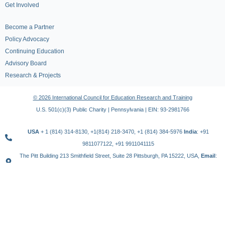
Get Involved
Become a Partner
Policy Advocacy
Continuing Education
Advisory Board
Research & Projects
© 2026 International Council for Education Research and Training
U.S. 501(c)(3) Public Charity | Pennsylvania | EIN: 93-2981766
USA
+ 1 (814) 314-8130, +1(814) 218-3470, +1 (814) 384-5976
India
: +91
9811077122, +91 9911041115
The Pitt Building 213 Smithfield Street, Suite 28 Pittsburgh, PA 15222, USA,
Email
:
contact@icert.org.in, info@icert.org.in
TERMS OF USE
PRIVACY POLICY