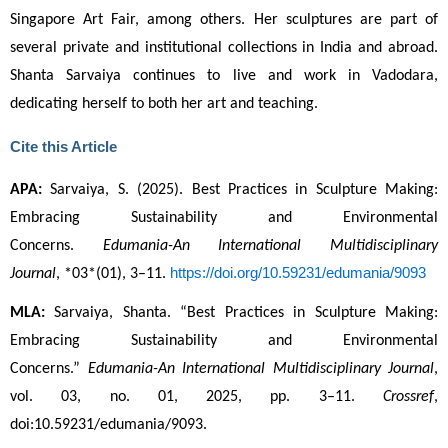
Singapore Art Fair, among others. Her sculptures are part of 
several private and institutional collections in India and abroad. 
Shanta Sarvaiya continues to live and work in Vadodara,
dedicating herself to both her art and teaching.
Cite this Article
APA:
 Sarvaiya, S. (2025). Best Practices in Sculpture Making: 
Embracing Sustainability and Environmental 
Concerns. 
Edumania-An International Multidisciplinary 
https://doi.org/10.59231/edumania/9093
Journal
, *03*(01), 3–11. 
MLA:
 Sarvaiya, Shanta. “Best Practices in Sculpture Making: 
Embracing Sustainability and Environmental 
Concerns.” 
Edumania-An International Multidisciplinary Journal
, 
vol. 03, no. 01, 2025, pp. 3–11. 
Crossref
, 
doi:10.59231/edumania/9093.