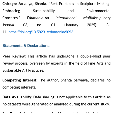
Chicago:
 Sarvaiya, Shanta. “Best Practices in Sculpture Making: 
Embracing Sustainability and Environmental 
Concerns.” 
Edumania-An International Multidisciplinary 
Journal
 03, no. 01 (January 2025): 3–
https://doi.org/10.59231/edumania/9093
11. 
.
Statements & Declarations
Peer Review:
 This article has undergone a double-blind peer 
review process, overseen by experts in the field of Fine Arts and 
Sustainable Art Practices.
Competing Interest:
 The author, Shanta Sarvaiya, declares no 
competing interests.
Data Availability:
 Data sharing is not applicable to this article as 
no datasets were generated or analyzed during the current study.