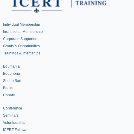
Individual Membership
Institutional Membership
Corporate Supporters
Grants & Opportunities
Trainings & Internships
Edumania
Eduphoria
Shodh Sari
Books
Donate
Conference
Seminars
Volunteership
ICERT Fellows