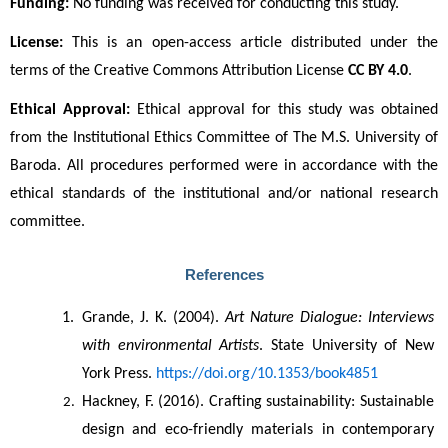
Funding:
 No funding was received for conducting this study.
License:
 This is an open-access article distributed under the 
terms of the Creative Commons Attribution License 
CC BY 4.0
. 
Ethical Approval:
 Ethical approval for this study was obtained 
from the Institutional Ethics Committee of The M.S. University of 
Baroda. All procedures performed were in accordance with the 
ethical standards of the institutional and/or national research 
committee.
References
Grande, J. K. (2004). 
Art Nature Dialogue: Interviews 
with environmental Artists
. State University of New 
York Press. 
https://doi.org/10.1353/book4851
Hackney, F. (2016). Crafting sustainability: Sustainable 
design and eco-friendly materials in contemporary 