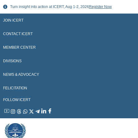
Skip
Turn insight into action at ICERT, Aug 1-2, 2026
Register Now
to
content
JOIN ICERT
CONTACT ICERT
MEMBER CENTER
DIVISIONS
NEWS & ADVOCACY
FELICITATION
FOLLOW ICERT
YouTube
Instagram
Threads
WhatsApp
X
Telegram
Linkedin
Facebook