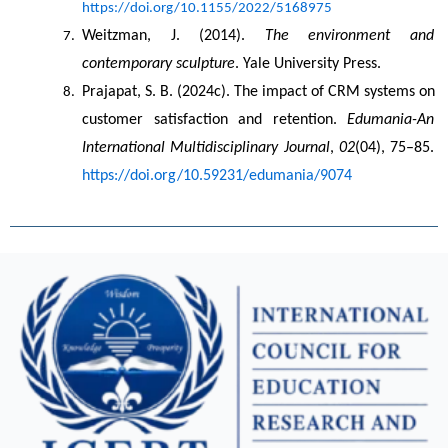
https://doi.org/10.1155/2022/5168975
Weitzman, J. (2014). 
The environment and 
contemporary sculpture
. Yale University Press.
Prajapat, S. B. (2024c). The impact of CRM systems on 
customer satisfaction and retention. 
Edumania-An 
International Multidisciplinary Journal
, 
02
(04), 75–85. 
https://doi.org/10.59231/edumania/9074