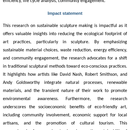
efficiency, life cycle analysis, community engagement.
Impact statement
This research on sustainable sculpture making is impactful as it 
offers valuable insights into reducing the ecological footprint of 
art practices, particularly in sculpture. By emphasizing 
sustainable material choices, waste reduction, energy efficiency, 
and community engagement, the research advocates for a shift 
in traditional sculptural methods toward eco-conscious practices. 
It highlights how artists like David Nash, Robert Smithson, and 
Andy Goldsworthy integrate natural processes, renewable 
materials, and the transient nature of their work to promote 
environmental awareness. Furthermore, the research 
underscores the socioeconomic benefits of eco-friendly art, 
including community involvement, economic support for local 
artisans, and the promotion of cultural tourism. This 