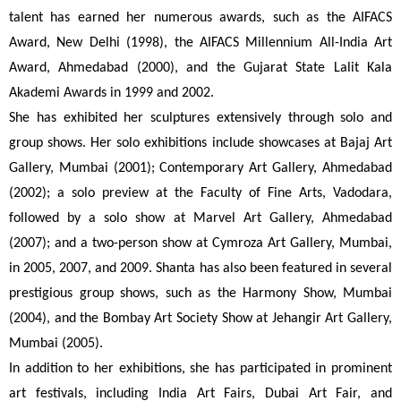
talent has earned her numerous awards, such as the AIFACS 
Award, New Delhi (1998), the AIFACS Millennium All-India Art 
Award, Ahmedabad (2000), and the Gujarat State Lalit Kala 
Akademi Awards in 1999 and 2002.
She has exhibited her sculptures extensively through solo and 
group shows. Her solo exhibitions include showcases at Bajaj Art 
Gallery, Mumbai (2001); Contemporary Art Gallery, Ahmedabad 
(2002); a solo preview at the Faculty of Fine Arts, Vadodara, 
followed by a solo show at Marvel Art Gallery, Ahmedabad 
(2007); and a two-person show at Cymroza Art Gallery, Mumbai, 
in 2005, 2007, and 2009. Shanta has also been featured in several 
prestigious group shows, such as the Harmony Show, Mumbai 
(2004), and the Bombay Art Society Show at Jehangir Art Gallery, 
Mumbai (2005).
In addition to her exhibitions, she has participated in prominent 
art festivals, including India Art Fairs, Dubai Art Fair, and 