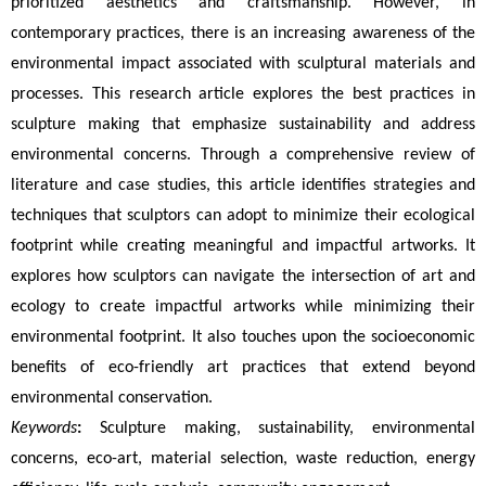
prioritized aesthetics and craftsmanship. However, in 
contemporary practices, there is an increasing awareness of the 
environmental impact associated with sculptural materials and 
processes. This research article explores the best practices in 
sculpture making that emphasize sustainability and address 
environmental concerns. Through a comprehensive review of 
literature and case studies, this article identifies strategies and 
techniques that sculptors can adopt to minimize their ecological 
footprint while creating meaningful and impactful artworks. It 
explores how sculptors can navigate the intersection of art and 
ecology to create impactful artworks while minimizing their 
environmental footprint. It also touches upon the socioeconomic 
benefits of eco-friendly art practices that extend beyond 
environmental conservation.
Keywords
:
 Sculpture making, sustainability, environmental 
concerns, eco-art, material selection, waste reduction, energy 