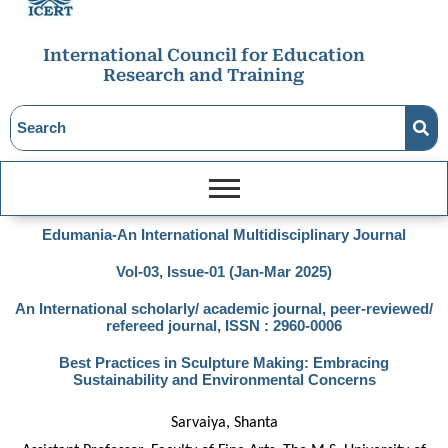
International Council for Education
Research and Training
Edumania-An International Multidisciplinary Journal
Vol-03, Issue-01 (Jan-Mar 2025)
An International scholarly/ academic journal, peer-reviewed/
refereed journal, ISSN : 2960-0006
Best Practices in Sculpture Making: Embracing
Sustainability and Environmental Concerns
Sarvaiya, Shanta