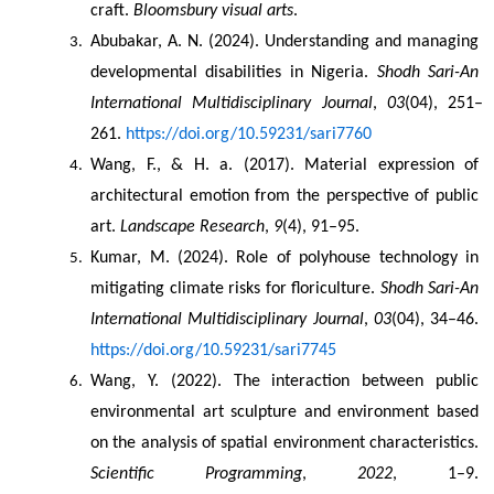
craft. 
Bloomsbury visual arts
.
Abubakar, A. N. (2024). Understanding and managing 
developmental disabilities in Nigeria. 
Shodh Sari-An 
International Multidisciplinary Journal
, 
03
(04), 251–
261. 
https://doi.org/10.59231/sari7760
Wang, F., & H. a. (2017). Material expression of 
architectural emotion from the perspective of public 
art. 
Landscape Research
, 
9
(4), 91–95.
Kumar, M. (2024). Role of polyhouse technology in 
mitigating climate risks for floriculture. 
Shodh Sari-An 
International Multidisciplinary Journal
, 
03
(04), 34–46. 
https://doi.org/10.59231/sari7745
Wang, Y. (2022). The interaction between public 
environmental art sculpture and environment based 
on the analysis of spatial environment characteristics. 
Scientific Programming
, 
2022
, 1–9. 