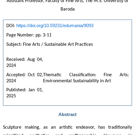
Assistant Professor, Faculty of Fine Arts, The M.S. University of
Baroda
https://doi.org/10.59231/edumania/9093
DOI: 
Page Number: pp. 3-11
Subject: Fine Arts / Sustainable Art Practices
Received: Aug 04, 
2024
Accepted: Oct 02, 
Thematic Classification: Fine Arts; 
2024
Environmental Sustainability in Art
Published: Jan 01, 
2025
Abstract
Sculpture making, as an artistic endeavor, has traditionally 