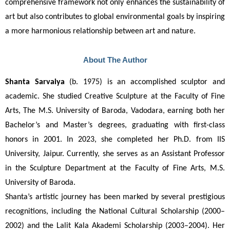
comprehensive framework not only enhances the sustainability of 
art but also contributes to global environmental goals by inspiring 
a more harmonious relationship between art and nature.
About The Author
Shanta Sarvaiya
 (b. 1975) is an accomplished sculptor and 
academic. She studied Creative Sculpture at the Faculty of Fine 
Arts, The M.S. University of Baroda, Vadodara, earning both her 
Bachelor’s and Master’s degrees, graduating with first-class 
honors in 2001. In 2023, she completed her Ph.D. from IIS 
University, Jaipur. Currently, she serves as an Assistant Professor 
in the Sculpture Department at the Faculty of Fine Arts, M.S. 
University of Baroda.
Shanta’s artistic journey has been marked by several prestigious 
recognitions, including the National Cultural Scholarship (2000–
2002) and the Lalit Kala Akademi Scholarship (2003–2004). Her 