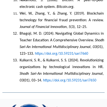
Nakamoto, S. (2008). Bitcoin: A peer-to-peer 
electronic cash system. 
Bitcoin.org
.
Wei, W., Zhang, Y., & Zhang, Y. (2019). Blockchain 
technology for financial fraud prevention: A review. 
Journal of Financial Innovation
, 
5
(3), 12–25.
Bhagoji, M. D. (2024). Navigating Global Dynamics in 
Teacher Education: A Comprehensive Overview. 
Shodh 
Sari-An International Multidisciplinary Journal
, 
03
(01), 
123–133. 
https://doi.org/10.59231/sari7660
Kulkarni, S. R., & Kulkarni, S. S. (2024). Revolutionizing 
organizations by technological innovations in HR. 
Shodh Sari-An International Multidisciplinary Journal
, 
03
(01), 03–14. 
https://doi.org/10.59231/sari7650