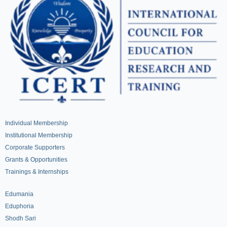
Individual Membership
Institutional Membership
Corporate Supporters
Grants & Opportunities
Trainings & Internships
Edumania
Eduphoria
Shodh Sari