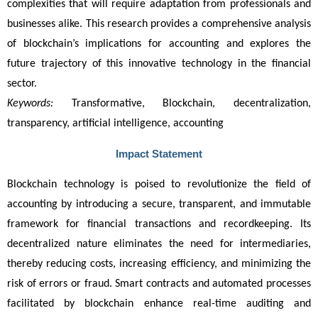
complexities that will require adaptation from professionals and 
businesses alike. This research provides a comprehensive analysis 
of blockchain’s implications for accounting and explores the 
future trajectory of this innovative technology in the financial 
sector.
Keywords:
 Transformative, Blockchain, decentralization, 
transparency, artificial intelligence, accounting
Impact Statement
Blockchain technology is poised to revolutionize the field of 
accounting by introducing a secure, transparent, and immutable 
framework for financial transactions and recordkeeping. Its 
decentralized nature eliminates the need for intermediaries, 
thereby reducing costs, increasing efficiency, and minimizing the 
risk of errors or fraud. Smart contracts and automated processes 
facilitated by blockchain enhance real-time auditing and 