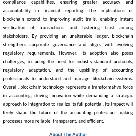
compliance capabilities, ensuring greater accuracy and 
accountability in financial reporting. The implications of 
blockchain extend to improving audit trails, enabling instant 
verification of transactions, and fostering trust among 
stakeholders. By providing an unalterable ledger, blockchain 
strengthens corporate governance and aligns with evolving 
regulatory requirements. However, its adoption also poses 
challenges, including the need for industry-standard protocols, 
regulatory adaptation, and the upskilling of accounting 
professionals to understand and manage blockchain systems. 
Overall, blockchain technology represents a transformative force 
in accounting, driving innovation while demanding a strategic 
approach to integration to realize its full potential. Its impact will 
likely shape the future of the accounting profession, making 
processes more reliable, transparent, and efficient.
About The Author