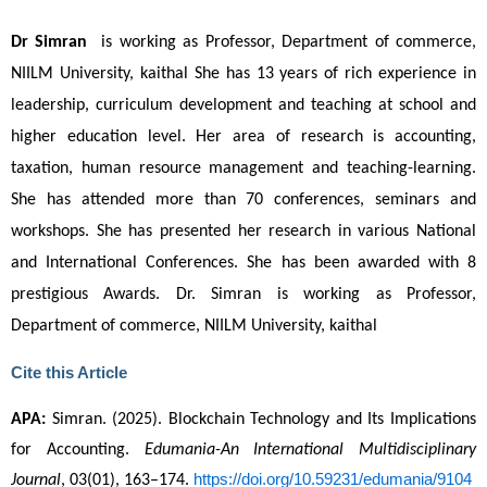
Dr
Simran
is working as Professor, Department of commerce,
NIILM University, kaithal
She has 13 years of rich experience in
leadership, curriculum development and teaching at school and
higher education level. Her area of research is accounting,
taxation, human resource management and teaching-learning.
She has attended more than 70 conferences, seminars and
workshops. She has presented her research in various National
and International Conferences. She has been awarded with 8
prestigious Awards.
Dr. Simran is working as Professor,
Department of commerce, NIILM University, kaithal
Cite this Article
APA:
 Simran. (2025). Blockchain Technology and Its Implications 
for Accounting. 
Edumania-An International Multidisciplinary 
https://doi.org/10.59231/edumania/9104
Journal
, 03(01), 163–174. 