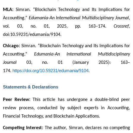
MLA:
 Simran. “Blockchain Technology and Its Implications for 
Accounting.” 
Edumania-An International Multidisciplinary Journal
, 
vol. 03, no. 01, 2025, pp. 163–174. 
Crossref
, 
doi:10.59231/edumania/9104.
Chicago:
 Simran. “Blockchain Technology and Its Implications for 
Accounting.” 
Edumania-An International Multidisciplinary 
Journal
 03, no. 01 (January 2025): 163–
https://doi.org/10.59231/edumania/9104
174. 
.
Statements & Declarations
Peer Review:
 This article has undergone a double-blind peer 
review process, conducted by subject experts in Accounting, 
Financial Technology, and Blockchain Applications.
Competing Interest:
 The author, Simran, declares no competing 