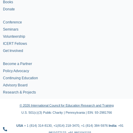
Books
Donate
Conference
Seminars
Volunteership
ICERT Fellows
Get Involved
Become a Partner
Policy Advocacy
Continuing Education
Advisory Board
Research & Projects
© 2026 International Council for Education Research and Training
U.S. 501(c)(3) Public Charity | Pennsylvania | EIN: 93-2981766
USA
+ 1 (814) 314-8130, +1(814) 218-3470, +1 (814) 384-5976
India
: +91
9811077122, +91 9911041115