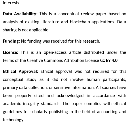
interests.
Data Availability:
 This is a conceptual review paper based on 
analysis of existing literature and blockchain applications. Data 
sharing is not applicable.
Funding:
 No funding was received for this research.
License:
 This is an open-access article distributed under the 
terms of the Creative Commons Attribution License 
CC BY 4.0
. 
Ethical Approval:
 Ethical approval was not required for this 
conceptual study as it did not involve human participants, 
primary data collection, or sensitive information. All sources have 
been properly cited and acknowledged in accordance with 
academic integrity standards. The paper complies with ethical 
guidelines for scholarly publishing in the field of accounting and 
technology.