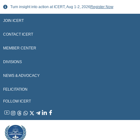
Skip
Turn insight into action at ICERT, Aug 1-2, 2026
Register Now
to
content
JOIN ICERT
CONTACT ICERT
MEMBER CENTER
DIVISIONS
NEWS & ADVOCACY
FELICITATION
FOLLOW ICERT
YouTube
Instagram
Threads
WhatsApp
X
Telegram
Linkedin
Facebook