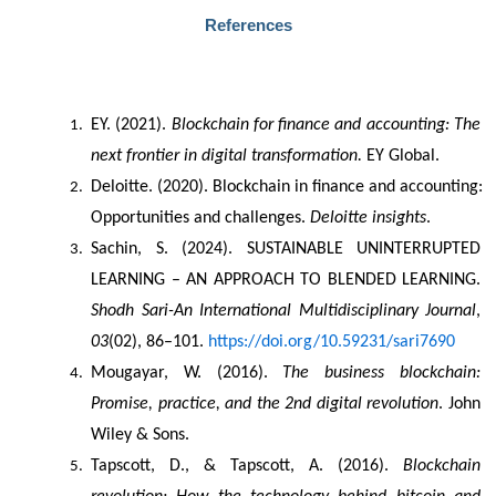
References
EY. (2021). 
Blockchain for finance and accounting: The 
next frontier in digital transformation.
 EY Global.
Deloitte. (2020). Blockchain in finance and accounting: 
Opportunities and challenges. 
Deloitte insights
.
Sachin, S. (2024). SUSTAINABLE UNINTERRUPTED 
LEARNING – AN APPROACH TO BLENDED LEARNING. 
Shodh Sari-An International Multidisciplinary Journal
, 
03
(02), 86–101. 
https://doi.org/10.59231/sari7690
Mougayar, W. (2016). 
The business blockchain: 
Promise, practice, and the 2nd digital revolution
. John 
Wiley & Sons.
Tapscott, D., & Tapscott, A. (2016). 
Blockchain 