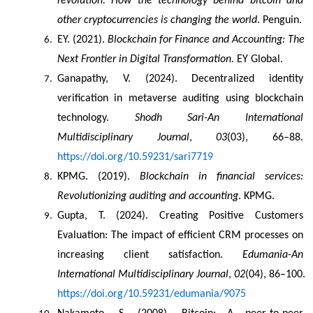
revolution: How the technology behind bitcoin and 
other cryptocurrencies is changing the world
. Penguin.
EY. (2021). 
Blockchain for Finance and Accounting: The 
Next Frontier in Digital Transformation.
 EY Global.
Ganapathy, V. (2024). Decentralized identity 
verification in metaverse auditing using blockchain 
technology. 
Shodh Sari-An International 
Multidisciplinary Journal
, 
03
(03), 66–88. 
https://doi.org/10.59231/sari7719
KPMG. (2019). 
Blockchain in financial services: 
Revolutionizing auditing and accounting
. KPMG.
Gupta, T. (2024). Creating Positive Customers 
Evaluation: The impact of efficient CRM processes on 
increasing client satisfaction. 
Edumania-An 
International Multidisciplinary Journal
, 
02
(04), 86–100. 
https://doi.org/10.59231/edumania/9075