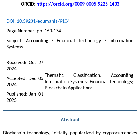
ORCID:
https://orcid.org/0009-0005-9225-1433
DOI: 10.59231/edumania/9104
Page Number: pp. 163-174
Subject: Accounting / Financial Technology / Information 
Systems
Received: Oct 27, 
2024
Thematic Classification: Accounting 
Accepted: Dec 05, 
Information Systems; Financial Technology; 
2024
Blockchain Applications
Published: Jan 01, 
2025
Abstract
Blockchain technology, initially popularized by cryptocurrencies 