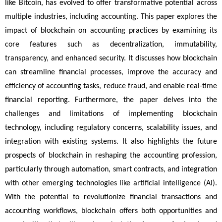
like Bitcoin, has evolved to offer transformative potential across 
multiple industries, including accounting. This paper explores the 
impact of blockchain on accounting practices by examining its 
core features such as decentralization, immutability, 
transparency, and enhanced security. It discusses how blockchain 
can streamline financial processes, improve the accuracy and 
efficiency of accounting tasks, reduce fraud, and enable real-time 
financial reporting. Furthermore, the paper delves into the 
challenges and limitations of implementing blockchain 
technology, including regulatory concerns, scalability issues, and 
integration with existing systems. It also highlights the future 
prospects of blockchain in reshaping the accounting profession, 
particularly through automation, smart contracts, and integration 
with other emerging technologies like artificial intelligence (AI). 
With the potential to revolutionize financial transactions and 
accounting workflows, blockchain offers both opportunities and 