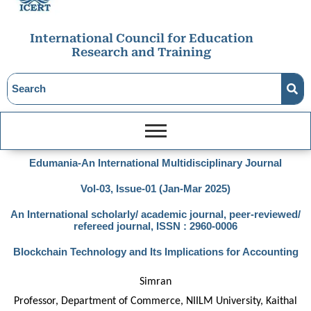
International Council for Education
Research and Training
Edumania-An International Multidisciplinary Journal
Vol-03, Issue-01 (Jan-Mar 2025)
An International scholarly/ academic journal, peer-reviewed/
refereed journal, ISSN : 2960-0006
Blockchain Technology and Its Implications for Accounting
Simran
Professor, Department of Commerce, NIILM University, Kaithal