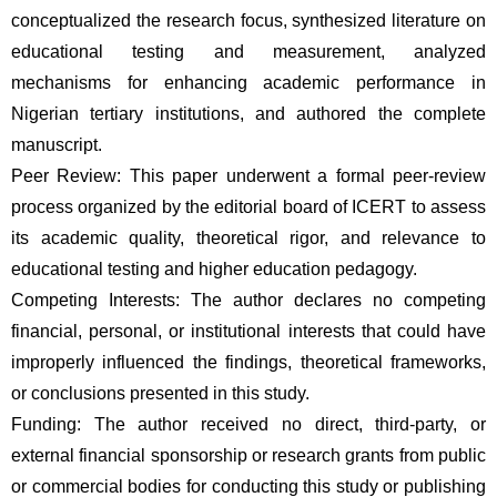
conceptualized the research focus, synthesized literature on 
educational testing and measurement, analyzed 
mechanisms for enhancing academic performance in 
Nigerian tertiary institutions, and authored the complete 
manuscript. 
Peer Review: This paper underwent a formal peer-review 
process organized by the editorial board of ICERT to assess 
its academic quality, theoretical rigor, and relevance to 
educational testing and higher education pedagogy. 
Competing Interests: The author declares no competing 
financial, personal, or institutional interests that could have 
improperly influenced the findings, theoretical frameworks, 
or conclusions presented in this study. 
Funding: The author received no direct, third-party, or 
external financial sponsorship or research grants from public 
or commercial bodies for conducting this study or publishing 