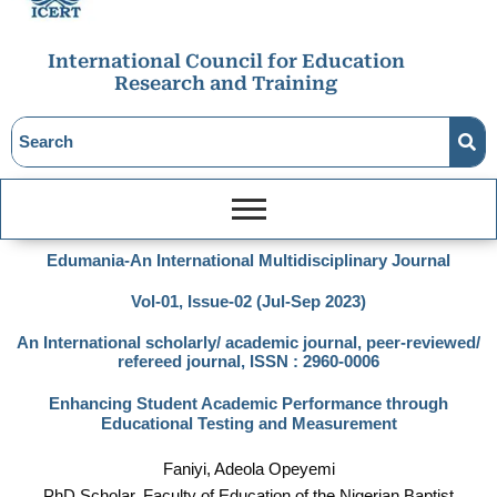
International Council for Education
Research and Training
Edumania-An International Multidisciplinary Journal
Vol-01, Issue-02 (Jul-Sep 2023)
An International scholarly/ academic journal, peer-reviewed/
refereed journal, ISSN : 2960-0006
Enhancing Student Academic Performance through
Educational Testing and Measurement
Faniyi, Adeola Opeyemi
PhD Scholar, Faculty of Education of the Nigerian Baptist