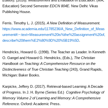
Edition). (2016). Measurement and Evaluation in Education
. (MA,
Education) Second Semester
EDCN 804E.
New Delhi: Vikas
Publishing House.
Ferris. Timothy L. J. (2015).
A New Definition of Measurement.
https://www.academia.edu/11785236/A_New_Definition_of_Meas
urement#:~:text=Measurement%20is%the%20assignment%20of,
describe%20them%E2%80%9D%20%5B19%5D
.
Hendricks, Howard G. (1998). The Teacher as Leader. In Kenneth
O. Gangel and Howard G. Hendricks, (Eds.),
The Christian
Handbook on Teaching: A Comprehensive Resource on the
Distinctiveness of True Christian Teaching
(243)
,
Grand Rapids,
Michigan: Baker Books.
Karpicke, Jeffery D. (2017). Retrieval-based Learning: A Decade
of Progress. In
J. H. Byrne (Series Ed.)
Cognitive Psychology of
Memory Volume 2 of Learning and Memory: A Comprehensive
Reference.
Oxford: Academic Press.