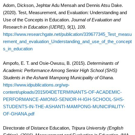
Adom, Dickson, Jephtar Adu Mensah and Dennis Atsu Dake.
(2020). Test, Measurement, and Evaluation: Understanding and
Use of the Concepts in Education.
Journal of Evaluation and
Research in Education (IJERE), 9(1), 109.
https://www.researchgate.net/publication/339677345_Test_measu
rement_and_evaluation_Understanding_and_use_of_the_concept
s_in_education
Ampofo, E. T. and Osie-Owusu, B. (2015).
Determinants of
Academic Performance Among Senior High School (SHS)
Students in the Ashanti Mampong Municipality of Ghana.
https://www.idpublications.org/wp-
content/uploads/2015/04DETERMINANTS-OF-ACADEMIC-
PERFORMANCE-AMONG-SENIOR-H-IGH-SCHOOL-SHS-
STUDENTS-IN-THE-ASHANTI-MAMPONG-MUNICIPALITY-
OF-GHANA.pdf
Directorate of Distance Education,
Tripura University (English