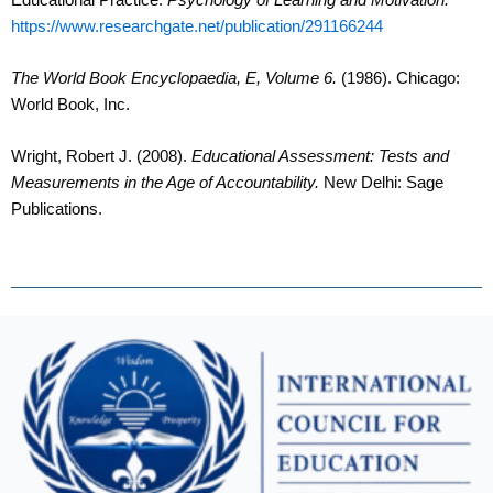
https://www.researchgate.net/publication/291166244
The World Book Encyclopaedia, E, Volume 6.
(1986). Chicago:
World Book, Inc.
Wright, Robert J. (2008).
Educational Assessment: Tests and
Measurements in the Age of Accountability.
New Delhi: Sage
Publications.