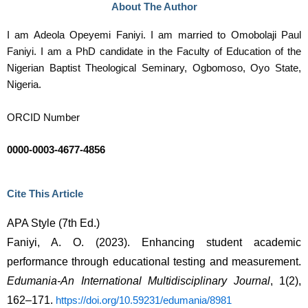
About The Author
I am Adeola Opeyemi Faniyi. I am married to Omobolaji Paul
Faniyi. I am a PhD candidate in the Faculty of Education of the
Nigerian Baptist Theological Seminary, Ogbomoso, Oyo State,
Nigeria.
ORCID Number
0000-0003-4677-4856
Cite This Article
APA Style (7th Ed.)
Faniyi, A. O. (2023). Enhancing student academic 
performance through educational testing and measurement. 
Edumania-An International Multidisciplinary Journal
, 1(2), 
162–171. 
https://doi.org/10.59231/edumania/8981