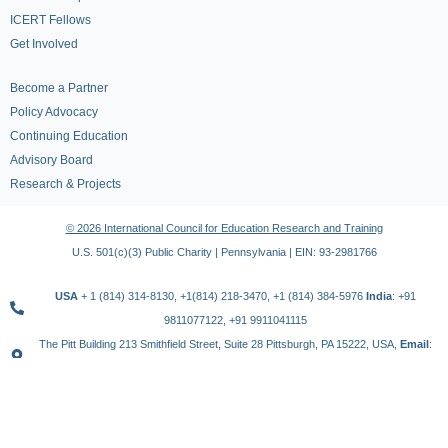
ICERT Fellows
Get Involved
Become a Partner
Policy Advocacy
Continuing Education
Advisory Board
Research & Projects
© 2026 International Council for Education Research and Training
U.S. 501(c)(3) Public Charity | Pennsylvania | EIN: 93-2981766
USA
+ 1 (814) 314-8130, +1(814) 218-3470, +1 (814) 384-5976
India
: +91
9811077122, +91 9911041115
The Pitt Building 213 Smithfield Street, Suite 28 Pittsburgh, PA 15222, USA,
Email
:
contact@icert.org.in, info@icert.org.in
TERMS OF USE