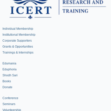
Individual Membership
Institutional Membership
Corporate Supporters
Grants & Opportunities
Trainings & Internships
Edumania
Eduphoria
Shodh Sari
Books
Donate
Conference
Seminars
Volunteership