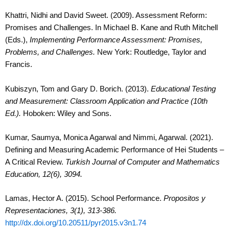
Khattri, Nidhi and David Sweet. (2009). Assessment Reform:
Promises and Challenges. In Michael B. Kane and Ruth Mitchell
(Eds.),
Implementing Performance Assessment: Promises,
Problems, and Challenges.
New York: Routledge, Taylor and
Francis.
Kubiszyn, Tom and Gary D. Borich. (2013).
Educational Testing
and Measurement: Classroom Application and Practice (10
th
Ed.).
Hoboken: Wiley and Sons.
Kumar, Saumya, Monica Agarwal and Nimmi, Agarwal. (2021).
Defining and Measuring Academic Performance of Hei Students –
A Critical Review.
Turkish Journal of Computer and Mathematics
Education, 12(6), 3094.
Lamas, Hector A. (2015). School Performance.
Propositos y
Representaciones, 3(1), 313-386.
http://dx.doi.org/10.20511/pyr2015.v3n1.74