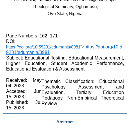
Theological Seminary, Ogbomoso,
Oyo State, Nigeria
Page Numbers: 162–171 
DOI: 
https://doi.org/10.59231/edumania/8981
">
https://doi.org/10.5
9231/edumania/8981
Subject: Educational Testing, Educational Measurement, 
Higher Education, Student Academic Performance, 
Educational Evaluation & Assessment 
Received: May 
Thematic Classification: Educational 
04, 2023 
Psychology, Assessment and 
Accepted: Jun 
Evaluation, Tertiary Education 
15, 2023 
Pedagogy, Non-Empirical Theoretical 
Published: Jul 
Review 
15, 2023
Abstract