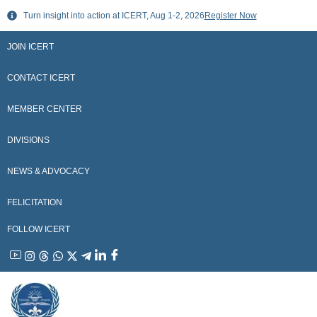
Skip
Turn insight into action at ICERT, Aug 1-2, 2026
Register Now
to
content
JOIN ICERT
CONTACT ICERT
MEMBER CENTER
DIVISIONS
NEWS & ADVOCACY
FELICITATION
FOLLOW ICERT
YouTube
Instagram
Threads
WhatsApp
X
Telegram
Linkedin
Facebook