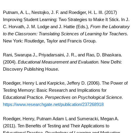
Putnam, A. L., Nestojko, J. F. and Roediger, H. L. III. (2017)
Improving Student Learning: Two Strategies to Make It Stick. In J.
C. Horvath, J. M. Lodge and J. Hattie (Eds.)
,
From the Laboratory
to the Classroom: Translating Sciences of Learning for Teachers.
New York: Routledge, Taylor and Francis Group.
Rani, Swarupa J., Priyadarsaini, J. R., and Rao, D. Bhaskara.
(2004).
Educational Measurement and Evaluation.
New Delhi:
Discovery Publishing House.
Roediger, Henry L and Karpicke, Jeffery D. (2006). The Power of
Testing Memory: Basic Research and Implications for
Educational Practice.
Perspectives on Psychological Science.
https://www.researchgate.net/publication/237268918
Roediger, Henry, Putnam Adam L and Sumeracki, Megan A.
(2011). Ten Benefits of Testing and Their Applications to
Educational Practice.
Psychology of Learning and Motivation.