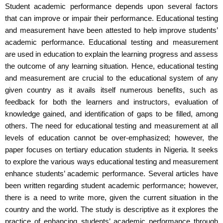
Student academic performance depends upon several factors
that can improve or impair their performance. Educational testing
and measurement have been attested to help improve students’
academic performance. Educational testing and measurement
are used in education to explain the learning progress and assess
the outcome of any learning situation. Hence, educational testing
and measurement are crucial to the educational system of any
given country as it avails itself numerous benefits, such as
feedback for both the learners and instructors, evaluation of
knowledge gained, and identification of gaps to be filled, among
others. The need for educational testing and measurement at all
levels of education cannot be over-emphasized; however, the
paper focuses on tertiary education students in Nigeria. It seeks
to explore the various ways educational testing and measurement
enhance students’ academic performance. Several articles have
been written regarding student academic performance; however,
there is a need to write more, given the current situation in the
country and the world. The study is descriptive as it explores the
practice of enhancing students’ academic performance through