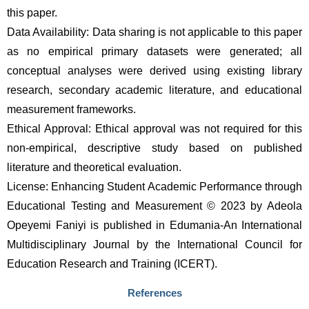
this paper. 
Data Availability: Data sharing is not applicable to this paper 
as no empirical primary datasets were generated; all 
conceptual analyses were derived using existing library 
research, secondary academic literature, and educational 
measurement frameworks.
Ethical Approval: Ethical approval was not required for this 
non-empirical, descriptive study based on published 
literature and theoretical evaluation.
License: Enhancing Student Academic Performance through 
Educational Testing and Measurement © 2023 by Adeola 
Opeyemi Faniyi is published in Edumania-An International 
Multidisciplinary Journal by the International Council for 
Education Research and Training (ICERT).
References