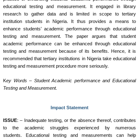
educational testing and measurement. It engaged in library
research to gather data and is limited in scope to tertiary
institution students in Nigeria. It thus provides a means to
enhance students’ academic performance through educational
testing and measurement. The paper argues that student
academic performance can be enhanced through educational
testing and measurement because of its benefits. Hence, it is
recommended that tertiary institutions in Nigeria take educational
testing and measurement procedure more seriously.
K
ey Words – Student Academic performance and Educational
Testing and Measurement.
Impact Statement
ISSUE
: – Inadequate testing, or the absence thereof, contributes
to the academic struggles experienced by numerous
students. Educational testing and measurements can help