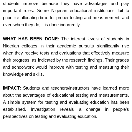
students improve because they have advantages and play
important roles. Some Nigerian educational institutions fail to
prioritize allocating time for proper testing and measurement, and
even when they do, it is done incorrectly.
WHAT HAS BEEN DONE
: The interest levels of students in
Nigerian colleges in their academic pursuits significantly rise
when they receive tests and evaluations that effectively measure
their progress, as indicated by the research findings. Their grades
and schoolwork would improve with testing and measuring their
knowledge and skills.
IMPACT
: Students and teachers/instructors have learned more
about the advantages of educational testing and measurements.
A simple system for testing and evaluating education has been
established. Investigation reveals a change in people’s
perspectives on testing and evaluating education.