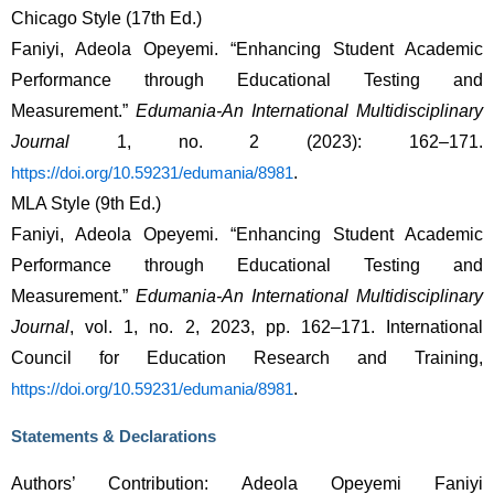
Chicago Style (17th Ed.)
Faniyi, Adeola Opeyemi. “Enhancing Student Academic 
Performance through Educational Testing and 
Measurement.” 
Edumania-An International Multidisciplinary 
Journal
 1, no. 2 (2023): 162–171. 
. 
https://doi.org/10.59231/edumania/8981
MLA Style (9th Ed.)
Faniyi, Adeola Opeyemi. “Enhancing Student Academic 
Performance through Educational Testing and 
Measurement.” 
Edumania-An International Multidisciplinary 
Journal
, vol. 1, no. 2, 2023, pp. 162–171. International 
Council for Education Research and Training, 
. 
https://doi.org/10.59231/edumania/8981
Statements & Declarations
Authors’ Contribution: Adeola Opeyemi Faniyi 