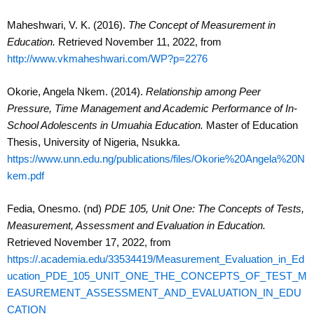
Maheshwari, V. K. (2016).
The Concept of Measurement in
Education.
Retrieved November 11, 2022, from
http://www.vkmaheshwari.com/WP?p=2276
Okorie, Angela Nkem. (2014).
Relationship among Peer
Pressure, Time Management and Academic Performance of In-
School Adolescents in Umuahia Education.
Master of Education
Thesis, University of Nigeria, Nsukka.
https://www.unn.edu.ng/publications/files/Okorie%20Angela%20N
kem.pdf
Fedia, Onesmo. (nd)
PDE 105, Unit One: The Concepts of Tests,
Measurement, Assessment and Evaluation in Education.
Retrieved November 17, 2022, from
https://.academia.edu/33534419/Measurement_Evaluation_in_Ed
ucation_PDE_105_UNIT_ONE_THE_CONCEPTS_OF_TEST_M
EASUREMENT_ASSESSMENT_AND_EVALUATION_IN_EDU
CATION