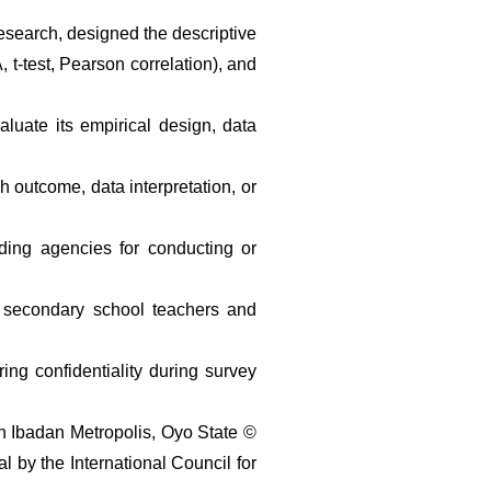
search, designed the descriptive 
-test, Pearson correlation), and 
uate its empirical design, data 
 outcome, data interpretation, or 
ding agencies for conducting or 
ic secondary school teachers and 
ng confidentiality during survey 
 Ibadan Metropolis, Oyo State © 
by the International Council for 