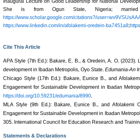
Inaugural Lecture on Good Leadership for National Developme
She is from Ogun State, Nigeria; married
https://www.scholar.google.com/citations?/user=wv9VSUsA
https://www.linkedin.com/in/afolakemi-oredein-ba7451a8
;
http
Cite This Article
APA Style (7th Ed.): Bakare, E. B., & Oredein, A. O. (2023).
development in Ibadan Metropolis, Oyo State. 
Edumania-An Int
Chicago Style (17th Ed.): Bakare, Eunice B., and Afolake
Engagement for Sustainable Development in Ibadan Metropol
https://doi.org/10.59231/edumania/8990
. 
MLA Style (9th Ed.): Bakare, Eunice B., and Afolakemi 
Engagement for Sustainable Development in Ibadan Metropoli
305. International Council for Education Research and Trainin
Statements & Declarations