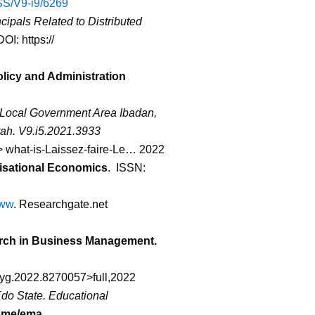
BSS/V9-i9/6269
ipals Related to Distributed
OI: https://
olicy and Administration
o Local Government Area Ibadan,
ah. V9.i5.2021.3933
> what-is-Laissez-faire-Le… 2022
anisational Economics
. ISSN:
www
. Researchgate.net
arch in Business Management.
psyg.2022.8270057>full,2022
Edo State. Educational
ome/ema
.