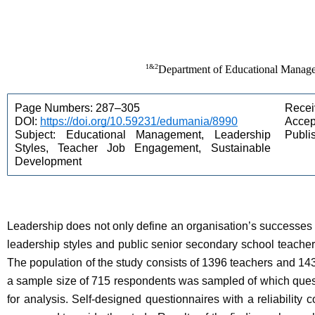
1&2
Department of Educational Managem
Page Numbers: 287–305 
Recei
DOI: 
https://doi.org/10.59231/edumania/8990
Accept
Subject: Educational Management, Leadership 
Publi
Styles, Teacher Job Engagement, Sustainable 
Development 
Leadership does not only define an organisation’s successes a
leadership styles and public senior secondary school teache
The population of the study consists of 1396 teachers and 14
a sample size of 715 respondents was sampled of which ques
for analysis. Self-designed questionnaires with a reliability