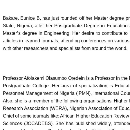
Bakare, Eunice B. has just rounded off her Master degree p
State, Nigeria, after her Postgraduate Degree in Educatio
Master’s degree in Engineering. Her desire to contribute to
articles in learned journals, attending conferences on variou
with other researchers and specialists from around the world.
Professor Afolakemi Olasumbo Oredein is a Professor in the Fa
Postgraduate College. Her area of specialization is Educat
Personnel Management of Nigeria (IPMN), International Cou
Also, she is a member of the following organisations; High
Research Association (WERA), Nigerian Association of Educat
Chief of some journals like; African Higher Education Review
Sciences (JOCADEBS). She has published widely, attended,