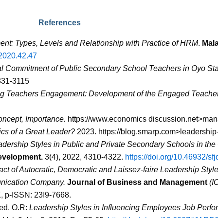
References
t: Types, Levels and Relationship with Practice of HRM
.
Mal
.2020.42.47
l Commitment of Public Secondary School Teachers in Oyo Stat
0331-3115
g Teachers Engagement: Development of the Engaged Teacher
oncept, Importance.
https://www.economics discussion.net>ma
ics of a Great Leader?
2023.
https://blog.smarp.com>leadership-
dership Styles in Public and Private Secondary Schools in the
evelopment.
3(4), 2022, 4310-4322.
https://doi.org/10.46932/sf
ct of Autocratic, Democratic and Laissez-faire Leadership Sty
unication Company.
Journal of Business and Management
(I
X, p-ISSN: 23I9-7668.
yed. O.R:
Leadership Styles in Influencing Employees Job Perf