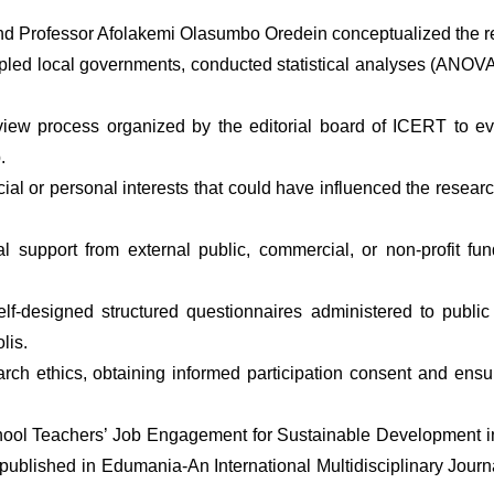
nd Professor Afolakemi Olasumbo Oredein conceptualized the re
ed local governments, conducted statistical analyses (ANOVA, t
ew process organized by the editorial board of ICERT to eval
. 
l or personal interests that could have influenced the research
l support from external public, commercial, or non-profit fun
 self-designed structured questionnaires administered to publ
lis. 
ch ethics, obtaining informed participation consent and ensuri
ool Teachers’ Job Engagement for Sustainable Development in
lished in Edumania-An International Multidisciplinary Journal 