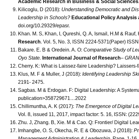
Academic Research in Business & Social Sciences
Kilicoglu, D (2018):
Understanding Democratic and Dist
Leadership in Schools?
Educational Policy Analysis
doi.org/10.29329/epasr.
Khan. M. S, Khan, I, Qureshi, Q. A, Ismail, H.M & Rauf,
Research
. Vol. 5, No. 3, ISSN 2224-5371(Paper) ISS
Bakare. E. B & Oredein. A. O:
Comparative Study of Lea
Oyo State.
International Journal of Research
– GRANT
Cherry. K: What is Laissez-faire Leadership? Laissers-
Klus, M. F & Muller, J (2018):
Identifying Leadership Ski
2191- 2475.
Sagbas. M & Erdogan. F: Digital Leadership: A System
publication>358729671…2022
Chillimuntha, A. K (2017):
The Emergence of Digital Lea
Vol. 8, issued 11, 2017, impact factor: 5. 16, ISSN: (22
Zhu. J, Zhang. B, Xie. M & Cao. Q: Frontier/ Digital L
Imhangbe, O. S, Okecha, R. E & Obozuwa, J (2018):
Pr
Management Administration & Leadership.
Page, 1-16