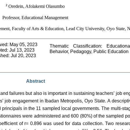
2
 Oredein, Afolakemi Olasumbo
Professor, Educational Management
ent, Faculty of Arts & Education, Lead City University, Oyo State, N
ved: May 05, 2023 
Thematic Classification: Educationa
ed: Jul 13, 2023 
Behavior, Pedagogy, Public Education 
shed: Jul 20, 2023
Abstract
nd failures but also is important in sustaining teachers’ job e
rs’ job engagement in Ibadan Metropolis, Oyo State. A descript
3 principals in the 11 sampled local governments. The multi-s
tionnaires were administered and 600 (80%) of the sampled po
 coefficient of r= 0.896 was used for data collection. Two rese