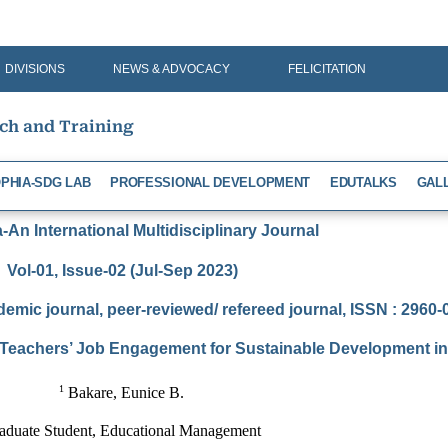
DIVISIONS
NEWS & ADVOCACY
FELICITATION
rch and Training
PHIA-SDG LAB
PROFESSIONAL DEVELOPMENT
EDUTALKS
GAL
An International Multidisciplinary Journal
Vol-01, Issue-02 (Jul-Sep 2023)
demic journal, peer-reviewed/ refereed journal, ISSN : 2960
Teachers’ Job Engagement for Sustainable Development in 
1
 Bakare, Eunice B.
aduate Student, Educational Management