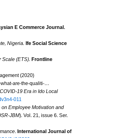
aysian E Commerce Journal.
e, Nigeria.
Ife Social Science
 Scale (ETS)
.
Frontline
nagement (2020)
what-are-the-qualiti-
…
 COVID-19 Era in Ido Local
jdv3n4-011
le on Employee Motivation and
OSR-JBM
). Vol. 21, issue 6. Ser.
ormance
.
International Journal of