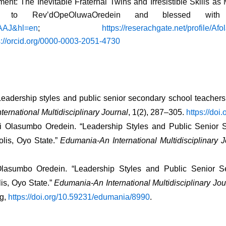
nt: The Inevitable Fraternal Twins and Irresistible Skills as
 to Rev’dOpeOluwaOredein and blessed with 
AAAJ&hl=en
;
https://reserachgate.net/profile/A
s://orcid.org/0000-0003-2051-4730
 Leadership styles and public senior secondary school teachers
ernational Multidisciplinary Journal
, 1(2), 287–305. 
https://do
mi Olasumbo Oredein. “Leadership Styles and Public Senior 
is, Oyo State.” 
Edumania-An International Multidisciplinary J
Olasumbo Oredein. “Leadership Styles and Public Senior S
s, Oyo State.” 
Edumania-An International Multidisciplinary Jou
g, 
https://doi.org/10.59231/edumania/8990
. 