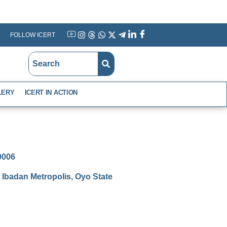
FOLLOW ICERT
YouTube
Instagram
Threads
WhatsApp
X
Telegram
Linkedin
Facebook
LERY
ICERT IN ACTION
-0006
Ibadan Metropolis, Oyo State