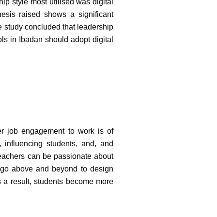
ip style most utilised was digital
hesis raised shows a significant
e study concluded that leadership
ls in Ibadan should adopt digital
her job engagement to work is of
 influencing students, and, and
eachers can be passionate about
rs go above and beyond to design
As a result, students become more