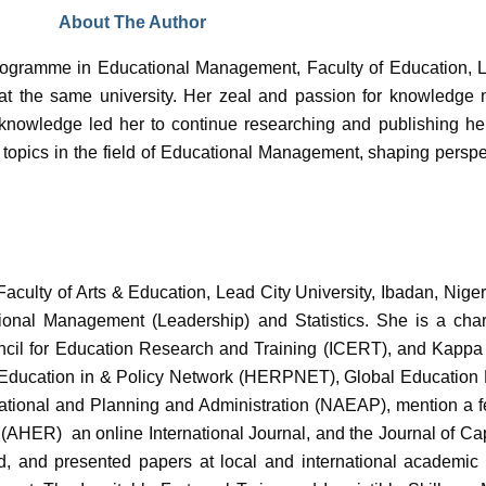
About The Author
rogramme in Educational Management, Faculty of Education, L
n at the same university. Her zeal and passion for knowledge
 knowledge led her to continue researching and publishing he
s topics in the field of Educational Management, shaping perspe
culty of Arts & Education, Lead City University, Ibadan, Nigeri
ional Management (Leadership) and Statistics. She is a char
ncil for Education Research and Training (ICERT), and Kappa 
er Education in & Policy Network (HERPNET), Global Educatio
ional and Planning and Administration (NAEAP), mention a few.
 (AHER) an online International Journal, and the Journal of C
 and presented papers at local and international academic