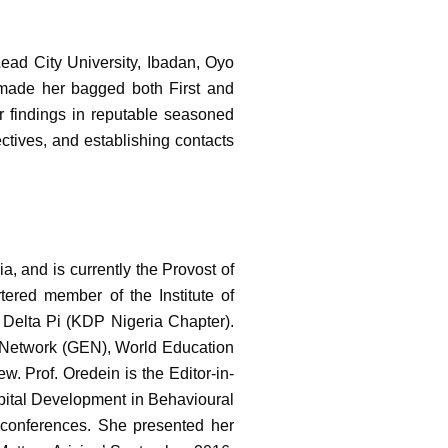
ead City University, Ibadan, Oyo
 made her bagged both First and
r findings in reputable seasoned
ctives, and establishing contacts
a, and is currently the Provost of
tered member of the Institute of
Delta Pi (KDP Nigeria Chapter).
n Network (GEN), World Education
 Prof. Oredein is the Editor-in-
apital Development in Behavioural
 conferences. She presented her