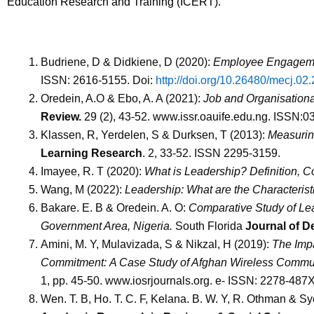
Education Research and Training (ICERT).
Budriene, D & Didkiene, D (2020):
Employee Engagemen
ISSN: 2616-5155.
Doi:
http://doi.org/10.26480/mecj.02
Oredein, A.O & Ebo, A. A (2021):
Job and Organisationa
Review.
29 (2), 43-52. www.issr.oauife.edu.ng. ISSN:
Klassen, R, Yerdelen, S & Durksen, T (2013):
Measurin
Learning Research
. 2, 33-52. ISSN 2295-3159.
Imayee, R. T (2020):
What is Leadership? Definition, C
Wang, M (2022):
Leadership:
What are the Characterist
Bakare. E. B & Oredein. A. O:
Comparative Study of Lea
Government Area, Nigeria.
South Florida
Journal of D
Amini, M. Y, Mulavizada, S & Nikzal, H (2019):
The Impa
Commitment:
A Case Study of Afghan Wireless Comm
1, pp. 45-50. www.iosrjournals.org. e- ISSN: 2278-487
Wen. T. B, Ho. T. C. F, Kelana. B. W. Y, R. Othman & S