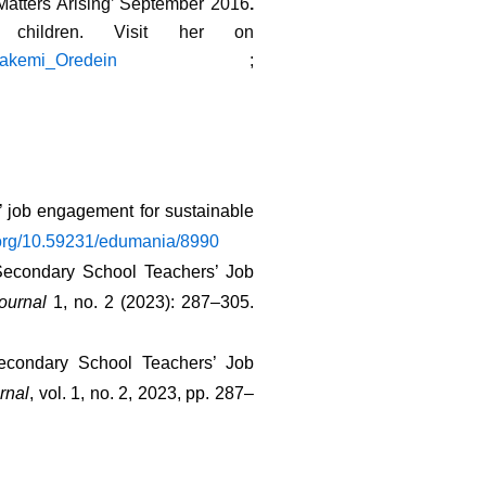
 Matters Arising’ September 2016
.
children. Visit her on
folakemi_Oredein
;
’ job engagement for sustainable 
i.org/10.59231/edumania/8990
Secondary School Teachers’ Job 
ournal
 1, no. 2 (2023): 287–305. 
econdary School Teachers’ Job 
rnal
, vol. 1, no. 2, 2023, pp. 287–