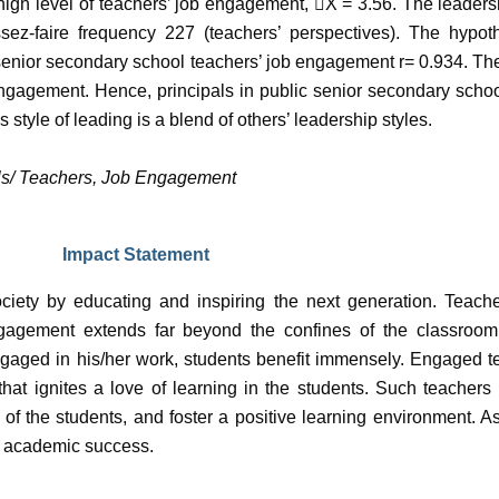
 high level of teachers’ job engagement,

X = 3.56. The leadersh
ssez-faire frequency 227 (teachers’ perspectives). The hypot
 senior secondary school teachers’ job engagement r= 0.934. Th
 engagement. Hence, principals in public senior secondary schoo
tyle of leading is a blend of others’ leadership styles.
als/ Teachers, Job Engagement
Impact Statement
society by educating and inspiring the next generation. Teac
agement extends far beyond the confines of the classroom,
gaged in his/her work, students benefit immensely. Engaged t
 that ignites a love of learning in the students. Such teache
 of the students, and foster a positive learning environment. 
er academic success.