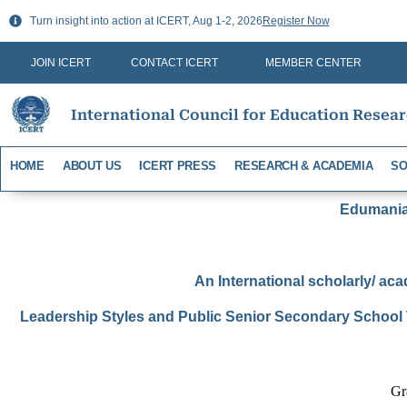
Skip
Turn insight into action at ICERT, Aug 1-2, 2026
Register Now
to
content
JOIN ICERT
CONTACT ICERT
MEMBER CENTER
International Council for Education Resea
HOME
ABOUT US
ICERT PRESS
RESEARCH & ACADEMIA
SO
Edumania-
An International scholarly/ aca
Leadership Styles and Public Senior Secondary School 
Gr