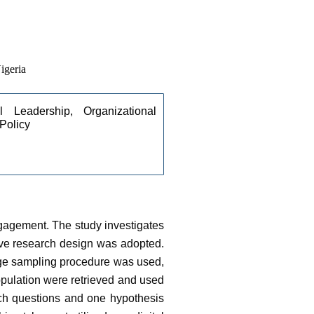
igeria
l Leadership, Organizational 
Policy
ngagement. The study investigates
ive research design was adopted.
tage sampling procedure was used,
pulation were retrieved and used
arch questions and one hypothesis