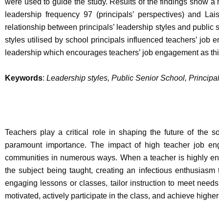
were used to guide the study. Results of the findings show a
leadership frequency 97 (principals’ perspectives) and Lai
relationship between principals’ leadership styles and public
styles utilised by school principals influenced teachers’ job
leadership which encourages teachers’ job engagement as this s
Keywords
:
Leadership styles, Public Senior School, Princip
Teachers play a critical role in shaping the future of the 
paramount importance. The impact of high teacher job eng
communities in numerous ways. When a teacher is highly en
the subject being taught, creating an infectious enthusiasm
engaging lessons or classes, tailor instruction to meet needs
motivated, actively participate in the class, and achieve high