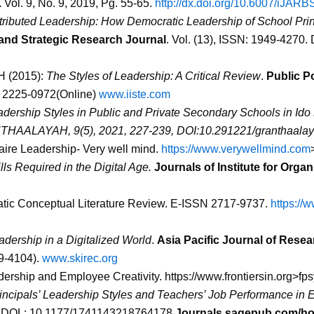
.
Vol. 9, No. 9, 2019, Pg. 55-65.
http://dx.doi.org/10.6007/iJAR
ributed Leadership: How Democratic Leadership of School Princ
 and Strategic Research Journal
. Vol. (13), ISSN: 1949-4270. D
 H (2015):
The Styles of Leadership: A Critical Review
.
Public P
N 2225-0972(Online)
www.iiste.com
dership Styles in Public and Private Secondary Schools in Id
HAALAYAH, 9(5), 2021, 227-239, DOI:10.291221/granthaalay
faire Leadership- Very well mind.
https://www.verywellmind.com
lls Required in the Digital Age.
Journals of Institute for Org
atic Conceptual Literature Review. E-ISSN 2717-9737.
https://
dership in a Digitalized World
.
Asia Pacific Journal of Rese
29-4104).
www.skirec.org
eadership and Employee Creativity.
https://www.frontiersin.org>f
incipals’ Leadership Styles and Teachers’ Job Performance in 
. DOL: 10.1177/1741143218764178
Journals.sagepub.com/h