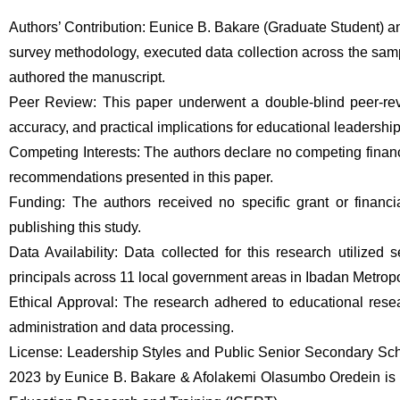
Authors’ Contribution: Eunice B. Bakare (Graduate Student) a
survey methodology, executed data collection across the sampl
authored the manuscript. 
Peer Review: This paper underwent a double-blind peer-revi
accuracy, and practical implications for educational leadership
Competing Interests: The authors declare no competing financia
recommendations presented in this paper. 
Funding: The authors received no specific grant or financia
publishing this study. 
Data Availability: Data collected for this research utilized
principals across 11 local government areas in Ibadan Metropo
Ethical Approval: The research adhered to educational resear
administration and data processing. 
License: Leadership Styles and Public Senior Secondary Sch
2023 by Eunice B. Bakare & Afolakemi Olasumbo Oredein is pub