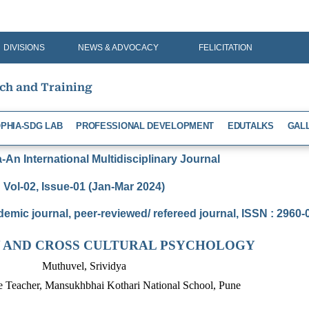
DIVISIONS
NEWS & ADVOCACY
FELICITATION
rch and Training
PHIA-SDG LAB
PROFESSIONAL DEVELOPMENT
EDUTALKS
GAL
An International Multidisciplinary Journal
Vol-02, Issue-01 (Jan-Mar 2024)
demic journal, peer-reviewed/ refereed journal, ISSN : 2960
 AND CROSS CULTURAL PSYCHOLOGY
Muthuvel, Srividya
e Teacher, Mansukhbhai Kothari National School, Pune