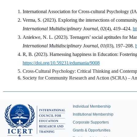
International Association for Cross-cultural Psychology (IA
Verma, S. (2023). Exploring the intersections of communit
International Multidisciplinary Journal
, 
02
(4), 419–424. 
ht
Aniekwe, N. L. (2023). Teenagers’ social aptitudes for M
International Multidisciplinary Journal
, 
01
(03), 197–208. 
R, B. (2023). Harnessing happiness in Education: Fostering
https://doi.org/10.59231/edumania/9008
Cross-Cultural Psychology: Critical Thinking and Contemp
Society for Community Research and Action (SCRA) – Amer
Individual Membership
Institutional Membership
Corporate Supporters
Grants & Opportunities