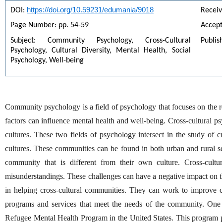
https://doi.org/10.59231/edumania/9018
DOI: 
Receiv
Page Number: pp. 54-59
Accep
Subject: Community Psychology, Cross-Cultural 
Publis
Psychology, Cultural Diversity, Mental Health, Social 
Psychology, Well-being
Community psychology is a field of psychology that focuses on the re
factors can influence mental health and well-being. Cross-cultural ps
cultures. These two fields of psychology intersect in the study of c
cultures. These communities can be found in both urban and rural s
community that is different from their own culture. Cross-cultur
misunderstandings. These challenges can have a negative impact on 
in helping cross-cultural communities. They can work to improve 
programs and services that meet the needs of the community. One 
Refugee Mental Health Program in the United States. This program pro