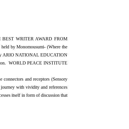
won IWM BEST WRITER AWARD FROM 
held by Monomousumi- (Where the 
r 2022 by ARIO NATIONAL EDUCATION 
tion.  WORLD PEACE INSTITUTE 
e connectors and receptors (Sensory 
ourney with vividity and references 
sses itself in form of discussion that 