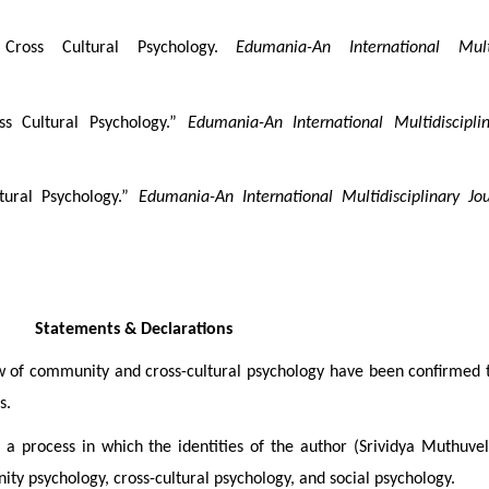
ross Cultural Psychology.
Edumania-An International Multi
s Cultural Psychology.”
Edumania-An International Multidiscipli
tural Psychology.”
Edumania-An International Multidisciplinary Jou
Statements & Declarations
ew of community and cross-cultural psychology have been confirmed
s.
 a process in which the identities of the author (Srividya Muthuv
y psychology, cross-cultural psychology, and social psychology.