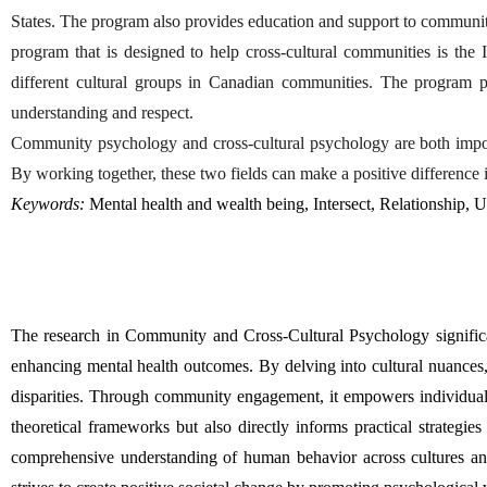
States. The program also provides education and support to communi
program that is designed to help cross-cultural communities is t
different cultural groups in Canadian communities. The program p
understanding and respect.
Community psychology and cross-cultural psychology are both importa
By working together, these two fields can make a positive difference i
Keywords:
 Mental health and wealth being, Intersect, Relationship, 
The research in Community and Cross-Cultural Psychology significant
enhancing mental health outcomes. By delving into cultural nuances, th
disparities. Through community engagement, it empowers individuals 
theoretical frameworks but also directly informs practical strategie
comprehensive understanding of human behavior across cultures and 