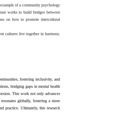
r example of a community psychology 
ram works to build bridges between 
ns on how to promote intercultural 
t cultures live together in harmony. 
munities, fostering inclusivity, and 
tions, bridging gaps in mental health 
hesion. This work not only advances 
resonates globally, fostering a more 
practice. Ultimately, this research 