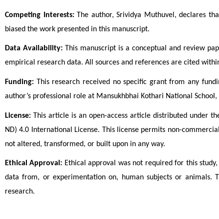
Competing Interests:
The author, Srividya Muthuvel, declares that
biased the work presented in this manuscript.
Data Availability:
This manuscript is a conceptual and review pape
empirical research data. All sources and references are cited within
Funding:
This research received no specific grant from any fundi
author’s professional role at Mansukhbhai Kothari National School, 
License:
This article is an open-access article distributed under
ND) 4.0 International License. This license permits non-commercial
not altered, transformed, or built upon in any way.
Ethical Approval:
Ethical approval was not required for this study,
data from, or experimentation on, human subjects or animals. T
research.