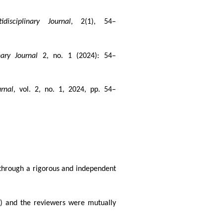
disciplinary Journal
, 2(1), 54–
nary Journal
2, no. 1 (2024): 54–
rnal
, vol. 2, no. 1, 2024, pp. 54–
 through a rigorous and independent
el) and the reviewers were mutually