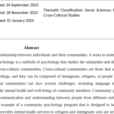
ed: 24 September 2023
Thematic Classification: Social Sciences
ted: 28 November 2023
Cross-Cultural Studies
hed: 01 January 2024
Abstract
lationship between individuals and their communities. It seeks to und
ychology is a subfield of psychology that studies the similarities and 
ross-cultural communities. Cross-cultural communities are those that 
ettings, and they can be composed of immigrants, refugees, or people 
al communities can face several challenges, including language barr
the mental health and well-being of community members. Community psy
communication and understanding between people from different cultu
example of a community psychology program that is designed to help
vides mental health services to refugees and immigrants who are strugg