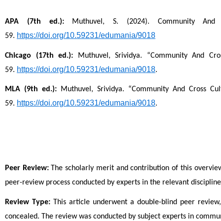
APA (7th ed.):
Muthuvel, S. (2024). Community And C
https://doi.org/10.59231/edumania/9018
59.
Chicago (17th ed.):
Muthuvel, Srividya. “Community And Cros
https://doi.org/10.59231/edumania/9018
59.
.
MLA (9th ed.):
Muthuvel, Srividya. “Community And Cross Cul
https://doi.org/10.59231/edumania/9018
59.
.
Peer Review:
The scholarly merit and contribution of this overvi
peer-review process conducted by experts in the relevant discipline
Review Type:
This article underwent a double-blind peer review,
concealed. The review was conducted by subject experts in communit