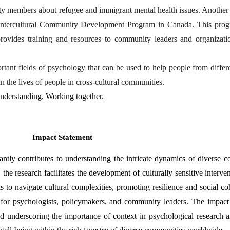
ty members about refugee and immigrant mental health issues. Anothe
he Intercultural Community Development Program in Canada. This prog
rovides training and resources to community leaders and organizatio
nt fields of psychology that can be used to help people from differen
n the lives of people in cross-cultural communities.
Understanding, Working together.
Impact Statement
ly contributes to understanding the intricate dynamics of diverse com
e research facilitates the development of culturally sensitive interven
to navigate cultural complexities, promoting resilience and social co
s for psychologists, policymakers, and community leaders. The impact 
underscoring the importance of context in psychological research and 