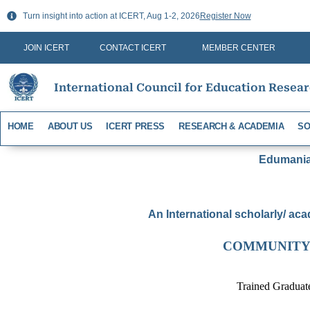
Skip
Turn insight into action at ICERT, Aug 1-2, 2026
Register Now
to
content
JOIN ICERT
CONTACT ICERT
MEMBER CENTER
International Council for Education Resea
HOME
ABOUT US
ICERT PRESS
RESEARCH & ACADEMIA
SO
Edumania-
An International scholarly/ aca
COMMUNITY
Trained Graduat