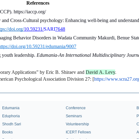
References
CCP). https://iaccp.org/
y and Cross-Cultural psychology: Enhancing well-being and understandi
tps://doi.org/
10.59231/
SARI
7648
anaging Behavior Disorders in Wadata Community Makurdi, Benue State
https://doi.org/10.59231/edumania/9007
 youth leadership. 
Edumania-An International Multidisciplinary Journ
orary Applications” by Eric B. Shiraev and 
David A. Levy
.
ican Psychological Association Division 27: [
https://www.scra27.org
Edumania
Conference
B
Eduphoria
Seminars
P
Shodh Sari
Volunteership
C
Books
ICERT Fellows
A