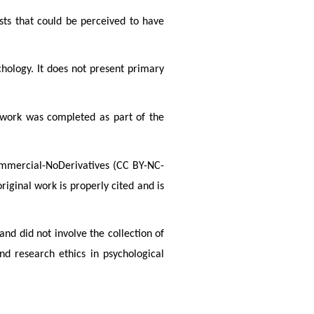
sts that could be perceived to have
hology. It does not present primary
e work was completed as part of the
Commercial-NoDerivatives (CC BY-NC-
iginal work is properly cited and is
and did not involve the collection of
d research ethics in psychological