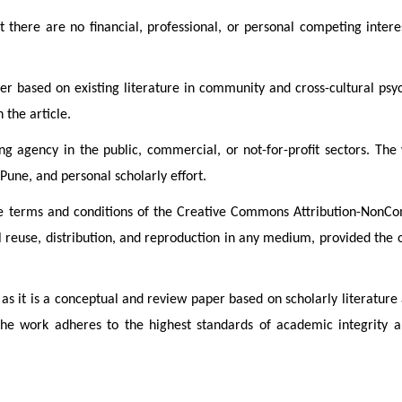
 there are no financial, professional, or personal competing intere
r based on existing literature in community and cross-cultural psyc
 the article.
ng agency in the public, commercial, or not-for-profit sectors. Th
Pune, and personal scholarly effort.
 the terms and conditions of the Creative Commons Attribution-Non
 reuse, distribution, and reproduction in any medium, provided the or
 as it is a conceptual and review paper based on scholarly literature 
he work adheres to the highest standards of academic integrity an