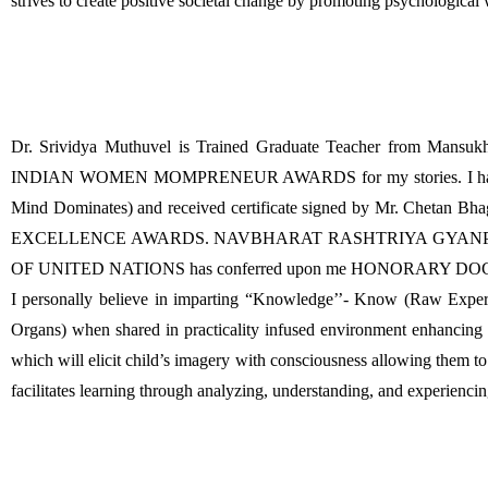
strives to create positive societal change by promoting psychological
Dr. Srividya Muthuvel is Trained Graduate Teacher from Ma
INDIAN WOMEN MOMPRENEUR AWARDS for my stories. I have won C
Mind Dominates) and received certificate signed by Mr. Chetan 
EXCELLENCE AWARDS. NAVBHARAT RASHTRIYA GYANPEETH awar
OF UNITED NATIONS has conferred upon me HONORARY 
I personally believe in imparting “Knowledge’’- Know (Raw Experien
Organs) when shared in practicality infused environment enhancing 
which will elicit child’s imagery with consciousness allowing them to n
facilitates learning through analyzing, understanding, and experiencin