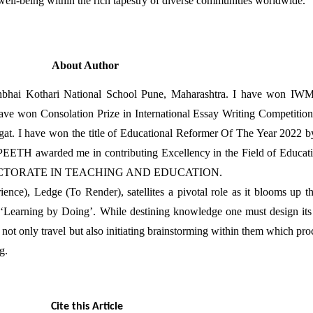
 well-being within the rich tapestry of diverse communities worldwide.
About Author
nsukhbhai Kothari National School Pune, Maharashtra. I have 
onsolation Prize in International Essay Writing Competition 
Bhagat. I have won the title of Educational Reformer Of The Yea
ded me in contributing Excellency in the Field of Educa
DOCTORATE IN TEACHING AND EDUCATION.
ce), Ledge (To Render), satellites a pivotal role as it blooms up th
‘Learning by Doing’. While destining knowledge one must design its j
ot only travel but also initiating brainstorming within them which proce
g.
Cite this Article