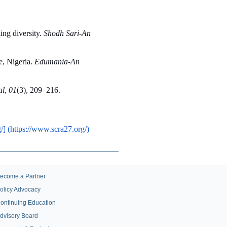
ng diversity. 
Shodh Sari-An 
, Nigeria. 
Edumania-An 
al
, 
01
(3), 209–216. 
/] (https://www.scra27.org/)
ecome a Partner
olicy Advocacy
ontinuing Education
dvisory Board