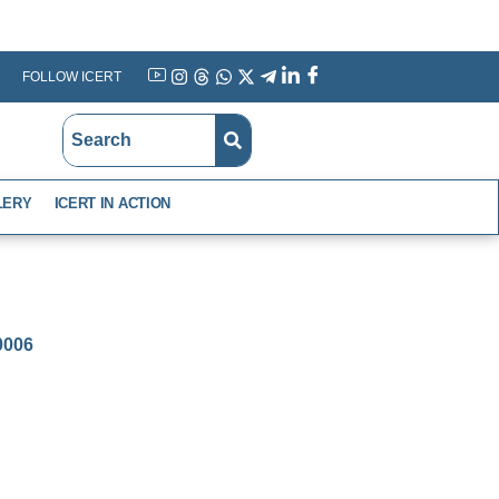
FOLLOW ICERT
YouTube
Instagram
Threads
WhatsApp
X
Telegram
Linkedin
Facebook
LERY
ICERT IN ACTION
-0006