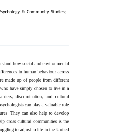
: Psychology & Community Studies;
erstand how social and environmental 
differences in human behaviour across 
are made up of people from different 
who have simply chosen to live in a 
iers, discrimination, and cultural 
chologists can play a valuable role 
res. They can also help to develop 
 cross-cultural communities is the 
ling to adjust to life in the United 