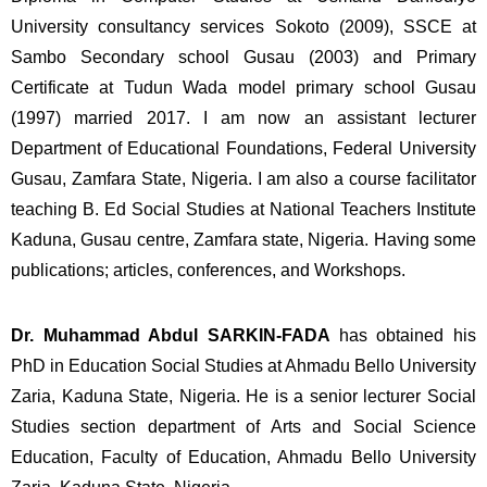
University consultancy services Sokoto (2009), SSCE at 
Sambo Secondary school Gusau (2003) and Primary 
Certificate at Tudun Wada model primary school Gusau 
(1997) married 2017. I am now an assistant lecturer 
Department of Educational Foundations, Federal University 
Gusau, Zamfara State, Nigeria. I am also a course facilitator 
teaching B. Ed Social Studies at National Teachers Institute 
Kaduna, Gusau centre, Zamfara state, Nigeria. Having some 
publications; articles, conferences, and Workshops.
Dr. Muhammad Abdul SARKIN-FADA 
has obtained his 
PhD in Education Social Studies at Ahmadu Bello University 
Zaria, Kaduna State, Nigeria. He is a senior lecturer Social 
Studies section department of Arts and Social Science 
Education, Faculty of Education, Ahmadu Bello University 