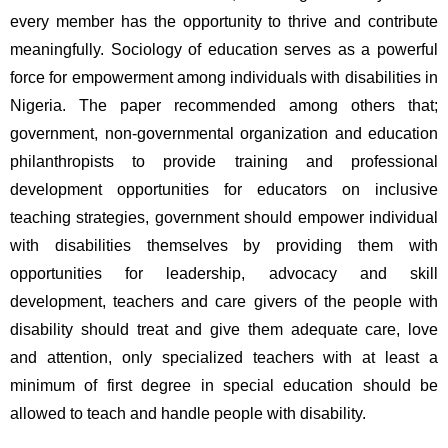
every member has the opportunity to thrive and contribute 
meaningfully. Sociology of education serves as a powerful 
force for empowerment among individuals with disabilities in 
Nigeria. The paper recommended among others that; 
government, non-governmental organization and education 
philanthropists to provide training and professional 
development opportunities for educators on inclusive 
teaching strategies, government should empower individual 
with disabilities themselves by providing them with 
opportunities for leadership, advocacy and skill 
development, teachers and care givers of the people with 
disability should treat and give them adequate care, love 
and attention, only specialized teachers with at least a 
minimum of first degree in special education should be 
allowed to teach and handle people with disability.