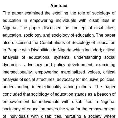
Abstract
The paper examined the extolling the role of sociology of 
education in empowering individuals with disabilities in 
Nigeria. The paper discussed the concept of disabilities, 
education, sociology, and sociology of education. The paper 
also discussed the Contributions of Sociology of Education 
to People with Disabilities in Nigeria which included; critical 
analysis of educational systems, understanding social 
dynamics, advocacy and policy development, examining 
intersectionality, empowering marginalized voices, critical 
analysis of social structures, advocacy for inclusive policies, 
understanding intersectionality among others. The paper 
concluded that sociology of education stands as a beacon of 
empowerment for individuals with disabilities in Nigeria. 
sociology of education paves the way for the empowerment 
of individuals with disabilities, nurturing a society where 