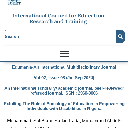
International Council for Education
Research and Training
Edumania-An International Multidisciplinary Journal
Vol-02, Issue-03 (Jul-Sep 2024)
An International scholarly/ academic journal, peer-reviewed/
refereed journal, ISSN : 2960-0006
Extolling The Role of Sociology of Education in Empowering
Individuals with Disabilities in Nigeria
1
2
Muhammad, Sule
 and Sarkin-Fada, Mohammed Abdul
1