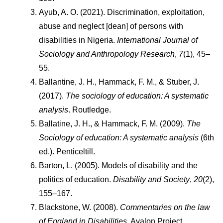
Ayub, A. O. (2021). Discrimination, exploitation, 
abuse and neglect [dean] of persons with 
disabilities in Nigeria. 
International Journal of 
Sociology and Anthropology Research
, 
7
(1), 45–
55.
Ballantine, J. H., Hammack, F. M., & Stuber, J. 
(2017). 
The sociology of education: A systematic 
analysis
. Routledge.
Ballatine, J. H., & Hammack, F. M. (2009). 
The 
Sociology of education: A systematic analysis
 (6th 
ed.). Penticeltill.
Barton, L. (2005). Models of disability and the 
politics of education. 
Disability and Society
, 
20
(2), 
155–167.
Blackstone, W. (2008). 
Commentaries on the law 
of England in Disabilities
. Avalon Project.