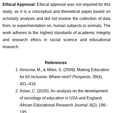
Ethical Approval:
 Ethical approval was not required for this 
study, as it is a conceptual and theoretical paper based on 
scholarly analysis and did not involve the collection of data 
from, or experimentation on, human subjects or animals. The 
work adheres to the highest standards of academic integrity 
and research ethics in social science and educational 
research.
References 
Ainscow, M., & Miles, S. (2009). Making Education 
for All inclusive: Where next? 
Prospects
, 
39
(4), 
401–416.
Aslan, C. (2020). An analysis on the development 
of sociology of education in USA and England.  
African Educational Research Journal
, 
8
(2), 186–
195.