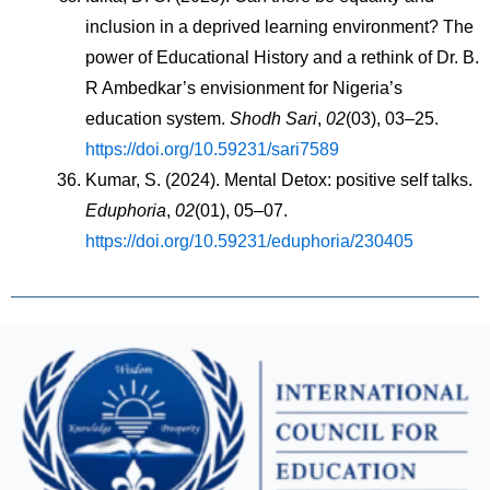
inclusion in a deprived learning environment? The 
power of Educational History and a rethink of Dr. B. 
R Ambedkar’s envisionment for Nigeria’s 
education system. 
Shodh Sari
, 
02
(03), 03–25. 
https://doi.org/10.59231/sari7589
Kumar, S. (2024). Mental Detox: positive self talks. 
Eduphoria
, 
02
(01), 05–07. 
https://doi.org/10.59231/eduphoria/230405