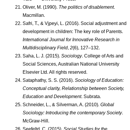
Oliver, M. (1990). 
The politics of disablement
. 
Macmillan.
Safri, T., & Vjpeyi, L. (2016). Social adjustment and 
development in children: The key role of Parents. 
International Journal for Innovative Research in 
Multidisciplinary Field
, 
2
(6), 127–132.
Saha, L. J. (2015). 
Sociology
. College of Arts and 
Social Sciences, Australian National University 
Elsevier Ltd. All rights reserved.
Sataphathy, S. S. (2016). 
Sociology of Education: 
Conceptual clarity, Relationship between Society, 
Education and Development
. Subrata.
Schneider, L., & Silverman, A. (2010). 
Global 
Sociology: Introducing the contemporary Society
. 
McGraw-Hill.
Seefeltd, C. (2015). 
Social Studies for the 