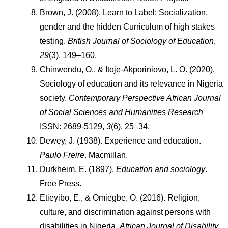
Brown, J. (2008). Learn to Label: Socialization, 
gender and the hidden Curriculum of high stakes 
testing. 
British Journal of Sociology of Education
, 
29
(3), 149–160.
Chinwendu, O., & Itoje-Akporiniovo, L. O. (2020). 
Sociology of education and its relevance in Nigeria 
society. 
Contemporary Perspective African Journal 
of Social Sciences and Humanities Research
ISSN: 2689-5129, 
3
(6), 25–34.
Dewey, J. (1938). Experience and education. 
Paulo Freire
. Macmillan.
Durkheim, E. (1897). 
Education and sociology
. 
Free Press.
Etieyibo, E., & Omiegbe, O. (2016). Religion, 
culture, and discrimination against persons with 
disabilities in Nigeria. 
African Journal of Disability
, 