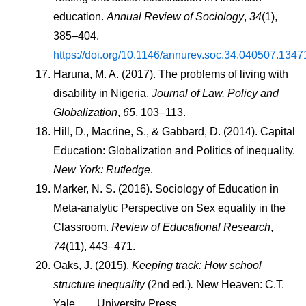
education. 
Annual Review of Sociology
, 
34
(1), 
385–404. 
https://doi.org/10.1146/annurev.soc.34.040507.1347
Haruna, M. A. (2017). The problems of living with 
disability in Nigeria. 
Journal of Law, Policy and 
Globalization
, 
65
, 103–113.
Hill, D., Macrine, S., & Gabbard, D. (2014). Capital 
Education: Globalization and Politics of inequality. 
New York: Rutledge
.
Marker, N. S. (2016). Sociology of Education in 
Meta-analytic Perspective on Sex equality in the 
Classroom. 
Review of Educational Research
, 
74
(11), 443–471.
Oaks, J. (2015). 
Keeping track: How school 
structure inequality
 (2nd ed.)
. 
New Heaven: C.T. 
Yale        University Press.