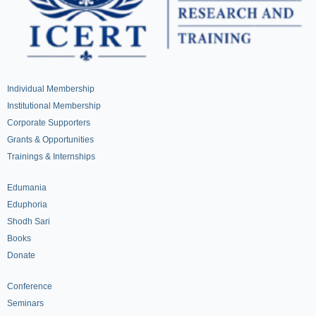
Individual Membership
Institutional Membership
Corporate Supporters
Grants & Opportunities
Trainings & Internships
Edumania
Eduphoria
Shodh Sari
Books
Donate
Conference
Seminars