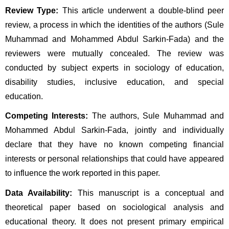
Review Type:
 This article underwent a double-blind peer 
review, a process in which the identities of the authors (Sule 
Muhammad and Mohammed Abdul Sarkin-Fada) and the 
reviewers were mutually concealed. The review was 
conducted by subject experts in sociology of education, 
disability studies, inclusive education, and special 
education.
Competing Interests:
 The authors, Sule Muhammad and 
Mohammed Abdul Sarkin-Fada, jointly and individually 
declare that they have no known competing financial 
interests or personal relationships that could have appeared 
to influence the work reported in this paper.
Data Availability:
 This manuscript is a conceptual and 
theoretical paper based on sociological analysis and 
educational theory. It does not present primary empirical 