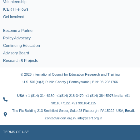
Volunteership
ICERT Fellows
Get Involved
Become a Partner
Policy Advocacy
Continuing Education
Advisory Board
Research & Projects
© 2026 International Council for Education Research and Training
U.S. 501(c)(3) Public Charity | Pennsylvania | EIN: 93-2981766
USA
+ 1 (814) 314-8130, +1(814) 218-3470, +1 (814) 384-5976
India
: +91
9811077122, +91 9911041115
The Pitt Building 213 Smithfield Street, Suite 28 Pittsburgh, PA 15222, USA,
Email
:
contact@icert.org.in, info@icert.org.in
TERMS OF USE