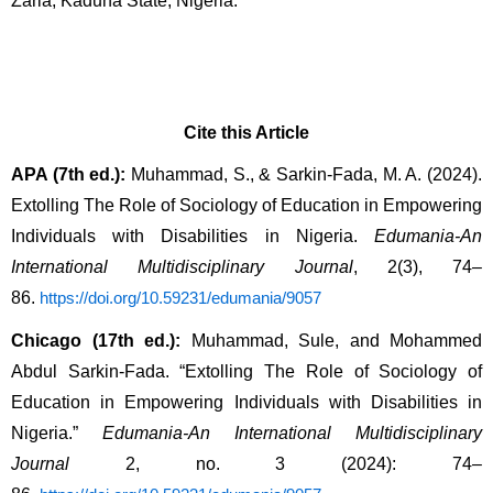
Zaria, Kaduna State, Nigeria. 
Cite this Article
APA (7th ed.):
 Muhammad, S., & Sarkin-Fada, M. A. (2024). 
Extolling The Role of Sociology of Education in Empowering 
Individuals with Disabilities in Nigeria. 
Edumania-An 
International Multidisciplinary Journal
, 2(3), 74–
86. 
https://doi.org/10.59231/edumania/9057
Chicago (17th ed.):
 Muhammad, Sule, and Mohammed 
Abdul Sarkin-Fada. “Extolling The Role of Sociology of 
Education in Empowering Individuals with Disabilities in 
Nigeria.” 
Edumania-An International Multidisciplinary 
Journal
 2, no. 3 (2024): 74–