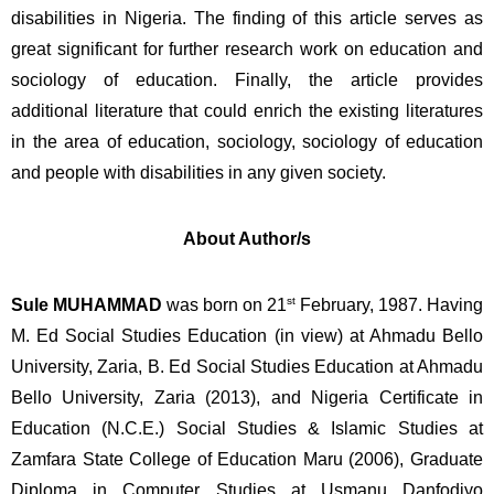
disabilities in Nigeria. The finding of this article serves as 
great significant for further research work on education and 
sociology of education. Finally, the article provides 
additional literature that could enrich the existing literatures 
in the area of education, sociology, sociology of education 
and people with disabilities in any given society.  
About Author/s
st
Sule MUHAMMAD 
was born on 21
 February, 1987. Having 
M. Ed Social Studies Education (in view) at Ahmadu Bello 
University, Zaria, B. Ed Social Studies Education at Ahmadu 
Bello University, Zaria (2013), and Nigeria Certificate in 
Education (N.C.E.) Social Studies & Islamic Studies at 
Zamfara State College of Education Maru (2006), Graduate 
Diploma in Computer Studies at Usmanu Danfodiyo 