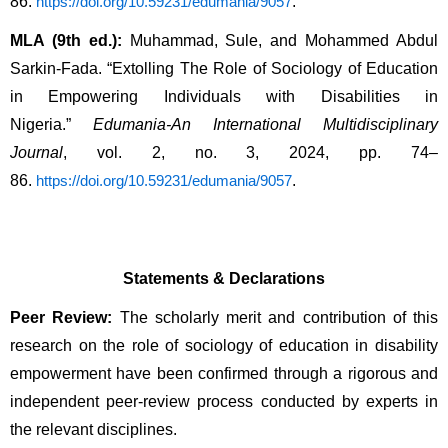
86. 
.
https://doi.org/10.59231/edumania/9057
MLA (9th ed.):
 Muhammad, Sule, and Mohammed Abdul 
Sarkin-Fada. “Extolling The Role of Sociology of Education 
in Empowering Individuals with Disabilities in 
Nigeria.” 
Edumania-An International Multidisciplinary 
Journal
, vol. 2, no. 3, 2024, pp. 74–
86. 
.
https://doi.org/10.59231/edumania/9057
Statements & Declarations
Peer Review:
 The scholarly merit and contribution of this 
research on the role of sociology of education in disability 
empowerment have been confirmed through a rigorous and 
independent peer-review process conducted by experts in 
the relevant disciplines.