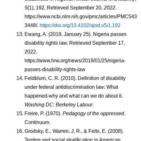
5
(1), 192. Retrieved September 20, 
2022
. 
https://www.ncbi.nlm.nih.gov/pmc/articles/PMC543
3448/. 
https://doi.org/10.4102/ajod.v5i1.192
Ewang, A. (2019, January 25). Nigeria passes 
disability rights law. Retrieved September 17, 
2022. 
https://www.hrw.org/news/2019/01/25/nigeria-
passes-disability-rights-law
Feldblum, C. R. (2010). Definition of disability 
under federal antidiscrimination law: What 
happened-why and what can we do about it. 
Washing DC: Berkeley Labour
.
Freire, P. (1970). 
Pedagogy of the oppressed
. 
Continuum.
Grodsky, E., Warren, J. R., & Felts, E. (2008). 
Testing and social stratification in American 