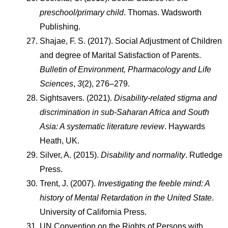
preschool/primary child
. Thomas. Wadsworth 
Publishing.
Shajae, F. S. (2017). Social Adjustment of Children 
and degree of Marital Satisfaction of Parents. 
Bulletin of Environment, Pharmacology and Life 
Sciences
, 
3
(2), 276–279.
Sightsavers. (2021). 
Disability-related stigma and 
discrimination in sub-Saharan Africa and South 
Asia: A systematic literature review
. Haywards 
Heath, UK.
Silver, A. (2015). 
Disability and normality
. Rutledge 
Press.
Trent, J. (2007). 
Investigating the feeble mind: A 
history of Mental Retardation in the United State
. 
University of California Press.
UN Convention on the Rights of Persons with 