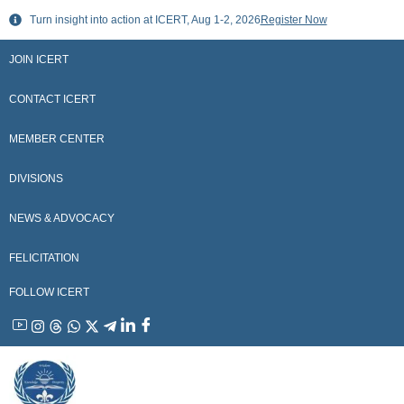
Skip
Turn insight into action at ICERT, Aug 1-2, 2026
Register Now
to
content
JOIN ICERT
CONTACT ICERT
MEMBER CENTER
DIVISIONS
NEWS & ADVOCACY
FELICITATION
FOLLOW ICERT
YouTube
Instagram
Threads
WhatsApp
X
Telegram
Linkedin
Facebook