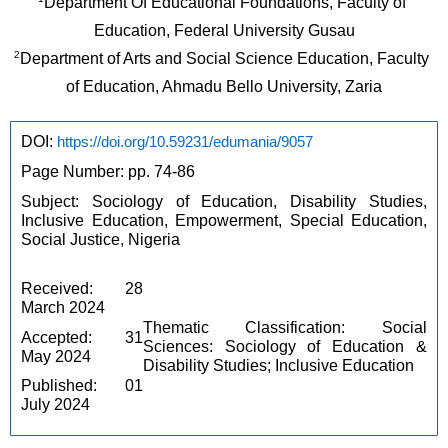
Department Of Educational Foundations, Faculty of 
Education, Federal University Gusau
2
Department of Arts and Social Science Education, Faculty 
of Education, Ahmadu Bello University, Zaria
DOI: 
https://doi.org/10.59231/edumania/9057
Page Number: pp. 74-86
Subject: Sociology of Education, Disability Studies, 
Inclusive Education, Empowerment, Special Education, 
Social Justice, Nigeria
Received: 28 
March 2024
Thematic Classification: Social 
Accepted: 31 
Sciences: Sociology of Education & 
May 2024
Disability Studies; Inclusive Education
Published: 01 
July 2024