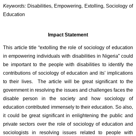
Keywords:
Disabilities, Empowering, Extolling, Sociology of 
Education
Impact Statement
This article title “extolling the role of sociology of education 
in empowering individuals with disabilities in Nigeria” could 
be important to the people with disabilities to identify the 
contributions of sociology of education and its’ implications 
to their lives.  The article will be great significant to the 
government in resolving the issues and challenges faces the 
disable person in the society and how sociology of 
education contributed immensely to their education. So also, 
it could be great significant in enlightening the public and 
private sectors over the role of sociology of education and 
sociologists in resolving issues related to people with 