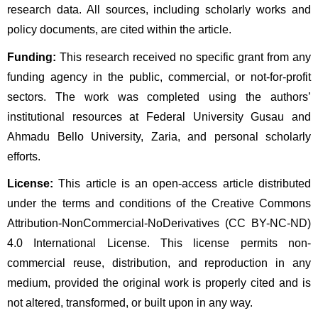
research data. All sources, including scholarly works and 
policy documents, are cited within the article.
Funding:
 This research received no specific grant from any 
funding agency in the public, commercial, or not-for-profit 
sectors. The work was completed using the authors’ 
institutional resources at Federal University Gusau and 
Ahmadu Bello University, Zaria, and personal scholarly 
efforts.
License:
 This article is an open-access article distributed 
under the terms and conditions of the Creative Commons 
Attribution-NonCommercial-NoDerivatives (CC BY-NC-ND) 
4.0 International License. This license permits non-
commercial reuse, distribution, and reproduction in any 
medium, provided the original work is properly cited and is 
not altered, transformed, or built upon in any way.