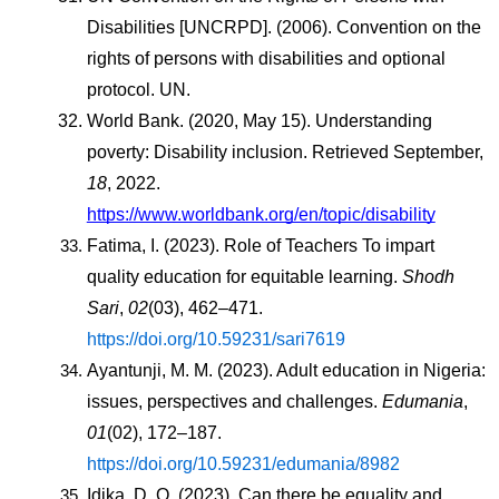
Disabilities [UNCRPD]. (2006). Convention on the 
rights of persons with disabilities and optional 
protocol. UN.
World Bank. (2020, May 15). Understanding 
poverty: Disability inclusion. Retrieved September, 
18
, 2022. 
https://www.worldbank.org/en/topic/disability
Fatima, I. (2023). Role of Teachers To impart 
quality education for equitable learning. 
Shodh 
Sari
, 
02
(03), 462–471. 
https://doi.org/10.59231/sari7619
Ayantunji, M. M. (2023). Adult education in Nigeria: 
issues, perspectives and challenges. 
Edumania
, 
01
(02), 172–187. 
https://doi.org/10.59231/edumania/8982
Idika, D. O. (2023). Can there be equality and 