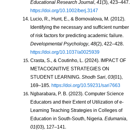
Educational Research Journal
, 
41
(3), 423–447. 
https://doi.org/10.1002/berj.3147
Lucio, R., Hunt, E., & Bornovalova, M. (2012). 
Identifying the necessary and sufficient number 
of risk factors for predicting academic failure. 
Developmental Psychology
, 
48
(2), 422–428. 
https://doi.org/10.1037/a0025939
Crasta, S., & Coutinho, L. (2024). IMPACT OF 
METACOGNITIVE STRATEGIES ON 
STUDENT LEARNING. 
Shodh Sari
, 
03
(01), 
169–185. 
https://doi.org/10.59231/sari7663
Ngbarabara, P. B. (2023). Computer Science 
Educators and their Extent of Utilization of e-
Learning Teaching Strategies in Colleges of 
Education in South-South, Nigeria. 
Edumania
, 
01
(03), 127–141. 