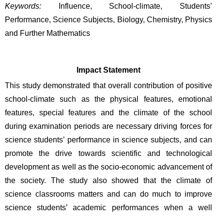
Keywords:
Influence, School-climate, Students’ 
Performance, Science Subjects, Biology, Chemistry, Physics 
and Further Mathematics
Impact Statement
This study demonstrated that overall contribution of positive 
school-climate such as the physical features, emotional 
features, special features and the climate of the school 
during examination periods are necessary driving forces for 
science students’ performance in science subjects, and can 
promote the drive towards scientific and technological 
development as well as the socio-economic advancement of 
the society. The study also showed that the climate of 
science classrooms matters and can do much to improve 
science students’ academic performances when a well 