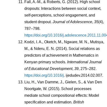
Fall, A.-M., & Roberts, G. (2012). High school 
dropouts: Interactions between social context, 
self-perceptions, school engagement, and 
student dropout. 
Journal of Adolescence
, 
35
(4), 
787–798. 
https://doi.org/10.1016/j.adolescence.2011.11.00
Kodzi, I. A., Oketch, M., Ngware, M. N., Mutisya, 
M., & Nderu, E. N. (2014). Social relations as 
predictors of achievement in Mathematics in 
Kenyan primary schools. 
International Journal 
of Educational Development
, 
39
, 275–282. 
https://doi.org/10.1016/j
. ijedudev.2014.02.007.
Liu, H., Van Damme, J., Gielen, S., & Van Den 
Noortgate, W. (2015). School processes 
mediate school compositional effects: Model 
specification and estimation. 
British 