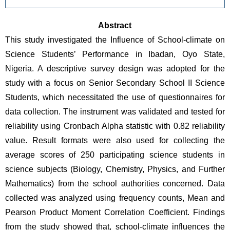
Abstract
This study investigated the Influence of School-climate on 
Science Students’ Performance in Ibadan, Oyo State, 
Nigeria. A descriptive survey design was adopted for the 
study with a focus on Senior Secondary School II Science 
Students, which necessitated the use of questionnaires for 
data collection. The instrument was validated and tested for 
reliability using Cronbach Alpha statistic with 0.82 reliability 
value. Result formats were also used for collecting the 
average scores of 250 participating science students in 
science subjects (Biology, Chemistry, Physics, and Further 
Mathematics) from the school authorities concerned. Data 
collected was analyzed using frequency counts, Mean and 
Pearson Product Moment Correlation Coefficient. Findings 
from the study showed that, school-climate influences the 