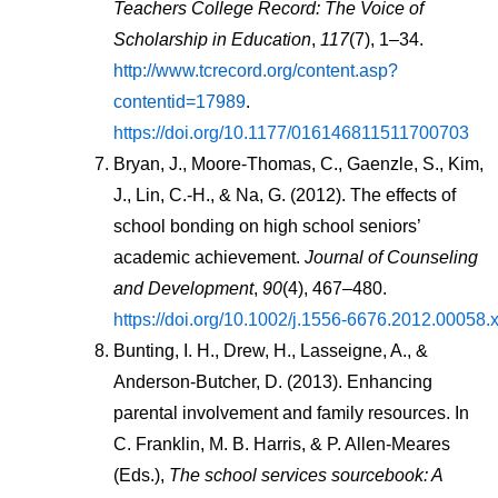
Teachers College Record: The Voice of 
Scholarship in Education
, 
117
(7), 1–34. 
http://www.tcrecord.org/content.asp?
contentid=17989
. 
https://doi.org/10.1177/016146811511700703
Bryan, J., Moore-Thomas, C., Gaenzle, S., Kim, 
J., Lin, C.-H., & Na, G. (2012). The effects of 
school bonding on high school seniors’ 
academic achievement. 
Journal of Counseling 
and Development
, 
90
(4), 467–480. 
https://doi.org/10.1002/j.1556-6676.2012.00058.
Bunting, I. H., Drew, H., Lasseigne, A., & 
Anderson-Butcher, D. (2013). Enhancing 
parental involvement and family resources. In 
C. Franklin, M. B. Harris, & P. Allen-Meares 
(Eds.), 
The school services sourcebook: A 