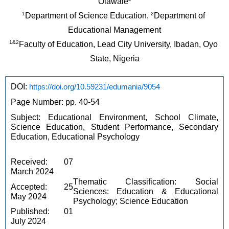
Olawale
1
2
Department of Science Education, 
Department of 
Educational Management
1&2
Faculty of Education, Lead City University, Ibadan, Oyo 
State, Nigeria
DOI: 
https://doi.org/10.59231/edumania/9054
Page Number: pp. 40-54
Subject: Educational Environment, School Climate, 
Science Education, Student Performance, Secondary 
Education, Educational Psychology
Received: 07 
March 2024
Thematic Classification: Social 
Accepted: 25 
Sciences: Education & Educational 
May 2024
Psychology; Science Education
Published: 01 
July 2024