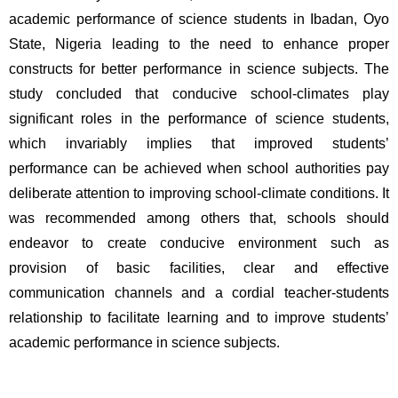
academic performance of science students in Ibadan, Oyo 
State, Nigeria leading to the need to enhance proper 
constructs for better performance in science subjects. The 
study concluded that conducive school-climates play 
significant roles in the performance of science students, 
which invariably implies that improved students’ 
performance can be achieved when school authorities pay 
deliberate attention to improving school-climate conditions. It 
was recommended among others that, schools should 
endeavor to create conducive environment such as 
provision of basic facilities, clear and effective 
communication channels and a cordial teacher-students 
relationship to facilitate learning and to improve students’ 
academic performance in science subjects. 