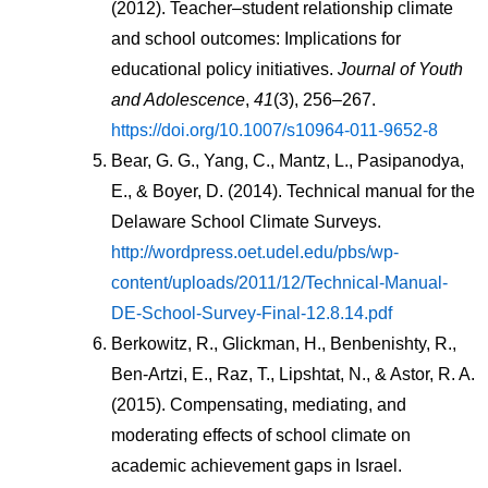
(2012). Teacher–student relationship climate 
and school outcomes: Implications for 
educational policy initiatives. 
Journal of Youth 
and Adolescence
, 
41
(3), 256–267. 
https://doi.org/10.1007/s10964-011-9652-8
Bear, G. G., Yang, C., Mantz, L., Pasipanodya, 
E., & Boyer, D. (2014). Technical manual for the 
Delaware School Climate Surveys. 
http://wordpress.oet.udel.edu/pbs/wp-
content/uploads/2011/12/Technical-Manual-
DE-School-Survey-Final-12.8.14.pdf
Berkowitz, R., Glickman, H., Benbenishty, R., 
Ben-Artzi, E., Raz, T., Lipshtat, N., & Astor, R. A. 
(2015). Compensating, mediating, and 
moderating effects of school climate on 
academic achievement gaps in Israel. 