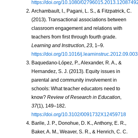
https://doi.org/10.1080/02796015.2013.1208749
Archambault, I., Pagani, L. S., & Fitzpatrick, C. 
(2013). Transactional associations between 
classroom engagement and relations with 
teachers from first through fourth grade. 
Learning and Instruction
, 
23
, 1–9. 
https://doi.org/10.1016/j.learninstruc.2012.09.003
Baquedano-López, P., Alexander, R. A., & 
Hernandez, S. J. (2013). Equity issues in 
parental and community involvement in 
schools: What teacher educators need to 
know? 
Review of Research in Education
, 
37
(1), 149–182. 
https://doi.org/10.3102/0091732X12459718
Barile, J. P., Donohue, D. K., Anthony, E. R., 
Baker, A. M., Weaver, S. R., & Henrich, C. C. 