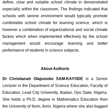
define, clear and suitable school climate in demonstrated 
especially within the classroom. The findings indicated that 
schools with serene environment would typically promote 
comfortable school climate for learning science, which is 
however a combination of organizational and social climate 
factors which when implemented effectively by the school 
management would encourage learning and better 
performance of students in science subjects.
About Author/s
Dr Christianah Olajumoke SAM-KAYODE 
is a Senior 
Lecturer in the Department of Science Education, Faculty of 
Education, Lead City University, Ibadan, Oyo State, Nigeria. 
She holds a Ph.D. degree in Mathematics Education from 
the University of Ilorin, Ilorin, Nigeria where she also bagged 