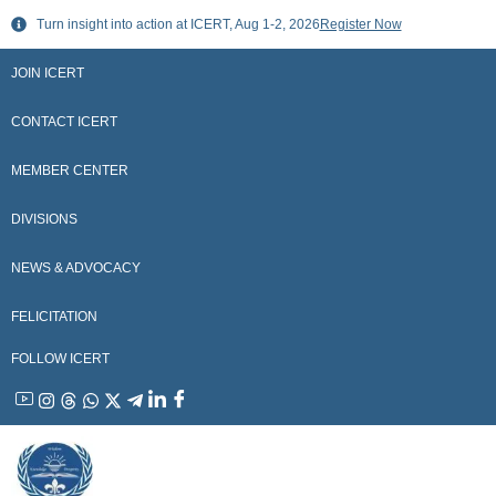
Skip
Turn insight into action at ICERT, Aug 1-2, 2026
Register Now
to
content
JOIN ICERT
CONTACT ICERT
MEMBER CENTER
DIVISIONS
NEWS & ADVOCACY
FELICITATION
FOLLOW ICERT
YouTube
Instagram
Threads
WhatsApp
X
Telegram
Linkedin
Facebook