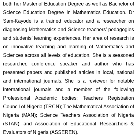
both her Master of Education Degree as well as Bachelor of 
Science Education Degree in Mathematics Education. Dr 
Sam-Kayode is a trained educator and a researcher on 
diagnosing Mathematics and Science teachers’ pedagogies 
and students’ learning experiences. Her area of research is 
on innovative teaching and learning of Mathematics and 
Sciences across all levels of education. She is a seasoned 
researcher, conference speaker and author who has 
presented papers and published articles in local, national 
and international journals. She is a reviewer for notable 
international journals and a member of the following 
Professional Academic bodies: Teachers Registration 
Council of Nigeria (TRCN); The Mathematical Association of 
Nigeria (MAN); Science Teachers Association of Nigeria 
(STAN); and Association of Educational Researchers & 
Evaluators of Nigeria (ASSEREN). 