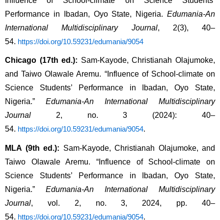
Influence of School-climate on Science Students’ 
Performance in Ibadan, Oyo State, Nigeria. 
Edumania-An 
International Multidisciplinary Journal
, 2(3), 40–
54. 
https://doi.org/10.59231/edumania/9054
Chicago (17th ed.):
 Sam-Kayode, Christianah Olajumoke, 
and Taiwo Olawale Aremu. “Influence of School-climate on 
Science Students’ Performance in Ibadan, Oyo State, 
Nigeria.” 
Edumania-An International Multidisciplinary 
Journal
 2, no. 3 (2024): 40–
54. 
.
https://doi.org/10.59231/edumania/9054
MLA (9th ed.):
 Sam-Kayode, Christianah Olajumoke, and 
Taiwo Olawale Aremu. “Influence of School-climate on 
Science Students’ Performance in Ibadan, Oyo State, 
Nigeria.” 
Edumania-An International Multidisciplinary 
Journal
, vol. 2, no. 3, 2024, pp. 40–
54. 
.
https://doi.org/10.59231/edumania/9054