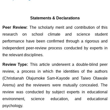
Statements & Declarations
Peer Review:
 The scholarly merit and contribution of this 
research on school climate and science student 
performance have been confirmed through a rigorous and 
independent peer-review process conducted by experts in 
the relevant disciplines.
Review Type:
 This article underwent a double-blind peer 
review, a process in which the identities of the authors 
(Christianah Olajumoke Sam-Kayode and Taiwo Olawale 
Aremu) and the reviewers were mutually concealed. The 
review was conducted by subject experts in educational 
environment, science education, and educational 
psychology.