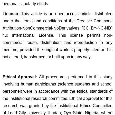
personal scholarly efforts.
License:
 This article is an open-access article distributed 
under the terms and conditions of the Creative Commons 
Attribution-NonCommercial-NoDerivatives (CC BY-NC-ND) 
4.0 International License. This license permits non-
commercial reuse, distribution, and reproduction in any 
medium, provided the original work is properly cited and is 
not altered, transformed, or built upon in any way.
Ethical Approval:
 All procedures performed in this study 
involving human participants (science students and school 
personnel) were in accordance with the ethical standards of 
the institutional research committee. Ethical approval for this 
research was granted by the Institutional Ethics Committee 
of Lead City University, Ibadan, Oyo State, Nigeria, where 