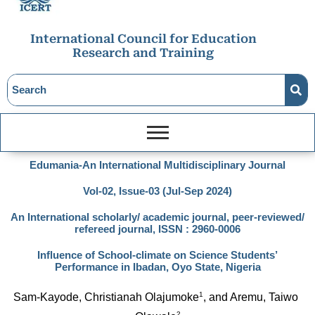
International Council for Education
Research and Training
Edumania-An International Multidisciplinary Journal
Vol-02, Issue-03 (Jul-Sep 2024)
An International scholarly/ academic journal, peer-reviewed/
refereed journal, ISSN : 2960-0006
Influence of School-climate on Science Students’
Performance in Ibadan, Oyo State, Nigeria
1
Sam-Kayode, Christianah Olajumoke
, and Aremu, Taiwo 
2