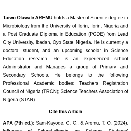
Taiwo Olawale AREMU 
holds a Master of Science degree in 
Microbiology from the University of Ilorin, Ilorin, Nigeria and 
a Post Graduate Diploma in Education (PGDE) from Lead 
City University, Ibadan, Oyo State, Nigeria. He is currently a 
doctoral student, and an upcoming scholar in Science 
Education research. He is an experienced school 
Administrator and Manages a group of Primary and 
Secondary Schools. He belongs to the following 
Professional Academic bodies: Teachers Registration 
Council of Nigeria (TRCN); Science Teachers Association of 
Nigeria (STAN)
Cite this Article
APA (7th ed.):
 Sam-Kayode, C. O., & Aremu, T. O. (2024). 