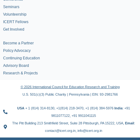
Seminars
Volunteership
ICERT Fellows
Get Involved
Become a Partner
Policy Advocacy
Continuing Education
Advisory Board
Research & Projects
© 2026 International Council for Education Research and Training
U.S. 501(c)(3) Public Charity | Pennsylvania | EIN: 93-2981766
USA
+ 1 (814) 314-8130, +1(814) 218-3470, +1 (814) 384-5976
India
: +91
9811077122, +91 9911041115
The Pitt Building 213 Smithfield Street, Suite 28 Pittsburgh, PA 15222, USA,
Email
:
contact@icert.org.in, info@icert.org.in