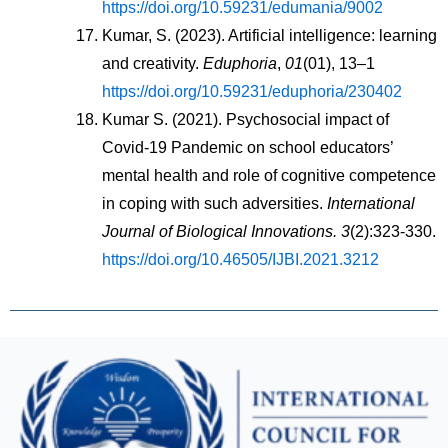
https://doi.org/10.59231/edumania/9002
Kumar, S. (2023). Artificial intelligence: learning 
and creativity. 
Eduphoria
, 
01
(01), 13–1 
https://doi.org/10.59231/eduphoria/230402
Kumar S. (2021). Psychosocial impact of 
Covid-19 Pandemic on school educators’ 
mental health and role of cognitive competence 
in coping with such adversities. 
International 
Journal of Biological Innovations. 3
(2):323-330. 
https://doi.org/10.46505/IJBI.2021.3212