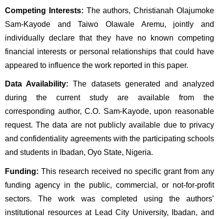
Competing Interests:
 The authors, Christianah Olajumoke 
Sam-Kayode and Taiwo Olawale Aremu, jointly and 
individually declare that they have no known competing 
financial interests or personal relationships that could have 
appeared to influence the work reported in this paper.
Data Availability:
 The datasets generated and analyzed 
during the current study are available from the 
corresponding author, C.O. Sam-Kayode, upon reasonable 
request. The data are not publicly available due to privacy 
and confidentiality agreements with the participating schools 
and students in Ibadan, Oyo State, Nigeria.
Funding:
 This research received no specific grant from any 
funding agency in the public, commercial, or not-for-profit 
sectors. The work was completed using the authors’ 
institutional resources at Lead City University, Ibadan, and 