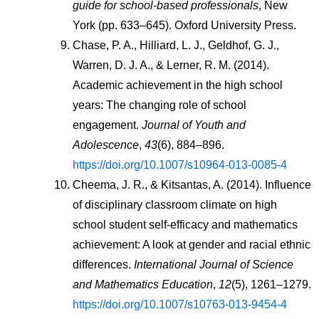
guide for school-based professionals
, New     
York (pp. 633–645). Oxford University Press.
Chase, P. A., Hilliard, L. J., Geldhof, G. J., 
Warren, D. J. A., & Lerner, R. M. (2014). 
Academic achievement in the high school 
years: The changing role of school 
engagement. 
Journal of Youth and 
Adolescence
, 
43
(6), 884–896. 
https://doi.org/10.1007/s10964-013-0085-4
Cheema, J. R., & Kitsantas, A. (2014). Influence 
of disciplinary classroom climate on high 
school student self-efficacy and mathematics 
achievement: A look at gender and racial ethnic 
differences. 
International Journal of Science 
and Mathematics Education
, 
12
(5), 1261–1279. 
https://doi.org/10.1007/s10763-013-9454-4