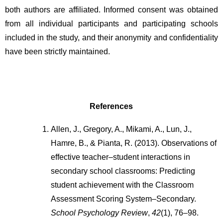
both authors are affiliated. Informed consent was obtained 
from all individual participants and participating schools 
included in the study, and their anonymity and confidentiality 
have been strictly maintained.
References
Allen, J., Gregory, A., Mikami, A., Lun, J., 
Hamre, B., & Pianta, R. (2013). Observations of 
effective teacher–student interactions in 
secondary school classrooms: Predicting 
student achievement with the Classroom 
Assessment Scoring System–Secondary. 
School Psychology Review
, 
42
(1), 76–98. 