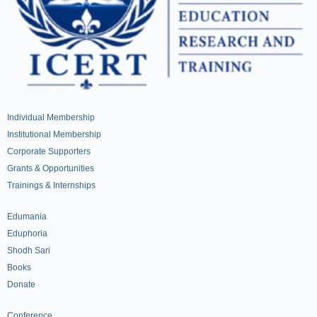
Individual Membership
Institutional Membership
Corporate Supporters
Grants & Opportunities
Trainings & Internships
Edumania
Eduphoria
Shodh Sari
Books
Donate
Conference