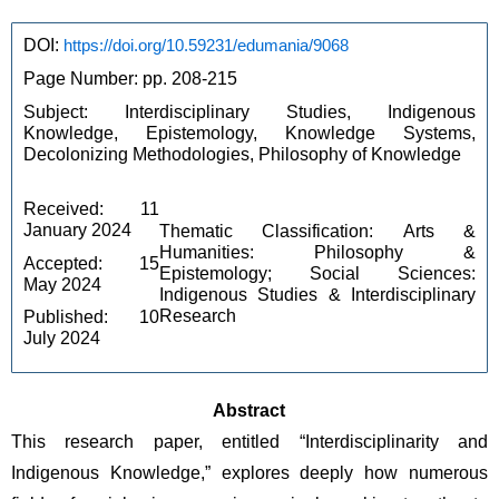
DOI: 
https://doi.org/10.59231/edumania/9068
Page Number: pp. 208-215
Subject: Interdisciplinary Studies, Indigenous 
Knowledge, Epistemology, Knowledge Systems, 
Decolonizing Methodologies, Philosophy of Knowledge
Received: 11 
January 2024
Thematic Classification: Arts & 
Humanities: Philosophy & 
Accepted: 15 
Epistemology; Social Sciences: 
May 2024
Indigenous Studies & Interdisciplinary 
Research
Published: 10 
July 2024
Abstract
This research paper, entitled “Interdisciplinarity and 
Indigenous Knowledge,” explores deeply how numerous 