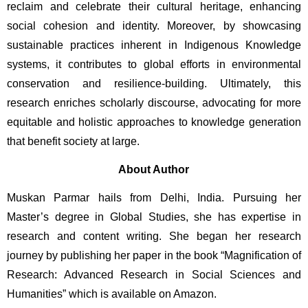
reclaim and celebrate their cultural heritage, enhancing 
social cohesion and identity. Moreover, by showcasing 
sustainable practices inherent in Indigenous Knowledge 
systems, it contributes to global efforts in environmental 
conservation and resilience-building. Ultimately, this 
research enriches scholarly discourse, advocating for more 
equitable and holistic approaches to knowledge generation 
that benefit society at large.
About Author
Muskan Parmar hails from Delhi, India. Pursuing her 
Master’s degree in Global Studies, she has expertise in 
research and content writing. She began her research 
journey by publishing her paper in the book “Magnification of 
Research: Advanced Research in Social Sciences and 
Humanities” which is available on Amazon.