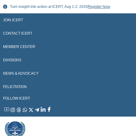
Skip
Turn insight into action at ICERT, Aug 1-2, 2026
Register Now
to
content
JOIN ICERT
CONTACT ICERT
MEMBER CENTER
DIVISIONS
NEWS & ADVOCACY
FELICITATION
FOLLOW ICERT
YouTube
Instagram
Threads
WhatsApp
X
Telegram
Linkedin
Facebook