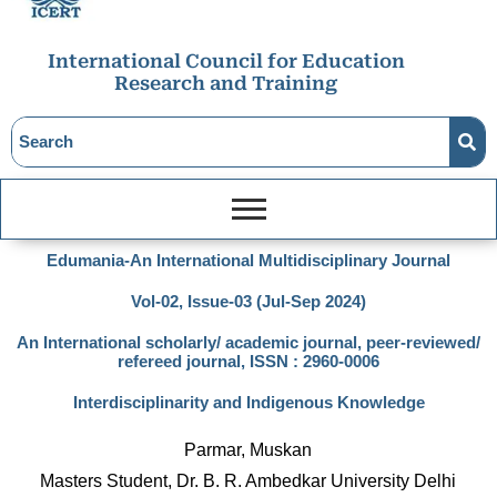
International Council for Education
Research and Training
Edumania-An International Multidisciplinary Journal
Vol-02, Issue-03 (Jul-Sep 2024)
An International scholarly/ academic journal, peer-reviewed/
refereed journal, ISSN : 2960-0006
Interdisciplinarity and Indigenous Knowledge
Parmar, Muskan
Masters Student, Dr. B. R. Ambedkar University Delhi