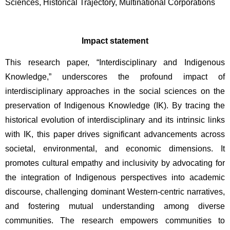
Sciences, Historical Trajectory, Multinational Corporations
Impact statement
This research paper, “Interdisciplinary and Indigenous 
Knowledge,” underscores the profound impact of 
interdisciplinary approaches in the social sciences on the 
preservation of Indigenous Knowledge (IK). By tracing the 
historical evolution of interdisciplinary and its intrinsic links 
with IK, this paper drives significant advancements across 
societal, environmental, and economic dimensions. It 
promotes cultural empathy and inclusivity by advocating for 
the integration of Indigenous perspectives into academic 
discourse, challenging dominant Western-centric narratives, 
and fostering mutual understanding among diverse 
communities. The research empowers communities to 