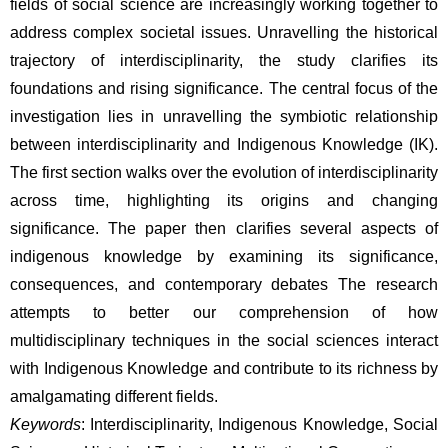
fields of social science are increasingly working together to 
address complex societal issues. Unravelling the historical 
trajectory of interdisciplinarity, the study clarifies its 
foundations and rising significance. The central focus of the 
investigation lies in unravelling the symbiotic relationship 
between interdisciplinarity and Indigenous Knowledge (IK). 
The first section walks over the evolution of interdisciplinarity 
across time, highlighting its origins and changing 
significance. The paper then clarifies several aspects of 
indigenous knowledge by examining its significance, 
consequences, and contemporary debates The research 
attempts to better our comprehension of how 
multidisciplinary techniques in the social sciences interact 
with Indigenous Knowledge and contribute to its richness by 
amalgamating different fields.
Keywords
: Interdisciplinarity, Indigenous Knowledge, Social 