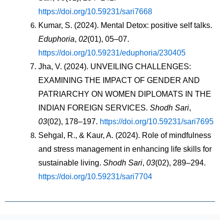
https://doi.org/10.59231/sari7668
Kumar, S. (2024). Mental Detox: positive self talks. 
Eduphoria
, 
02
(01), 05–07. 
https://doi.org/10.59231/eduphoria/230405
Jha, V. (2024). UNVEILING CHALLENGES: 
EXAMINING THE IMPACT OF GENDER AND 
PATRIARCHY ON WOMEN DIPLOMATS IN THE 
INDIAN FOREIGN SERVICES. 
Shodh Sari
, 
03
(02), 178–197. 
https://doi.org/10.59231/sari7695
Sehgal, R., & Kaur, A. (2024). Role of mindfulness 
and stress management in enhancing life skills for 
sustainable living. 
Shodh Sari
, 
03
(02), 289–294. 
https://doi.org/10.59231/sari7704