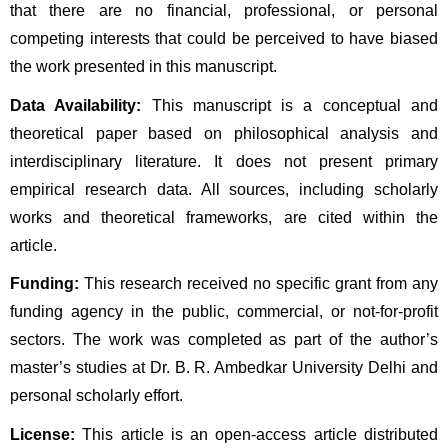
that there are no financial, professional, or personal 
competing interests that could be perceived to have biased 
the work presented in this manuscript.
Data Availability:
 This manuscript is a conceptual and 
theoretical paper based on philosophical analysis and 
interdisciplinary literature. It does not present primary 
empirical research data. All sources, including scholarly 
works and theoretical frameworks, are cited within the 
article.
Funding:
 This research received no specific grant from any 
funding agency in the public, commercial, or not-for-profit 
sectors. The work was completed as part of the author’s 
master’s studies at Dr. B. R. Ambedkar University Delhi and 
personal scholarly effort.
License:
 This article is an open-access article distributed 