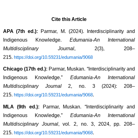
Cite this Article
APA (7th ed.):
 Parmar, M. (2024). Interdisciplinarity and 
Indigenous Knowledge. 
Edumania-An International 
Multidisciplinary Journal
, 2(3), 208–
215. 
https://doi.org/10.59231/edumania/9068
Chicago (17th ed.):
 Parmar, Muskan. “Interdisciplinarity and 
Indigenous Knowledge.” 
Edumania-An International 
Multidisciplinary Journal
 2, no. 3 (2024): 208–
215. 
.
https://doi.org/10.59231/edumania/9068
MLA (9th ed.):
 Parmar, Muskan. “Interdisciplinarity and 
Indigenous Knowledge.” 
Edumania-An International 
Multidisciplinary Journal
, vol. 2, no. 3, 2024, pp. 208–
215. 
.
https://doi.org/10.59231/edumania/9068