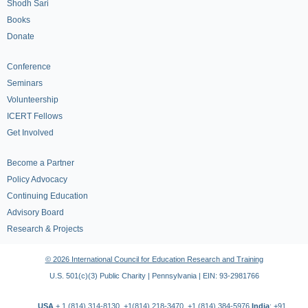
Shodh Sari
Books
Donate
Conference
Seminars
Volunteership
ICERT Fellows
Get Involved
Become a Partner
Policy Advocacy
Continuing Education
Advisory Board
Research & Projects
© 2026 International Council for Education Research and Training
U.S. 501(c)(3) Public Charity | Pennsylvania | EIN: 93-2981766
USA
+ 1 (814) 314-8130, +1(814) 218-3470, +1 (814) 384-5976
India
: +91