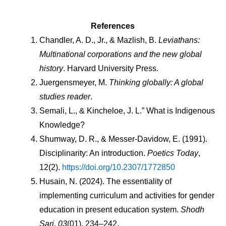
References
Chandler, A. D., Jr., & Mazlish, B. 
Leviathans: 
Multinational corporations and the new global 
history
. Harvard University Press.
Juergensmeyer, M. 
Thinking globally: A global 
studies reader
.
Semali, L., & Kincheloe, J. L.” What is Indigenous 
Knowledge?
Shumway, D. R., & Messer-Davidow, E. (1991). 
Disciplinarity: An introduction. 
Poetics Today
, 
12(2). 
https://doi.org/10.2307/1772850
Husain, N. (2024). The essentiality of 
implementing curriculum and activities for gender 
education in present education system. 
Shodh 
Sari
, 
03
(01), 234–242. 