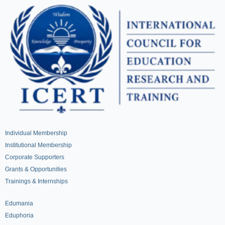
Individual Membership
Institutional Membership
Corporate Supporters
Grants & Opportunities
Trainings & Internships
Edumania
Eduphoria