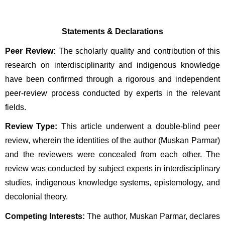
Statements & Declarations
Peer Review:
 The scholarly quality and contribution of this 
research on interdisciplinarity and indigenous knowledge 
have been confirmed through a rigorous and independent 
peer-review process conducted by experts in the relevant 
fields.
Review Type:
 This article underwent a double-blind peer 
review, wherein the identities of the author (Muskan Parmar) 
and the reviewers were concealed from each other. The 
review was conducted by subject experts in interdisciplinary 
studies, indigenous knowledge systems, epistemology, and 
decolonial theory.
Competing Interests:
 The author, Muskan Parmar, declares 