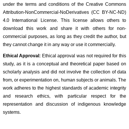
under the terms and conditions of the Creative Commons 
Attribution-NonCommercial-NoDerivatives (CC BY-NC-ND) 
4.0 International License. This license allows others to 
download this work and share it with others for non-
commercial purposes, as long as they credit the author, but 
they cannot change it in any way or use it commercially.
Ethical Approval:
 Ethical approval was not required for this 
study, as it is a conceptual and theoretical paper based on 
scholarly analysis and did not involve the collection of data 
from, or experimentation on, human subjects or animals. The 
work adheres to the highest standards of academic integrity 
and research ethics, with particular respect for the 
representation and discussion of indigenous knowledge 
systems.