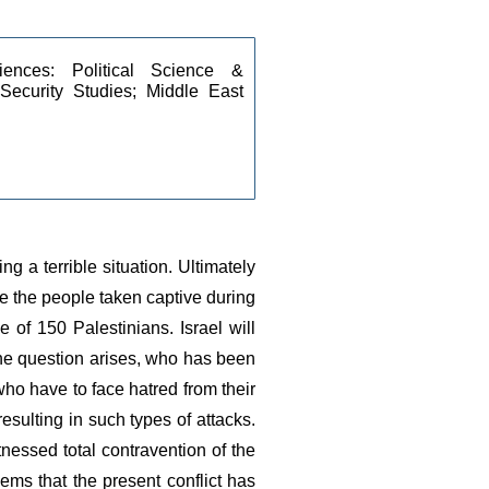
iences: Political Science & 
 Security Studies; Middle East 
a terrible situation. Ultimately 
e the people taken captive during 
 of 150 Palestinians. Israel will 
the question arises, who has been 
ho have to face hatred from their 
sulting in such types of attacks. 
nessed total contravention of the 
ems that the present conflict has 