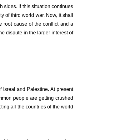
sides. If this situation continues 
 of third world war. Now, it shall 
 root cause of the conflict and a 
 dispute in the larger interest of 
 Isreal and Palestine. At present 
mmon people are getting crushed 
ng all the countries of the world 