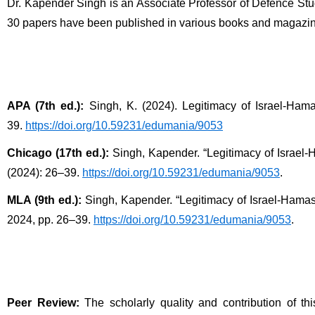
Dr. Kapender Singh is an Associate Professor of Defence Stu
30 papers have been published in various books and magazine
APA (7th ed.):
 Singh, K. (2024). Legitimacy of Israel-Hama
39. 
https://doi.org/10.59231/edumania/9053
Chicago (17th ed.):
 Singh, Kapender. “Legitimacy of Israel-
(2024): 26–39. 
https://doi.org/10.59231/edumania/9053
.
MLA (9th ed.):
 Singh, Kapender. “Legitimacy of Israel-Hamas 
2024, pp. 26–39. 
https://doi.org/10.59231/edumania/9053
.
Peer Review:
 The scholarly quality and contribution of t