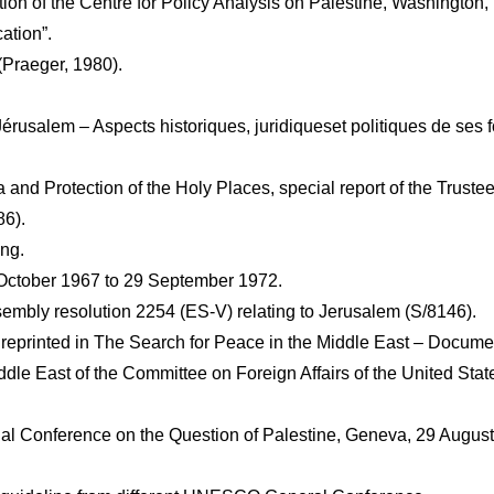
on of the Centre for Policy Analysis on Palestine, Washington, 
ation”.
(Praeger, 1980).
rusalem – Aspects historiques, juridiqueset politiques de ses fo
and Protection of the Holy Places, special report of the Trustees
86).
ing.
 October 1967 to 29 September 1972.
sembly resolution 2254 (ES-V) relating to Jerusalem (S/8146).
eprinted in The Search for Peace in the Middle East – Docume
le East of the Committee on Foreign Affairs of the United Stat
onal Conference on the Question of Palestine, Geneva, 29 Augus