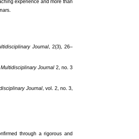
aching experience and more than 
nars.
tidisciplinary Journal
, 2(3), 26–
Multidisciplinary Journal
 2, no. 3 
isciplinary Journal
, vol. 2, no. 3, 
onfirmed through a rigorous and 