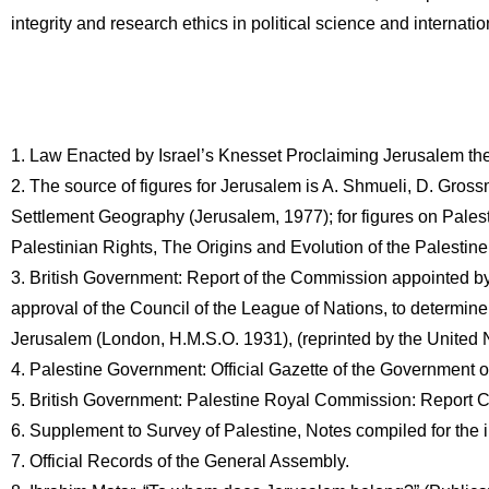
integrity and research ethics in political science and internatio
1. Law Enacted by Israel’s Knesset Proclaiming Jerusalem the 
2. The source of figures for Jerusalem is A. Shmueli, D. Gros
Settlement Geography (Jerusalem, 1977); for figures on Palesti
Palestinian Rights, The Origins and Evolution of the Palesti
3. British Government: Report of the Commission appointed by 
approval of the Council of the League of Nations, to determine
Jerusalem (London, H.M.S.O. 1931), (reprinted by the Unite
4. Palestine Government: Official Gazette of the Government o
5. British Government: Palestine Royal Commission: Report 
6. Supplement to Survey of Palestine, Notes compiled for the
7. Official Records of the General Assembly.