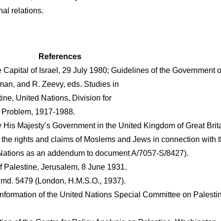
nal relations.
References
Capital of Israel, 29 July 1980; Guidelines of the Government o
sman, and R. Zeevy, eds. Studies in
ne, United Nations, Division for
ne Problem, 1917-1988.
His Majesty’s Government in the United Kingdom of Great Britai
 the rights and claims of Moslems and Jews in connection with t
d Nations as an addendum to document A/7057-S/8427).
f Palestine, Jerusalem, 8 June 1931.
Cmd. 5479 (London, H.M.S.O., 1937).
 information of the United Nations Special Committee on Palesti