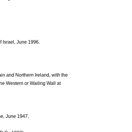
f Israel, June 1996.
n and Northern Ireland, with the 
he Western or Wailing Wall at 
ne, June 1947.