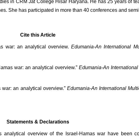
dies in CRM Jat College Hisar Haryana. He has 25 years of te
s. She has participated in more than 40 conferences and semi
Cite this Article
s war: an analytical overview. 
Edumania-An International Mul
Hamas war: an analytical overview.” 
Edumania-An International 
war: an analytical overview.” 
Edumania-An International Multid
Statements & Declarations
his analytical overview of the Israel-Hamas war have been c