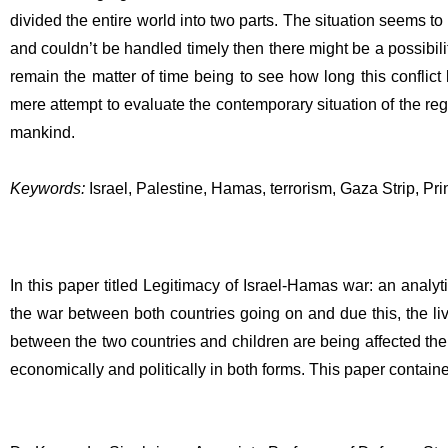
divided the entire world into two parts. The situation seems to 
and couldn’t be handled timely then there might be a possibility
remain the matter of time being to see how long this conflict l
mere attempt to evaluate the contemporary situation of the regi
mankind.
Keywords:
 Israel, Palestine, Hamas, terrorism, Gaza Strip, Pri
In this paper titled Legitimacy of Israel-Hamas war: an analy
the war between both countries going on and due this, the l
between the two countries and children are being affected the 
economically and politically in both forms. This paper containe