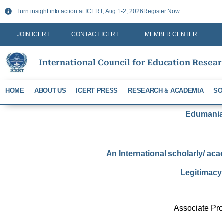
Skip
Turn insight into action at ICERT, Aug 1-2, 2026
Register Now
to
content
JOIN ICERT
CONTACT ICERT
MEMBER CENTER
International Council for Education Resea
HOME
ABOUT US
ICERT PRESS
RESEARCH & ACADEMIA
SO
Edumania-
An International scholarly/ aca
Legitimacy 
Associate Pro