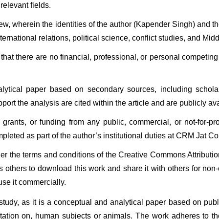
elevant fields.
iew, wherein the identities of the author (Kapender Singh) and 
national relations, political science, conflict studies, and Middl
hat there are no financial, professional, or personal competing 
ytical paper based on secondary sources, including scholarly
ort the analysis are cited within the article and are publicly ava
grants, or funding from any public, commercial, or not-for-prof
mpleted as part of the author’s institutional duties at CRM Jat Co
 under the terms and conditions of the Creative Commons Attribu
 others to download this work and share it with others for non
use it commercially.
 study, as it is a conceptual and analytical paper based on pub
entation on, human subjects or animals. The work adheres to th