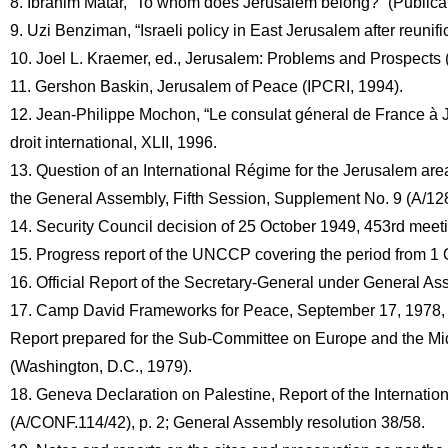
8. Ibrahim Matar, “To whom does Jerusalem belong?” (Publicati
9. Uzi Benziman, “Israeli policy in East Jerusalem after reunific
10. Joel L. Kraemer, ed., Jerusalem: Problems and Prospects 
11. Gershon Baskin, Jerusalem of Peace (IPCRI, 1994).
12. Jean-Philippe Mochon, “Le consulat géneral de France à Jé
droit international, XLII, 1996.
13. Question of an International Régime for the Jerusalem area 
the General Assembly, Fifth Session, Supplement No. 9 (A/12
14. Security Council decision of 25 October 1949, 453rd meet
15. Progress report of the UNCCP covering the period from 1
16. Official Report of the Secretary-General under General As
17. Camp David Frameworks for Peace, September 17, 1978, r
Report prepared for the Sub-Committee on Europe and the Midd
(Washington, D.C., 1979).
18. Geneva Declaration on Palestine, Report of the Internati
(A/CONF.114/42), p. 2; General Assembly resolution 38/58.