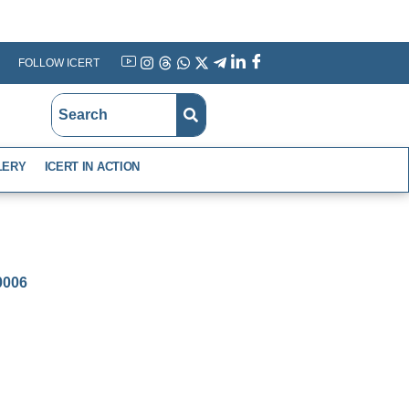
FOLLOW ICERT
YouTube
Instagram
Threads
WhatsApp
X
Telegram
Linkedin
Facebook
LERY
ICERT IN ACTION
-0006