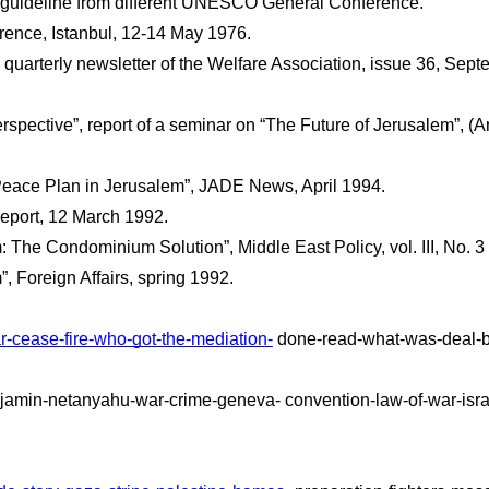
he guideline from different UNESCO General Conference.
erence, Istanbul, 12-14 May 1976.
quarterly newsletter of the Welfare Association, issue 36, Sept
rspective”, report of a seminar on “The Future of Jerusalem”, (
 Peace Plan in Jerusalem”, JADE News, April 1994.
eport, 12 March 1992. 
 The Condominium Solution”, Middle East Policy, vol. III, No. 3
 Foreign Affairs, spring 1992.
r-cease-fire-who-got-the-mediation-
 done-read-what-was-deal-b
njamin-netanyahu-war-crime-geneva- convention-law-of-war-israel