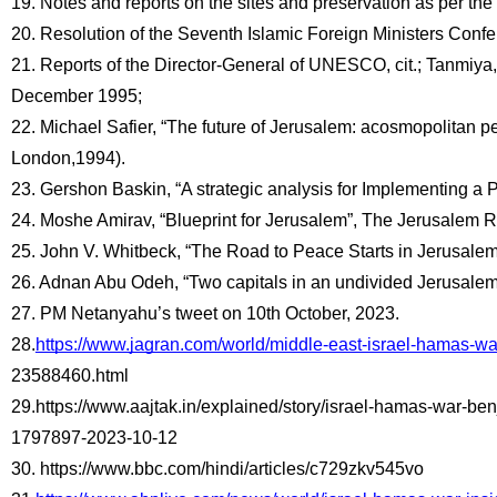
19. Notes and reports on the sites and preservation as per t
20. Resolution of the Seventh Islamic Foreign Ministers Conf
21. Reports of the Director-General of UNESCO, cit.; Tanmiya, 
December 1995;
22. Michael Safier, “The future of Jerusalem: acosmopolitan pe
London,1994).
23. Gershon Baskin, “A strategic analysis for Implementing a
24. Moshe Amirav, “Blueprint for Jerusalem”, The Jerusalem R
25. John V. Whitbeck, “The Road to Peace Starts in Jerusalem:
26. Adnan Abu Odeh, “Two capitals in an undivided Jerusalem”,
27. PM Netanyahu’s tweet on 10th October, 2023.
28.
https://www.jagran.com/world/middle-east-israel-hamas-wa
23588460.html
29.https://www.aajtak.in/explained/story/israel-hamas-war-be
1797897-2023-10-12 
30. https://www.bbc.com/hindi/articles/c729zkv545vo