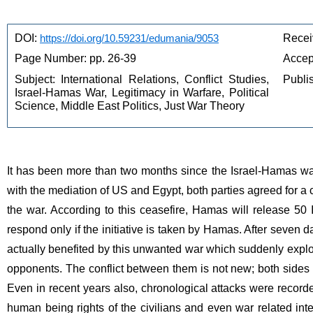
DOI: 
https://doi.org/10.59231/edumania/9053
Recei
Page Number: pp. 26-39
Accep
Subject: International Relations, Conflict Studies, 
Publi
Israel-Hamas War, Legitimacy in Warfare, Political 
Science, Middle East Politics, Just War Theory
It has been more than two months since the Israel-Hamas war b
with the mediation of US and Egypt, both parties agreed for a 
the war. According to this ceasefire, Hamas will release 50 Is
respond only if the initiative is taken by Hamas. After seven 
actually benefited by this unwanted war which suddenly explod
opponents. The conflict between them is not new; both sides ha
Even in recent years also, chronological attacks were recorde
human being rights of the civilians and even war related inte