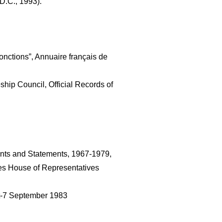
D.C., 1993).
nctions”, Annuaire français de 
hip Council, Official Records of 
nts and Statements, 1967-1979, 
es House of Representatives 
t-7 September 1983 