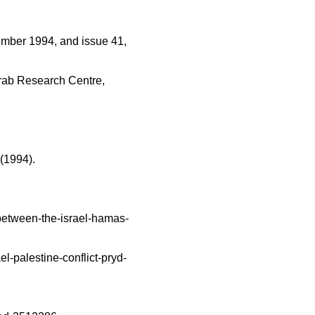
ember 1994, and issue 41, 
Arab Research Centre, 
 (1994).
etween-the-israel-hamas-
-palestine-conflict-pryd-