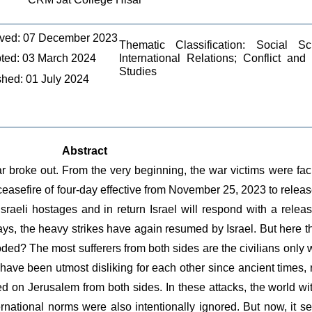
ved: 07 December 2023
Thematic Classification: Social Sc
ted: 03 March 2024
International Relations; Conflict and
Studies
shed: 01 July 2024
Abstract
roke out. From the very beginning, the war victims were facing 
ceasefire of four-day effective from November 25, 2023 to releas
raeli hostages and in return Israel will respond with a release
days, the heavy strikes have again resumed by Israel. But here 
ed? The most sufferers from both sides are the civilians only w
ve been utmost disliking for each other since ancient times, re
d on Jerusalem from both sides. In these attacks, the world wit
rnational norms were also intentionally ignored. But now, it se