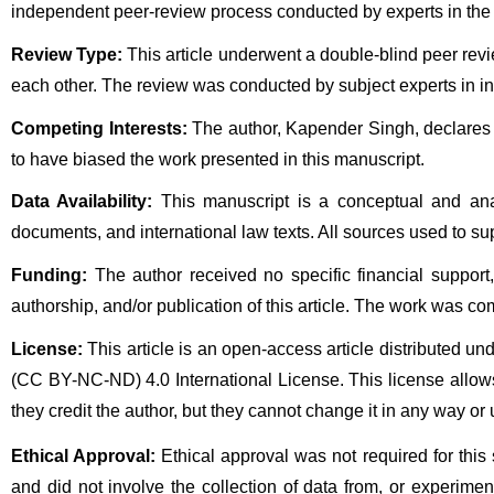
independent peer-review process conducted by experts in the r
Review Type:
 This article underwent a double-blind peer rev
each other. The review was conducted by subject experts in inter
Competing Interests:
 The author, Kapender Singh, declares t
to have biased the work presented in this manuscript.
Data Availability:
 This manuscript is a conceptual and anal
documents, and international law texts. All sources used to supp
Funding:
 The author received no specific financial support, 
authorship, and/or publication of this article. The work was co
License:
 This article is an open-access article distributed
(CC BY-NC-ND) 4.0 International License. This license allows
they credit the author, but they cannot change it in any way or 
Ethical Approval:
 Ethical approval was not required for this
and did not involve the collection of data from, or experim