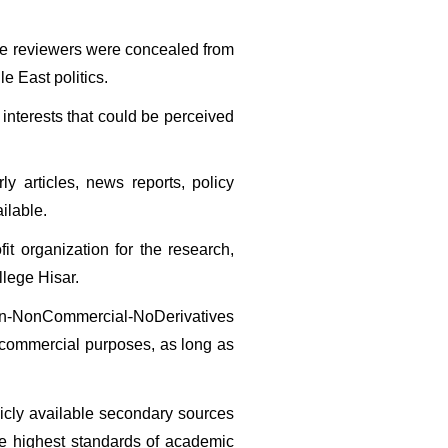
the reviewers were concealed from 
e East politics.
interests that could be perceived 
 articles, news reports, policy 
ilable.
it organization for the research, 
llege Hisar.
tion-NonCommercial-NoDerivatives 
-commercial purposes, as long as 
licly available secondary sources 
e highest standards of academic 