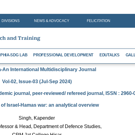
DIVISIONS
NEWS & ADVOCACY
FELICITATION
rch and Training
PHIA-SDG LAB
PROFESSIONAL DEVELOPMENT
EDUTALKS
GAL
An International Multidisciplinary Journal
Vol-02, Issue-03 (Jul-Sep 2024)
demic journal, peer-reviewed/ refereed journal, ISSN : 2960
of Israel-Hamas war: an analytical overview
Singh, Kapender
fessor & Head, Department of Defence Studies, 
CRM Jat College Hisar