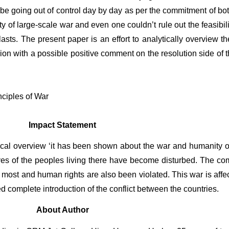
be going out of control day by day as per the commitment of both 
 of large-scale war and even one couldn’t rule out the feasibility
asts. The present paper is an effort to analytically overview the
on with a possible positive comment on the resolution side of the
nciples of War
Impact Statement
tical overview ‘it has been shown about the war and humanity of
ives of the peoples living there have become disturbed. The co
most and human rights are also been violated. This war is affecti
d complete introduction of the conflict between the countries.
About Author