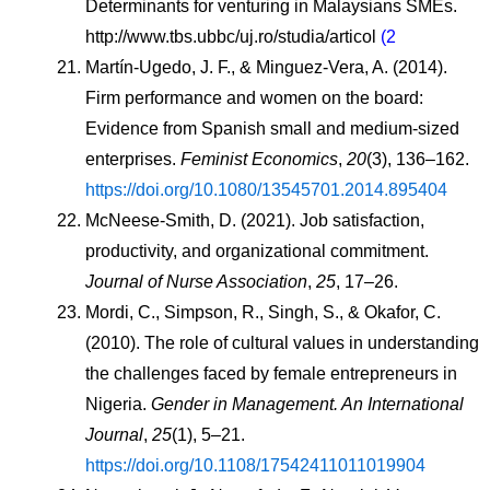
Determinants for venturing in Malaysians SMEs. 
http://www.tbs.ubbc/uj.ro/studia/articol
 (2
Martín-Ugedo, J. F., & Minguez-Vera, A. (2014). 
Firm performance and women on the board: 
Evidence from Spanish small and medium-sized 
enterprises. 
Feminist Economics
, 
20
(3), 136–162. 
https://doi.org/10.1080/13545701.2014.895404
McNeese-Smith, D. (2021). Job satisfaction, 
productivity, and organizational commitment. 
Journal of Nurse Association
, 
25
, 17–26.
Mordi, C., Simpson, R., Singh, S., & Okafor, C. 
(2010). The role of cultural values in understanding 
the challenges faced by female entrepreneurs in 
Nigeria. 
Gender in Management. An International 
Journal
, 
25
(1), 5–21. 
https://doi.org/10.1108/17542411011019904