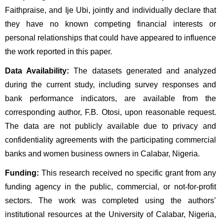
Faithpraise, and Ije Ubi, jointly and individually declare that 
they have no known competing financial interests or 
personal relationships that could have appeared to influence 
the work reported in this paper.
Data Availability:
 The datasets generated and analyzed 
during the current study, including survey responses and 
bank performance indicators, are available from the 
corresponding author, F.B. Otosi, upon reasonable request. 
The data are not publicly available due to privacy and 
confidentiality agreements with the participating commercial 
banks and women business owners in Calabar, Nigeria.
Funding:
 This research received no specific grant from any 
funding agency in the public, commercial, or not-for-profit 
sectors. The work was completed using the authors’ 
institutional resources at the University of Calabar, Nigeria, 