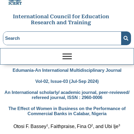
International Council for Education
Research and Training
Edumania-An International Multidisciplinary Journal
Vol-02, Issue-03 (Jul-Sep 2024)
An International scholarly/ academic journal, peer-reviewed/
refereed journal, ISSN : 2960-0006
The Effect of Women in Business on the Performance of
Commercial Banks in Calabar, Nigeria
1
2
3
Otosi F. Bassey
, Faithpraise, Fina O
, and Ubi Ije