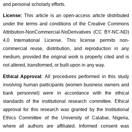
and personal scholarly efforts.
License:
 This article is an open-access article distributed 
under the terms and conditions of the Creative Commons 
Attribution-NonCommercial-NoDerivatives (CC BY-NC-ND) 
4.0 International License. This license permits non-
commercial reuse, distribution, and reproduction in any 
medium, provided the original work is properly cited and is 
not altered, transformed, or built upon in any way.
Ethical Approval:
 All procedures performed in this study 
involving human participants (women business owners and 
bank personnel) were in accordance with the ethical 
standards of the institutional research committee. Ethical 
approval for this research was granted by the Institutional 
Ethics Committee of the University of Calabar, Nigeria, 
where all authors are affiliated. Informed consent was 