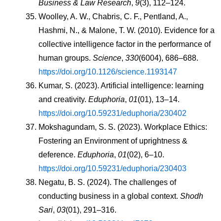
Business & Law Research
, 
9
(3), 112–124.
Woolley, A. W., Chabris, C. F., Pentland, A., 
Hashmi, N., & Malone, T. W. (2010). Evidence for a 
collective intelligence factor in the performance of 
human groups. 
Science
, 
330
(6004), 686–688. 
https://doi.org/10.1126/science.1193147
Kumar, S. (2023). Artificial intelligence: learning 
and creativity. 
Eduphoria
, 
01
(01), 13–14. 
https://doi.org/10.59231/eduphoria/230402
Mokshagundam, S. S. (2023). Workplace Ethics: 
Fostering an Environment of uprightness & 
deference. 
Eduphoria
, 
01
(02), 6–10. 
https://doi.org/10.59231/eduphoria/230403
Negatu, B. S. (2024). The challenges of 
conducting business in a global context. 
Shodh 
Sari
, 
03
(01), 291–316. 