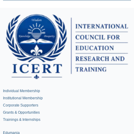
Individual Membership
Institutional Membership
Corporate Supporters
Grants & Opportunities
Trainings & Internships
Edumania