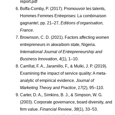
report.pdf
Boffa-Comby, P. (2017). Promouvoir les talents, 
Hommes Femmes Entreprises: La combinaison 
gagnante!, pp. 21–27, 
Editions d’organisation, 
France
.
Brownson, C. D. (2021). Factors affecting women 
entrepreneurs in akwaibom state, Nigeria. 
International Journal of Entrepreneurship and 
Business Innovation
, 
4
(1), 1–10.
Carrillat, F. A., Jaramillo, F., & Mulki, J. P. (2019). 
Examining the impact of service quality: A meta-
analytic of empirical evidence. 
Journal of 
Marketing Theory and Practice
, 
17
(2), 95–110.
Carter, D. A., Simkins, B. J., & Simpson, W. G. 
(2003). Corporate governance, board diversity, and 
firm value. 
Financial Review
, 
38
(1), 33–53. 