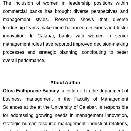
The inclusion of women in leadership positions within 
commercial banks has brought diverse perspectives and 
management styles. Research shows that diverse 
leadership teams make more balanced decisions and foster 
innovation. In Calabar, banks with women in senior 
management roles have reported improved decision-making 
processes and strategic planning, contributing to better 
overall performance.
About Author
Otosi Faithpraise Bassey
, a lecturer II in the department of 
business management in the Faculty of Management 
Sciences at the at the University of Calabar, is responsible 
for addressing growing needs in management innovation, 
strategic human resource management, industrial relations, 