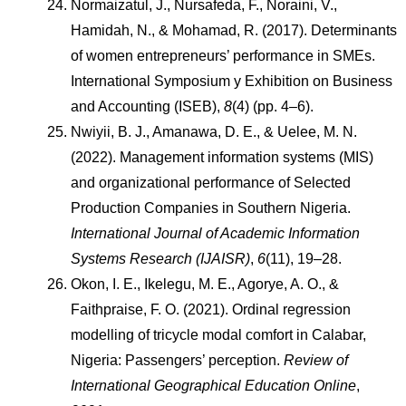
Normaizatul, J., Nursafeda, F., Noraini, V., 
Hamidah, N., & Mohamad, R. (2017). Determinants 
of women entrepreneurs’ performance in SMEs. 
International Symposium y Exhibition on Business 
and Accounting (ISEB), 
8
(4) (pp. 4–6).
Nwiyii, B. J., Amanawa, D. E., & Uelee, M. N. 
(2022). Management information systems (MIS) 
and organizational performance of Selected 
Production Companies in Southern Nigeria. 
International Journal of Academic Information 
Systems Research (IJAISR)
, 
6
(11), 19–28.
Okon, I. E., Ikelegu, M. E., Agorye, A. O., & 
Faithpraise, F. O. (2021). Ordinal regression 
modelling of tricycle modal comfort in Calabar, 
Nigeria: Passengers’ perception. 
Review of 
International Geographical Education Online
, 