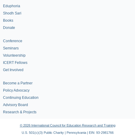
Eduphoria
Shodh Sari
Books
Donate
Conference
Seminars
Volunteership
ICERT Fellows
Get Involved
Become a Partner
Policy Advocacy
Continuing Education
Advisory Board
Research & Projects
© 2026 International Council for Education Research and Training
U.S. 501(c)(3) Public Charity | Pennsylvania | EIN: 93-2981766