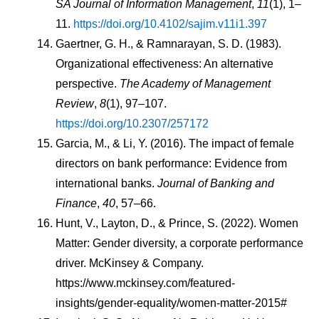
SA Journal of Information Management
, 
11
(1), 1–
11. 
https://doi.org/10.4102/sajim.v11i1.397
Gaertner, G. H., & Ramnarayan, S. D. (1983). 
Organizational effectiveness: An alternative 
perspective. 
The Academy of Management 
Review
, 
8
(1), 97–107. 
https://doi.org/10.2307/257172
Garcia, M., & Li, Y. (2016). The impact of female 
directors on bank performance: Evidence from 
international banks. 
Journal of Banking and 
Finance
, 
40
, 57–66.
Hunt, V., Layton, D., & Prince, S. (2022). Women 
Matter: Gender diversity, a corporate performance 
driver. McKinsey & Company. 
https://www.mckinsey.com/featured-
insights/gender-equality/women-matter-2015#