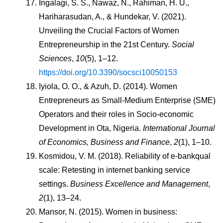
Ingalagi, S. S., Nawaz, N., Rahiman, H. U., 
Hariharasudan, A., & Hundekar, V. (2021). 
Unveiling the Crucial Factors of Women 
Entrepreneurship in the 21st Century. 
Social 
Sciences
, 
10
(5), 1–12. 
https://doi.org/10.3390/socsci10050153
Iyiola, O. O., & Azuh, D. (2014). Women 
Entrepreneurs as Small-Medium Enterprise (SME) 
Operators and their roles in Socio-economic 
Development in Ota, Nigeria. 
International Journal 
of Economics, Business and Finance
, 
2
(1), 1–10.
Kosmidou, V. M. (2018). Reliability of e-bankqual 
scale: Retesting in internet banking service 
settings. 
Business Excellence and Management
, 
2
(1), 13–24.
Mansor, N. (2015). Women in business: 