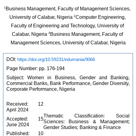
1
Business Management, Faculty of Management Sciences, 
2
University of Calabar, Nigeria 
Computer Engineering, 
Faculty of Engineering and Technology, University of 
3
Calabar, Nigeria 
Business Management, Faculty of 
Management Sciences, University of Calabar, Nigeria
DOI: 
https://doi.org/10.59231/edumania/9066
Page Number: pp. 176-194
Subject: Women in Business, Gender and Banking, 
Commercial Banks, Bank Performance, Gender Diversity, 
Corporate Performance, Nigeria
Received: 12 
April 2024
Thematic Classification: Social 
Accepted: 15 
Sciences: Business & Management; 
June 2024
Gender Studies; Banking & Finance
Published: 10 