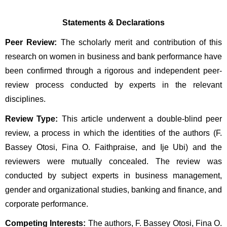
Statements & Declarations
Peer Review:
 The scholarly merit and contribution of this 
research on women in business and bank performance have 
been confirmed through a rigorous and independent peer-
review process conducted by experts in the relevant 
disciplines.
Review Type:
 This article underwent a double-blind peer 
review, a process in which the identities of the authors (F. 
Bassey Otosi, Fina O. Faithpraise, and Ije Ubi) and the 
reviewers were mutually concealed. The review was 
conducted by subject experts in business management, 
gender and organizational studies, banking and finance, and 
corporate performance.
Competing Interests:
 The authors, F. Bassey Otosi, Fina O. 