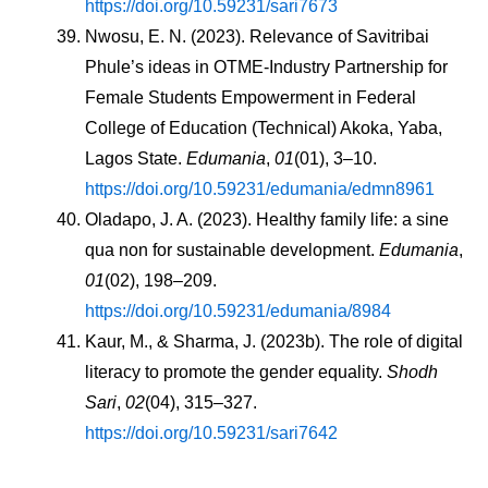
https://doi.org/10.59231/sari7673
Nwosu, E. N. (2023). Relevance of Savitribai 
Phule’s ideas in OTME-Industry Partnership for 
Female Students Empowerment in Federal 
College of Education (Technical) Akoka, Yaba, 
Lagos State. 
Edumania
, 
01
(01), 3–10. 
https://doi.org/10.59231/edumania/edmn8961
Oladapo, J. A. (2023). Healthy family life: a sine 
qua non for sustainable development. 
Edumania
, 
01
(02), 198–209. 
https://doi.org/10.59231/edumania/8984
Kaur, M., & Sharma, J. (2023b). The role of digital 
literacy to promote the gender equality. 
Shodh 
Sari
, 
02
(04), 315–327. 
https://doi.org/10.59231/sari7642