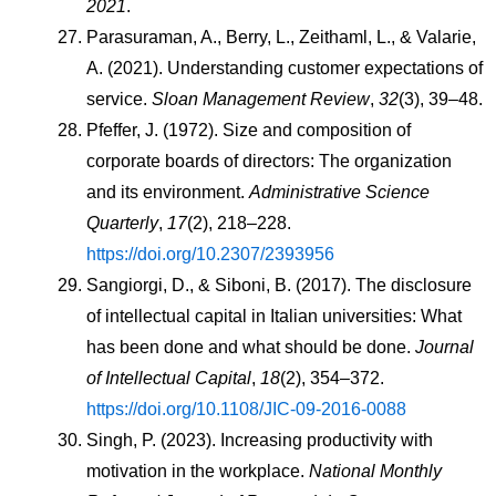
2021
.
Parasuraman, A., Berry, L., Zeithaml, L., & Valarie, 
A. (2021). Understanding customer expectations of 
service. 
Sloan Management Review
, 
32
(3), 39–48.
Pfeffer, J. (1972). Size and composition of 
corporate boards of directors: The organization 
and its environment. 
Administrative Science 
Quarterly
, 
17
(2), 218–228. 
https://doi.org/10.2307/2393956
Sangiorgi, D., & Siboni, B. (2017). The disclosure 
of intellectual capital in Italian universities: What 
has been done and what should be done. 
Journal 
of Intellectual Capital
, 
18
(2), 354–372. 
https://doi.org/10.1108/JIC-09-2016-0088
Singh, P. (2023). Increasing productivity with 
motivation in the workplace. 
National Monthly 