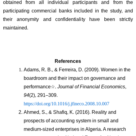
obtained from all individual participants and from the 
participating commercial banks included in the study, and 
their anonymity and confidentiality have been strictly 
maintained.
References
Adams, R. B., & Ferreira, D. (2009). Women in the 
boardroom and their impact on governance and 
performance☆. 
Journal of Financial Economics
, 
94
(2), 291–309. 
https://doi.org/10.1016/j.jfineco.2008.10.007
Ahmed, S., & Shafiq, K. (2016). Reality and 
prospects of accounting system in small and 
medium-sized enterprises in Algeria. A research 