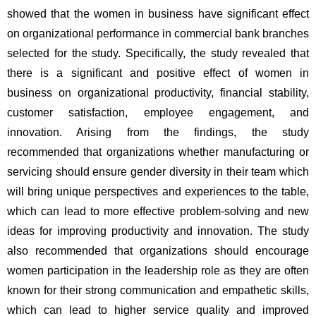
showed that the women in business have significant effect 
on organizational performance in commercial bank branches 
selected for the study. Specifically, the study revealed that 
there is a significant and positive effect of women in 
business on organizational productivity, financial stability, 
customer satisfaction, employee engagement, and 
innovation. Arising from the findings, the study 
recommended that organizations whether manufacturing or 
servicing should ensure gender diversity in their team which 
will bring unique perspectives and experiences to the table, 
which can lead to more effective problem-solving and new 
ideas for improving productivity and innovation. The study 
also recommended that organizations should encourage 
women participation in the leadership role as they are often 
known for their strong communication and empathetic skills, 
which can lead to higher service quality and improved 