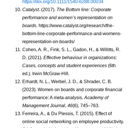
https://doi.org/10.1111/1540-6288.00034
Catalyst
. (2017). 
The Bottom line: Corporate 
performance and women’s representation on 
boards
. https://www.catalyst.org/research/the-
bottom-line-corporate-performance-and-womens-
representation-on-boards/
Cohen, A. R., Fink, S. L., Gadon, H., & Willitts, R. 
D. (2021). 
Effective behaviour in organizations: 
Cases, concepts and student experiences
 (6th 
ed.). Irwin McGraw-Hill.
Erhardt, N. L., Werbel, J. D., & Shrader, C. B. 
(2023). Women on boards and corporate financial 
performance: A meta-analysis. 
Academy of 
Management Journal
, 
46
(6), 745–763.
Ferreira, A., & Du Plessis, T. (2015). Effect of 
online social networking on employee productivity. 