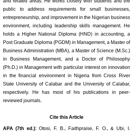
and related areas. He works closely with students and the 
public to address requirements for small businesses, 
entrepreneurship, and improvement in the Nigerian business 
environment, including leadership skills management. He 
holds a Higher National Diploma (HND) in accounting, a 
Post Graduate Diploma (PGDM) in Management, a Master of 
Business Administration (MBA), a Master of Science (M.Sc.) 
in Business Management, and a Doctor of Philosophy 
(Ph.D.) in Management with particular interest on innovation 
in the financial environment in Nigeria from Cross River 
State University of Calabar and the University of Calabar, 
respectively. He has most of his publications in peer-
reviewed journals.
Cite this Article
APA (7th ed.):
 Otosi, F. B., Faithpraise, F. O., & Ubi, I. 