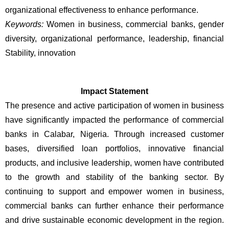
organizational effectiveness to enhance performance.
Keywords:
 Women in business, commercial banks, gender 
diversity, organizational performance, leadership, financial 
Stability, innovation
Impact Statement
The presence and active participation of women in business 
have significantly impacted the performance of commercial 
banks in Calabar, Nigeria. Through increased customer 
bases, diversified loan portfolios, innovative financial 
products, and inclusive leadership, women have contributed 
to the growth and stability of the banking sector. By 
continuing to support and empower women in business, 
commercial banks can further enhance their performance 
and drive sustainable economic development in the region. 