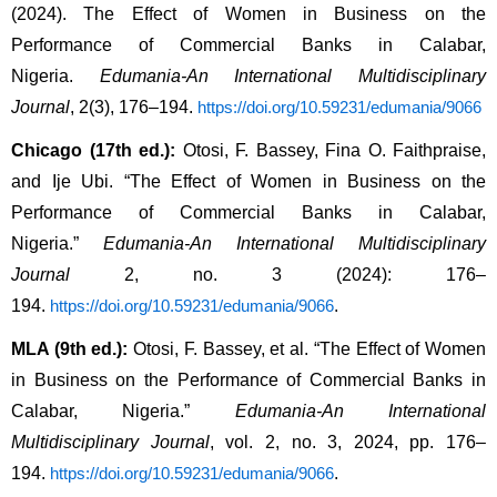
(2024). The Effect of Women in Business on the 
Performance of Commercial Banks in Calabar, 
Nigeria. 
Edumania-An International Multidisciplinary 
Journal
, 2(3), 176–194. 
https://doi.org/10.59231/edumania/9066
Chicago (17th ed.):
 Otosi, F. Bassey, Fina O. Faithpraise, 
and Ije Ubi. “The Effect of Women in Business on the 
Performance of Commercial Banks in Calabar, 
Nigeria.” 
Edumania-An International Multidisciplinary 
Journal
 2, no. 3 (2024): 176–
194. 
.
https://doi.org/10.59231/edumania/9066
MLA (9th ed.):
 Otosi, F. Bassey, et al. “The Effect of Women 
in Business on the Performance of Commercial Banks in 
Calabar, Nigeria.” 
Edumania-An International 
Multidisciplinary Journal
, vol. 2, no. 3, 2024, pp. 176–
194. 
.
https://doi.org/10.59231/edumania/9066