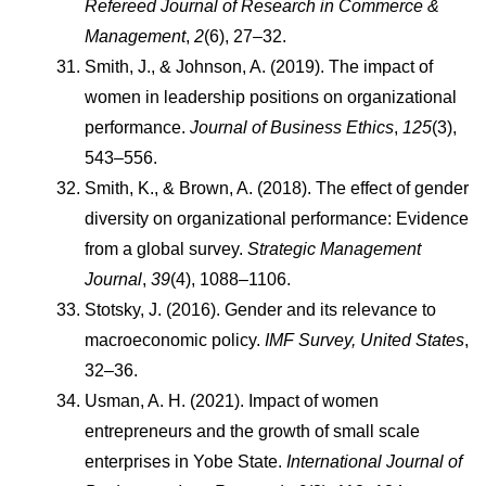
Refereed Journal of Research in Commerce & 
Management
, 
2
(6), 27–32.
Smith, J., & Johnson, A. (2019). The impact of 
women in leadership positions on organizational 
performance. 
Journal of Business Ethics
, 
125
(3), 
543–556.
Smith, K., & Brown, A. (2018). The effect of gender 
diversity on organizational performance: Evidence 
from a global survey. 
Strategic Management 
Journal
, 
39
(4), 1088–1106.
Stotsky, J. (2016). Gender and its relevance to 
macroeconomic policy. 
IMF Survey, United States
, 
32–36.
Usman, A. H. (2021). Impact of women 
entrepreneurs and the growth of small scale 
enterprises in Yobe State. 
International Journal of 