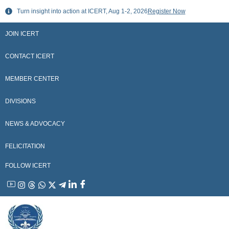
Skip
Turn insight into action at ICERT, Aug 1-2, 2026
Register Now
to
content
JOIN ICERT
CONTACT ICERT
MEMBER CENTER
DIVISIONS
NEWS & ADVOCACY
FELICITATION
FOLLOW ICERT
YouTube
Instagram
Threads
WhatsApp
X
Telegram
Linkedin
Facebook