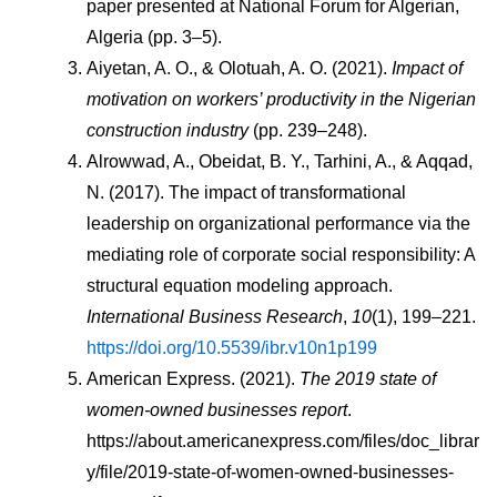
paper presented at National Forum for Algerian, 
Algeria (pp. 3–5).
Aiyetan, A. O., & Olotuah, A. O. (2021). 
Impact of 
motivation on workers’ productivity in the Nigerian 
construction industry
 (pp. 239–248).
Alrowwad, A., Obeidat, B. Y., Tarhini, A., & Aqqad, 
N. (2017). The impact of transformational 
leadership on organizational performance via the 
mediating role of corporate social responsibility: A 
structural equation modeling approach. 
International Business Research
, 
10
(1), 199–221. 
https://doi.org/10.5539/ibr.v10n1p199
American Express. (2021). 
The 2019 state of 
women-owned businesses report
. 
https://about.americanexpress.com/files/doc_librar
y/file/2019-state-of-women-owned-businesses-