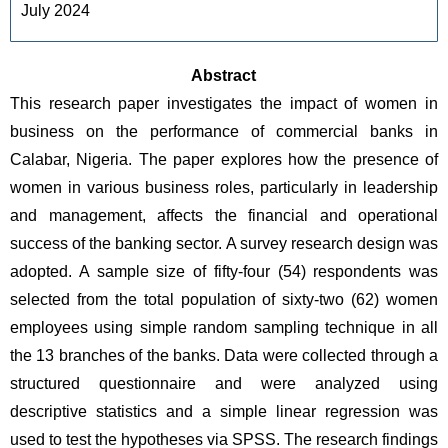
July 2024
Abstract
This research paper investigates the impact of women in 
business on the performance of commercial banks in 
Calabar, Nigeria. The paper explores how the presence of 
women in various business roles, particularly in leadership 
and management, affects the financial and operational 
success of the banking sector. A survey research design was 
adopted. A sample size of fifty-four (54) respondents was 
selected from the total population of sixty-two (62) women 
employees using simple random sampling technique in all 
the 13 branches of the banks. Data were collected through a 
structured questionnaire and were analyzed using 
descriptive statistics and a simple linear regression was 
used to test the hypotheses via SPSS. The research findings 