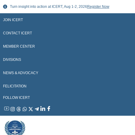
Skip
Turn insight into action at ICERT, Aug 1-2, 2026
Register Now
to
content
JOIN ICERT
CONTACT ICERT
MEMBER CENTER
DIVISIONS
NEWS & ADVOCACY
FELICITATION
FOLLOW ICERT
YouTube
Instagram
Threads
WhatsApp
X
Telegram
Linkedin
Facebook