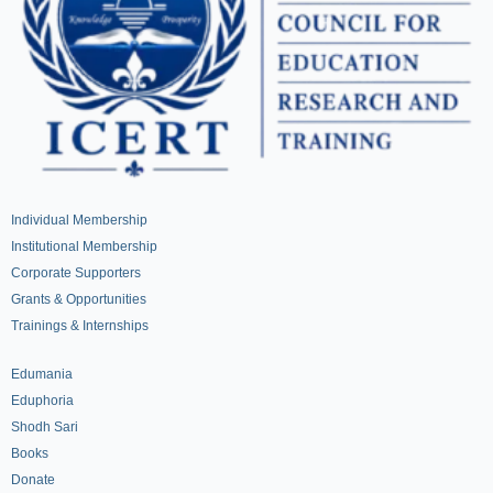
Individual Membership
Institutional Membership
Corporate Supporters
Grants & Opportunities
Trainings & Internships
Edumania
Eduphoria
Shodh Sari
Books
Donate