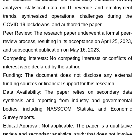
analyzed statistical data on IT revenue and employment 
trends, synthesized operational challenges during the 
COVID-19 lockdowns, and authored the paper. 
Peer Review: The research paper underwent a formal peer-
review process, resulting in its acceptance on April 25, 2023, 
and subsequent publication on May 16, 2023. 
Competing Interests: No competing interests or conflicts of 
interest were declared by the author.
Funding: The document does not disclose any external 
funding sources or financial support for this research.
Data Availability: The paper relies on secondary data 
synthesis and reporting from industry and governmental 
bodies, including NASSCOM, Statista, and Economic 
Survey reports.
Ethical Approval: Not applicable. The paper is a qualitative 
review and secondary analytical study that does not involve 