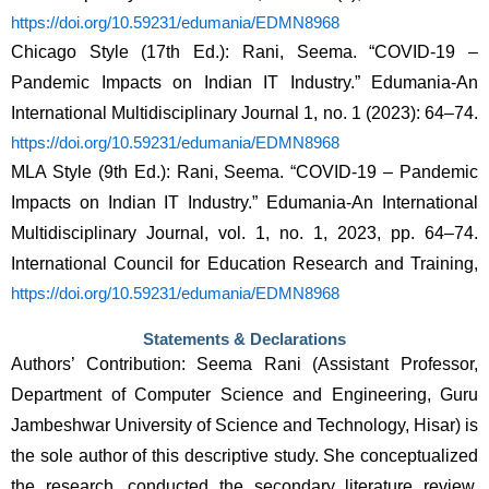
https://doi.org/10.59231/edumania/EDMN8968
Chicago Style (17th Ed.): Rani, Seema. “COVID-19 – 
Pandemic Impacts on Indian IT Industry.” Edumania-An 
International Multidisciplinary Journal 1, no. 1 (2023): 64–74. 
https://doi.org/10.59231/edumania/EDMN8968
MLA Style (9th Ed.): Rani, Seema. “COVID-19 – Pandemic 
Impacts on Indian IT Industry.” Edumania-An International 
Multidisciplinary Journal, vol. 1, no. 1, 2023, pp. 64–74. 
International Council for Education Research and Training, 
https://doi.org/10.59231/edumania/EDMN8968
Statements & Declarations
Authors’ Contribution: Seema Rani (Assistant Professor, 
Department of Computer Science and Engineering, Guru 
Jambeshwar University of Science and Technology, Hisar) is 
the sole author of this descriptive study. She conceptualized 
the research, conducted the secondary literature review, 