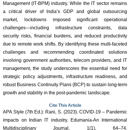
Management (IT-BPM) industry. While the IT sector remains 
a critical driver of India’s GDP and global outsourcing 
market, lockdowns imposed significant operational 
challenges—including infrastructure constraints, data 
security risks, financial burdens, and reduced productivity 
due to remote work shifts. By identifying these multi-faceted 
challenges and recommending coordinated solutions 
involving government authorities, telecom providers, and IT 
management, the study underscores the essential need for 
strategic policy adjustments, infrastructure readiness, and 
robust Business Continuity Plans (BCP) to sustain long-term 
growth and stability in the post-pandemic landscape.
Cite This Article
APA Style (7th Ed.): Rani, S. (2023). COVID-19 – Pandemic 
impacts on Indian IT industry. Edumania-An International 
Multidisciplinary Journal, 1(1), 64–74. 