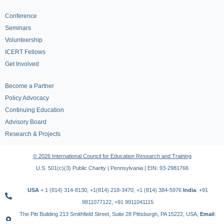
Conference
Seminars
Volunteership
ICERT Fellows
Get Involved
Become a Partner
Policy Advocacy
Continuing Education
Advisory Board
Research & Projects
© 2026 International Council for Education Research and Training
U.S. 501(c)(3) Public Charity | Pennsylvania | EIN: 93-2981766
USA
+ 1 (814) 314-8130, +1(814) 218-3470, +1 (814) 384-5976
India
: +91
9811077122, +91 9911041115
The Pitt Building 213 Smithfield Street, Suite 28 Pittsburgh, PA 15222, USA,
Email
: