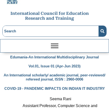
International Council for Education
Research and Training
Edumania-An International Multidisciplinary Journal
Vol.01, Issue 01 (Apr-Jun 2023)
An International scholarly/ academic journal, peer-reviewed/
refereed journal, ISSN : 2960-0006
COVID-19 - PANDEMIC IMPACTS ON INDIAN IT INDUSTRY
Seema Rani
Assistant Professor, Computer Science and 