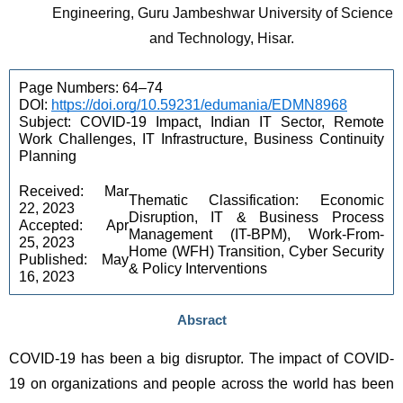
Engineering, Guru Jambeshwar University of Science 
and Technology, Hisar. 
Page Numbers: 64–74 
DOI: 
https://doi.org/10.59231/edumania/EDMN8968
Subject: COVID-19 Impact, Indian IT Sector, Remote 
Work Challenges, IT Infrastructure, Business Continuity 
Planning 
Received: Mar 
Thematic Classification: Economic 
22, 2023 
Disruption, IT & Business Process 
Accepted: Apr 
Management (IT-BPM), Work-From-
25, 2023 
Home (WFH) Transition, Cyber Security 
Published: May 
& Policy Interventions 
16, 2023
Absract
COVID-19 has been a big disruptor. The impact of COVID-
19 on organizations and people across the world has been 