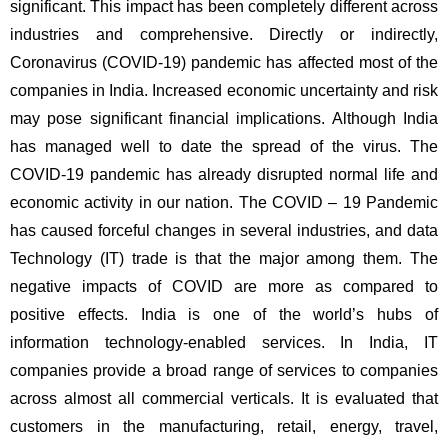
significant. This impact has been completely different across 
industries and comprehensive. Directly or indirectly, 
Coronavirus (COVID-19) pandemic has affected most of the 
companies in India. Increased economic uncertainty and risk 
may pose significant financial implications. Although India 
has managed well to date the spread of the virus. The 
COVID-19 pandemic has already disrupted normal life and 
economic activity in our nation. The COVID – 19 Pandemic 
has caused forceful changes in several industries, and data 
Technology (IT) trade is that the major among them. The 
negative impacts of COVID are more as compared to 
positive effects. India is one of the world’s hubs of 
information technology-enabled services. In India, IT 
companies provide a broad range of services to companies 
across almost all commercial verticals. It is evaluated that 
customers in the manufacturing, retail, energy, travel, 