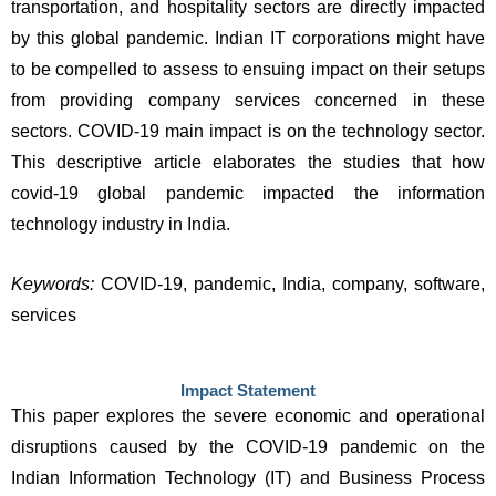
transportation, and hospitality sectors are directly impacted 
by this global pandemic. Indian IT corporations might have 
to be compelled to assess to ensuing impact on their setups 
from providing company services concerned in these 
sectors. COVID-19 main impact is on the technology sector. 
This descriptive article elaborates the studies that how 
covid-19 global pandemic impacted the information 
technology industry in India. 
Keywords: 
COVID-19, pandemic, India, company, software, 
services
Impact Statement
This paper explores the severe economic and operational 
disruptions caused by the COVID-19 pandemic on the 
Indian Information Technology (IT) and Business Process 