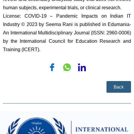
human subjects, experimental trials, or clinical research.
License: COVID-19 – Pandemic Impacts on Indian IT 
Industry © 2023 by Seema Rani is published in Edumania-
An International Multidisciplinary Journal (ISSN: 2960-0006) 
by the International Council for Education Research and 
Training (ICERT). 
Back