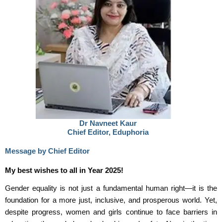
Dr Navneet Kaur
Chief Editor, Eduphoria
Message by Chief Editor
My best wishes to all in Year 2025!
Gender equality is not just a fundamental human right—it is the
foundation for a more just, inclusive, and prosperous world. Yet,
despite progress, women and girls continue to face barriers in