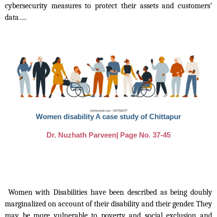
cybersecurity measures to protect their assets and customers’
data….
Women disability A case study of Chittapur
Dr. Nuzhath Parveen| Page No. 37-45
Women with Disabilities have been described as being doubly
marginalized on account of their disability and their gender. They
may be more vulnerable to poverty and social exclusion and