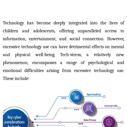
Technology has become deeply integrated into the lives of 
children and adolescents, offering unparalleled access to 
information, entertainment, and social connection. However, 
excessive technology use can have detrimental effects on mental 
and physical well-being. Tech-stress, a relatively new 
phenomenon, encompasses a range of psychological and 
emotional difficulties arising from excessive technology use. 
These include: