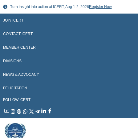
Skip
Turn insight into action at ICERT, Aug 1-2, 2026
Register Now
to
content
JOIN ICERT
CONTACT ICERT
MEMBER CENTER
DIVISIONS
NEWS & ADVOCACY
FELICITATION
FOLLOW ICERT
YouTube
Instagram
Threads
WhatsApp
X
Telegram
Linkedin
Facebook