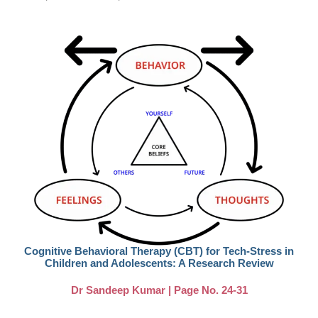
Cognitive Behavioral Therapy (CBT) for Tech-Stress in
Children and Adolescents: A Research Review
Dr Sandeep Kumar | Page No. 24-31