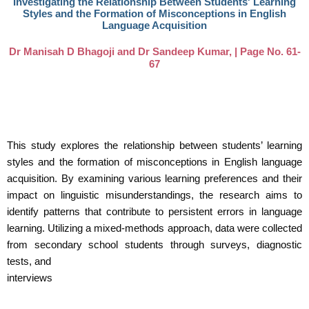
Investigating the Relationship Between Students' Learning
Styles and the Formation of Misconceptions in English
Language Acquisition
Dr Manisah D Bhagoji and Dr Sandeep Kumar, | Page No. 61-
67
This study explores the relationship between students’ learning
styles and the formation of misconceptions in English language
acquisition. By examining various learning preferences and their
impact on linguistic misunderstandings, the research aims to
identify patterns that contribute to persistent errors in language
learning. Utilizing a mixed-methods approach, data were collected
from secondary school students through surveys, diagnostic
tests, and
interviews