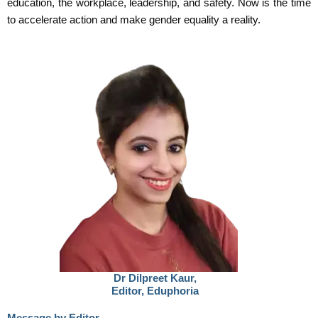
education, the workplace, leadership, and safety. Now is the time
to accelerate action and make gender equality a reality.
Dr Dilpreet Kaur,
Editor, Eduphoria
Message by Editor