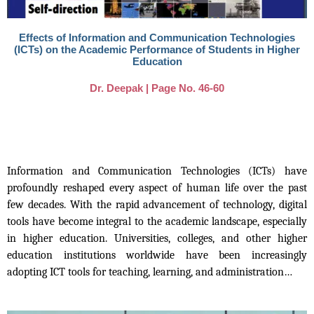
Effects of Information and Communication Technologies
(ICTs) on the Academic Performance of Students in Higher
Education
Dr. Deepak | Page No. 46-60
Information and Communication Technologies (ICTs) have
profoundly reshaped every aspect of human life over the past
few decades. With the rapid advancement of technology, digital
tools have become integral to the academic landscape, especially
in higher education. Universities, colleges, and other higher
education institutions worldwide have been increasingly
adopting ICT tools for teaching, learning, and administration…