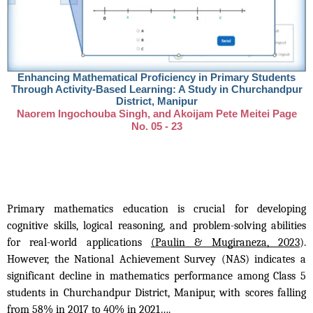
Enhancing Mathematical Proficiency in Primary Students
Through Activity-Based Learning: A Study in Churchandpur
District, Manipur
Naorem Ingochouba Singh, and Akoijam Pete Meitei Page
No. 05 - 23
Primary mathematics education is crucial for developing
cognitive skills, logical reasoning, and problem-solving abilities
for real-world applications
(Paulin & Mugiraneza, 2023
).
However, the National Achievement Survey (NAS) indicates a
significant decline in mathematics performance among Class 5
students in Churchandpur District, Manipur, with scores falling
from 58% in 2017 to 40% in 2021….