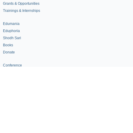
Grants & Opportunities
Trainings & Internships
Edumania
Eduphoria
Shodh Sari
Books
Donate
Conference
Seminars
Volunteership
ICERT Fellows
Get Involved
Become a Partner
Policy Advocacy
Continuing Education
Advisory Board