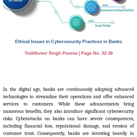
Ethical Issues in Cybersecurity Practices in Banks
Yuddhveer Singh Poonia | Page No. 32-36
In the digital age, banks are continuously adopting advanced
technologies to streamline their operations and offer enhanced
services to customers. While these advancements bring
numerous benefits, they also introduce significant cybersecurity
risks. Cyberattacks on banks can have severe consequences,
including financial loss, reputational damage, and erosion of
customer trust. Consequently, banks are investing heavily in