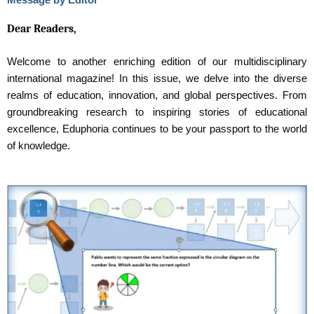
Dear Readers,
Welcome to another enriching edition of our multidisciplinary
international magazine! In this issue, we delve into the diverse
realms of education, innovation, and global perspectives. From
groundbreaking research to inspiring stories of educational
excellence, Eduphoria continues to be your passport to the world
of knowledge.