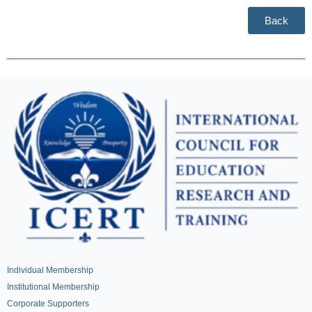
Back
Individual Membership
Institutional Membership
Corporate Supporters