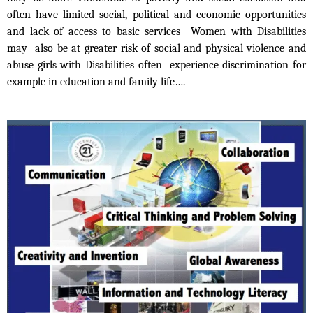
often have limited social, political and economic opportunities
and lack of access to basic services Women with Disabilities
may also be at greater risk of social and physical violence and
abuse girls with Disabilities often experience discrimination for
example in education and family life….