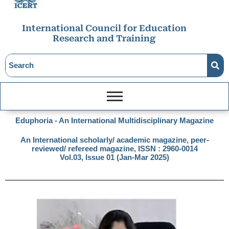
International Council for Education
Research and Training
Eduphoria - An International Multidisciplinary Magazine
An International scholarly/ academic magazine, peer-
reviewed/ refereed magazine, ISSN : 2960-0014
Vol.03, Issue 01 (Jan-Mar 2025)