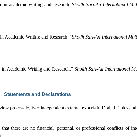
ce in academic writing and research. 
Shodh Sari-An International Mult
 in Academic Writing and Research.” 
Shodh Sari-An International Mult
e in Academic Writing and Research.” 
Shodh Sari-An International Mul
Statements and Declarations
eview process by two independent external experts in Digital Ethics an
at there are no financial, personal, or professional conflicts of inte
dy.