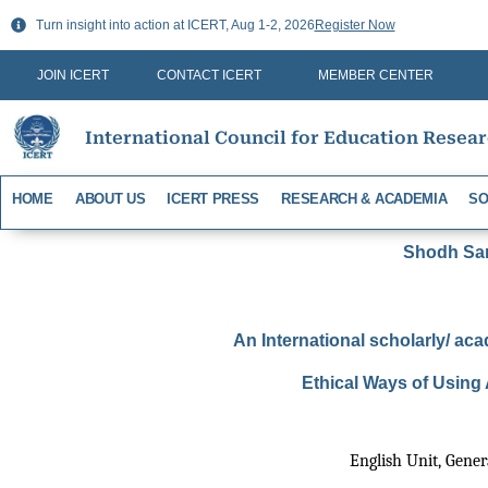
Skip
Turn insight into action at ICERT, Aug 1-2, 2026
Register Now
to
content
JOIN ICERT
CONTACT ICERT
MEMBER CENTER
International Council for Education Resea
HOME
ABOUT US
ICERT PRESS
RESEARCH & ACADEMIA
SO
Shodh Sari
An International scholarly/ aca
Ethical Ways of Using 
English Unit, Gener