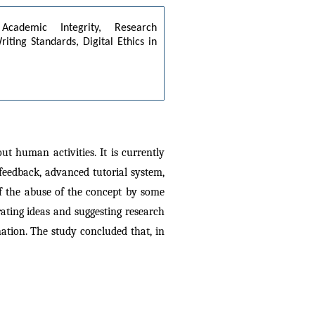
Academic Integrity, Research 
ing Standards, Digital Ethics in 
t human activities. It is currently 
feedback, advanced tutorial system, 
f the abuse of the concept by some 
ating ideas and suggesting research 
tion. The study concluded that, in 