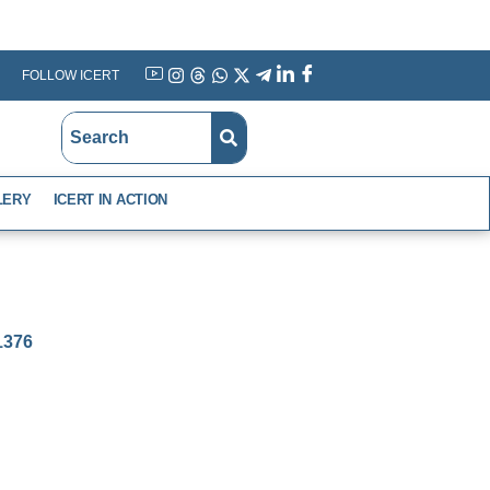
FOLLOW ICERT
YouTube
Instagram
Threads
WhatsApp
X
Telegram
Linkedin
Facebook
LERY
ICERT IN ACTION
-1376