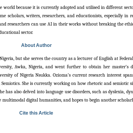
e world because it is currently adopted and utilised in different secto
e scholars, writers, researchers, and educationists, especially in 
nd researchers can use AI in their works without breaking the ethica
educational sector.
About Author
igeria, but she serves the country as a lecturer of English at Federal 
versity, Awka, Nigeria, and went further to obtain her master’s
ty of Nigeria Nsukka. Ozioma’s current research interest spans acr
d Semiotics. She is currently working on how rhetoric and semiotic si
 has also delved into language use disorders, such as dyslexia, dysg
lly multimodal digital humanities, and hopes to begin another scholar
Cite this Article