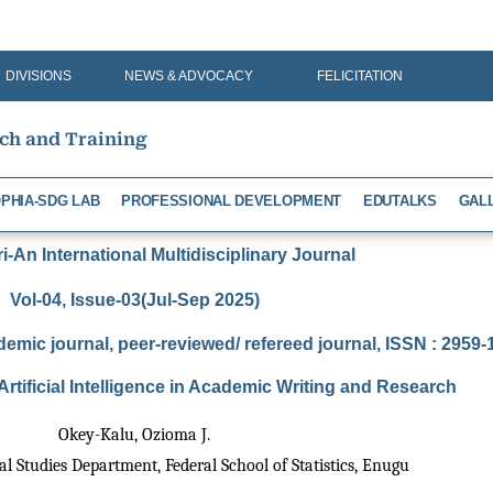
DIVISIONS
NEWS & ADVOCACY
FELICITATION
rch and Training
PHIA-SDG LAB
PROFESSIONAL DEVELOPMENT
EDUTALKS
GAL
-An International Multidisciplinary Journal
Vol-04, Issue-03(Jul-Sep 2025)
demic journal, peer-reviewed/ refereed journal, ISSN : 2959
Artificial Intelligence in Academic Writing and Research
Okey-Kalu, Ozioma J.
al Studies Department, Federal School of Statistics, Enugu