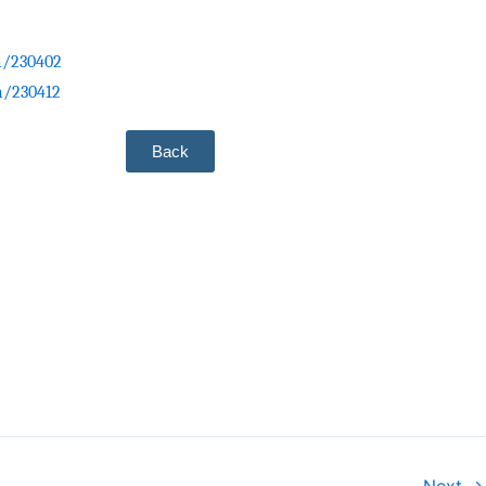
ia/230402
ia/230412
Back
Next →