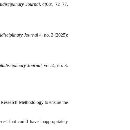
idisciplinary Journal
, 
4
(03), 72–77. 
idisciplinary Journal
 4, no. 3 (2025): 
tidisciplinary Journal
, vol. 4, no. 3, 
d Research Methodology to ensure the 
rest that could have inappropriately 