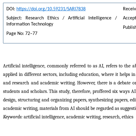
DOI: 
https://doi.org/10.59231/SARI7838
Receiv
Subject: Research Ethics / Artificial Intelligence / 
Accept
Information Technology
Publis
Page No: 72–77
Artificial intelligence, commonly referred to as AI, refers to the
applied in different sectors, including education, where it helps 
and research and academic writing. However, there is a debate on
students and scholars. This study, therefore, proffered six ways A
design, structuring and organizing papers, synthesizing papers, e
academic writing, materials from AI should be regarded as suggest
Keywords:
 artificial intelligence, academic writing, research, ethics