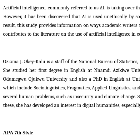
Artificial intelligence, commonly referred to as AI, is taking over th
However, it has been discovered that AI is used unethically by som
result, this study provides information on ways academic writers a
contributes to the literature on the use of artificial intelligence in 
Ozioma J. Okey-Kalu is a staff of the National Bureau of Statistics, N
She studied her first degree in English at Nnamdi Azikiwe Uni
Odumegwu Ojukwu University and also a PhD in English at Universi
which include Sociolinguistics, Pragmatics, Applied Linguistics, an
several human problems, such as insecurity and climate change. She
these, she has developed an interest in digital humanities, especia
APA 7th Style