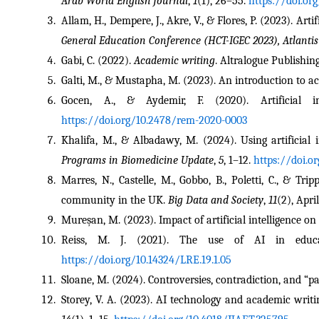
Arab World English Journal
, 
1
(1), 26–55. 
https://doi.or
Allam, H., Dempere, J., Akre, V., & Flores, P. (2023). Art
General Education Conference (HCT-IGEC 2023), Atlantis
Gabi, C. (2022). 
Academic writing
. Altralogue Publishing
Galti, M., & Mustapha, M. (2023). An introduction to a
Gocen, A., & Aydemir, F. (2020). Artificial i
https://doi.org/10.2478/rem-2020-0003
Khalifa, M., & Albadawy, M. (2024). Using artificial i
Programs in Biomedicine Update
, 
5
, 1–12. 
https://doi.o
Marres, N., Castelle, M., Gobbo, B., Poletti, C., & Tr
community in the UK. 
Big Data and Society
, 
11
(2), Apri
Mureșan, M. (2023). Impact of artificial intelligence on
Reiss, M. J. (2021). The use of AI in educatio
https://doi.org/10.14324/LRE.19.1.05
Sloane, M. (2024). Controversies, contradiction, and “par
Storey, V. A. (2023). AI technology and academic writi