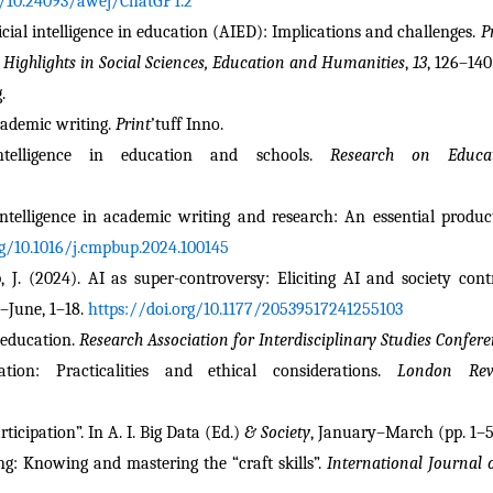
g/10.24093/awej/ChatGPT.2
ificial intelligence in education (AIED): Implications and challenges. 
P
 Highlights in Social Sciences, Education and Humanities
, 
13
, 126–140
.
cademic writing. 
Print
’tuff Inno.
ntelligence in education and schools. 
Research on Educ
ntelligence in academic writing and research: An essential producti
rg/10.1016/j.cmpbup.2024.100145
ipp, J. (2024). AI as super-controversy: Eliciting AI and society con
l–June, 1–18. 
https://doi.org/10.1177/20539517241255103
 education. 
Research Association for Interdisciplinary Studies Confer
n: Practicalities and ethical considerations. 
London Rev
ticipation”. In A. I. Big Data (Ed.)
 & Society
, January–March (pp. 1–5
ng: Knowing and mastering the “craft skills”. 
International Journal