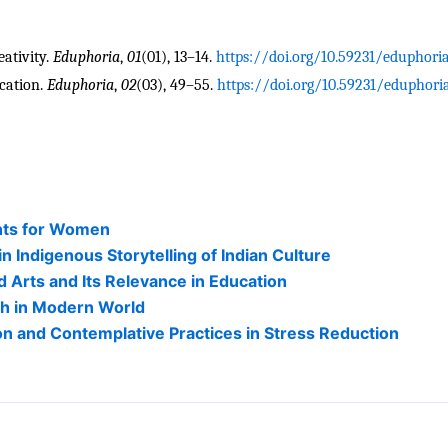
ativity. 
Eduphoria
, 
01
(01), 13–14. 
https://doi.org/10.59231/eduphor
cation. 
Eduphoria
, 
02
(03), 49–55. 
https://doi.org/10.59231/eduphor
hts for Women
Indigenous Storytelling of Indian Culture
 Arts and Its Relevance in Education
ith in Modern World
n and Contemplative Practices in Stress Reduction