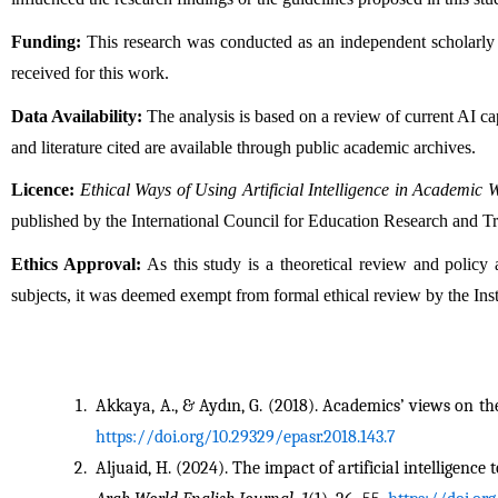
Funding:
 This research was conducted as an independent scholarly p
received for this work.
Data Availability:
 The analysis is based on a review of current AI cap
and literature cited are available through public academic archives.
Licence:
Ethical Ways of Using Artificial Intelligence in Academic 
published by the International Council for Education Research and T
Ethics Approval:
 As this study is a theoretical review and policy
subjects, it was deemed exempt from formal ethical review by the Inst
Akkaya, A., & Aydın, G. (2018). Academics’ views on the
https://doi.org/10.29329/epasr.2018.143.7
Aljuaid, H. (2024). The impact of artificial intelligenc