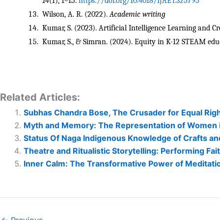
14
(1), 1–15. 
https://doi.org/10.4018/IJAET.325795
Wilson, A. R. (2022). 
Academic writing
Kumar, S. (2023). Artificial Intelligence Learning and Cre
Kumar, S., & Simran. (2024). Equity in K-12 STEAM edu
Related Articles:
Subhas Chandra Bose, The Crusader for Equal Rig
Myth and Memory: The Representation of Women in 
Status Of Naga Indigenous Knowledge of Crafts and
Theatre and Ritualistic Storytelling: Performing Fa
Inner Calm: The Transformative Power of Meditatio
← Previous