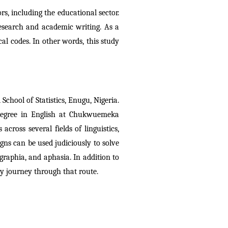
rs, including the educational sector. 
research and academic writing. As a 
l codes. In other words, this study 
School of Statistics, Enugu, Nigeria. 
 degree in English at Chukwuemeka 
oss several fields of linguistics, 
gns can be used judiciously to solve 
raphia, and aphasia. In addition to 
ly journey through that route.  