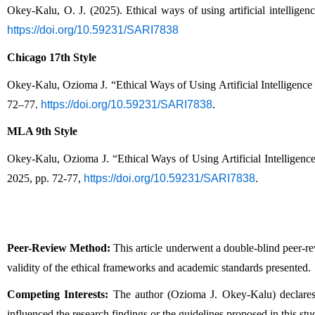
Okey-Kalu, O. J. (2025). Ethical ways of using artificial intelligen
https://doi.org/10.59231/SARI7838
Chicago 17th Style
Okey-Kalu, Ozioma J. “Ethical Ways of Using Artificial Intelligence
72–77. 
https://doi.org/10.59231/SARI7838
.
MLA 9th Style
Okey-Kalu, Ozioma J. “Ethical Ways of Using Artificial Intelligenc
2025, pp. 72-77, 
https://doi.org/10.59231/SARI7838
.
Peer-Review Method:
 This article underwent a double-blind peer-r
validity of the ethical frameworks and academic standards presented.
Competing Interests:
 The author (Ozioma J. Okey-Kalu) declares th
influenced the research findings or the guidelines proposed in this stu