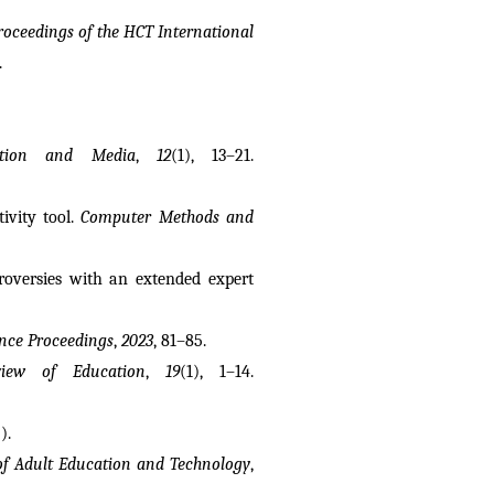
roceedings of the HCT International 
.
ation and Media
, 
12
(1), 13–21. 
vity tool. 
Computer Methods and 
troversies with an extended expert 
ence Proceedings
, 
2023
, 81–85.
iew of Education
, 
19
(1), 1–14. 
).
 of Adult Education and Technology
, 