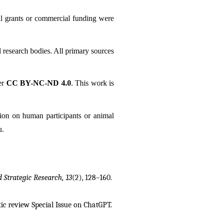
al grants or commercial funding were 
l research bodies. All primary sources 
r 
CC BY-NC-ND 4.0
. This work is 
tion on human participants or animal 
u.
d Strategic Research
, 
13
(2), 128–160. 
tic review
Special Issue on ChatGPT. 