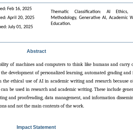
ed: Feb 16, 2025
Thematic Classification: AI Ethics, 
ed: April 20, 2025
Methodology, Generative AI, Academic Writ
Education.
hed: July 01, 2025
Abstract
 ability of machines and computers to think like humans and carry ou
in the development of personalized learning, automated grading and 
 the ethical use of AI in academic writing and research because o
I can be used in research and academic writing. These include gener
diting and proofreading, data management, and information dissemina
ions and not the main contents of the work.
Impact Statement