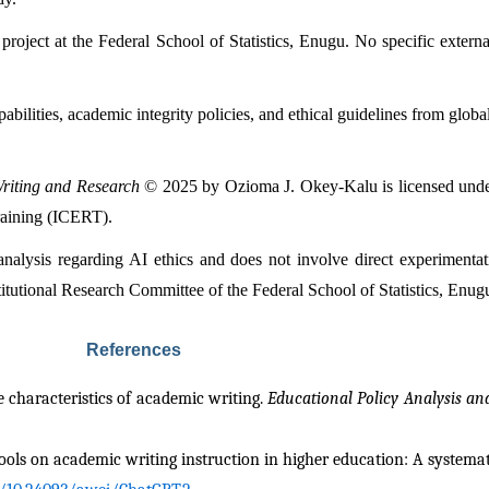
roject at the Federal School of Statistics, Enugu. No specific extern
abilities, academic integrity policies, and ethical guidelines from globa
Writing and Research
 © 2025 by Ozioma J. Okey-Kalu is licensed unde
raining (ICERT).
 analysis regarding AI ethics and does not involve direct experimenta
itutional Research Committee of the Federal School of Statistics, Enug
References
 characteristics of academic writing. 
Educational Policy Analysis an
e tools on academic writing instruction in higher education: A systema