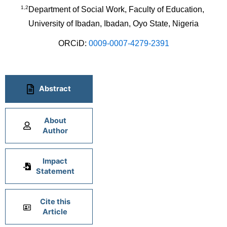
1,2
Department of Social Work, Faculty of Education, 
University of Ibadan, Ibadan, Oyo State, Nigeria
ORCiD: 
0009-0007-4279-2391
Abstract
About
Author
Impact
Statement
Cite this
Article