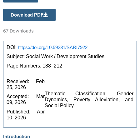
Download PDF
67
Downloads
DOI: 
https://doi.org/10.59231/SARI7922
Subject: Social Work / Development Studies
Page Numbers: 188–212
Received: Feb 
25, 2026
Thematic Classification: Gender 
Accepted: Mar 
Dynamics, Poverty Alleviation, and 
09, 2026
Social Policy.
Published: Apr 
10, 2026
Introduction