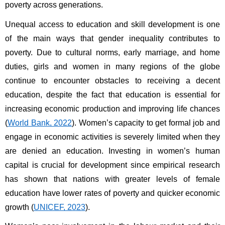
poverty across generations.
Unequal access to education and skill development is one 
of the main ways that gender inequality contributes to 
poverty. Due to cultural norms, early marriage, and home 
duties, girls and women in many regions of the globe 
continue to encounter obstacles to receiving a decent 
education, despite the fact that education is essential for 
increasing economic production and improving life chances 
(
World Bank, 2022
). Women’s capacity to get formal job and 
engage in economic activities is severely limited when they 
are denied an education. Investing in women’s human 
capital is crucial for development since empirical research 
has shown that nations with greater levels of female 
education have lower rates of poverty and quicker economic 
growth (
UNICEF, 2023
).