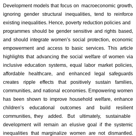
Development models that focus on macroeconomic growth, 
ignoring gender structural inequalities, tend to reinforce 
existing inequalities. Hence, poverty reduction policies and 
programmes should be gender sensitive and rights based, 
and should integrate women’s social protection, economic 
empowerment and access to basic services. This article 
highlights that advancing the social welfare of women via 
inclusive education systems, equal labor market policies, 
affordable healthcare, and enhanced legal safeguards 
creates ripple effects that positively sustain families, 
communities, and national economies. Empowering women 
has been shown to improve household welfare, enhance 
children’s educational outcomes and build resilient 
communities, they added. But ultimately, sustainable 
development will remain an elusive goal if the systemic 
inequalities that marginalize women are not dismantled. 