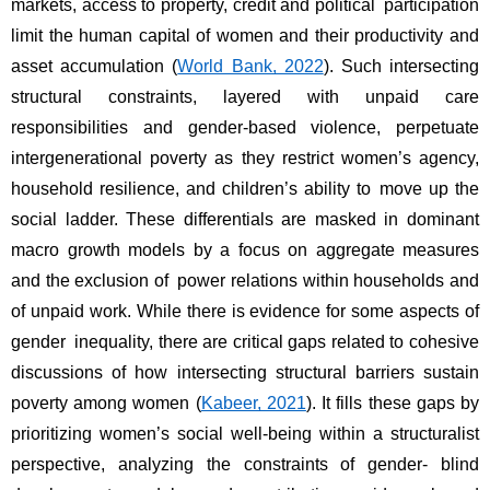
markets, access to property, credit and political participation 
limit the human capital of women and their productivity and 
asset accumulation (
World Bank, 2022
). Such intersecting 
structural constraints, layered with unpaid care 
responsibilities and gender-based violence, perpetuate 
intergenerational poverty as they restrict women’s agency, 
household resilience, and children’s ability to move up the 
social ladder. These differentials are masked in dominant 
macro growth models by a focus on aggregate measures 
and the exclusion of power relations within households and 
of unpaid work. While there is evidence for some aspects of 
gender inequality, there are critical gaps related to cohesive 
discussions of how intersecting structural barriers sustain 
poverty among women (
Kabeer, 2021
). It fills these gaps by 
prioritizing women’s social well-being within a structuralist 
perspective, analyzing the constraints of gender- blind 