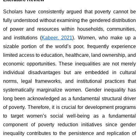
Scholars have consistently argued that poverty cannot be 
fully understood without examining the gendered distribution 
of power and resources within households, communities, 
and institutions (
Kabeer, 2021
). Women, who make up a 
sizable portion of the world’s poor, frequently experience 
limited access to education, healthcare, land ownership, and 
economic opportunities. These inequalities are not merely 
individual disadvantages but are embedded in cultural 
norms, legal frameworks, and institutional practices that 
systematically marginalize women. Gender inequality has 
long been acknowledged as a fundamental structural driver 
of poverty. Therefore, it is crucial for development programs 
to target women’s social well-being as a fundamental 
component of poverty reduction initiatives since gender 
inequality contributes to the persistence and replication of 