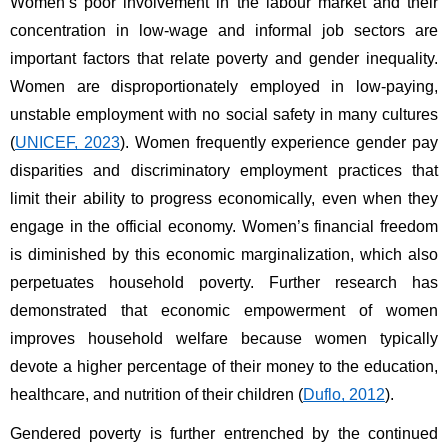
Women’s poor involvement in the labour market and their 
concentration in low-wage and informal job sectors are 
important factors that relate poverty and gender inequality. 
Women are disproportionately employed in low-paying, 
unstable employment with no social safety in many cultures 
(
UNICEF, 2023
). Women frequently experience gender pay 
disparities and discriminatory employment practices that 
limit their ability to progress economically, even when they 
engage in the official economy. Women’s financial freedom 
is diminished by this economic marginalization, which also 
perpetuates household poverty. Further research has 
demonstrated that economic empowerment of women 
improves household welfare because women typically 
devote a higher percentage of their money to the education, 
healthcare, and nutrition of their children (
Duflo, 2012
).
Gendered poverty is further entrenched by the continued 