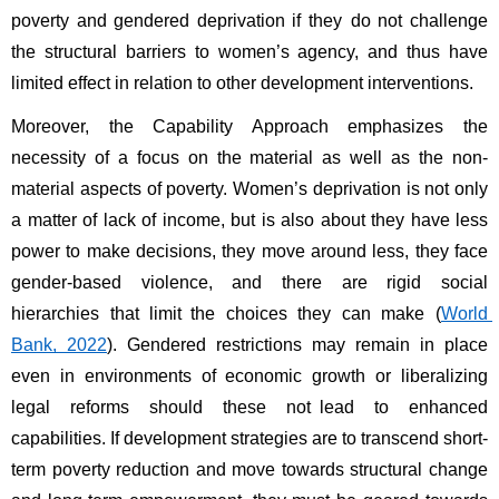
poverty and gendered deprivation if they do not challenge 
the structural barriers to women’s agency, and thus have 
limited effect in relation to other development interventions. 
Moreover, the Capability Approach emphasizes the 
necessity of a focus on the material as well as the non-
material aspects of poverty. Women’s deprivation is not only 
a matter of lack of income, but is also about they have less 
power to make decisions, they move around less, they face 
gender-based violence, and there are rigid social 
hierarchies that limit the choices they can make (
World 
Bank, 2022
). Gendered restrictions may remain in place 
even in environments of economic growth or liberalizing 
legal reforms should these not lead to enhanced 
capabilities. If development strategies are to transcend short-
term poverty reduction and move towards structural change 