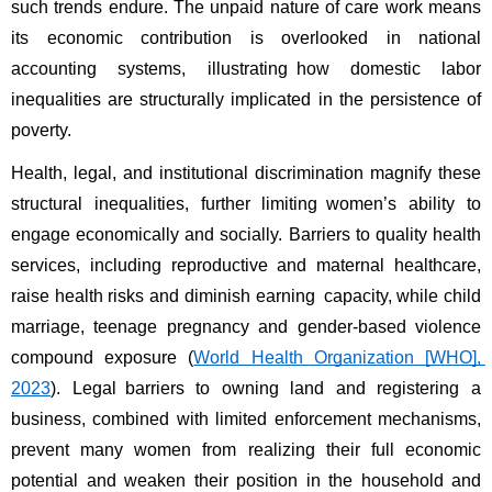
such trends endure. The unpaid nature of care work means 
its economic contribution is overlooked in national 
accounting systems, illustrating how domestic labor 
inequalities are structurally implicated in the persistence of 
poverty. 
Health, legal, and institutional discrimination magnify these 
structural inequalities, further limiting women’s ability to 
engage economically and socially. Barriers to quality health 
services, including reproductive and maternal healthcare, 
raise health risks and diminish earning capacity, while child 
marriage, teenage pregnancy and gender-based violence 
compound exposure (
World Health Organization [WHO], 
2023
). Legal barriers to owning land and registering a 
business, combined with limited enforcement mechanisms, 
prevent many women from realizing their full economic 
potential and weaken their position in the household and 