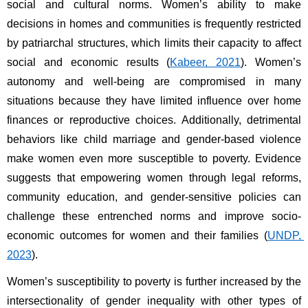
social and cultural norms. Women’s ability to make 
decisions in homes and communities is frequently restricted 
by patriarchal structures, which limits their capacity to affect 
social and economic results (
Kabeer, 2021
). Women’s 
autonomy and well-being are compromised in many 
situations because they have limited influence over home 
finances or reproductive choices. Additionally, detrimental 
behaviors like child marriage and gender-based violence 
make women even more susceptible to poverty. Evidence 
suggests that empowering women through legal reforms, 
community education, and gender-sensitive policies can 
challenge these entrenched norms and improve socio-
economic outcomes for women and their families (
UNDP, 
2023
).
Women’s susceptibility to poverty is further increased by the 
intersectionality of gender inequality with other types of 