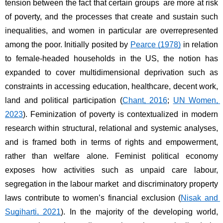
tension between the fact that certain groups are more at risk 
of poverty, and the processes that create and sustain such 
inequalities, and women in particular are overrepresented 
among the poor. Initially posited by 
Pearce (1978)
 in relation 
to female-headed households in the US, the notion has 
expanded to cover multidimensional deprivation such as 
constraints in accessing education, healthcare, decent work, 
land and political participation (
Chant, 2016
; 
UN Women, 
2023
). Feminization of poverty is contextualized in modern 
research within structural, relational and systemic analyses, 
and is framed both in terms of rights and empowerment, 
rather than welfare alone. Feminist political economy 
exposes how activities such as unpaid care labour, 
segregation in the labour market and discriminatory property 
laws contribute to women’s financial exclusion (
Nisak and 
Sugiharti, 2021
). In the majority of the developing world, 