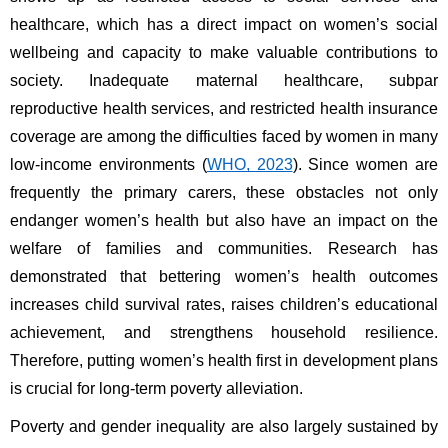
healthcare, which has a direct impact on women’s social 
wellbeing and capacity to make valuable contributions to 
society. Inadequate maternal healthcare, subpar 
reproductive health services, and restricted health insurance 
coverage are among the difficulties faced by women in many 
low-income environments (
WHO, 2023
). Since women are 
frequently the primary carers, these obstacles not only 
endanger women’s health but also have an impact on the 
welfare of families and communities. Research has 
demonstrated that bettering women’s health outcomes 
increases child survival rates, raises children’s educational 
achievement, and strengthens household resilience. 
Therefore, putting women’s health first in development plans 
is crucial for long-term poverty alleviation.
Poverty and gender inequality are also largely sustained by 