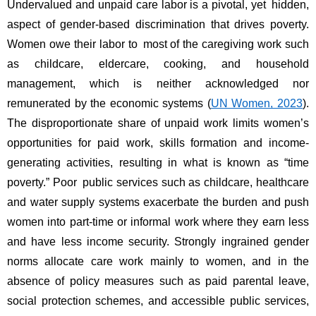
Undervalued and unpaid care labor is a pivotal, yet hidden, 
aspect of gender-based discrimination that drives poverty. 
Women owe their labor to most of the caregiving work such 
as childcare, eldercare, cooking, and household 
management, which is neither acknowledged nor 
remunerated by the economic systems (
UN Women, 2023
). 
The disproportionate share of unpaid work limits women’s 
opportunities for paid work, skills formation and income-
generating activities, resulting in what is known as “time 
poverty.” Poor public services such as childcare, healthcare 
and water supply systems exacerbate the burden and push 
women into part-time or informal work where they earn less 
and have less income security. Strongly ingrained gender 
norms allocate care work mainly to women, and in the 
absence of policy measures such as paid parental leave, 
social protection schemes, and accessible public services, 