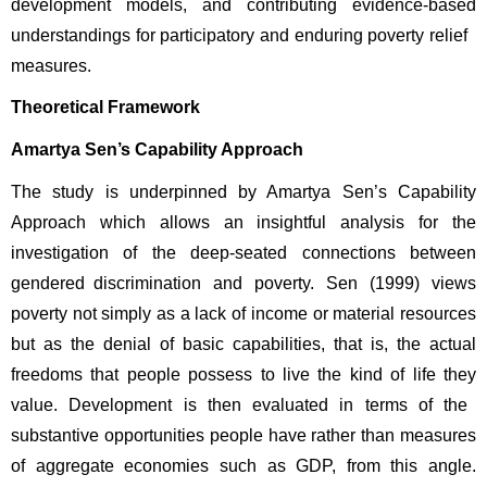
development models, and contributing evidence-based 
understandings for participatory and enduring poverty relief 
measures. 
Theoretical Framework
Amartya Sen’s Capability Approach
The study is underpinned by Amartya Sen’s Capability 
Approach which allows an insightful analysis for the 
investigation of the deep-seated connections between 
gendered discrimination and poverty. Sen (1999) views 
poverty not simply as a lack of income or material resources 
but as the denial of basic capabilities, that is, the actual 
freedoms that people possess to live the kind of life they 
value. Development is then evaluated in terms of the 
substantive opportunities people have rather than measures 
of aggregate economies such as GDP, from this angle. 