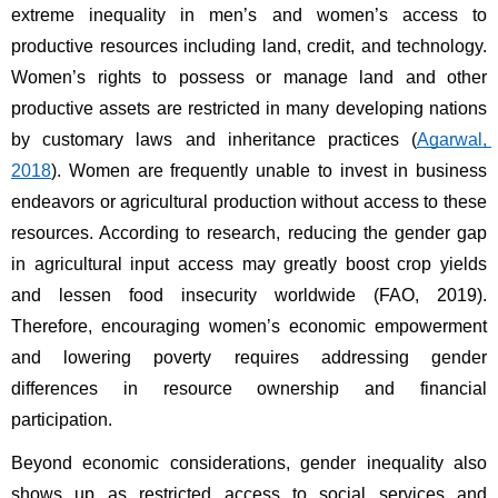
extreme inequality in men’s and women’s access to 
productive resources including land, credit, and technology. 
Women’s rights to possess or manage land and other 
productive assets are restricted in many developing nations 
by customary laws and inheritance practices (
Agarwal, 
2018
). Women are frequently unable to invest in business 
endeavors or agricultural production without access to these 
resources. According to research, reducing the gender gap 
in agricultural input access may greatly boost crop yields 
and lessen food insecurity worldwide (FAO, 2019). 
Therefore, encouraging women’s economic empowerment 
and lowering poverty requires addressing gender 
differences in resource ownership and financial 
participation.
Beyond economic considerations, gender inequality also 
shows up as restricted access to social services and 