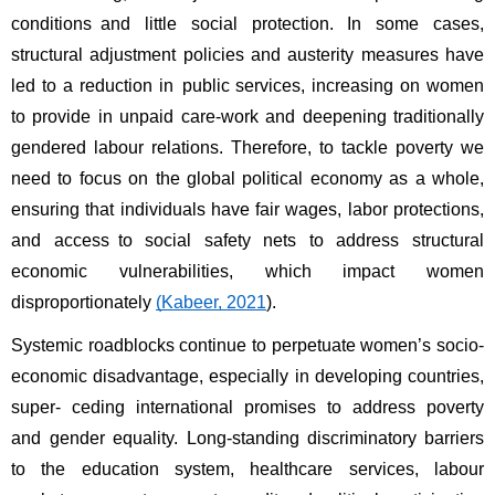
conditions and little social protection. In some cases, 
structural adjustment policies and austerity measures have 
led to a reduction in public services, increasing on women 
to provide in unpaid care-work and deepening traditionally 
gendered labour relations. Therefore, to tackle poverty we 
need to focus on the global political economy as a whole, 
ensuring that individuals have fair wages, labor protections, 
and access to social safety nets to address structural 
economic vulnerabilities, which impact women 
disproportionately 
(Kabeer, 2021
). 
Systemic roadblocks continue to perpetuate women’s socio-
economic disadvantage, especially in developing countries, 
super- ceding international promises to address poverty 
and gender equality. Long-standing discriminatory barriers 
to the education system, healthcare services, labour 