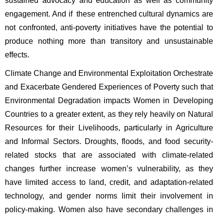
sustained advocacy and education as well as community 
engagement. And if these entrenched cultural dynamics are 
not confronted, anti-poverty initiatives have the potential to 
produce nothing more than transitory and unsustainable 
effects. 
Climate Change and Environmental Exploitation Orchestrate 
and Exacerbate Gendered Experiences of Poverty such that 
Environmental Degradation impacts Women in Developing 
Countries to a greater extent, as they rely heavily on Natural 
Resources for their Livelihoods, particularly in Agriculture 
and Informal Sectors. Droughts, floods, and food security-
related stocks that are associated with climate-related 
changes further increase women’s vulnerability, as they 
have limited access to land, credit, and adaptation-related 
technology, and gender norms limit their involvement in 
policy-making. Women also have secondary challenges in 