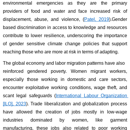
environmental emergencies as they are the primary 
providers of food and water and face increased risk of 
displacement, abuse, and violence, (
Patel, 2019
).Gender 
based discrimination in access to knowledge and resources 
contribute to lower resilience, underscoring the importance 
of gender sensitive climate change policies that support 
reaching those who are more at risk in terms of adapting.
The global economy and labor migration patterns have also 
reinforced gendered poverty. Women migrant workers, 
especially those working in domestic and care sectors, 
encounter exploitative working conditions, wage theft, and 
scant legal safeguards (
International Labour Organization 
[ILO], 2023
). Trade liberalization and globalization process 
have allowed the creation of jobs mostly in low-wage 
industries dominated by women, like garment 
manufacturing, these jobs also related to poor working 