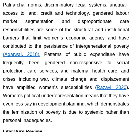
Patriarchal norms, discriminatory legal systems, unequal 
access to land, credit and technology, gendered labour 
market segmentation and disproportionate care 
responsibilities are some of the structural and institutional 
barriers that limit women’s economic agency and have 
contributed to the persistence of intergenerational poverty 
(Agarwal, 2018).
 Patterns of public expenditure have 
frequently been gendered non-responsive to social 
protection, care services, and maternal health care, and 
crises including war, climate change and displacement 
have amplified women’s susceptibilities (
Razavi, 2020
). 
Women’s political underrepresentation means that they have 
even less say in development planning, which demonstrates 
the feminization of poverty is due to systemic rather than 
personal inadequacies. 
Literature Review 