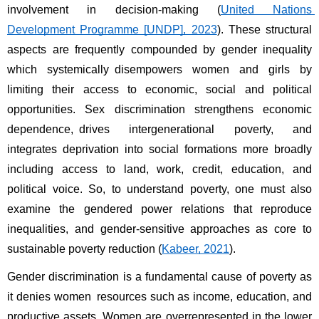
involvement in decision-making (
United Nations 
Development Programme [UNDP], 2023
). These structural 
aspects are frequently compounded by gender inequality 
which systemically disempowers women and girls by 
limiting their access to economic, social and political 
opportunities. Sex discrimination strengthens economic 
dependence, drives intergenerational poverty, and 
integrates deprivation into social formations more broadly 
including access to land, work, credit, education, and 
political voice. So, to understand poverty, one must also 
examine the gendered power relations that reproduce 
inequalities, and gender-sensitive approaches as core to 
sustainable poverty reduction (
Kabeer, 2021
). 
Gender discrimination is a fundamental cause of poverty as 
it denies women resources such as income, education, and 
productive assets. Women are overrepresented in the lower 