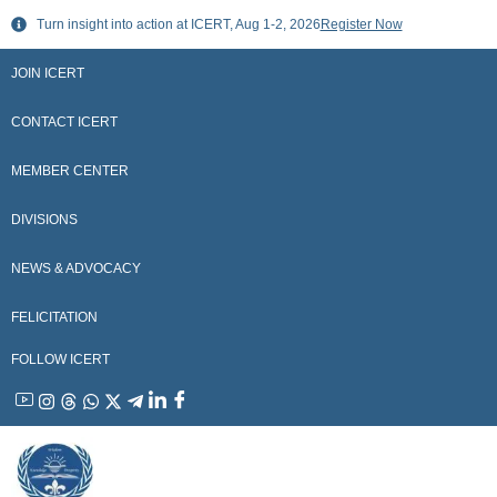
Skip
Turn insight into action at ICERT, Aug 1-2, 2026
Register Now
to
content
JOIN ICERT
CONTACT ICERT
MEMBER CENTER
DIVISIONS
NEWS & ADVOCACY
FELICITATION
FOLLOW ICERT
YouTube
Instagram
Threads
WhatsApp
X
Telegram
Linkedin
Facebook