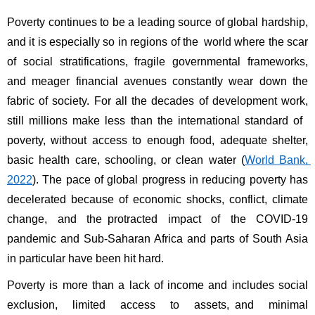
Poverty continues to be a leading source of global hardship, 
and it is especially so in regions of the world where the scar 
of social stratifications, fragile governmental frameworks, 
and meager financial avenues constantly wear down the 
fabric of society. For all the decades of development work, 
still millions make less than the international standard of 
poverty, without access to enough food, adequate shelter, 
basic health care, schooling, or clean water (
World Bank, 
2022
). The pace of global progress in reducing poverty has 
decelerated because of economic shocks, conflict, climate 
change, and the protracted impact of the COVID-19 
pandemic and Sub-Saharan Africa and parts of South Asia 
in particular have been hit hard. 
Poverty is more than a lack of income and includes social 
exclusion, limited access to assets, and minimal 