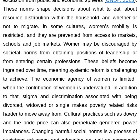
exclusion from public and economic spheres (
UNDP, 2023
). 
These norms shape decisions about what to eat, about 
resource distribution within the household, and whether or 
not to migrate. In some cultures, women’s mobility is 
restricted, and they are prevented from access to markets, 
schools and job markets. Women may be discouraged by 
societal norms from obtaining positions of leadership or 
from entering certain professions. These beliefs become 
ingrained over time, meaning systemic reform is challenging 
to achieve. The economic agency of women is limited 
when the contribution of women is undervalued. In addition 
to that, stigma and discrimination associated with being 
divorced, widowed or single makes poverty related risks 
harder to move away from. Cultural practices such as dowry 
and the bride price can also perpetuate gendered power 
imbalances. Changing harmful social norms is a process of 