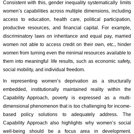
Consistent with this, gender inequality systematically limits 
women’s capabilities across multiple dimensions, including 
access to education, health care, political participation, 
productive resources, and financial capital. For example, 
discriminatory laws on inheritance and equal pay, married 
women not able to access credit on their own, etc., hinder 
women from turning even the minimal resources available to 
them into meaningful life results, such as economic safety, 
social mobility, and individual freedom. 
In representing women’s deprivation as a structurally 
embedded, institutionally maintained reality within the 
Capability Approach, poverty is expressed as a multi-
dimensional phenomenon that is too challenging for income-
based policy solutions to adequately address. The 
Capability Approach also highlights why women’s social 
well-being should be a focus area in development. 