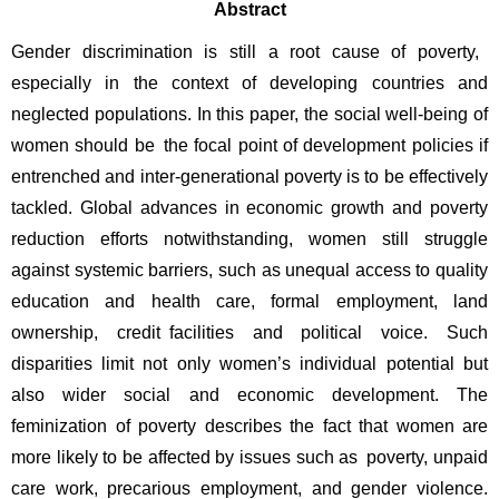
Abstract
Gender discrimination is still a root cause of poverty, 
especially in the context of developing countries and 
neglected populations. In this paper, the social well-being of 
women should be the focal point of development policies if 
entrenched and inter-generational poverty is to be effectively 
tackled. Global advances in economic growth and poverty 
reduction efforts notwithstanding, women still struggle 
against systemic barriers, such as unequal access to quality 
education and health care, formal employment, land 
ownership, credit facilities and political voice. Such 
disparities limit not only women’s individual potential but 
also wider social and economic development. The 
feminization of poverty describes the fact that women are 
more likely to be affected by issues such as poverty, unpaid 
care work, precarious employment, and gender violence. 