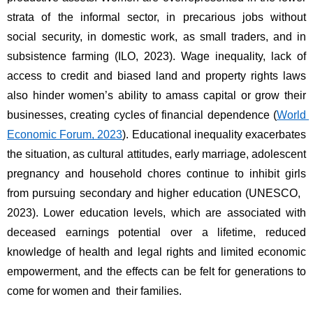
strata of the informal sector, in precarious jobs without 
social security, in domestic work, as small traders, and in 
subsistence farming (ILO, 2023). Wage inequality, lack of 
access to credit and biased land and property rights laws 
also hinder women’s ability to amass capital or grow their 
businesses, creating cycles of financial dependence (
World 
Economic Forum, 2023
). Educational inequality exacerbates 
the situation, as cultural attitudes, early marriage, adolescent 
pregnancy and household chores continue to inhibit girls 
from pursuing secondary and higher education (UNESCO, 
2023). Lower education levels, which are associated with 
deceased earnings potential over a lifetime, reduced 
knowledge of health and legal rights and limited economic 
empowerment, and the effects can be felt for generations to 
come for women and their families. 