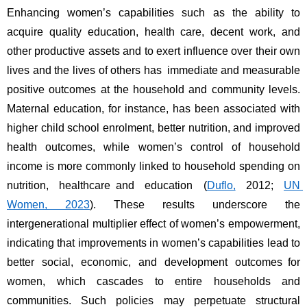
Enhancing women’s capabilities such as the ability to 
acquire quality education, health care, decent work, and 
other productive assets and to exert influence over their own 
lives and the lives of others has immediate and measurable 
positive outcomes at the household and community levels. 
Maternal education, for instance, has been associated with 
higher child school enrolment, better nutrition, and improved 
health outcomes, while women’s control of household 
income is more commonly linked to household spending on 
nutrition, healthcare and education (
Duflo,
 2012; 
UN 
Women, 2023
). These results underscore the 
intergenerational multiplier effect of women’s empowerment, 
indicating that improvements in women’s capabilities lead to 
better social, economic, and development outcomes for 
women, which cascades to entire households and 
communities. Such policies may perpetuate structural 