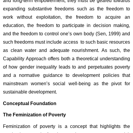
and long-term empowerment, they must be geared towards 
expanding substantive freedoms such as the freedom to 
work without exploitation, the freedom to acquire an 
education, the freedom to participate in decision making, 
and the freedom to control one’s own body (Sen, 1999) and 
such freedoms must include access to such basic resources 
as clean water and adequate nourishment. As such, the 
Capability Approach offers both a theoretical understanding 
of how gender inequality leads to and perpetuates poverty 
and a normative guidance to development policies that 
mainstream women’s social well-being as the pivot for 
sustainable development. 
Conceptual Foundation
The Feminization of Poverty
Feminization of poverty is a concept that highlights the 