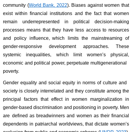
community (
World Bank, 2022
). Biases against women that 
exist within financial institutions and the fact that women 
remain underrepresented in political decision-making 
processes means that they have less access to resources 
and policy influence, which limits the mainstreaming of 
gender-responsive development approaches. These 
systemic inequalities, which limit women’s physical, 
economic and political power, perpetuate multigenerational 
poverty. 
Gender equality and social equity in norms of culture and 
society is closely interrelated and they constitute among the 
principal factors that effect in women marginalization in 
gender-based discrimination and positioning in poverty. Men 
are defined as breadwinners and women as their financial 
dependents in patriarchal worldviews, that dictate women’s 