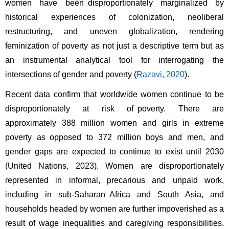
women have been disproportionately marginalized by 
historical experiences of colonization, neoliberal 
restructuring, and uneven globalization, rendering 
feminization of poverty as not just a descriptive term but as 
an instrumental analytical tool for interrogating the 
intersections of gender and poverty (
Razavi, 2020
). 
Recent data confirm that worldwide women continue to be 
disproportionately at risk of poverty. There are 
approximately 388 million women and girls in extreme 
poverty as opposed to 372 million boys and men, and 
gender gaps are expected to continue to exist until 2030 
(United Nations, 2023). Women are disproportionately 
represented in informal, precarious and unpaid work, 
including in sub-Saharan Africa and South Asia, and 
households headed by women are further impoverished as a 
result of wage inequalities and caregiving responsibilities. 