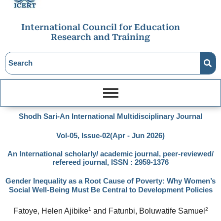
International Council for Education
Research and Training
Shodh Sari-An International Multidisciplinary Journal
Vol-05, Issue-02(Apr - Jun 2026)
An International scholarly/ academic journal, peer-reviewed/
refereed journal, ISSN : 2959-1376
Gender Inequality as a Root Cause of Poverty: Why Women’s
Social Well-Being Must Be Central to Development Policies
1
2
Fatoye, Helen Ajibike
 and Fatunbi, Boluwatife Samuel