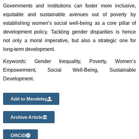
Governments and institutions can foster more inclusive, 
equitable and sustainable avenues out of poverty by 
establishing women’s social well-being as a core pillar of 
development policy. Tackling gender disparities is hence 
not only a moral imperative, but also a strategic one for 
long-term development. 
Keywords:
 Gender Inequality, Poverty, Women’s 
Empowerment, Social Well-Being, Sustainable 
Development.
Add to Mendeley
Archive Article
ORCiD