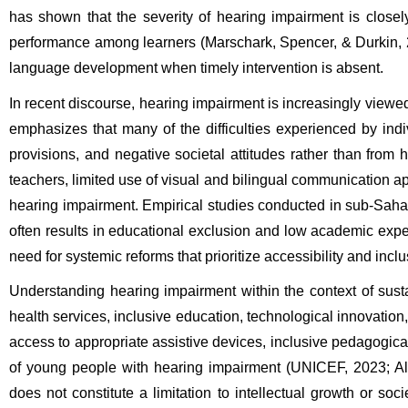
has shown that the severity of hearing impairment is close
performance among learners (Marschark, Spencer, & Durkin, 20
language development when timely intervention is absent.
In recent discourse, hearing impairment is increasingly viewed 
emphasizes that many of the difficulties experienced by ind
provisions, and negative societal attitudes rather than from h
teachers, limited use of visual and bilingual communication app
hearing impairment. Empirical studies conducted in sub-Saharan 
often results in educational exclusion and low academic expec
need for systemic reforms that prioritize accessibility and inclu
Understanding hearing impairment within the context of sustai
health services, inclusive education, technological innovation
access to appropriate assistive devices, inclusive pedagogica
of young people with hearing impairment (UNICEF, 2023; Al
does not constitute a limitation to intellectual growth or so