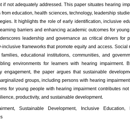
if not adequately addressed. This paper situates hearing impai
 from education, health sciences, technology, leadership studie
ies. It highlights the role of early identification, inclusive ed
 learning barriers and enhancing academic outcomes for young 
erscores leadership and governance as critical drivers for po
y-inclusive frameworks that promote equity and access. Social r
families, educational institutions, communities, and governme
bling environments for learners with hearing impairment. By 
y engagement, the paper argues that sustainable developme
ginalized groups, including persons with hearing impairment. Ul
tems for young people with hearing impairment contributes not o
silience, productivity, and sustainable development.
rment, Sustainable Development, Inclusive Education, In
ds