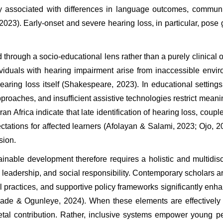
ly associated with differences in language outcomes, communi
23). Early-onset and severe hearing loss, in particular, pose 
through a socio-educational lens rather than a purely clinical on
ividuals with hearing impairment arise from inaccessible envir
earing loss itself (Shakespeare, 2023). In educational settings,
roaches, and insufficient assistive technologies restrict meaning
Africa indicate that late identification of hearing loss, coupled
tations for affected learners (Afolayan & Salami, 2023; Ojo, 20
sion.
nable development therefore requires a holistic and multidisci
, leadership, and social responsibility. Contemporary scholars ar
l practices, and supportive policy frameworks significantly en
ade & Ogunleye, 2024). When these elements are effectively c
cietal contribution. Rather, inclusive systems empower young p