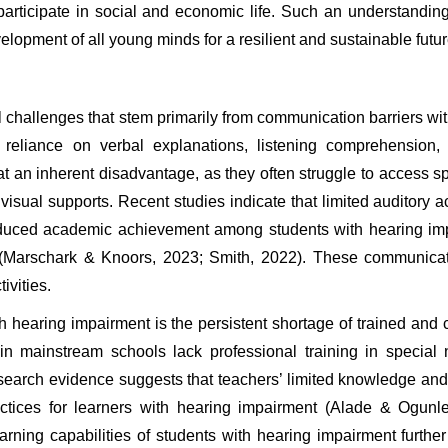
participate in social and economic life. Such an understanding 
lopment of all young minds for a resilient and sustainable futur
 challenges that stem primarily from communication barriers wit
 reliance on verbal explanations, listening comprehension, a
at an inherent disadvantage, as they often struggle to access spo
visual supports. Recent studies indicate that limited auditory ac
uced academic achievement among students with hearing impair
 (Marschark & Knoors, 2023; Smith, 2022). These communicatio
ivities.
h hearing impairment is the persistent shortage of trained an
rs in mainstream schools lack professional training in special
esearch evidence suggests that teachers’ limited knowledge and 
ctices for learners with hearing impairment (Alade & Ogunley
rning capabilities of students with hearing impairment further 