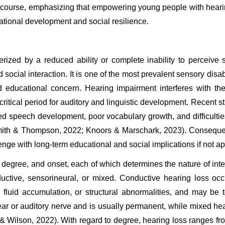
iscourse, emphasizing that empowering young people with hearin
national development and social resilience.
zed by a reduced ability or complete inability to perceive so
ocial interaction. It is one of the most prevalent sensory disa
 educational concern. Hearing impairment interferes with th
critical period for auditory and linguistic development. Recent 
yed speech development, poor vocabulary growth, and difficulti
mith & Thompson, 2022; Knoors & Marschark, 2023). Consequent
ge with long-term educational and social implications if not a
degree, and onset, each of which determines the nature of inte
uctive, sensorineural, or mixed. Conductive hearing loss oc
, fluid accumulation, or structural abnormalities, and may be t
ar or auditory nerve and is usually permanent, while mixed hea
 & Wilson, 2022). With regard to degree, hearing loss ranges fr