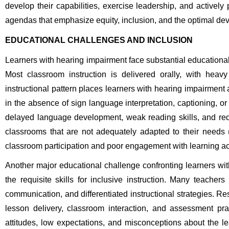
develop their capabilities, exercise leadership, and actively 
agendas that emphasize equity, inclusion, and the optimal deve
EDUCATIONAL CHALLENGES AND INCLUSION
Learners with hearing impairment face substantial educational
Most classroom instruction is delivered orally, with heavy
instructional pattern places learners with hearing impairment 
in the absence of sign language interpretation, captioning, or 
delayed language development, weak reading skills, and red
classrooms that are not adequately adapted to their needs
classroom participation and poor engagement with learning act
Another major educational challenge confronting learners wit
the requisite skills for inclusive instruction. Many teache
communication, and differentiated instructional strategies. R
lesson delivery, classroom interaction, and assessment pra
attitudes, low expectations, and misconceptions about the lea