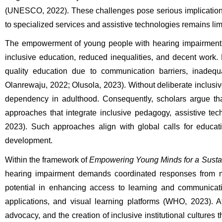
(UNESCO, 2022). These challenges pose serious implications 
to specialized services and assistive technologies remains lim
The empowerment of young people with hearing impairment is
inclusive education, reduced inequalities, and decent work. 
quality education due to communication barriers, inadequa
Olanrewaju, 2022; Olusola, 2023). Without deliberate inclusive
dependency in adulthood. Consequently, scholars argue tha
approaches that integrate inclusive pedagogy, assistive tec
2023). Such approaches align with global calls for educat
development.
Within the framework of 
Empowering Young Minds for a Sustain
hearing impairment demands coordinated responses from mult
potential in enhancing access to learning and communication
applications, and visual learning platforms (WHO, 2023). At 
advocacy, and the creation of inclusive institutional culture