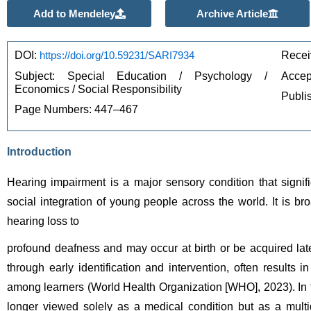
Add to Mendeley
Archive Article
DOI: 
https://doi.org/10.59231/SARI7934
Recei
Subject: Special Education / Psychology / 
Accep
Economics / Social Responsibility
Publi
Page Numbers: 447–467
Introduction
Hearing impairment is a major sensory condition that signifi
social integration of young people across the world. It is bro
hearing loss to 
profound deafness and may occur at birth or be acquired lat
through early identification and intervention, often results
among learners (World Health Organization [WHO], 2023). In 
longer viewed solely as a medical condition but as a multid