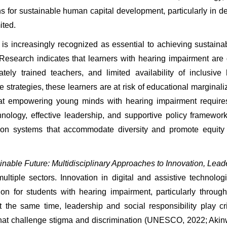
for sustainable human capital development, particularly in de
ited.
 increasingly recognized as essential to achieving sustainab
Research indicates that learners with hearing impairment are 
tely trained teachers, and limited availability of inclusive
 strategies, these learners are at risk of educational marginal
t empowering young minds with hearing impairment requires a 
hnology, effective leadership, and supportive policy framework
ion systems that accommodate diversity and promote equity a
able Future: Multidisciplinary Approaches to Innovation, Leade
iple sectors. Innovation in digital and assistive technologi
 for students with hearing impairment, particularly through c
the same time, leadership and social responsibility play criti
s that challenge stigma and discrimination (UNESCO, 2022; Akinw