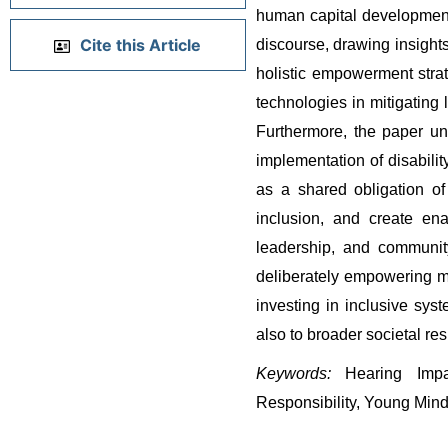
human capital development 
Cite this Article
discourse, drawing insights
holistic empowerment strateg
technologies in mitigating
Furthermore, the paper und
implementation of disabilit
as a shared obligation of 
inclusion, and create ena
leadership, and communit
deliberately empowering mar
investing in inclusive sys
also to broader societal re
Keywords:
 Hearing Impai
Responsibility, Young Min