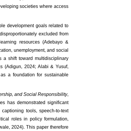
veloping societies where access 
le development goals related to 
disproportionately excluded from 
 learning resources (Adebayo & 
ization, unemployment, and social 
shift toward multidisciplinary 
s (Adigun, 2024; Alabi & Yusuf, 
s a foundation for sustainable 
rship, and Social Responsibility
, 
es has demonstrated significant 
aptioning tools, speech-to-text 
cal roles in policy formulation, 
ale, 2024). This paper therefore 