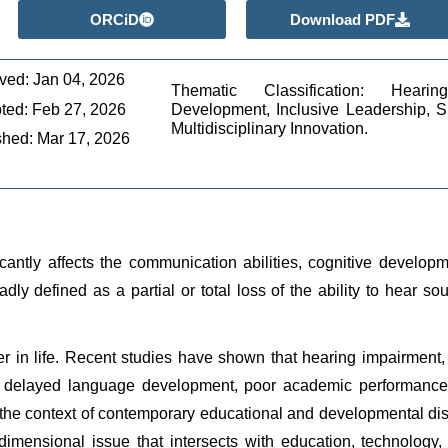
ORCiD
Download PDF
ved: Jan 04, 2026
Thematic Classification: Hearin
ted: Feb 27, 2026
Development, Inclusive Leadership, Si
Multidisciplinary Innovation.
shed: Mar 17, 2026
cantly affects the communication abilities, cognitive developm
adly defined as a partial or total loss of the ability to hear 
er in life. Recent studies have shown that hearing impairment
 in delayed language development, poor academic performance, 
the context of contemporary educational and developmental disc
imensional issue that intersects with education, technology, l