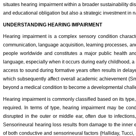
situates hearing impairment within a broader sustainability d
and educational obligation but also a strategic investment in 
UNDERSTANDING HEARING IMPAIRMENT
Hearing impairment is a complex sensory condition characteri
communication, language acquisition, learning processes, and s
people worldwide and constitutes a major public health and
language, especially when it occurs during early childhood, a 
access to sound during formative years often results in dela
which subsequently affect overall academic achievement (S
beyond a medical condition to become a developmental challen
Hearing impairment is commonly classified based on its type, 
required. In terms of type, hearing impairment may be cond
disrupted in the outer or middle ear, often due to infections
Sensorineural hearing loss results from damage to the inner e
of both conductive and sensorineural factors (Halliday, Tucci,