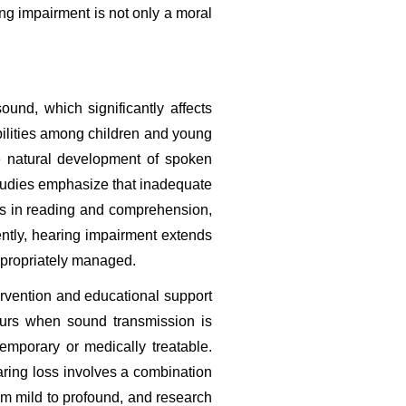
g impairment is not only a moral 
und, which significantly affects 
bilities among children and young 
e natural development of spoken 
studies emphasize that inadequate 
es in reading and comprehension, 
ly, hearing impairment extends 
ppropriately managed.
rvention and educational support 
curs when sound transmission is 
emporary or medically treatable. 
ring loss involves a combination 
om mild to profound, and research 