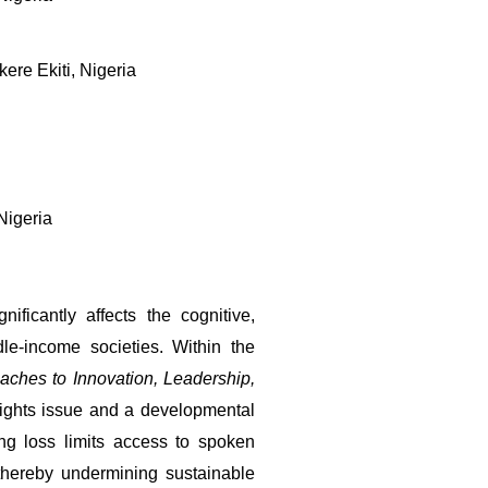
re Ekiti, Nigeria
Nigeria
ficantly affects the cognitive, 
e-income societies. Within the 
ches to Innovation, Leadership, 
ights issue and a developmental 
ng loss limits access to spoken 
thereby undermining sustainable 