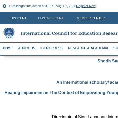
Skip
Turn insight into action at ICERT, Aug 1-2, 2026
Register Now
to
content
JOIN ICERT
CONTACT ICERT
MEMBER CENTER
International Council for Education Resea
HOME
ABOUT US
ICERT PRESS
RESEARCH & ACADEMIA
SO
Shodh Sari
An International scholarly/ aca
Hearing Impairment in The Context of Empowering Young 
Directorate of Sign Language Interp