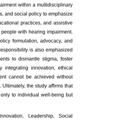
rment within a multidisciplinary 
s, and social policy to emphasize 
ucational practices, and assistive 
people with hearing impairment. 
licy formulation, advocacy, and 
esponsibility is also emphasized 
nts to dismantle stigma, foster 
integrating innovation, ethical 
nt cannot be achieved without 
timately, the study affirms that 
nly to individual well-being but 
novation, Leadership, Social 