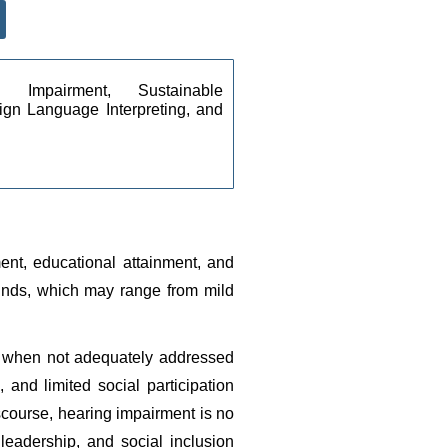
g Impairment, Sustainable 
gn Language Interpreting, and 
ent, educational attainment, and 
sounds, which may range from mild 
, when not adequately addressed 
and limited social participation 
ourse, hearing impairment is no 
eadership, and social inclusion 