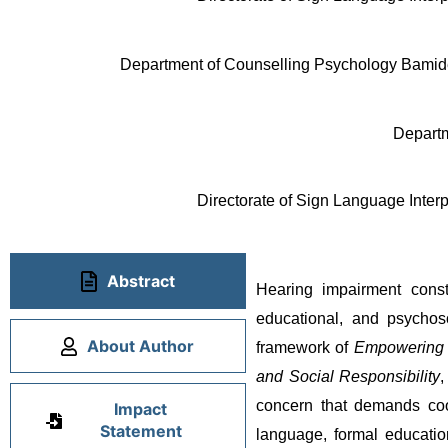
Department of Counselling Psychology Bamidel
Departm
Directorate of Sign Language Interp
Abstract
Hearing impairment consti
educational, and psychoso
About Author
framework of 
Empowering Y
and Social Responsibility
,
concern that demands coor
Impact
Statement
language, formal education