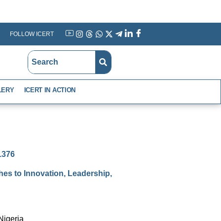
FOLLOW ICERT
YouTube
Instagram
Threads
WhatsApp
X
Telegram
Linkedin
Facebook
LERY
ICERT IN ACTION
-1376
es to Innovation, Leadership,
Nigeria