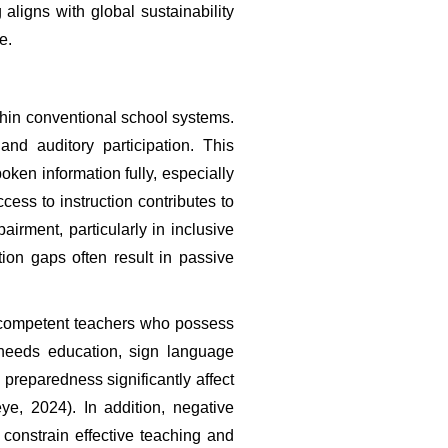
aligns with global sustainability 
e.
hin conventional school systems. 
nd auditory participation. This 
ken information fully, especially 
cess to instruction contributes to 
ment, particularly in inclusive 
n gaps often result in passive 
d competent teachers who possess 
 needs education, sign language 
preparedness significantly affect 
e, 2024). In addition, negative 
constrain effective teaching and 