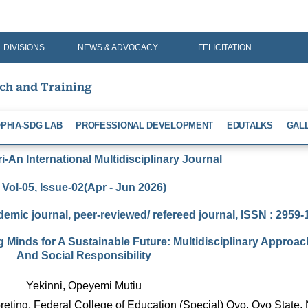
DIVISIONS
NEWS & ADVOCACY
FELICITATION
rch and Training
PHIA-SDG LAB
PROFESSIONAL DEVELOPMENT
EDUTALKS
GAL
-An International Multidisciplinary Journal
Vol-05, Issue-02(Apr - Jun 2026)
demic journal, peer-reviewed/ refereed journal, ISSN : 2959
Minds for A Sustainable Future: Multidisciplinary Approach
And Social Responsibility
Yekinni, Opeyemi Mutiu
reting, Federal College of Education (Special) Oyo, Oyo State, 