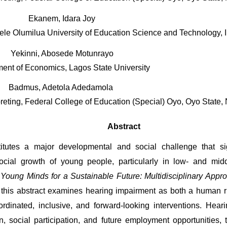
Ekanem, Idara Joy
e Olumilua University of Education Science and Technology, Ike
Yekinni, Abosede Motunrayo
ent of Economics, Lagos State University 
Badmus, Adetola Adedamola 
reting, Federal College of Education (Special) Oyo, Oyo State, 
Abstract
tutes a major developmental and social challenge that signi
cial growth of young people, particularly in low- and middl
oung Minds for a Sustainable Future: Multidisciplinary Approa
 this abstract examines hearing impairment as both a human r
dinated, inclusive, and forward-looking interventions. Heari
, social participation, and future employment opportunities, 