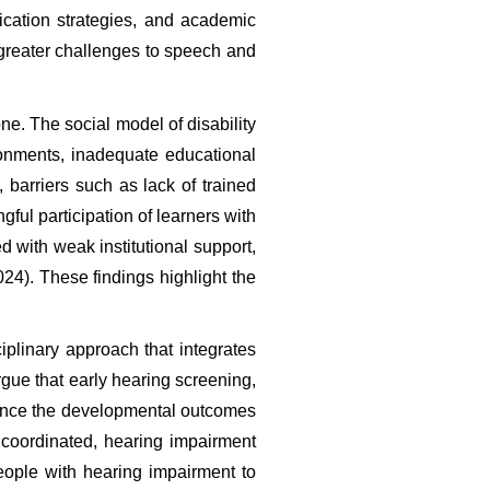
cation strategies, and academic 
greater challenges to speech and 
e. The social model of disability 
onments, inadequate educational 
 barriers such as lack of trained 
ful participation of learners with 
 with weak institutional support, 
24). These findings highlight the 
plinary approach that integrates 
gue that early hearing screening, 
hance the developmental outcomes 
oordinated, hearing impairment 
eople with hearing impairment to 