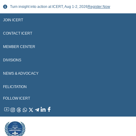
Skip
Turn insight into action at ICERT, Aug 1-2, 2026
Register Now
to
content
JOIN ICERT
CONTACT ICERT
MEMBER CENTER
DIVISIONS
NEWS & ADVOCACY
FELICITATION
FOLLOW ICERT
YouTube
Instagram
Threads
WhatsApp
X
Telegram
Linkedin
Facebook