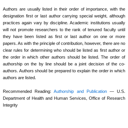
Authors are usually listed in their order of importance, with the
designation first or last author carrying special weight, although
practices again vary by discipline. Academic institutions usually
will not promote researchers to the rank of tenured faculty until
they have been listed as first or last author on one or more
papers. As with the principle of contribution, however, there are no
clear rules for determining who should be listed as first author or
the order in which other authors should be listed. The order of
authorship on the by line should be a joint decision of the co-
authors. Authors should be prepared to explain the order in which
authors are listed.
Recommended Reading:
Authorship and Publication
— U.S.
Department of Health and Human Services, Office of Research
Integrity