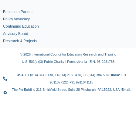
Become a Partner
Policy Advocacy
Continuing Education
Advisory Board
Research & Projects
© 2026 International Council for Education Research and Training
U.S. 501(c)(3) Public Charity | Pennsylvania | EIN: 93-2981766
USA
+ 1 (814) 314-8130, +1(814) 218-3470, +1 (814) 384-5976
India
: +91
9811077122, +91 9911041115
The Pitt Building 213 Smithfield Street, Suite 28 Pittsburgh, PA 15222, USA,
Email
:
contact@icert.org.in, info@icert.org.in
TERMS OF USE
PRIVACY POLICY