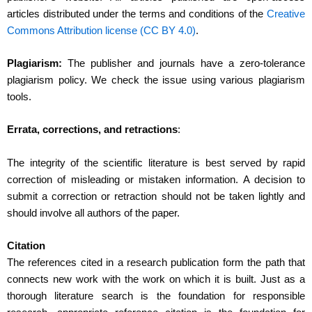
articles distributed under the terms and conditions of the
Creative
Commons Attribution license (CC BY 4.0)
.
Plagiarism:
The publisher and journals have a zero-tolerance
plagiarism policy. We check the issue using various plagiarism
tools.
Errata, corrections, and retractions
:
The integrity of the scientific literature is best served by rapid
correction of misleading or mistaken information. A decision to
submit a correction or retraction should not be taken lightly and
should involve all authors of the paper.
Citation
The references cited in a research publication form the path that
connects new work with the work on which it is built. Just as a
thorough literature search is the foundation for responsible