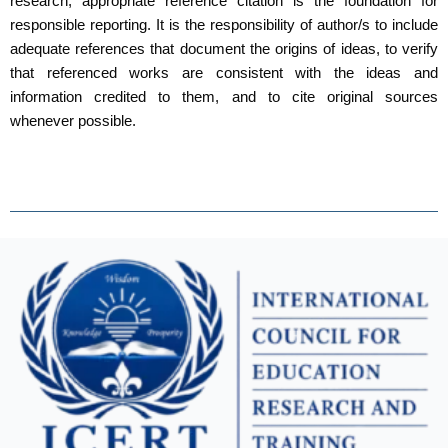
research, appropriate reference citation is the foundation for
responsible reporting. It is the responsibility of author/s to include
adequate references that document the origins of ideas, to verify
that referenced works are consistent with the ideas and
information credited to them, and to cite original sources
whenever possible.