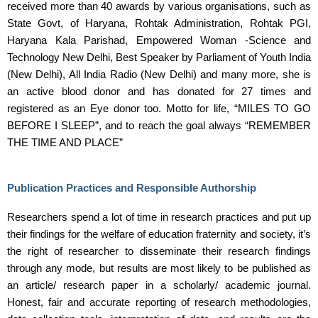
received more than 40 awards by various organisations, such as
State Govt, of Haryana, Rohtak Administration, Rohtak PGI,
Haryana Kala Parishad, Empowered Woman -Science and
Technology New Delhi, Best Speaker by Parliament of Youth India
(New Delhi), All India Radio (New Delhi) and many more, she is
an active blood donor and has donated for 27 times and
registered as an Eye donor too. Motto for life, “MILES TO GO
BEFORE I SLEEP”, and to reach the goal always “REMEMBER
THE TIME AND PLACE”
Publication Practices and Responsible Authorship
Researchers spend a lot of time in research practices and put up
their findings for the welfare of education fraternity and society, it’s
the right of researcher to disseminate their research findings
through any mode, but results are most likely to be published as
an article/ research paper in a scholarly/ academic journal.
Honest, fair and accurate reporting of research methodologies,