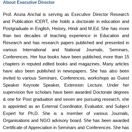
About Executive Director
Prof. Aruna Anchal is serving as Executive Director Research
and Publication ICERT, she holds a doctorate in education and
Postgraduate in English, History, Hindi and M.Ed. She has more
than two decades of teaching experience in Education and
Research and has research papers published and presented in
various International and National Journals, Seminars,
Conferences. Her four books have been published, more than 15
chapters in reputed edited books and magazines. Many articles
have also been published in newspapers. She has also been
invited to various Seminars, Conferences, workshops as Guest
Speaker Keynote Speaker, Extension Lecture. Under her
supervision five scholars have been awarded Doctorate degrees
& one for Post graduation and seven are pursuing research, she
is appointed as an External Coordinator, Evaluator, and Subject
Expert for Ph.D. She is a member of various Journals,
Organisations and NGO advisory board. She has been awarded
Certificate of Appreciation in Seminars and Conferences. She has