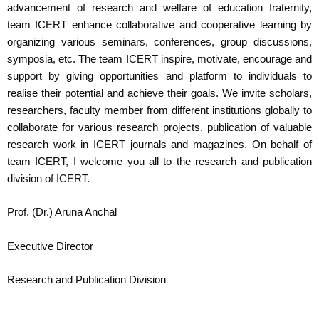
advancement of research and welfare of education fraternity,
team ICERT enhance collaborative and cooperative learning by
organizing various seminars, conferences, group discussions,
symposia, etc. The team ICERT inspire, motivate, encourage and
support by giving opportunities and platform to individuals to
realise their potential and achieve their goals. We invite scholars,
researchers, faculty member from different institutions globally to
collaborate for various research projects, publication of valuable
research work in ICERT journals and magazines. On behalf of
team ICERT, I welcome you all to the research and publication
division of ICERT.
Prof. (Dr.) Aruna Anchal
Executive Director
Research and Publication Division