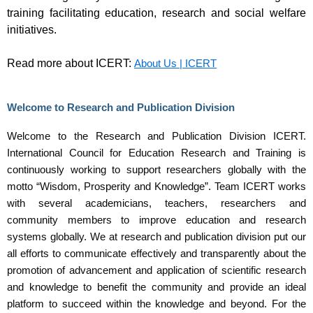
training facilitating education, research and social welfare
initiatives.
Read more about ICERT:
About Us | ICERT
Welcome to Research and Publication Division
Welcome to the Research and Publication Division ICERT.
International Council for Education Research and Training is
continuously working to support researchers globally with the
motto “Wisdom, Prosperity and Knowledge”. Team ICERT works
with several academicians, teachers, researchers and
community members to improve education and research
systems globally. We at research and publication division put our
all efforts to communicate effectively and transparently about the
promotion of advancement and application of scientific research
and knowledge to benefit the community and provide an ideal
platform to succeed within the knowledge and beyond. For the