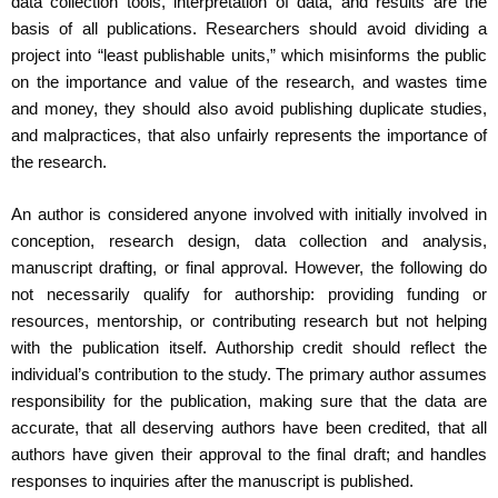
data collection tools, interpretation of data, and results are the
basis of all publications. Researchers should avoid dividing a
project into “least publishable units,” which misinforms the public
on the importance and value of the research, and wastes time
and money, they should also avoid publishing duplicate studies,
and malpractices, that also unfairly represents the importance of
the research.
An author is considered anyone involved with initially involved in
conception, research design, data collection and analysis,
manuscript drafting, or final approval. However, the following do
not necessarily qualify for authorship: providing funding or
resources, mentorship, or contributing research but not helping
with the publication itself. Authorship credit should reflect the
individual’s contribution to the study. The primary author assumes
responsibility for the publication, making sure that the data are
accurate, that all deserving authors have been credited, that all
authors have given their approval to the final draft; and handles
responses to inquiries after the manuscript is published.