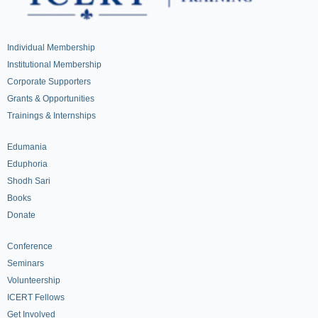
Individual Membership
Institutional Membership
Corporate Supporters
Grants & Opportunities
Trainings & Internships
Edumania
Eduphoria
Shodh Sari
Books
Donate
Conference
Seminars
Volunteership
ICERT Fellows
Get Involved