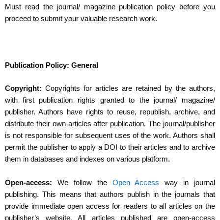
Must read the journal/ magazine publication policy before you
proceed to submit your valuable research work.
Publication Policy: General
Copyright:
Copyrights for articles are retained by the authors,
with first publication rights granted to the journal/ magazine/
publisher. Authors have rights to reuse, republish, archive, and
distribute their own articles after publication. The journal/publisher
is not responsible for subsequent uses of the work. Authors shall
permit the publisher to apply a DOI to their articles and to archive
them in databases and indexes on various platform.
Open-access:
We follow the
Open Access
way in journal
publishing. This means that authors publish in the journals that
provide immediate open access for readers to all articles on the
publisher’s website. All articles published are open-access