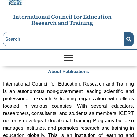
International Council for Education
Research and Training
About Publications
International Council for Education, Research and Training
is an autonomous non-government leading scientific and
professional research & training organization with offices
located in various countries. With several educators,
researchers, consultants, and students as members, ICERT
not only develops Educational Training Programs but also
manages institutes, and promotes research and training in
education globally. This is an institution of learning and