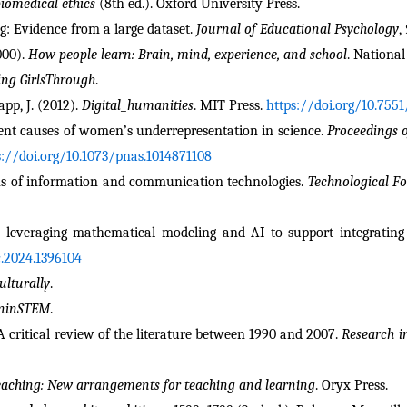
biomedical ethics
 (8th ed.). Oxford University Press.
ng: Evidence from a large dataset. 
Journal of Educational Psychology
, 
000). 
How people learn: Brain, mind, experience, and school
. Nationa
ing GirlsThrough
.
app, J. (2012). 
Digital_humanities
. MIT Press. 
https://doi.org/10.755
rrent causes of women’s underrepresentation in science. 
Proceedings o
s://doi.org/10.1073/pnas.1014871108
ons of information and communication technologies. 
Technological F
c.2024.1396104
lturally
.
eninSTEM
.
 A critical review of the literature between 1990 and 2007. 
Research i
teaching: New arrangements for teaching and learning
. Oryx Press.