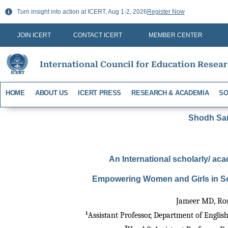
Skip
Turn insight into action at ICERT, Aug 1-2, 2026
Register Now
to
content
JOIN ICERT
CONTACT ICERT
MEMBER CENTER
International Council for Education Resea
HOME
ABOUT US
ICERT PRESS
RESEARCH & ACADEMIA
SO
Shodh Sari
An International scholarly/ aca
Empowering Women and Girls in Sc
Jameer MD, Ro
1
Assistant Professor, Department of Englis
2