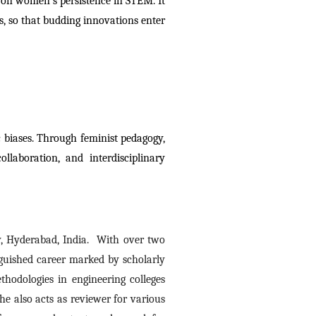
 on women’s persistence in STEM. It 
ts, so that budding innovations enter 
biases. Through feminist pedagogy, 
laboration, and interdisciplinary 
, Hyderabad, India.  With over two 
nguished career marked by scholarly 
odologies in engineering colleges 
e also acts as reviewer for various 