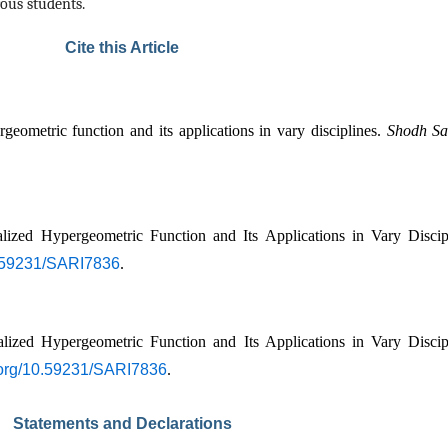
ous students.
Cite this Article
ometric function and its applications in vary disciplines. 
Shodh Sar
ed Hypergeometric Function and Its Applications in Vary Discipl
10.59231/SARI7836
.
ed Hypergeometric Function and Its Applications in Vary Discipl
i.org/10.59231/SARI7836
.
Statements and Declarations