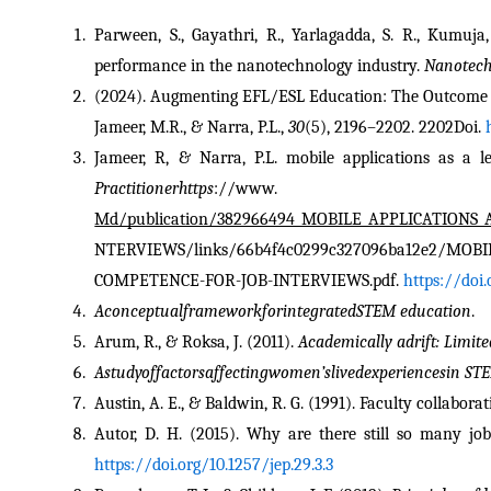
Parween, S., Gayathri, R., Yarlagadda, S. R., Kumuja
performance in the nanotechnology industry. 
Nanotech
(2024). Augmenting EFL/ESL Education: The Outcome O
Jameer, M.R., & Narra, P.L., 
30
(5), 2196–2202. 2202Doi. 
Jameer, R, & Narra, P.L. mobile applications as a l
Practitionerhttps
://
Md/publication/382966494_MOBILE_APPLICATION
NTERVIEWS/links/66b4f4c0299c327096ba12e2/MOB
COMPETENCE-FOR-JOB-INTERVIEWS.pdf. 
https://doi
AconceptualframeworkforintegratedSTEM education
.
Arum, R., & Roksa, J. (2011). 
Academically adrift: Limit
Astudyoffactorsaffectingwomen’slivedexperiencesin ST
Austin, A. E., & Baldwin, R. G. (1991). Faculty collabor
Autor, D. H. (2015). Why are there still so many jo
https://doi.org/10.1257/jep.29.3.3