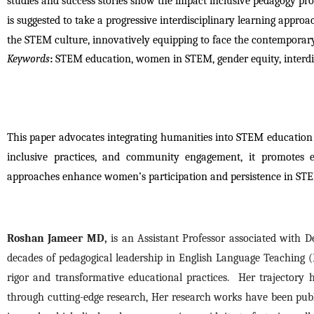
studies and success stories show the impact inclusive pedagogy pro
is suggested to take a progressive interdisciplinary learning approac
the STEM culture, innovatively equipping to face the contempora
Keywords
:
STEM education, women in STEM, gender equity, interdi
This paper advocates integrating humanities into STEM education
inclusive practices, and community engagement, it promotes equ
approaches enhance women’s participation and persistence in STEM
Roshan Jameer MD,
 is an Assistant Professor associated with 
decades of pedagogical leadership in English Language Teaching (E
rigor and transformative educational practices.  Her trajectory
through cutting-edge research, Her research works have been publi