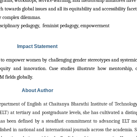
grams, workshops, service-learning, and mentorship initiatives have
h towards global issues and all its equitability and accessibility face
ry complex dilemmas.
sciplinary pedagogy,
feminist pedagogy, empowerment
Impact Statement
 to empower women by challenging gender stereotypes and systemic 
ity and innovation. Case studies illustrate how mentorship, col
 fields globally.
About Author
Department of English at Chaitanya Bharathi Institute of Technology
LT) at tertiary and postgraduate levels, she has cultivated a disti
 has been defined by a steadfast commitment to advancing ELT meth
shed in national and international journals across the academia. Sh