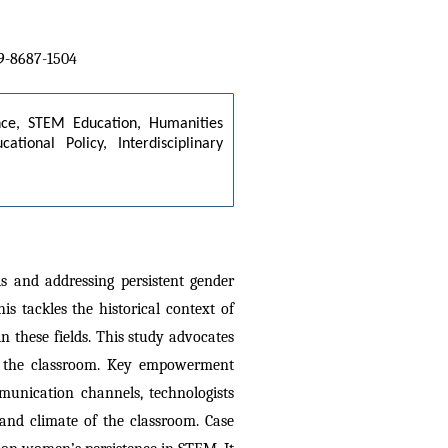
09-8687-1504
nce, STEM Education, Humanities 
ional Policy, Interdisciplinary 
and addressing persistent gender 
s tackles the historical context of 
 these fields. This study advocates 
in the classroom. Key empowerment 
munication channels, technologists 
and climate of the classroom. Case 