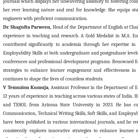
journals which displays her unwavering assiduity to fostering col
her ever learning nature and zeal for knowledge. She equips st
engineers with proficient communication.
Dr. Shagufta Parween,
 Head of the Department of English at Chai
experience in teaching and research. A Gold Medalist in M.A. Eng
contributed significantly to academia through her expertise in 
Employability Skills at both undergraduate and postgraduate levels
conferences and professional development programs. Renowned for
strategies to enhance learner engagement and effectiveness in
continues to shape the lives of countless students.
V Temuzion Kumuja
, Assistant Professor in the Department of 
12 years of experience in teaching across various states of India
and TESOL from Arizona State University in 2023. He has cont
Communication, Technical Writing Skills, Soft Skills, and Employabi
have been published in various international journals, and he r
consistently explores innovative strategies to enhance learner