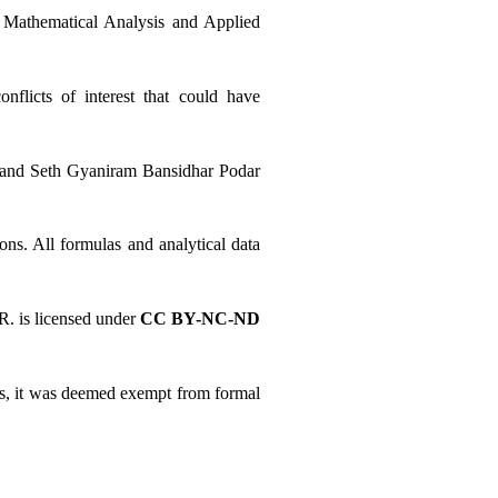
 Mathematical Analysis and Applied 
licts of interest that could have 
r and Seth Gyaniram Bansidhar Podar 
ns. All formulas and analytical data 
 is licensed under 
CC BY-NC-ND 
cts, it was deemed exempt from formal 