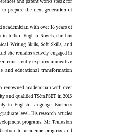
ferences and patent works speak for 
to prepare the next generation of 
d academician with over 16 years of 
 in Indian English Novels, she has 
l Writing Skills, Soft Skills, and 
and she remains actively engaged in 
n consistently explores innovative 
e and educational transformation 
s a renowned academician with over 
sity and qualified TS&APSET in 2015 
ly in English Language, Business 
aduate level. His research articles 
development programs. Mr. Temuzion 
dication to academic progress and 