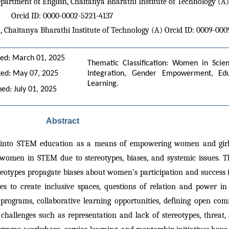
epartment of English, Chaitanya Bharathi Institute of Technology (A)
Orcid ID: 0000-0002-5221-4137
h, Chaitanya Bharathi Institute of Technology (A) Orcid ID: 0009-00
ed: March 01, 2025
Thematic Classification: Women in Scie
ed: May 07, 2025
Integration, Gender Empowerment, Educat
Learning.
hed: July 01, 2025
Abstract
s into STEM education as a means of empowering women and girls 
 women in STEM due to stereotypes, biases, and systemic issues. Thi
eotypes propagate biases about women’s participation and success in
ples to create inclusive spaces, questions of relation and power 
programs, collaborative learning opportunities, defining open com
challenges such as representation and lack of stereotypes, threat, 