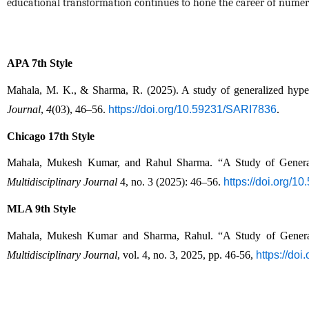
educational transformation continues to hone the career of numer
APA 7th Style
Mahala, M. K., & Sharma, R. (2025). A study of generalized hyperge
Journal
, 
4
(03), 46–56. 
https://doi.org/10.59231/SARI7836
.
Chicago 17th Style
Mahala, Mukesh Kumar, and Rahul Sharma. “A Study of Generaliz
Multidisciplinary Journal
 4, no. 3 (2025): 46–56. 
https://doi.org/
MLA 9th Style
Mahala, Mukesh Kumar and Sharma, Rahul. “A Study of Generaliz
Multidisciplinary Journal
, vol. 4, no. 3, 2025, pp. 46-56, 
https://do