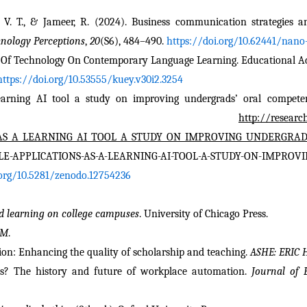
, V. T., & Jameer, R. (2024). Business communication strategies a
nology Perceptions
, 
20
(S6), 484–490. 
https://doi.org/10.62441/nano-
f Technology On Contemporary Language Learning. Educational Admi
https://doi.org/10.53555/kuey.v30i2.3254
earning AI tool a study on improving undergrads’ oral competenc
www. 
http://researc
S_AS_A_LEARNING_AI_TOOL_A_STUDY_ON_IMPROVING_UNDERGRAD
ILE-APPLICATIONS-AS-A-LEARNING-AI-TOOL-A-STUDY-ON-IMPRO
.org/10.5281/zenodo.12754236
ed learning on college campuses
. University of Chicago Press.
EM
.
ation: Enhancing the quality of scholarship and teaching. 
ASHE: ERIC 
bs? The history and future of workplace automation. 
Journal of 