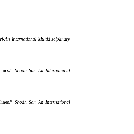
i-An International Multidisciplinary 
ines.” 
Shodh Sari-An International 
ines.” 
Shodh Sari-An International 