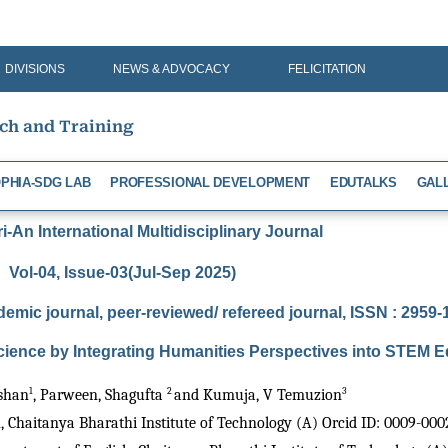
DIVISIONS
NEWS & ADVOCACY
FELICITATION
rch and Training
PHIA-SDG LAB
PROFESSIONAL DEVELOPMENT
EDUTALKS
GAL
-An International Multidisciplinary Journal
Vol-04, Issue-03(Jul-Sep 2025)
demic journal, peer-reviewed/ refereed journal, ISSN : 2959
ience by Integrating Humanities Perspectives into STEM E
1
2 
3
shan
, Parween, Shagufta 
and Kumuja, V Temuzion
h, Chaitanya Bharathi Institute of Technology (A) Orcid ID: 0009-00