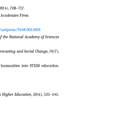
92
(4), 708–717.
l Academies Press.
1/mitpress/9248.001.0001
f the National Academy of Sciences 
orecasting and Social Change
, 
74
(7), 
Clark, Q. M. (2025). A pedagogical approach: Toward leveraging mathematical modeling and AI to support integrating humanities into STEM education. 
n Higher Education
, 
50
(6), 525–545. 