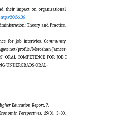
nd their impact on organizational 
ntp.v20iS6.36
nistration: Theory and Practice. 
e for job interivies. 
Community 
hgate.net/profile/Msroshan-Jameer-
S
‘_ORAL_COMPETENCE_FOR_JOB_I
VING-UNDERGRADS-ORAL-
Higher Education Report
, 
7
.
Economic Perspectives
, 
29
(3), 3–30. 