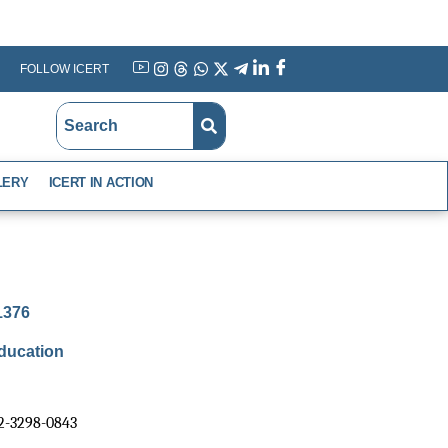
FOLLOW ICERT
YouTube
Instagram
Threads
WhatsApp
X
Telegram
Linkedin
Facebook
LERY
ICERT IN ACTION
-1376
ducation
02-3298-0843