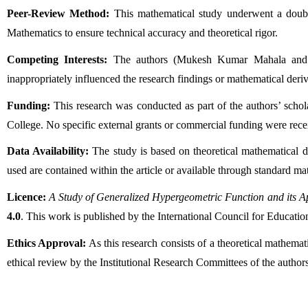
Peer-Review Method:
 This mathematical study underwent a doubl
Mathematics to ensure technical accuracy and theoretical rigor.
Competing Interests:
 The authors (Mukesh Kumar Mahala and Rah
inappropriately influenced the research findings or mathematical deriva
Funding:
 This research was conducted as part of the authors’ scho
College. No specific external grants or commercial funding were rece
Data Availability:
 The study is based on theoretical mathematical de
used are contained within the article or available through standard ma
Licence:
A Study of Generalized Hypergeometric Function and its Ap
4.0
. This work is published by the International Council for Educat
Ethics Approval:
 As this research consists of a theoretical mathema
ethical review by the Institutional Research Committees of the authors’