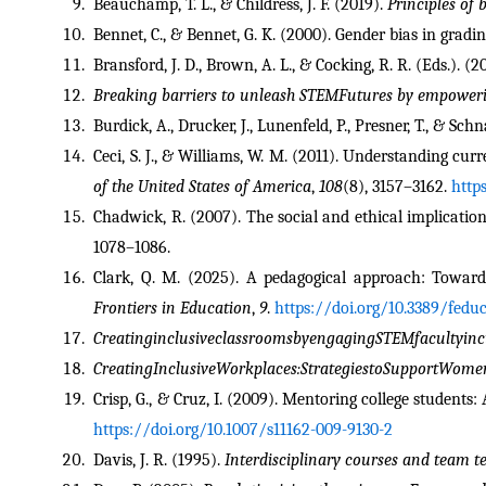
Beauchamp, T. L., & Childress, J. F. (2019). 
Principles of 
Bennet, C., & Bennet, G. K. (2000). Gender bias in gradi
Bransford, J. D., Brown, A. L., & Cocking, R. R. (Eds.). (2
Breaking barriers to unleash STEMFutures by empower
Burdick, A., Drucker, J., Lunenfeld, P., Presner, T., & Schn
Ceci, S. J., & Williams, W. M. (2011). Understanding cu
of the United States of America
, 
108
(8), 3157–3162. 
http
Chadwick, R. (2007). The social and ethical implicati
1078–1086.
Frontiers in Education
, 
9
. 
https://doi.org/10.3389/fedu
CreatinginclusiveclassroomsbyengagingSTEMfacultyincu
CreatingInclusiveWorkplaces:StrategiestoSupportWom
Crisp, G., & Cruz, I. (2009). Mentoring college students:
https://doi.org/10.1007/s11162-009-9130-2
Davis, J. R. (1995). 
Interdisciplinary courses and team 