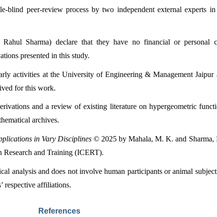
e-blind peer-review process by two independent external experts in
ul Sharma) declare that they have no financial or personal conf
tions presented in this study.
larly activities at the University of Engineering & Management Jaipu
ived for this work.
rivations and a review of existing literature on hypergeometric functio
thematical archives.
plications in Vary Disciplines
 © 2025 by Mahala, M. K. and Sharma, R.
ion Research and Training (ICERT).
tical analysis and does not involve human participants or animal subje
 respective affiliations.
References