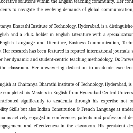
laborative solutions within the English teaching community. Her con
udents to navigate the evolving demands of global communication, 
tanya Bharathi Institute of Technology, Hyderabad, is a distinguishe
lish and a Ph.D. holder in English Literature with a specialization
English Language and Literature, Business Communication, Technica
. Her research has been featured in reputed international journals, 
 her dynamic and student-centric teaching methodology, Dr. Parwee
 the classroom. Her unwavering dedication to academic excellenc
English at Chaitanya Bharathi Institute of Technology, Hyderabad, i
. He completed his Masters in English from Hyderabad Central Univer
ributed significantly to academia through his expertise not on
lity Skills but also Indian Constitution & French Language at undergr
emains actively engaged in conferences, patents and professional 
 engagement and effectiveness in the classroom. His persistent de