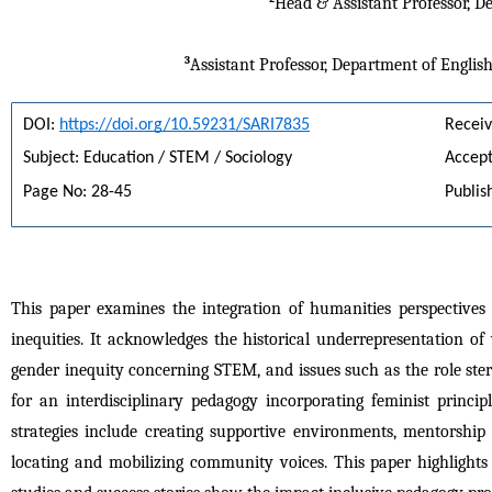
Head & Assistant Professor, D
3
Assistant Professor, Department of Englis
DOI: 
https://doi.org/10.59231/SARI7835
Receiv
Subject: Education / STEM / Sociology
Accept
Page No: 28-45
Publis
This paper examines the integration of humanities perspective
inequities. It acknowledges the historical underrepresentation of
gender inequity concerning STEM, and issues such as the role ster
for an interdisciplinary pedagogy incorporating feminist princi
strategies include creating supportive environments, mentorship 
locating and mobilizing community voices. This paper highlights 