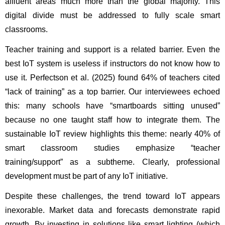
affluent areas much more than the global majority. This 
digital divide must be addressed to fully scale smart 
classrooms.
Teacher training and support is a related barrier. Even the 
best IoT system is useless if instructors do not know how to 
use it. Perfectson et al. (2025) found 64% of teachers cited 
“lack of training” as a top barrier. Our interviewees echoed 
this: many schools have “smartboards sitting unused” 
because no one taught staff how to integrate them. The 
sustainable IoT review highlights this theme: nearly 40% of 
smart classroom studies emphasize “teacher 
training/support” as a subtheme. Clearly, professional 
development must be part of any IoT initiative.
Despite these challenges, the trend toward IoT appears 
inexorable. Market data and forecasts demonstrate rapid 
growth. By investing in solutions like smart lighting (which 