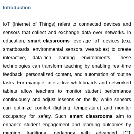
Introduction
IoT (Internet of Things) refers to connected devices and 
sensors that collect and exchange data over networks. In 
education, 
smart classrooms
 leverage IoT devices (e.g. 
smartboards, environmental sensors, wearables) to create 
interactive, data-rich learning environments. These 
technologies can transform teaching by enabling real-time 
feedback, personalized content, and automation of routine 
tasks. For example, interactive whiteboards and networked 
tablets allow teachers to monitor student performance 
continuously and adjust lessons on the fly, while sensors 
can optimize comfort (lighting, temperature) and monitor 
occupancy for safety. Such 
smart classrooms
 aim to 
enhance student engagement and learning outcomes by 
merging traditional pedagogy with advanced ICT 