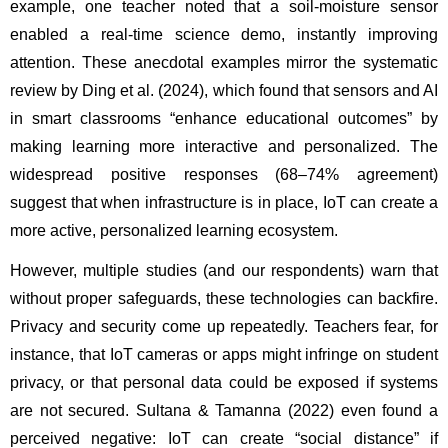
example, one teacher noted that a soil-moisture sensor 
enabled a real-time science demo, instantly improving 
attention. These anecdotal examples mirror the systematic 
review by Ding et al. (2024), which found that sensors and AI 
in smart classrooms “enhance educational outcomes” by 
making learning more interactive and personalized. The 
widespread positive responses (68–74% agreement) 
suggest that when infrastructure is in place, IoT can create a 
more active, personalized learning ecosystem.
However, multiple studies (and our respondents) warn that 
without proper safeguards, these technologies can backfire. 
Privacy and security come up repeatedly. Teachers fear, for 
instance, that IoT cameras or apps might infringe on student 
privacy, or that personal data could be exposed if systems 
are not secured. Sultana & Tamanna (2022) even found a 
perceived negative: IoT can create “social distance” if 