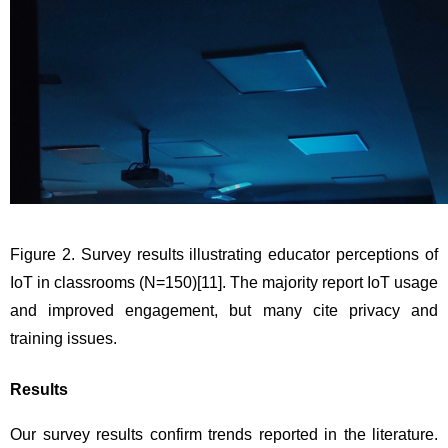
Figure 2. Survey results illustrating educator perceptions of 
IoT in classrooms (N=150)
[11]
. The majority report IoT usage 
and improved engagement, but many cite privacy and 
training issues.
Results
Our survey results confirm trends reported in the literature. 