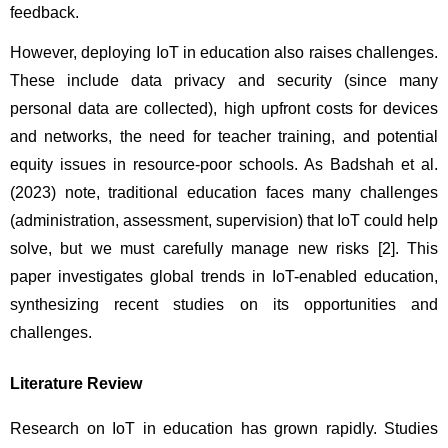
feedback.
However, deploying IoT in education also raises challenges. 
These include data privacy and security (since many 
personal data are collected), high upfront costs for devices 
and networks, the need for teacher training, and potential 
equity issues in resource-poor schools. As Badshah et al. 
(2023) note, traditional education faces many challenges 
(administration, assessment, supervision) that IoT could help 
solve, but we must carefully manage new risks [2]. This 
paper investigates global trends in IoT-enabled education, 
synthesizing recent studies on its opportunities and 
challenges.
Literature Review
Research on IoT in education has grown rapidly. Studies 