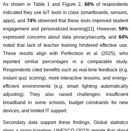
As shown in Table 1 and Figure 2, 
68%
 of respondents 
indicated they use IoT tools in class (smartboards, sensors, 
apps), and 
74%
 observed that these tools improved student 
engagement and personalized learning
[11]
. However, 
59%
expressed concerns about data privacy/security, and 
64%
noted that lack of teacher training hindered effective use. 
These results align with Perfectson et al. (2025), who 
reported similar percentages in a comparable study. 
Respondents cited benefits such as real-time feedback (e.g. 
instant quiz scoring), more interactive lessons, and energy-
efficient environments (e.g. smart lighting automatically 
adjusting). They also raised challenges: insufficient 
broadband in some schools, budget constraints for new 
devices, and limited IT support.
Secondary data support these findings. Global statistics 
show a rising baseline: UNESCO (2023) reports that about 