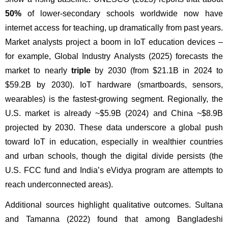
50%
 of lower-secondary schools worldwide now have 
internet access for teaching, up dramatically from past years. 
Market analysts project a boom in IoT education devices – 
for example, Global Industry Analysts (2025) forecasts the 
market to nearly 
triple
 by 2030 (from $21.1B in 2024 to 
$59.2B by 2030). IoT hardware (smartboards, sensors, 
wearables) is the fastest-growing segment. Regionally, the 
U.S. market is already ~$5.9B (2024) and China ~$8.9B 
projected by 2030. These data underscore a global push 
toward IoT in education, especially in wealthier countries 
and urban schools, though the digital divide persists (the 
U.S. FCC fund and India’s eVidya program are attempts to 
reach underconnected areas).
Additional sources highlight qualitative outcomes. Sultana 
and Tamanna (2022) found that among Bangladeshi 