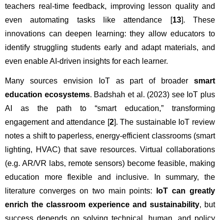
teachers real-time feedback, improving lesson quality and 
even automating tasks like attendance [
13
]. These 
innovations can deepen learning: they allow educators to 
identify struggling students early and adapt materials, and 
even enable AI-driven insights for each learner.
Many sources envision IoT as part of broader 
smart 
education ecosystems
. Badshah et al. (2023) see IoT plus 
AI as the path to “smart education,” transforming 
engagement and attendance [
2
]. The sustainable IoT review 
notes a shift to paperless, energy-efficient classrooms (smart 
lighting, HVAC) that save resources. Virtual collaborations 
(e.g. AR/VR labs, remote sensors) become feasible, making 
education more flexible and inclusive. In summary, the 
literature converges on two main points: 
IoT can greatly 
enrich the classroom experience and sustainability
, but 
success depends on solving technical, human, and policy 