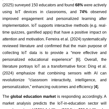
(2025) surveyed 150 educators and found 
68%
 were actively 
using IoT devices in classrooms, and 
74%
 observed 
improved engagement and personalized learning after 
implementation. IoT supports interactive methods (e.g. real-
time quizzes, gamified apps) that have a positive impact on 
attention and motivation. Ferreira et al. (2024) systematically 
reviewed literature and confirmed that the main purpose of 
collecting IoT data is to provide a “more effective and 
personalized educational experience” [6]. Overall, the 
literature portrays IoT as a transformative force: Ding et al. 
(2024) emphasize that combining sensors with AI can 
revolutionize “classroom interactivity, intelligence, and 
personalization,” enhancing outcomes and efficiency [
4
].
The 
global education market
 is responding accordingly. A 
market analysis predicts the IoT-in-education sector will 