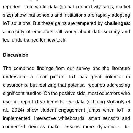
reported. Real-world data (global connectivity rates, market 
size) show that schools and institutions are rapidly adopting 
IoT solutions. But these gains are tempered by 
challenges
: 
a majority of educators still worry about data security and 
feel undertrained for new tech.
Discussion
The combined findings from our survey and the literature 
underscore a clear picture: IoT has great potential in 
classrooms, but realizing that potential requires addressing 
significant hurdles. On the positive side, most educators who 
use IoT report clear benefits. Our data (echoing Mohanty et 
al., 2024) show student engagement jumps when IoT is 
implemented. Interactive whiteboards, smart sensors and 
connected devices make lessons more dynamic – for 