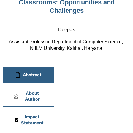
Classrooms: Opportunities and
Challenges
Deepak
Assistant Professor, Department of Computer Science, 
NIILM University, Kaithal, Haryana 
Abstract
About
Author
Impact
Statement