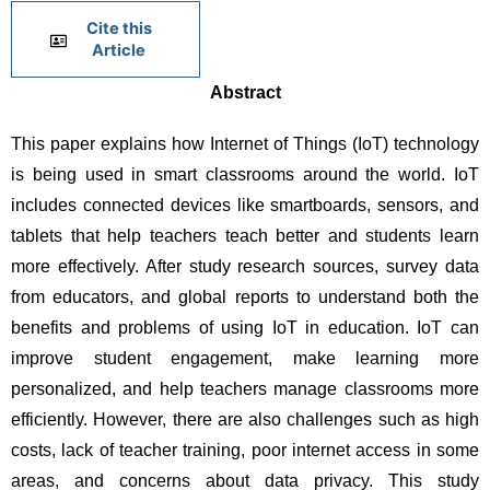
Cite this
Article
Abstract
This paper explains how Internet of Things (IoT) technology 
is being used in smart classrooms around the world. IoT 
includes connected devices like smartboards, sensors, and 
tablets that help teachers teach better and students learn 
more effectively. After study research sources, survey data 
from educators, and global reports to understand both the 
benefits and problems of using IoT in education. IoT can 
improve student engagement, make learning more 
personalized, and help teachers manage classrooms more 
efficiently. However, there are also challenges such as high 
costs, lack of teacher training, poor internet access in some 
areas, and concerns about data privacy. This study 