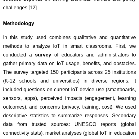
challenges 
[12]
.
Methodology
In this study used combines qualitative and quantitative 
methods to analyze IoT in smart classrooms. First, we 
conducted a 
survey
 of educators and administrators to 
gather primary data on IoT usage, benefits, and obstacles. 
The survey targeted 150 participants across 25 institutions 
(K-12 schools and universities) in diverse regions. It 
included questions on current IoT device use (smartboards, 
sensors, apps), perceived impacts (engagement, learning 
outcomes), and concerns (privacy, training, cost). We used 
descriptive statistics to summarize responses. Secondary 
data from trusted sources: UNESCO reports (global 
connectivity stats), market analyses (global IoT in education 