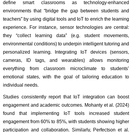
define smart classrooms as technology-enhanced 
environments that “bridge the gap between students and 
teachers” by using digital tools and IoT to enrich the learning 
experience. For instance, sensor technologies are central: 
they “collect learning data” (e.g. student movements, 
environmental conditions) to underpin intelligent tutoring and 
personalized learning. Integrating IoT devices (sensors, 
cameras, ID tags, and wearables) allows monitoring 
everything from classroom microclimate to students’ 
emotional states, with the goal of tailoring education to 
individual needs.
Studies consistently report that IoT integration can boost 
engagement and academic outcomes. Mohanty et al. (2024) 
found that implementing IoT tools increased student 
engagement from 60% to 85%, with students showing higher 
participation and collaboration. Similarly, Perfectson et al. 