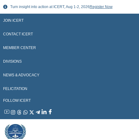
Skip
Turn insight into action at ICERT, Aug 1-2, 2026
Register Now
to
content
JOIN ICERT
CONTACT ICERT
MEMBER CENTER
DIVISIONS
NEWS & ADVOCACY
FELICITATION
FOLLOW ICERT
YouTube
Instagram
Threads
WhatsApp
X
Telegram
Linkedin
Facebook