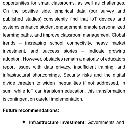
opportunities for smart classrooms, as well as challenges. 
On the positive side, empirical data (our survey and 
published studies) consistently find that IoT devices and 
systems enhance student engagement, enable personalized 
learning paths, and improve classroom management. Global 
trends – increasing school connectivity, heavy market 
investment, and success stories – indicate growing 
adoption. However, obstacles remain a majority of educators 
report issues with data privacy, insufficient training, and 
infrastructural shortcomings. Security risks and the digital 
divide threaten to widen inequalities if not addressed. In 
sum, while IoT can transform education, this transformation 
is contingent on careful implementation.
Future recommendations:
Infrastructure investment:
 Governments and 