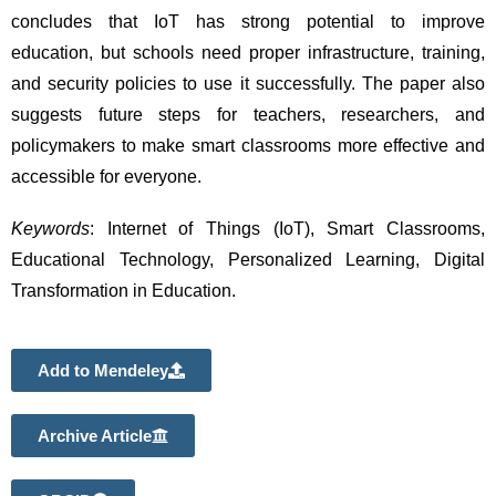
concludes that IoT has strong potential to improve 
education, but schools need proper infrastructure, training, 
and security policies to use it successfully. The paper also 
suggests future steps for teachers, researchers, and 
policymakers to make smart classrooms more effective and 
accessible for everyone. 
Keywords
: Internet of Things (IoT), Smart Classrooms, 
Educational Technology, Personalized Learning, Digital 
Transformation in Education.
Add to Mendeley
Archive Article