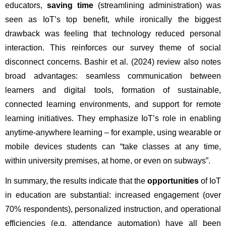
educators, 
saving time
 (streamlining administration) was 
seen as IoT’s top benefit, while ironically the biggest 
drawback was feeling that technology reduced personal 
interaction. This reinforces our survey theme of social 
disconnect concerns. Bashir et al. (2024) review also notes 
broad advantages: seamless communication between 
learners and digital tools, formation of sustainable, 
connected learning environments, and support for remote 
learning initiatives. They emphasize IoT’s role in enabling 
anytime-anywhere learning – for example, using wearable or 
mobile devices students can “take classes at any time, 
within university premises, at home, or even on subways”.
In summary, the results indicate that the 
opportunities
 of IoT 
in education are substantial: increased engagement (over 
70% respondents), personalized instruction, and operational 
efficiencies (e.g. attendance automation) have all been 