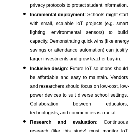
privacy protocols to protect student information.
Incremental deployment:
 Schools might start 
with small, scalable IoT projects (e.g. smart 
lighting, environmental sensors) to build 
capacity. Demonstrating quick wins (like energy 
savings or attendance automation) can justify 
larger investments and grow teacher buy-in.
Inclusive design:
 Future IoT solutions should 
be affordable and easy to maintain. Vendors 
and researchers should focus on low-cost, low-
power devices to suit diverse school settings. 
Collaboration between educators, 
technologists, and communities is crucial.
Research and evaluation:
 Continuous 
research (like this study) must monitor IoT 