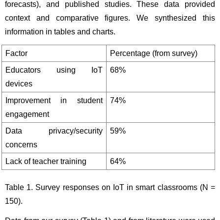
forecasts), and published studies. These data provided 
context and comparative figures. We synthesized this 
information in tables and charts.
Factor
Percentage (from survey)
Educators using IoT 
68%
devices
Improvement in student 
74%
engagement
Data privacy/security 
59%
concerns
Lack of teacher training
64%
Table 1. Survey responses on IoT in smart classrooms (N = 
150).