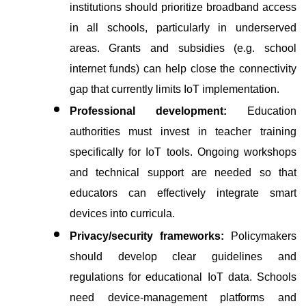
institutions should prioritize broadband access 
in all schools, particularly in underserved 
areas. Grants and subsidies (e.g. school 
internet funds) can help close the connectivity 
gap that currently limits IoT implementation.
Professional development:
 Education 
authorities must invest in teacher training 
specifically for IoT tools. Ongoing workshops 
and technical support are needed so that 
educators can effectively integrate smart 
devices into curricula.
Privacy/security frameworks:
 Policymakers 
should develop clear guidelines and 
regulations for educational IoT data. Schools 
need device-management platforms and 