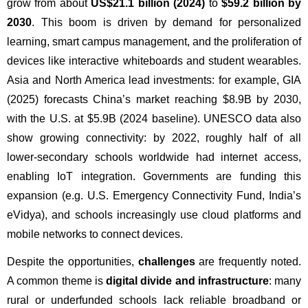
grow from about 
US$21.1 billion (2024)
 to 
$59.2 billion by 
2030
. This boom is driven by demand for personalized 
learning, smart campus management, and the proliferation of 
devices like interactive whiteboards and student wearables. 
Asia and North America lead investments: for example, GIA 
(2025) forecasts China’s market reaching $8.9B by 2030, 
with the U.S. at $5.9B (2024 baseline). UNESCO data also 
show growing connectivity: by 2022, roughly half of all 
lower-secondary schools worldwide had internet access, 
enabling IoT integration. Governments are funding this 
expansion (e.g. U.S. Emergency Connectivity Fund, India’s 
eVidya), and schools increasingly use cloud platforms and 
mobile networks to connect devices.
Despite the opportunities, 
challenges
 are frequently noted. 
A common theme is 
digital divide and infrastructure
: many 
rural or underfunded schools lack reliable broadband or 