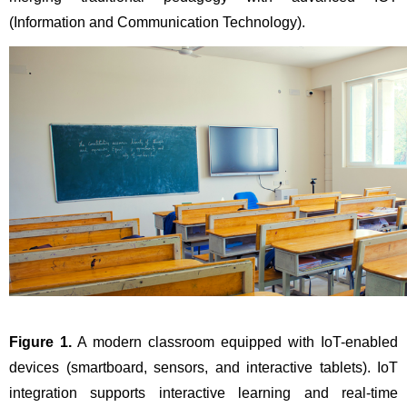
(Information and Communication Technology).
Figure 1.
 A modern classroom equipped with IoT-enabled 
devices (smartboard, sensors, and interactive tablets). IoT 
integration supports interactive learning and real-time 