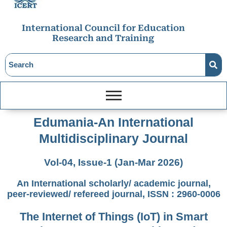
International Council for Education
Research and Training
Edumania-An International
Multidisciplinary Journal
Vol-04, Issue-1 (Jan-Mar 2026)
An International scholarly/ academic journal,
peer-reviewed/ refereed journal, ISSN : 2960-0006
The Internet of Things (IoT) in Smart