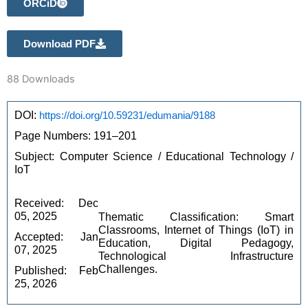
ORCiD
Download PDF
88
Downloads
DOI: 
https://doi.org/10.59231/edumania/9188
Page Numbers: 191–201 
Subject: Computer Science / Educational Technology / 
IoT
Received: Dec 
05, 2025 
Thematic Classification: Smart
Classrooms, Internet of Things (IoT) in
Accepted: Jan 
Education, Digital Pedagogy,
07, 2025 
Technological Infrastructure
Challenges.
Published: Feb 
25, 2026