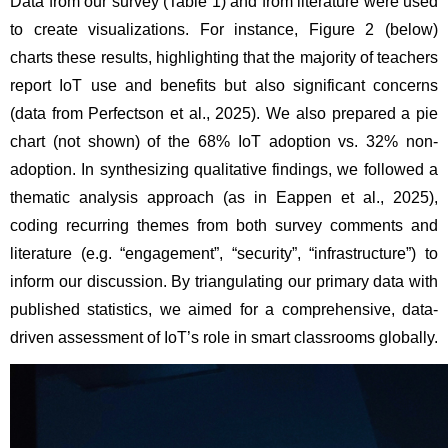
Data from our survey (Table 1) and from literature were used 
to create visualizations. For instance, Figure 2 (below) 
charts these results, highlighting that the majority of teachers 
report IoT use and benefits but also significant concerns 
(data from Perfectson et al., 2025). We also prepared a pie 
chart (not shown) of the 68% IoT adoption vs. 32% non-
adoption. In synthesizing qualitative findings, we followed a 
thematic analysis approach (as in Eappen et al., 2025), 
coding recurring themes from both survey comments and 
literature (e.g. “engagement”, “security”, “infrastructure”) to 
inform our discussion. By triangulating our primary data with 
published statistics, we aimed for a comprehensive, data-
driven assessment of IoT’s role in smart classrooms globally.