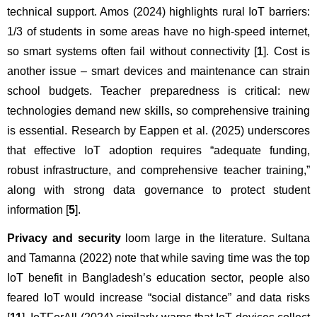
technical support. Amos (2024) highlights rural IoT barriers: 
1/3 of students in some areas have no high-speed internet, 
so smart systems often fail without connectivity [
1
]. Cost is 
another issue – smart devices and maintenance can strain 
school budgets. Teacher preparedness is critical: new 
technologies demand new skills, so comprehensive training 
is essential. Research by Eappen et al. (2025) underscores 
that effective IoT adoption requires “adequate funding, 
robust infrastructure, and comprehensive teacher training,” 
along with strong data governance to protect student 
information [
5
].
Privacy and security
 loom large in the literature. Sultana 
and Tamanna (2022) note that while saving time was the top 
IoT benefit in Bangladesh’s education sector, people also 
feared IoT would increase “social distance” and data risks 