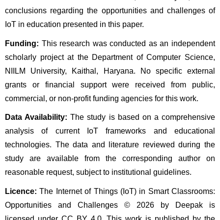
conclusions regarding the opportunities and challenges of 
IoT in education presented in this paper.
Funding:
 This research was conducted as an independent 
scholarly project at the Department of Computer Science, 
NIILM University, Kaithal, Haryana. No specific external 
grants or financial support were received from public, 
commercial, or non-profit funding agencies for this work.
Data Availability:
 The study is based on a comprehensive 
analysis of current IoT frameworks and educational 
technologies. The data and literature reviewed during the 
study are available from the corresponding author on 
reasonable request, subject to institutional guidelines.
Licence:
 The Internet of Things (IoT) in Smart Classrooms: 
Opportunities and Challenges © 2026 by Deepak is 
licensed under CC BY 4.0. This work is published by the 