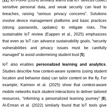
[
11
]. IoTForAll (2024) similarly warns that IoT devices collect 
sensitive personal data, and weak security can lead to 
breaches, raising “serious privacy concerns”. Solutions 
involve device management platforms and basic practices 
(strong passwords, updates) to mitigate risks. The 
sustainable IoT review (Eappen et al., 2025) emphasizes 
that even as IoT can advance sustainability goals, “security 
vulnerabilities and privacy issues must be carefully 
managed” to avoid undermining student trust [
5
].
IoT also enables 
personalized learning and analytics
. 
Studies describe how context-aware systems (using student 
location and behavior data) can tailor content on the fly. For 
example, Karimov et al. (2025) show that context-aware 
mobile networks track student interactions to deliver tailored 
resources, “informing a personalized learning journey” [
8
]. 
Al-Emran et al. (2022) similarly found that IoT tools give 