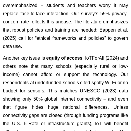
overemphasized – students and teachers worry it may 
replace face-to-face interaction. Our survey’s 59% privacy-
concern rate reflects this unease. The literature emphasizes 
that robust policies and training are needed: Eappen et al. 
(2025) call for “ethical frameworks and policies” to govern 
data use.
Another key issue is 
equity of access
. IoTForAll (2024) and 
others note that many schools (especially rural or low-
income) cannot afford or support the technology. Our 
respondents at underfunded schools cited spotty Wi-Fi or no 
budget for sensors. This matches UNESCO (2023) data 
showing only 50% global internet connectivity – and even 
that figure hides huge national differences. Unless 
connectivity gaps are closed (through funding programs like 
the U.S. E-Rate or infrastructure grants), IoT will benefit 