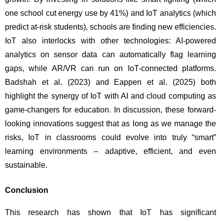
one school cut energy use by 41%) and IoT analytics (which 
predict at-risk students), schools are finding new efficiencies. 
IoT also interlocks with other technologies: AI-powered 
analytics on sensor data can automatically flag learning 
gaps, while AR/VR can run on IoT-connected platforms. 
Badshah et al. (2023) and Eappen et al. (2025) both 
highlight the synergy of IoT with AI and cloud computing as 
game-changers for education. In discussion, these forward-
looking innovations suggest that as long as we manage the 
risks, IoT in classrooms could evolve into truly “smart” 
learning environments – adaptive, efficient, and even 
sustainable.
Conclusion
This research has shown that IoT has significant 