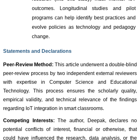
outcomes. Longitudinal studies and pilot 
programs can help identify best practices and 
evolve policies as technology and pedagogy 
change.
Statements and Declarations
Peer-Review Method:
 This article underwent a double-blind 
peer-review process by two independent external reviewers 
with expertise in Computer Science and Educational 
Technology. This process ensures the scholarly quality, 
empirical validity, and technical relevance of the findings 
regarding IoT integration in smart classrooms.
Competing Interests:
 The author, Deepak, declares no 
potential conflicts of interest, financial or otherwise, that 
could have influenced the research, data analysis, or the 