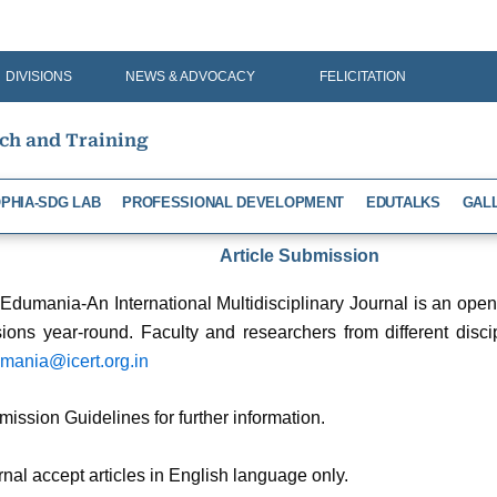
DIVISIONS
NEWS & ADVOCACY
FELICITATION
rch and Training
PHIA-SDG LAB
PROFESSIONAL DEVELOPMENT
EDUTALKS
GAL
Article Submission
 Edumania-An International Multidisciplinary Journal is an op
ions year-round. Faculty and researchers from different discip
mania@icert.org.in
mission Guidelines for further information.
rnal accept articles in English language only.