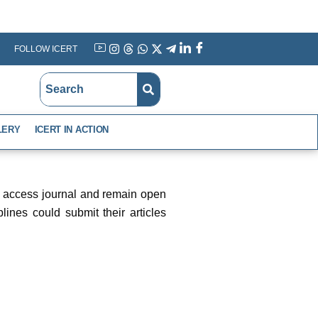
FOLLOW ICERT
YouTube
Instagram
Threads
WhatsApp
X
Telegram
Linkedin
Facebook
LERY
ICERT IN ACTION
en access journal and remain open
lines could submit their articles