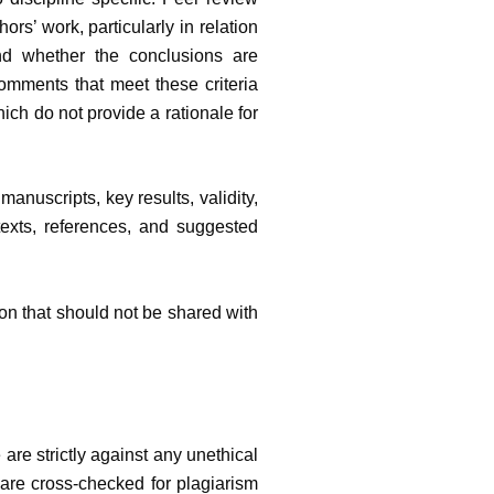
ors’ work, particularly in relation
nd whether the conclusions are
omments that meet these criteria
ch do not provide a rationale for
nuscripts, key results, validity,
ontexts, references, and suggested
on that should not be shared with
are strictly against any unethical
 are cross-checked for plagiarism