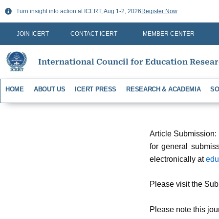
Skip
Turn insight into action at ICERT, Aug 1-2, 2026
Register Now
to
content
JOIN ICERT
CONTACT ICERT
MEMBER CENTER
International Council for Education Resea
HOME
ABOUT US
ICERT PRESS
RESEARCH & ACADEMIA
SO
Article Submission:
for general submiss
electronically at
edu
Please visit the Sub
Please note this jou