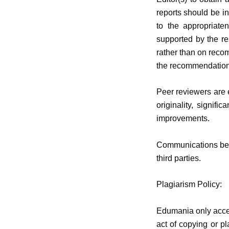
reports should be in
to the appropriate
supported by the re
rather than on recom
the recommendation
Peer reviewers are e
originality, signifi
improvements.
Communications betw
third parties.
Plagiarism Policy:
Edumania
only acce
act of copying or pl