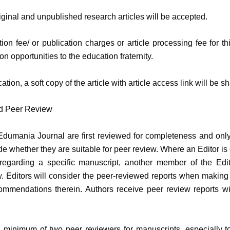
riginal and unpublished research articles will be accepted.
ion fee/ or publication charges or article processing fee for th
ion opportunities to the education fraternity.
ication, a soft copy of the article with article access link will be 
nd Peer Review
Edumania Journal are first reviewed for completeness and onl
de whether they are suitable for peer review. Where an Editor is 
 regarding a specific manuscript, another member of the Edit
. Editors will consider the peer-reviewed reports when making
ommendations therein. Authors receive peer review reports wit
 a minimum of two peer reviewers for manuscripts, especially to