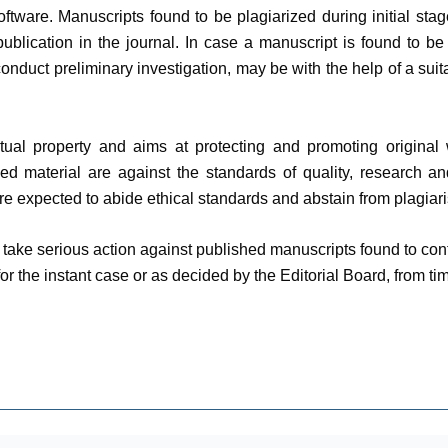
ftware. Manuscripts found to be plagiarized during initial stag
ublication in the journal. In case a manuscript is found to be 
 conduct preliminary investigation, may be with the help of a sui
tual property and aims at protecting and promoting original 
zed material are against the standards of quality, research a
are expected to abide ethical standards and abstain from plagiari
ll take serious action against published manuscripts found to c
or the instant case or as decided by the Editorial Board, from tim