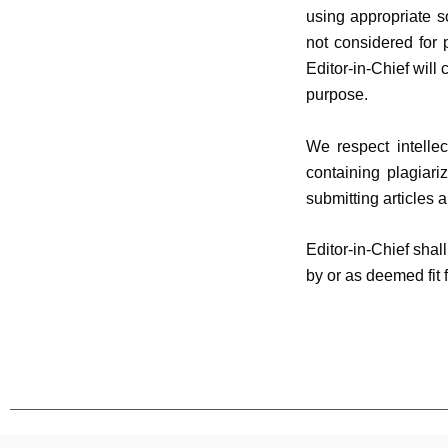
using appropriate so
not considered for p
Editor-in-Chief will
purpose.
We respect intellec
containing plagiari
submitting articles 
Editor-in-Chief sha
by or as deemed fit f