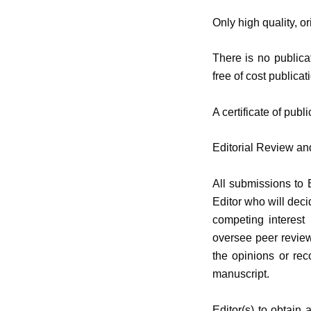
Only high quality, o
There is no publicat
free of cost publicat
A certificate of publ
Editorial Review a
All submissions to 
Editor who will deci
competing interest
oversee peer review
the opinions or rec
manuscript.
Editor(s) to obtain