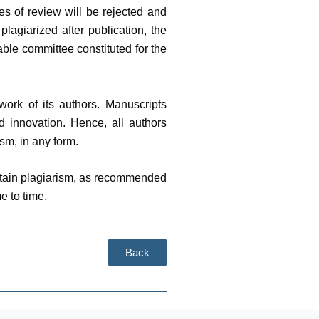
es of review will be rejected and
plagiarized after publication, the
table committee constituted for the
work of its authors. Manuscripts
nd innovation. Hence, all authors
sm, in any form.
ontain plagiarism, as recommended
e to time.
Back