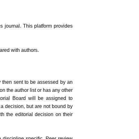
is journal. This platform provides
shared with authors.
y then sent to be assessed by an
on the author list or has any other
orial Board will be assigned to
 a decision, but are not bound by
h the editorial decision on their
 discipline specific. Peer review