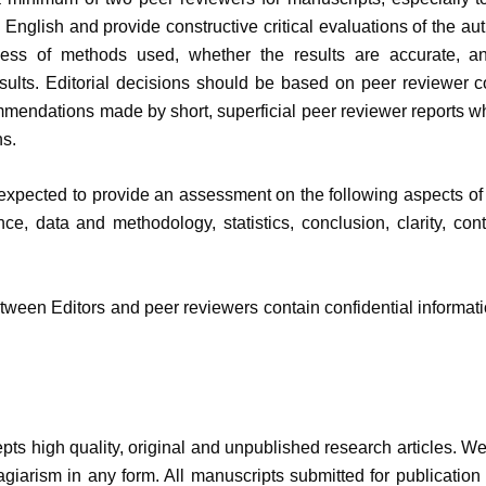
 English and provide constructive critical evaluations of the auth
ness of methods used, whether the results are accurate, a
sults. Editorial decisions should be based on peer reviewer c
mendations made by short, superficial peer reviewer reports whi
s.
xpected to provide an assessment on the following aspects of ma
cance, data and methodology, statistics, conclusion, clarity, c
een Editors and peer reviewers contain confidential informati
pts high quality, original and unpublished research articles. We 
agiarism in any form. All manuscripts submitted for publication