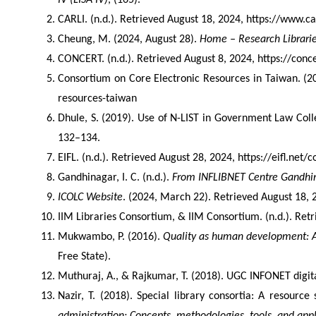
IV (LISA IV)
, (165).
CARLI. (n.d.). Retrieved August 18, 2024, https://www.car
Cheung, M. (2024, August 28). 
Home – Research Librari
CONCERT. (n.d.). Retrieved August 8, 2024, https://conc
Consortium on Core Electronic Resources in Taiwan. (20
resources-taiwan
Dhule, S. (2019). Use of N-LIST in Government Law Coll
132–134.
EIFL. (n.d.). Retrieved August 28, 2024, https://eifl.net/
Gandhinagar, I. C. (n.d.). 
From INFLIBNET Centre Gandhi
ICOLC Website
. (2024, March 22). Retrieved August 18, 2
IIM Libraries Consortium, & IIM Consortium. (n.d.). Ret
Mukwambo, P. (2016). 
Quality as human development: A 
Free State).
Muthuraj, A., & Rajkumar, T. (2018). UGC INFONET digita
Nazir, T. (2018). Special library consortia: A resourc