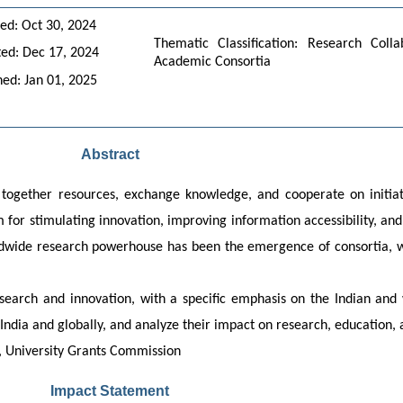
ed: Oct 30, 2024
Thematic Classification: Research Colla
ed: Dec 17, 2024
Academic Consortia
hed: Jan 01, 2025
Abstract
 together resources, exchange knowledge, and cooperate on initiat
or stimulating innovation, improving information accessibility, and 
rldwide research powerhouse has been the emergence of consortia, wh
esearch and innovation, with a specific emphasis on the Indian and w
 India and globally, and analyze their impact on research, education
h, University Grants Commission
Impact Statement