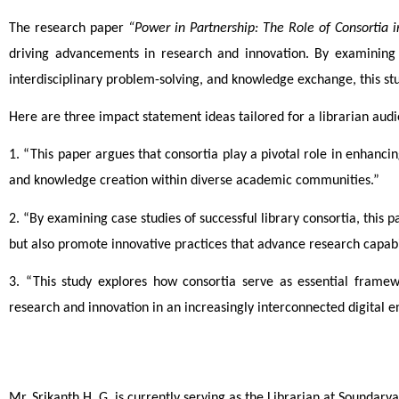
The research paper 
“Power in Partnership: The Role of Consortia 
driving advancements in research and innovation. By examining h
interdisciplinary problem-solving, and knowledge exchange, this stud
Here are three impact statement ideas tailored for a librarian audi
1. “This paper argues that consortia play a pivotal role in enhancin
and knowledge creation within diverse academic communities.”
2. “By examining case studies of successful library consortia, this
but also promote innovative practices that advance research capabil
3. “This study explores how consortia serve as essential framewo
research and innovation in an increasingly interconnected digital 
Mr. Srikanth H. G. is currently serving as the Librarian at Sounda