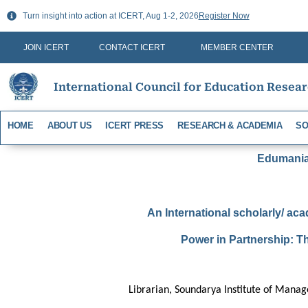
Skip
Turn insight into action at ICERT, Aug 1-2, 2026
Register Now
to
content
JOIN ICERT
CONTACT ICERT
MEMBER CENTER
International Council for Education Resea
HOME
ABOUT US
ICERT PRESS
RESEARCH & ACADEMIA
SO
Edumania-
An International scholarly/ aca
Power in Partnership: T
Librarian, Soundarya Institute of Mana