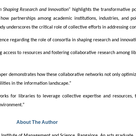
in Shaping Research and Innovation”
 highlights the transformative po
ow partnerships among academic institutions, industries, and poli
y underscores the critical role of collective efforts in addressing co
ence regarding the role of consortia in shaping research and innovat
g access to resources and fostering collaborative research among libr
 paper demonstrates how these collaborative networks not only optimiz
ities in the information landscape.”
rks for libraries to leverage collective expertise and resources,
environment.”
About The Author
rya Institute of Management and Science, Bangalore. An arts graduate