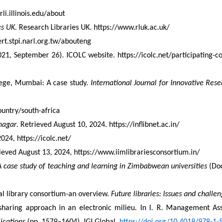
li.illinois.edu/about
es UK
. Research Libraries UK. https://www.rluk.ac.uk/
ert.stpi.narl.org.tw/abouteng
21, September 26). ICOLC website. https://icolc.net/participating-c
ege, Mumbai: A case study. 
International Journal for Innovative Rese
country/south-africa
nagar
. Retrieved August 10, 2024. https://inflibnet.ac.in/
024, https://icolc.net/
rieved August 13, 2024, https://www.iimlibrariesconsortium.in/
case study of teaching and learning in Zimbabwean universities
 (Do
l library consortium-an overview. 
Future libraries: Issues and challe
e sharing approach in an electronic milieu. In I. R. Management Ass