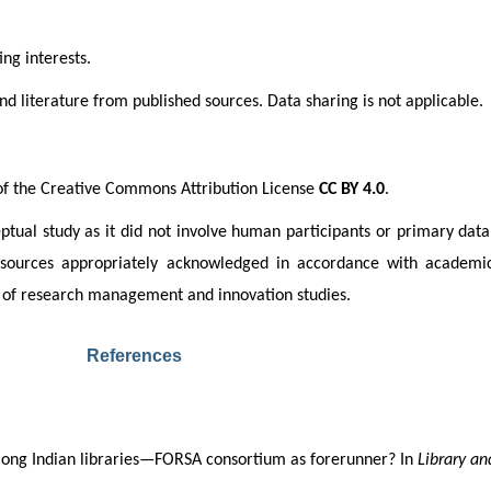
ng interests.
d literature from published sources. Data sharing is not applicable.
 of the Creative Commons Attribution License 
CC BY 4.0
. 
ptual study as it did not involve human participants or primary data 
ll sources appropriately acknowledged in accordance with academic
eld of research management and innovation studies.
References
 among Indian libraries—FORSA consortium as forerunner? In 
Library an