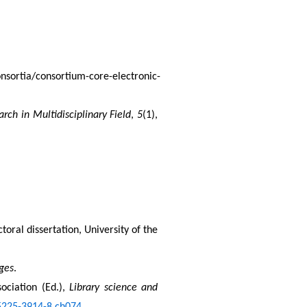
onsortia/consortium-core-electronic-
arch in Multidisciplinary Field
, 
5
(1), 
ctoral dissertation, University of the 
nges
.
ociation (Ed.), 
Library science and 