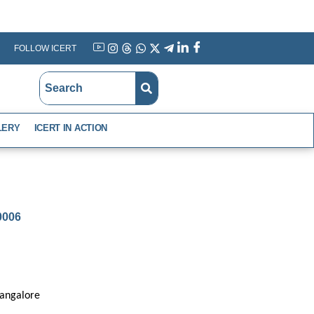
FOLLOW ICERT
YouTube
Instagram
Threads
WhatsApp
X
Telegram
Linkedin
Facebook
LERY
ICERT IN ACTION
-0006
Bangalore