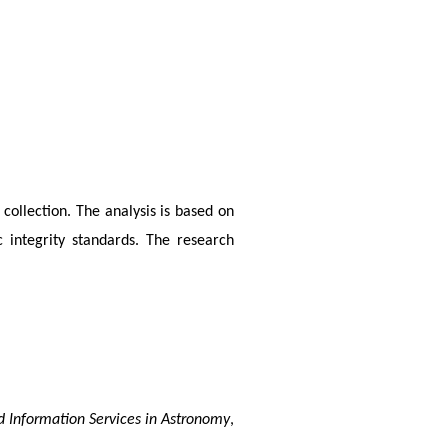
collection. The analysis is based on 
 integrity standards. The research 
d Information Services in Astronomy
, 