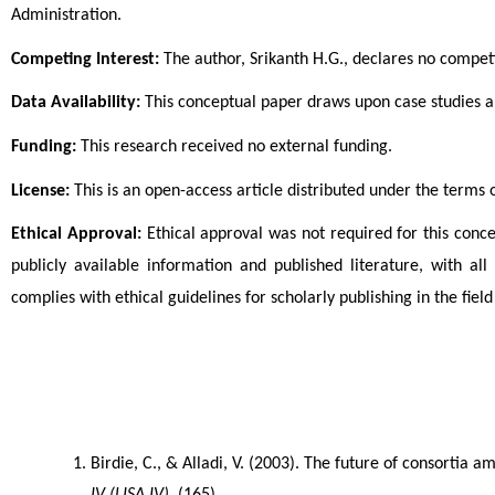
Administration.
Competing Interest:
 The author, Srikanth H.G., declares no competi
Data Availability:
 This conceptual paper draws upon case studies an
Funding:
 This research received no external funding.
License:
 This is an open-access article distributed under the terms
Ethical Approval:
 Ethical approval was not required for this conce
publicly available information and published literature, with a
complies with ethical guidelines for scholarly publishing in the fi
Birdie, C., & Alladi, V. (2003). The future of consortia