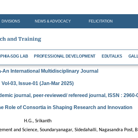
DIVISIONS
NEWS & ADVOCACY
FELICITATION
rch and Training
PHIA-SDG LAB
PROFESSIONAL DEVELOPMENT
EDUTALKS
GAL
An International Multidisciplinary Journal
Vol-03, Issue-01 (Jan-Mar 2025)
demic journal, peer-reviewed/ refereed journal, ISSN : 2960
he Role of Consortia in Shaping Research and Innovation
H.G., Srikanth
gement and Science, Soundaryanagar, Sidedahalli, Nagasandra Post, 