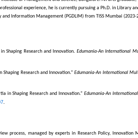
professional experience, he is currently pursuing a Ph.D. in Library 
rary and Information Management (PGDLIM) from TISS Mumbai (2023-2
a in Shaping Research and Innovation. 
Edumania-An International Mul
 in Shaping Research and Innovation.” 
Edumania-An International Multi
rtia in Shaping Research and Innovation.” 
Edumania-An International 
07
.
eview process, managed by experts in Research Policy, Innovation