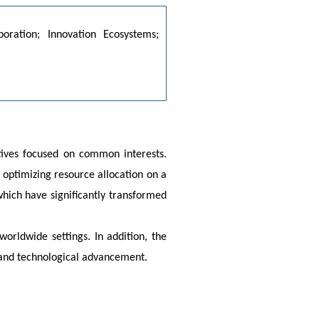
boration; Innovation Ecosystems; 
ives focused on common interests. 
optimizing resource allocation on a 
ich have significantly transformed 
orldwide settings. In addition, the 
, and technological advancement.