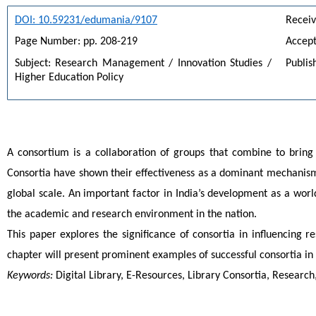
DOI: 10.59231/edumania/9107
Receiv
Page Number: pp. 208-219
Accept
Subject: Research Management / Innovation Studies / 
Publis
Higher Education Policy
A consortium is a collaboration of groups that combine to bring
Consortia have shown their effectiveness as a dominant mechanism f
global scale. An important factor in India’s development as a wo
the academic and research environment in the nation.
This paper explores the significance of consortia in influencing r
chapter will present prominent examples of successful consortia in
Keywords:
 Digital Library, E-Resources, Library Consortia, Researc