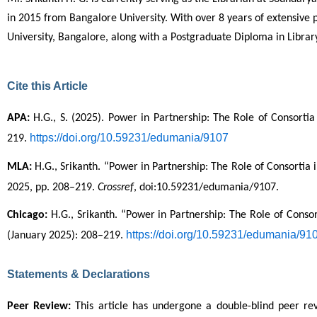
in 2015 from Bangalore University. With over 8 years of extensive 
University, Bangalore, along with a Postgraduate Diploma in Lib
Cite this Article
APA:
 H.G., S. (2025). Power in Partnership: The Role of Consorti
https://doi.org/10.59231/edumania/9107
219. 
MLA:
 H.G., Srikanth. “Power in Partnership: The Role of Consortia
2025, pp. 208–219. 
Crossref
, doi:10.59231/edumania/9107.
Chicago:
 H.G., Srikanth. “Power in Partnership: The Role of Conso
https://doi.org/10.59231/edumania/91
(January 2025): 208–219. 
Statements & Declarations
Peer Review:
 This article has undergone a double-blind peer r