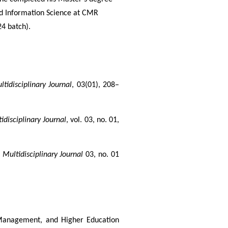
and Information Science at CMR
4 batch).
tidisciplinary Journal
, 03(01), 208–
disciplinary Journal
, vol. 03, no. 01, 
Multidisciplinary Journal
 03, no. 01 
 Management, and Higher Education 