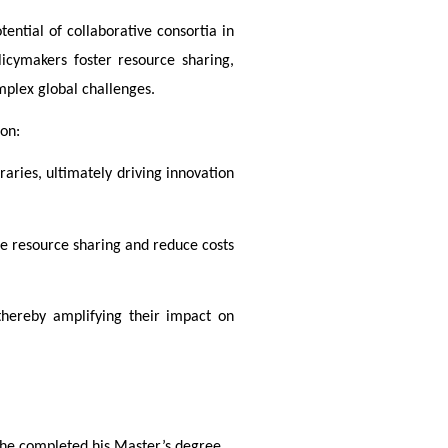
tential of collaborative consortia in 
cymakers foster resource sharing, 
mplex global challenges. 
ion:
aries, ultimately driving innovation 
e resource sharing and reduce costs 
 thereby amplifying their impact on
, he completed his Master’s degree