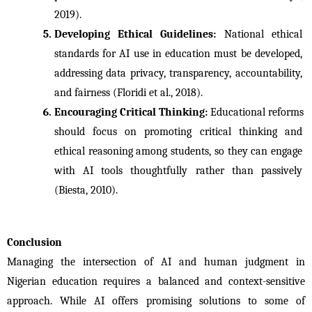
2019).
Developing Ethical Guidelines: 
National ethical 
standards for AI use in education must be developed, 
addressing data privacy, transparency, accountability, 
and fairness (Floridi et al., 2018).
Encouraging Critical Thinking: 
Educational reforms 
should focus on promoting critical thinking and 
ethical reasoning among students, so they can engage 
with AI tools thoughtfully rather than passively 
(Biesta, 2010).
Conclusion
Managing the intersection of AI and human judgment in 
Nigerian education requires a balanced and context-sensitive 
approach. While AI offers promising solutions to some of 