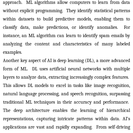
approach.  ML algorithms allow computers to learn from data 
without explicit programming.  They identify statistical patterns 
within datasets to build predictive models, enabling them to 
classify data, make predictions, or identify anomalies.  For 
instance, an ML algorithm can learn to identify spam emails by 
analyzing the content and characteristics of many labeled 
examples.
Another key aspect of AI is deep learning (DL), a more advanced 
form of ML.  DL uses artificial neural networks with multiple 
layers to analyze data, extracting increasingly complex features.  
This allows DL models to excel in tasks like image recognition, 
natural language processing, and speech recognition, surpassing 
traditional ML techniques in their accuracy and performance.  
The deep architecture enables the learning of hierarchical 
representations, capturing intricate patterns within data. AI’s 
applications are vast and rapidly expanding.  From self-driving 