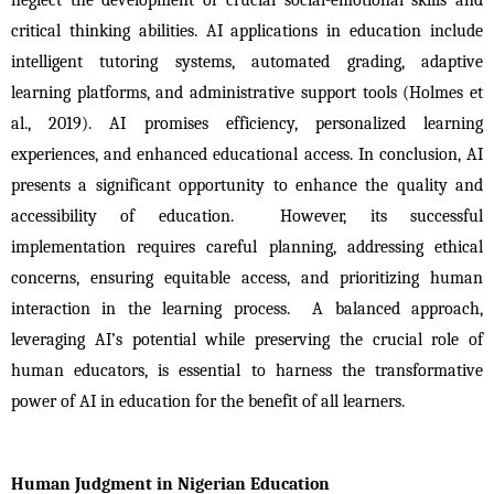
critical thinking abilities. AI applications in education include 
intelligent tutoring systems, automated grading, adaptive 
learning platforms, and administrative support tools (Holmes et 
al., 2019). AI promises efficiency, personalized learning 
experiences, and enhanced educational access. In conclusion, AI 
presents a significant opportunity to enhance the quality and 
accessibility of education.  However, its successful 
implementation requires careful planning, addressing ethical 
concerns, ensuring equitable access, and prioritizing human 
interaction in the learning process.  A balanced approach, 
leveraging AI’s potential while preserving the crucial role of 
human educators, is essential to harness the transformative 
power of AI in education for the benefit of all learners.
Human Judgment in Nigerian Education