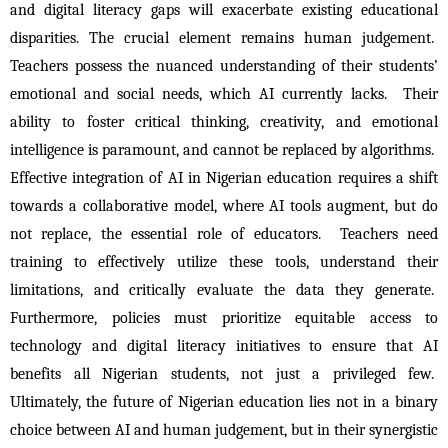
and digital literacy gaps will exacerbate existing educational 
disparities. The crucial element remains human judgement.  
Teachers possess the nuanced understanding of their students’ 
emotional and social needs, which AI currently lacks.  Their 
ability to foster critical thinking, creativity, and emotional 
intelligence is paramount, and cannot be replaced by algorithms.  
Effective integration of AI in Nigerian education requires a shift 
towards a collaborative model, where AI tools augment, but do 
not replace, the essential role of educators.  Teachers need 
training to effectively utilize these tools, understand their 
limitations, and critically evaluate the data they generate.  
Furthermore, policies must prioritize equitable access to 
technology and digital literacy initiatives to ensure that AI 
benefits all Nigerian students, not just a privileged few.  
Ultimately, the future of Nigerian education lies not in a binary 
choice between AI and human judgement, but in their synergistic 