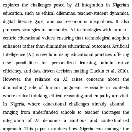
explores the challenges posed by AI integration in Nigerian 
education, such as ethical dilemmas, teacher-student dynamics, 
digital literacy gaps, and socio-economic inequalities. It also 
proposes strategies to harmonize AI technologies with human-
centric educational values, ensuring that technological adoption 
enhances rather than diminishes educational outcomes. Artificial 
Intelligence (AI) is revolutionizing educational practices, offering 
new possibilities for personalized learning, administrative 
efficiency, and data-driven decision-making (Luckin et al., 2016). 
However, the reliance on AI raises concerns about the 
diminishing role of human judgment, especially in contexts 
where critical thinking, ethical reasoning, and empathy are vital. 
In Nigeria, where educational challenges already abound—
ranging from underfunded schools to teacher shortages the 
integration of AI demands a cautious and contextualized 
approach. This paper examines how Nigeria can manage the 