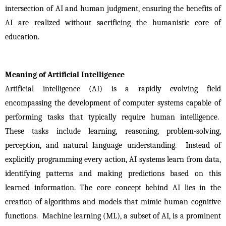
intersection of AI and human judgment, ensuring the benefits of 
AI are realized without sacrificing the humanistic core of 
education.
Meaning of Artificial Intelligence
Artificial intelligence (AI) is a rapidly evolving field 
encompassing the development of computer systems capable of 
performing tasks that typically require human intelligence.  
These tasks include learning, reasoning, problem-solving, 
perception, and natural language understanding.  Instead of 
explicitly programming every action, AI systems learn from data, 
identifying patterns and making predictions based on this 
learned information. The core concept behind AI lies in the 
creation of algorithms and models that mimic human cognitive 
functions.  Machine learning (ML), a subset of AI, is a prominent 