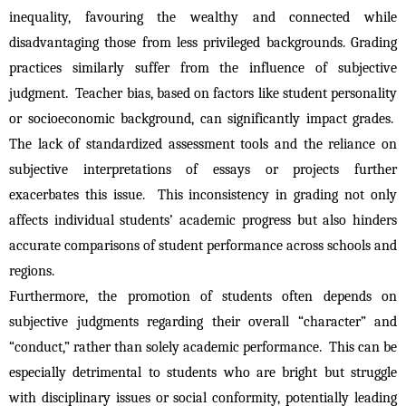
inequality, favouring the wealthy and connected while 
disadvantaging those from less privileged backgrounds. Grading 
practices similarly suffer from the influence of subjective 
judgment.  Teacher bias, based on factors like student personality 
or socioeconomic background, can significantly impact grades.  
The lack of standardized assessment tools and the reliance on 
subjective interpretations of essays or projects further 
exacerbates this issue.  This inconsistency in grading not only 
affects individual students’ academic progress but also hinders 
accurate comparisons of student performance across schools and 
regions.
Furthermore, the promotion of students often depends on 
subjective judgments regarding their overall “character” and 
“conduct,” rather than solely academic performance.  This can be 
especially detrimental to students who are bright but struggle 
with disciplinary issues or social conformity, potentially leading 