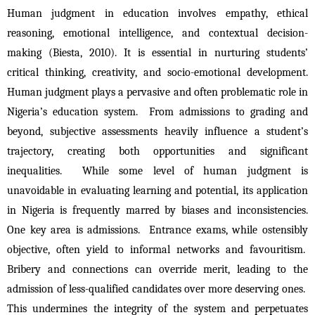
Human judgment in education involves empathy, ethical 
reasoning, emotional intelligence, and contextual decision-
making (Biesta, 2010). It is essential in nurturing students’ 
critical thinking, creativity, and socio-emotional development. 
Human judgment plays a pervasive and often problematic role in 
Nigeria’s education system.  From admissions to grading and 
beyond, subjective assessments heavily influence a student’s 
trajectory, creating both opportunities and significant 
inequalities.  While some level of human judgment is 
unavoidable in evaluating learning and potential, its application 
in Nigeria is frequently marred by biases and inconsistencies. 
One key area is admissions.  Entrance exams, while ostensibly 
objective, often yield to informal networks and favouritism.  
Bribery and connections can override merit, leading to the 
admission of less-qualified candidates over more deserving ones.  
This undermines the integrity of the system and perpetuates 