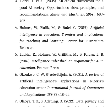
Floridi, L. et al. (2008). An ethical framework for a 
good AI society: Opportunities, risks, principles, and 
recommendations. 
Minds and Machines
, 
28
(4), 689–
707.
Holmes, W., Bialik, M., & Fadel, C. (2019). 
Artificial 
intelligence in education: Promises and implications 
for teaching and learning
. Center for Curriculum 
Redesign.
Luckin, R., Holmes, W., Griffiths, M., & Forcier, L. B. 
(2016). 
Intelligence unleashed: An argument for AI in 
education
. Pearson Press.
Okonkwo, C. W., & Ade-Ibijola, A. (2021). A review of 
artificial intelligence’s applications in Nigeria’s 
education sector. 
International Journal of Computers 
and Applications
, 
183
(39), 18–25.
Olaoye, T. O., & Adetunji, O. (2022). Data privacy and 