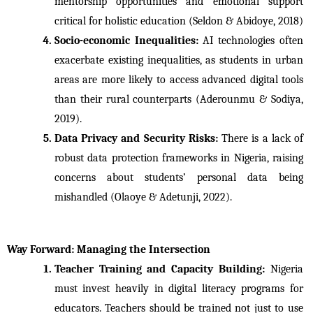
mentorship opportunities and emotional support 
critical for holistic education (Seldon & Abidoye, 2018) 
Socio-economic Inequalities: 
AI technologies often 
exacerbate existing inequalities, as students in urban 
areas are more likely to access advanced digital tools 
than their rural counterparts (Aderounmu & Sodiya, 
2019).
Data Privacy and Security Risks: 
There is a lack of 
robust data protection frameworks in Nigeria, raising 
concerns about students’ personal data being 
mishandled (Olaoye & Adetunji, 2022).
Way Forward: Managing the Intersection
Teacher Training and Capacity Building: 
Nigeria 
must invest heavily in digital literacy programs for 
educators. Teachers should be trained not just to use 