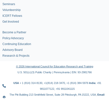
Seminars
Volunteership
ICERT Fellows
Get Involved
Become a Partner
Policy Advocacy
Continuing Education
Advisory Board
Research & Projects
© 2026 International Council for Education Research and Training
U.S. 501(c)(3) Public Charity | Pennsylvania | EIN: 93-2981766
USA
+ 1 (814) 314-8130, +1(814) 218-3470, +1 (814) 384-5976
India
: +91
9811077122, +91 9911041115
The Pitt Building 213 Smithfield Street, Suite 28 Pittsburgh, PA 15222, USA,
Email
:
contact@icert.org.in, info@icert.org.in