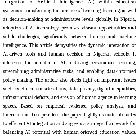
Integration of Artificial Intelligence (AI) within education 
systems is transforming the practice of teaching, learning, as well 
as decision-making at administrative levels globally. In Nigeria, 
adoption of AI technology promises vibrant opportunities and 
subtle challenges, significantly between human and machine 
intelligence. This article demystifies the dynamic interaction of 
AI-driven tools and human decision in Nigerian schools. It 
addresses the potential of AI in driving personalized learning, 
streamlining administrative tasks, and enabling data-informed 
policy-making. The article also sheds light on important issues 
such as ethical considerations, data privacy, digital inequalities, 
infrastructural deficits, and erosion of human agency in learning 
spaces. Based on empirical evidence, policy analysis, and 
international best practices, the paper highlights main obstacles 
to efficient AI integration and suggests a strategic framework for 
balancing AI potential with human-oriented education values. 