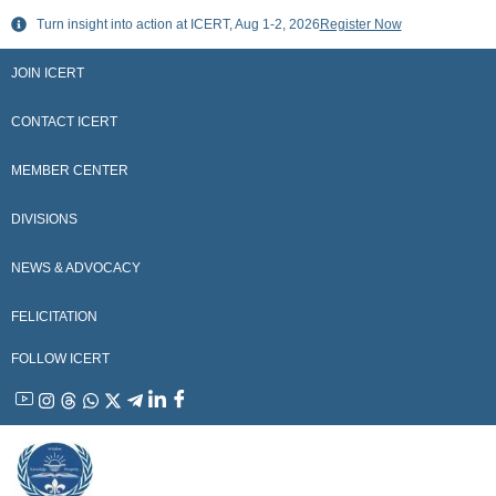
Skip
Turn insight into action at ICERT, Aug 1-2, 2026
Register Now
to
content
JOIN ICERT
CONTACT ICERT
MEMBER CENTER
DIVISIONS
NEWS & ADVOCACY
FELICITATION
FOLLOW ICERT
YouTube
Instagram
Threads
WhatsApp
X
Telegram
Linkedin
Facebook