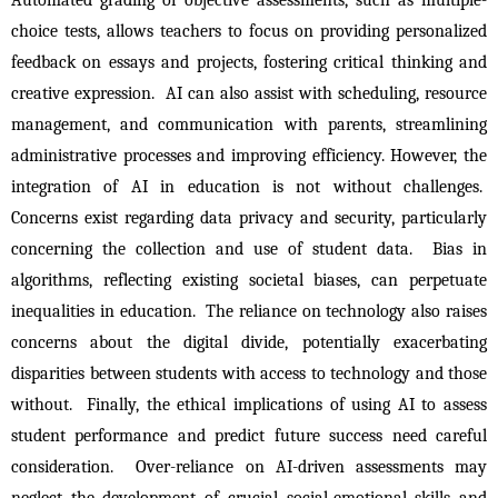
choice tests, allows teachers to focus on providing personalized 
feedback on essays and projects, fostering critical thinking and 
creative expression.  AI can also assist with scheduling, resource 
management, and communication with parents, streamlining 
administrative processes and improving efficiency. However, the 
integration of AI in education is not without challenges.  
Concerns exist regarding data privacy and security, particularly 
concerning the collection and use of student data.  Bias in 
algorithms, reflecting existing societal biases, can perpetuate 
inequalities in education.  The reliance on technology also raises 
concerns about the digital divide, potentially exacerbating 
disparities between students with access to technology and those 
without.  Finally, the ethical implications of using AI to assess 
student performance and predict future success need careful 
consideration.  Over-reliance on AI-driven assessments may 
neglect the development of crucial social-emotional skills and 