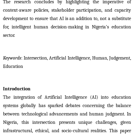
The research concludes by highlighting the imperative of 
context-aware policies, stakeholder participation, and capacity 
development to ensure that AI is an addition to, not a substitute 
for, intelligent human decision-making in Nigeria’s education 
sector.
Keywords
: Intersection, Artificial Intelligence, Human, Judgement, 
Education 
Introduction
The integration of Artificial Intelligence (AI) into education 
systems globally has sparked debates concerning the balance 
between technological advancements and human judgment. In 
Nigeria, this intersection presents unique challenges, given 
infrastructural, ethical, and socio-cultural realities. This paper 