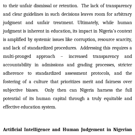
to their unfair dismissal or retention.  The lack of transparency 
and clear guidelines in such decisions leaves room for arbitrary 
judgment and unfair treatment. Ultimately, while human 
judgment is inherent in education, its impact in Nigeria’s context 
is amplified by systemic issues like corruption, resource scarcity, 
and lack of standardized procedures.  Addressing this requires a 
multi-pronged approach – increased transparency and 
accountability in admissions and grading processes, stricter 
adherence to standardized assessment protocols, and the 
fostering of a culture that prioritizes merit and fairness over 
subjective biases.  Only then can Nigeria harness the full 
potential of its human capital through a truly equitable and 
effective education system.
Artificial Intelligence and Human Judgement in Nigerian 