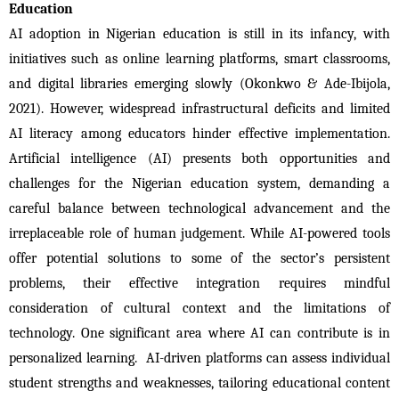
Education
AI adoption in Nigerian education is still in its infancy, with 
initiatives such as online learning platforms, smart classrooms, 
and digital libraries emerging slowly (Okonkwo & Ade-Ibijola, 
2021). However, widespread infrastructural deficits and limited 
AI literacy among educators hinder effective implementation. 
Artificial intelligence (AI) presents both opportunities and 
challenges for the Nigerian education system, demanding a 
careful balance between technological advancement and the 
irreplaceable role of human judgement. While AI-powered tools 
offer potential solutions to some of the sector’s persistent 
problems, their effective integration requires mindful 
consideration of cultural context and the limitations of 
technology. One significant area where AI can contribute is in 
personalized learning.  AI-driven platforms can assess individual 
student strengths and weaknesses, tailoring educational content 