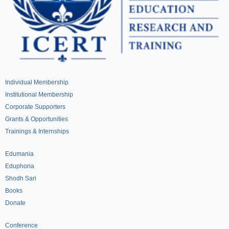
Individual Membership
Institutional Membership
Corporate Supporters
Grants & Opportunities
Trainings & Internships
Edumania
Eduphoria
Shodh Sari
Books
Donate
Conference