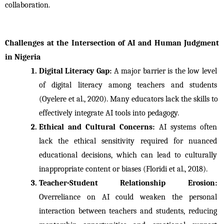
collaboration.
Challenges at the Intersection of AI and Human Judgment 
in Nigeria
Digital Literacy Gap: 
A major barrier is the low level 
of digital literacy among teachers and students 
(Oyelere et al., 2020). Many educators lack the skills to 
effectively integrate AI tools into pedagogy.
Ethical and Cultural Concerns: 
AI systems often 
lack the ethical sensitivity required for nuanced 
educational decisions, which can lead to culturally 
inappropriate content or biases (Floridi et al., 2018).
Teacher-Student Relationship Erosion: 
Overreliance on AI could weaken the personal 
interaction between teachers and students, reducing 