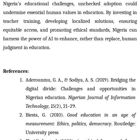
Nigeria’s educational challenges, unchecked adoption could 
undermine essential human values in education. By investing in 
teacher training, developing localized solutions, ensuring 
equitable access, and promoting ethical standards, Nigeria can 
harness the power of AI to enhance, rather than replace, human 
judgment in education.
References:
Aderounmu, G. A., & Sodiya, A. S. (2019). Bridging the 
digital divide: Challenges and opportunities in 
Nigerian education. 
Nigerian Journal of Information 
Technology
, 
15
(2), 21–29.
Biesta, G. (2010). 
Good education in an age of 
measurement: Ethics, politics, democracy
. Routledge: 
University press