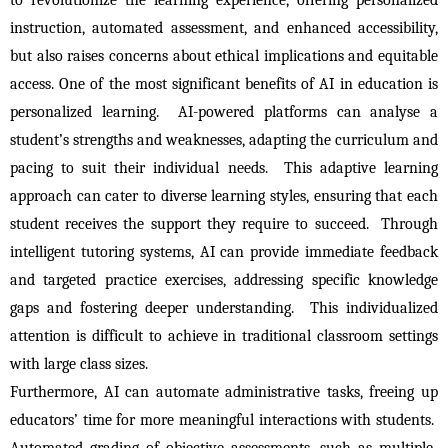
instruction, automated assessment, and enhanced accessibility, 
but also raises concerns about ethical implications and equitable 
access. One of the most significant benefits of AI in education is 
personalized learning.  AI-powered platforms can analyse a 
student’s strengths and weaknesses, adapting the curriculum and 
pacing to suit their individual needs.  This adaptive learning 
approach can cater to diverse learning styles, ensuring that each 
student receives the support they require to succeed.  Through 
intelligent tutoring systems, AI can provide immediate feedback 
and targeted practice exercises, addressing specific knowledge 
gaps and fostering deeper understanding.  This individualized 
attention is difficult to achieve in traditional classroom settings 
with large class sizes.
Furthermore, AI can automate administrative tasks, freeing up 
educators’ time for more meaningful interactions with students.  
Automated grading of objective assessments, such as multiple-