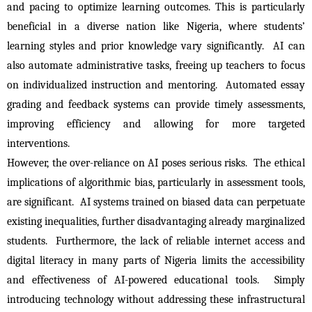
and pacing to optimize learning outcomes. This is particularly 
beneficial in a diverse nation like Nigeria, where students’ 
learning styles and prior knowledge vary significantly.  AI can 
also automate administrative tasks, freeing up teachers to focus 
on individualized instruction and mentoring.  Automated essay 
grading and feedback systems can provide timely assessments, 
improving efficiency and allowing for more targeted 
interventions.
However, the over-reliance on AI poses serious risks.  The ethical 
implications of algorithmic bias, particularly in assessment tools, 
are significant.  AI systems trained on biased data can perpetuate 
existing inequalities, further disadvantaging already marginalized 
students.  Furthermore, the lack of reliable internet access and 
digital literacy in many parts of Nigeria limits the accessibility 
and effectiveness of AI-powered educational tools.  Simply 
introducing technology without addressing these infrastructural 