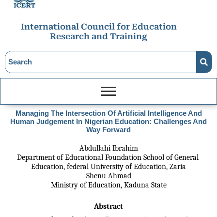
International Council for Education
Research and Training
Managing The Intersection Of Artificial Intelligence And
Human Judgement In Nigerian Education: Challenges And
Way Forward
Abdullahi Ibrahim
Department of Educational Foundation School of General 
Education, federal University of Education, Zaria
Shenu Ahmad
Ministry of Education, Kaduna State
Abstract