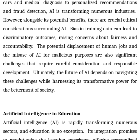
cars and medical diagnosis to personalized recommendations 
and fraud detection, AI is transforming numerous industries.  
However, alongside its potential benefits, there are crucial ethical 
considerations surrounding AI.  Bias in training data can lead to 
discriminatory outcomes, raising concerns about fairness and 
accountability.  The potential displacement of human jobs and 
the misuse of AI for malicious purposes are also significant 
challenges that require careful consideration and responsible 
development.  Ultimately, the future of AI depends on navigating 
these challenges while harnessing its transformative power for 
the betterment of society.
Artificial Intelligence in Education
Artificial intelligence (AI) is rapidly transforming numerous 
sectors, and education is no exception.  Its integration promises 
to revolutionize the learning experience, offering personalized 