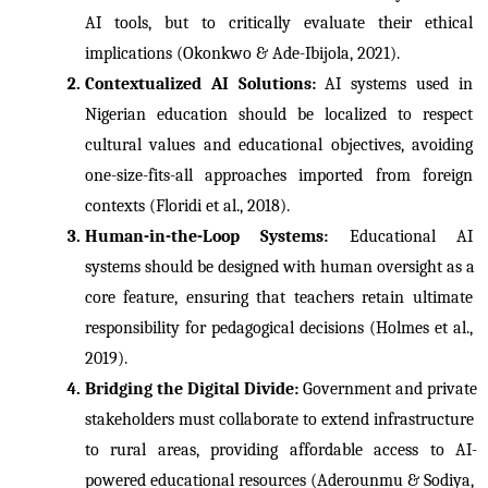
AI tools, but to critically evaluate their ethical 
implications (Okonkwo & Ade-Ibijola, 2021).
Contextualized AI Solutions: 
AI systems used in 
Nigerian education should be localized to respect 
cultural values and educational objectives, avoiding 
one-size-fits-all approaches imported from foreign 
contexts (Floridi et al., 2018).
Human-in-the-Loop Systems: 
Educational AI 
systems should be designed with human oversight as a 
core feature, ensuring that teachers retain ultimate 
responsibility for pedagogical decisions (Holmes et al., 
2019).
Bridging the Digital Divide: 
Government and private 
stakeholders must collaborate to extend infrastructure 
to rural areas, providing affordable access to AI-
powered educational resources (Aderounmu & Sodiya, 