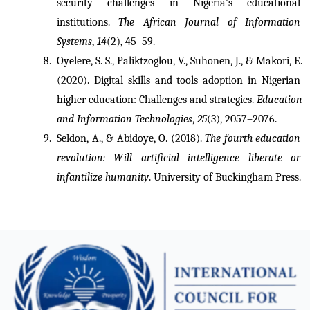
security challenges in Nigeria’s educational 
institutions. 
The African Journal of Information 
Systems
, 
14
(2), 45–59.
Oyelere, S. S., Paliktzoglou, V., Suhonen, J., & Makori, E. 
(2020). Digital skills and tools adoption in Nigerian 
higher education: Challenges and strategies. 
Education 
and Information Technologies
, 
25
(3), 2057–2076.
Seldon, A., & Abidoye, O. (2018). 
The fourth education 
revolution: Will artificial intelligence liberate or 
infantilize humanity
. University of Buckingham Press.