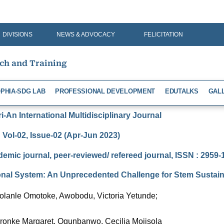
DIVISIONS
NEWS & ADVOCACY
FELICITATION
rch and Training
PHIA-SDG LAB
PROFESSIONAL DEVELOPMENT
EDUTALKS
GAL
-An International Multidisciplinary Journal
Vol-02, Issue-02 (Apr-Jun 2023)
demic journal, peer-reviewed/ refereed journal, ISSN : 2959
ional System: An Unprecedented Challenge for Stem Sustaina
Bolanle Omotoke, Awobodu, Victoria Yetunde;
eronke Margaret, Ogunbanwo, Cecilia Mojisola