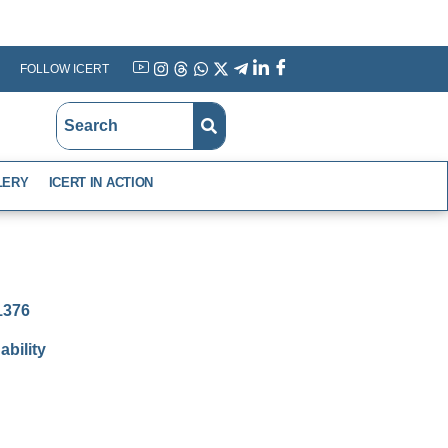
FOLLOW ICERT
YouTube
Instagram
Threads
WhatsApp
X
Telegram
Linkedin
Facebook
LERY
ICERT IN ACTION
-1376
bility