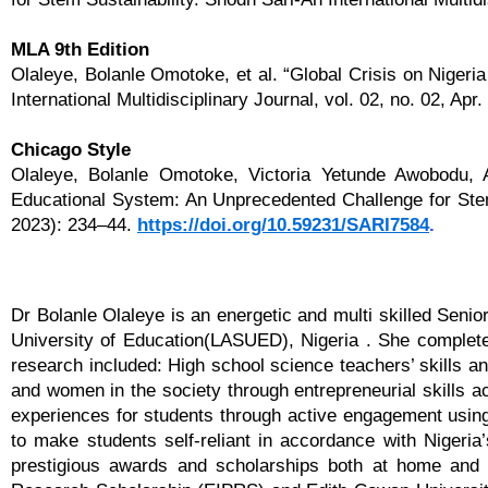
MLA 9th Edition
Olaleye, Bolanle Omotoke, et al. “Global Crisis on Niger
International Multidisciplinary Journal, vol. 02, no. 02, Ap
Chicago Style
Olaleye, Bolanle Omotoke, Victoria Yetunde Awobodu, 
Educational System: An Unprecedented Challenge for Stem S
2023): 234–44.
https://doi.org/10.59231/SARI7584
.
Dr Bolanle Olaleye is an energetic and multi skilled Seni
University of Education(LASUED), Nigeria . She complete
research included: High school science teachers’ skills an
and women in the society through entrepreneurial skills a
experiences for students through active engagement using 
to make students self-reliant in accordance with Nigeria
prestigious awards and scholarships both at home and