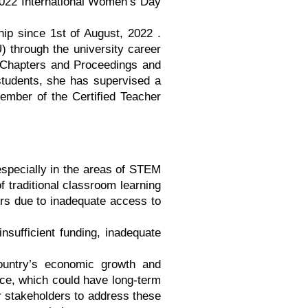
2022 International Women’s Day
hip since 1st of August, 2022 .
 through the university career
, Chapters and Proceedings and
 students, she has supervised a
member of the Certified Teacher
especially in the areas of STEM
 traditional classroom learning
ers due to inadequate access to
nsufficient funding, inadequate
country’s economic growth and
ace, which could have long-term
er stakeholders to address these