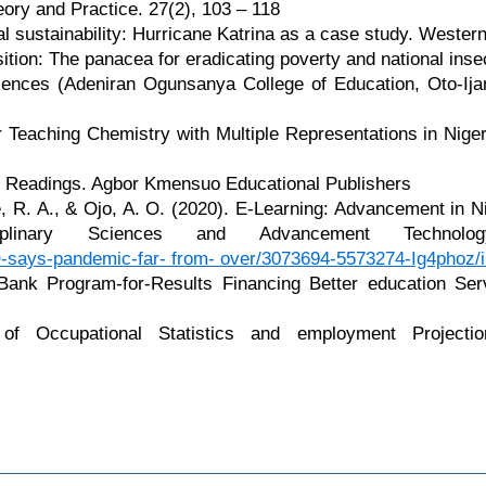
ry and Practice. 27(2), 103 – 118
 sustainability: Hurricane Katrina as a case study. Western 
ition: The panacea for eradicating poverty and national inse
iences (Adeniran Ogunsanya College of Education, Oto-Ijan
r Teaching Chemistry with Multiple Representations in Nige
of Readings. Agbor Kmensuo Educational Publishers
le, R. A., & Ojo, A. O. (2020). E-Learning: Advancement in
idisciplinary Sciences and Advancement T
O-says-pandemic-far- from- over/3073694-5573274-Ig4phoz/
Bank Program-for-Results Financing Better education Serv
of Occupational Statistics and employment Projecti