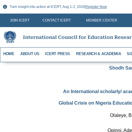
Skip
Turn insight into action at ICERT, Aug 1-2, 2026
Register Now
to
content
JOIN ICERT
CONTACT ICERT
MEMBER CENTER
International Council for Education Resea
HOME
ABOUT US
ICERT PRESS
RESEARCH & ACADEMIA
SO
Shodh Sari
An International scholarly/ aca
Global Crisis on Nigeria Educat
Olaleye, 
Oginni, Ad