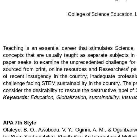
College of Science Education, L
Teaching is an essential career that stimulates Scienc
concepts that are usually taught as separate subjects in 
paper seeks to examine the unprecedented challenge for 
sourced from print, online resources and Researchers’ per
of recent insurgency in the country, inadequate profess
challenge facing STEM sustainability in the country. The 
consider the desirability to rescue the destructive label o
Keywords:
Education, Globalization, sustainability, Instru
APA 7th Style
Olaleye, B. O., Awobodu, V. Y., Oginni, A. M., & Ogunban
for Stem Sustainability. Shodh Sari-An International Multid