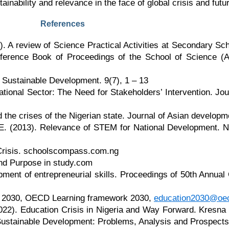
inability and relevance in the face of global crisis and futur
References
. A review of Science Practical Activities at Secondary Sch
nference Book of Proceedings of the School of Science (
Sustainable Development. 9(7), 1 – 13
ucational Sector: The Need for Stakeholders’ Intervention. 
 the crises of the Nigerian state. Journal of Asian developm
 E. (2013). Relevance of STEM for National Development. Ni
 Crisis. schoolscompass.com.ng
nd Purpose in study.com
ent of entrepreneurial skills. Proceedings of 50th Annual
on 2030, OECD Learning framework 2030,
education2030@oec
022). Education Crisis in Nigeria and Way Forward. Kresna
Sustainable Development: Problems, Analysis and Prospects