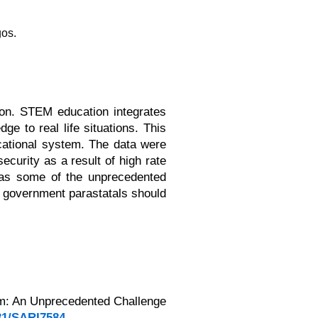
gos.
ion. STEM education integrates
e to real life situations. This
cational system. The data were
curity as a result of high rate
d as some of the unprecedented
, government parastatals should
tem: An Unprecedented Challenge
231/SARI7584