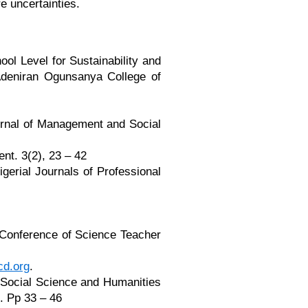
e uncertainties.
ool Level for Sustainability and
Adeniran Ogunsanya College of
Journal of Management and Social
ent. 3(2), 23 – 42
gerial Journals of Professional
 Conference of Science Teacher
d.org
.
 Social Science and Humanities
. Pp 33 – 46