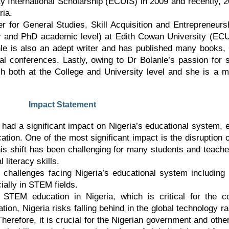
 International Scholarship (ECUIS) in 2009 and recently, 
ria.
ter for General Studies, Skill Acquisition and Entrepreneurs
and PhD academic level) at Edith Cowan University (ECU)
nle is also an adept writer and has published many books
nal conferences. Lastly, owing to Dr Bolanle’s passion for
ch both at the College and University level and she is a 
Impact Statement
had a significant impact on Nigeria’s educational system, 
ion. One of the most significant impact is the disruption of
 this shift has been challenging for many students and teach
l literacy skills.
challenges facing Nigeria’s educational system including i
cially in STEM fields.
f STEM education in Nigeria, which is critical for the 
n, Nigeria risks falling behind in the global technology r
herefore, it is crucial for the Nigerian government and oth