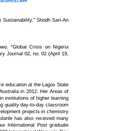
 Sustainability.” Shodh Sari-An
wo. “Global Crisis on Nigeria
y Journal 02, no. 02 (April 19,
ce education at the Lagos State
ustralia in 2012. Her Areas of
 institutions of higher learning
ng quality day-to-day classroom
velopment projects in chemistry
 Bolanle has also received many
r International Post graduate