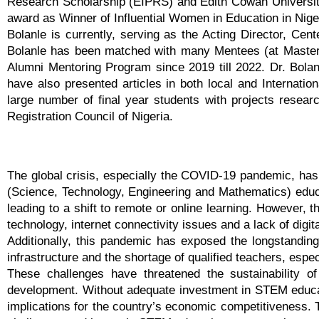
Research Scholarship (EIPRS) and Edith Cowan University
award as Winner of Influential Women in Education in Nige
Bolanle is currently, serving as the Acting Director, Cen
Bolanle has been matched with many Mentees (at Master 
Alumni Mentoring Program since 2019 till 2022. Dr. Bola
have also presented articles in both local and Internatio
large number of final year students with projects resear
Registration Council of Nigeria.
The global crisis, especially the COVID-19 pandemic, has 
(Science, Technology, Engineering and Mathematics) educat
leading to a shift to remote or online learning. However,
technology, internet connectivity issues and a lack of digita
Additionally, this pandemic has exposed the longstanding 
infrastructure and the shortage of qualified teachers, espe
These challenges have threatened the sustainability o
development. Without adequate investment in STEM educatio
implications for the country’s economic competitiveness. T