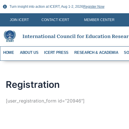
Skip
Turn insight into action at ICERT, Aug 1-2, 2026
Register Now
to
content
JOIN ICERT
CONTACT ICERT
MEMBER CENTER
International Council for Education Resea
HOME
ABOUT US
ICERT PRESS
RESEARCH & ACADEMIA
SO
Registration
[user_registration_form id=”20946″]