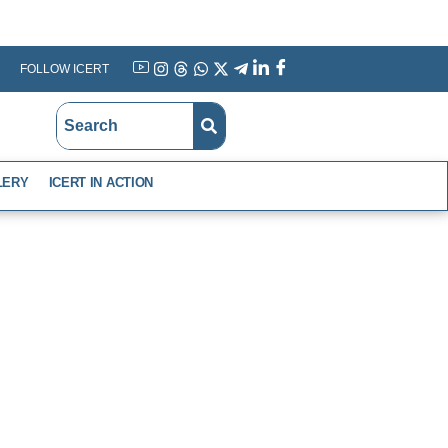
FOLLOW ICERT
YouTube
Instagram
Threads
WhatsApp
X
Telegram
Linkedin
Facebook
LERY
ICERT IN ACTION