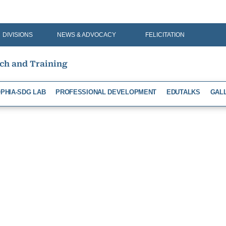
DIVISIONS
NEWS & ADVOCACY
FELICITATION
rch and Training
PHIA-SDG LAB
PROFESSIONAL DEVELOPMENT
EDUTALKS
GAL