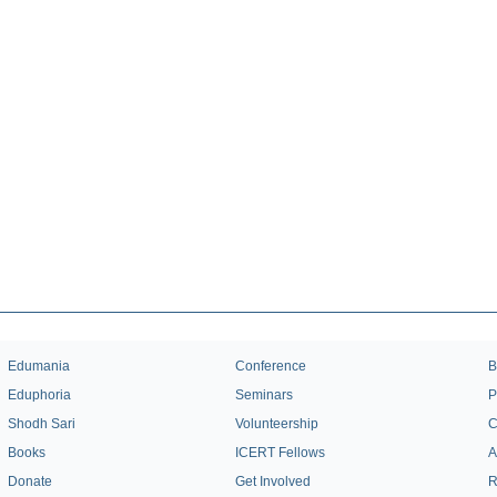
Edumania
Conference
B
Eduphoria
Seminars
P
Shodh Sari
Volunteership
C
Books
ICERT Fellows
A
Donate
Get Involved
R