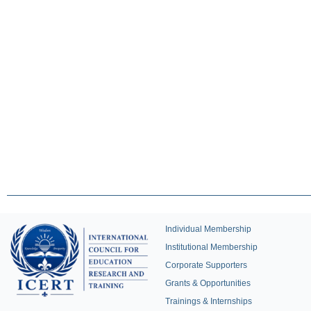
Individual Membership
Institutional Membership
Corporate Supporters
Grants & Opportunities
Trainings & Internships