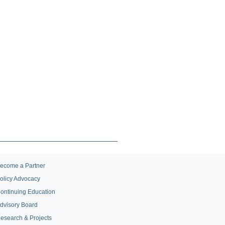
ecome a Partner
olicy Advocacy
ontinuing Education
dvisory Board
esearch & Projects