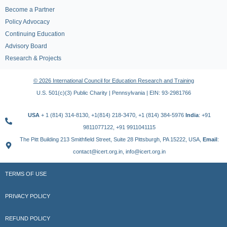
Become a Partner
Policy Advocacy
Continuing Education
Advisory Board
Research & Projects
© 2026 International Council for Education Research and Training
U.S. 501(c)(3) Public Charity | Pennsylvania | EIN: 93-2981766
USA
+ 1 (814) 314-8130, +1(814) 218-3470, +1 (814) 384-5976
India
: +91
9811077122, +91 9911041115
The Pitt Building 213 Smithfield Street, Suite 28 Pittsburgh, PA 15222, USA,
Email
:
contact@icert.org.in, info@icert.org.in
TERMS OF USE
PRIVACY POLICY
REFUND POLICY