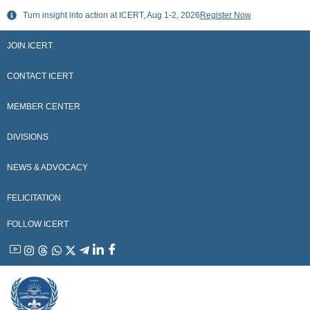
Skip
Turn insight into action at ICERT, Aug 1-2, 2026
Register Now
to
content
JOIN ICERT
CONTACT ICERT
MEMBER CENTER
DIVISIONS
NEWS & ADVOCACY
FELICITATION
FOLLOW ICERT
YouTube
Instagram
Threads
WhatsApp
X
Telegram
Linkedin
Facebook