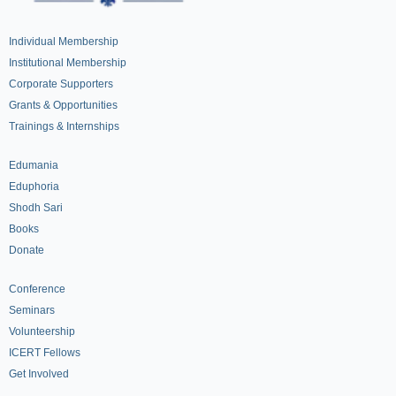
Individual Membership
Institutional Membership
Corporate Supporters
Grants & Opportunities
Trainings & Internships
Edumania
Eduphoria
Shodh Sari
Books
Donate
Conference
Seminars
Volunteership
ICERT Fellows
Get Involved