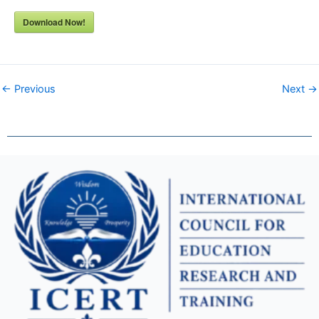
Download Now!
← Previous
Next →