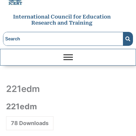
International Council for Education
Research and Training
221edm
221edm
78
Downloads