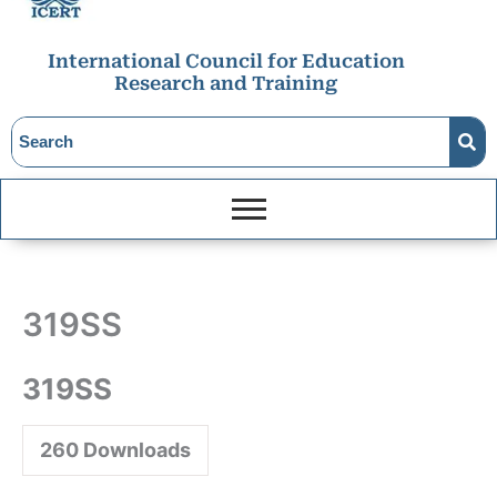
International Council for Education
Research and Training
319SS
319SS
260
Downloads