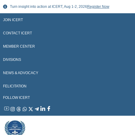
Skip
Turn insight into action at ICERT, Aug 1-2, 2026
Register Now
to
content
JOIN ICERT
CONTACT ICERT
MEMBER CENTER
DIVISIONS
NEWS & ADVOCACY
FELICITATION
FOLLOW ICERT
YouTube
Instagram
Threads
WhatsApp
X
Telegram
Linkedin
Facebook