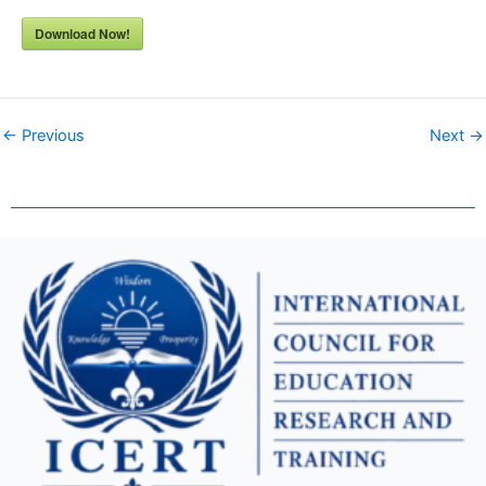
Download Now!
← Previous
Next →