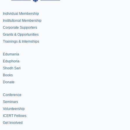
Individual Membership
Institutional Membership
Corporate Supporters
Grants & Opportunities
Trainings & Internships
Edumania
Eduphoria
Shodh Sari
Books
Donate
Conference
Seminars
Volunteership
ICERT Fellows
Get Involved