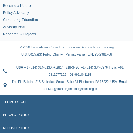
Become a Partner
Policy Advocacy
Continuing Education
Advisory Board
Research & Projects
© 2026 International Council for Education Research and Training
U.S. 501(c)(3) Public Charity | Pennsylvania | EIN: 93-2981766
USA
+ 1 (814) 314-8130, +1(814) 218-3470, +1 (814) 384-5976
India
: +91
9811077122, +91 9911041115
The Pitt Building 213 Smithfield Street, Suite 28 Pittsburgh, PA 15222, USA,
Email
:
contact@icert.org.in, info@icert.org.in
TERMS OF USE
PRIVACY POLICY
REFUND POLICY