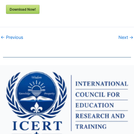
Download Now!
← Previous
Next →