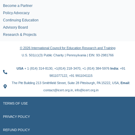
Become a Partner
Policy Advocacy
Continuing Education
Advisory Board
Research & Projects
© 2026 International Council for Education Research and Training
U.S. 501(c)(3) Public Charity | Pennsylvania | EIN: 93-2981766
USA
+ 1 (814) 314-8130, +1(814) 218-3470, +1 (814) 384-5976
India
: +91
9811077122, +91 9911041115
The Pitt Building 213 Smithfield Street, Suite 28 Pittsburgh, PA 15222, USA,
Email
:
contact@icert.org.in, info@icert.org.in
TERMS OF USE
PRIVACY POLICY
REFUND POLICY