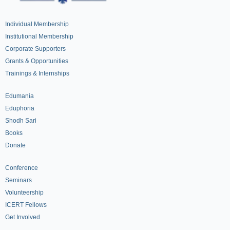
Individual Membership
Institutional Membership
Corporate Supporters
Grants & Opportunities
Trainings & Internships
Edumania
Eduphoria
Shodh Sari
Books
Donate
Conference
Seminars
Volunteership
ICERT Fellows
Get Involved