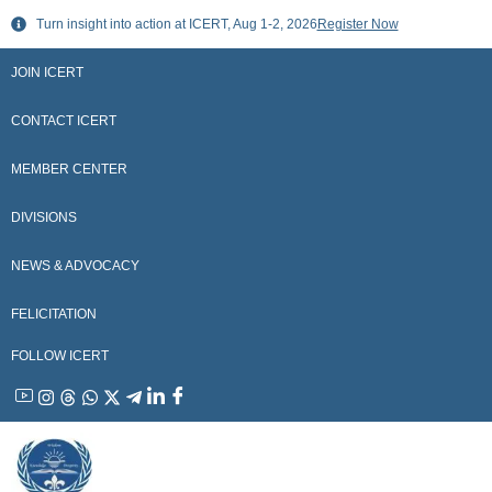
Skip
Turn insight into action at ICERT, Aug 1-2, 2026
Register Now
to
content
JOIN ICERT
CONTACT ICERT
MEMBER CENTER
DIVISIONS
NEWS & ADVOCACY
FELICITATION
FOLLOW ICERT
YouTube
Instagram
Threads
WhatsApp
X
Telegram
Linkedin
Facebook