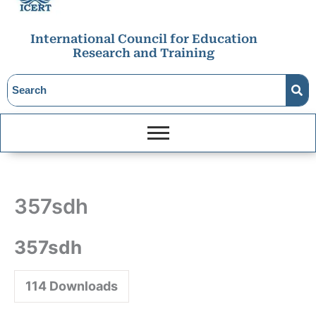
International Council for Education
Research and Training
357sdh
357sdh
114
Downloads