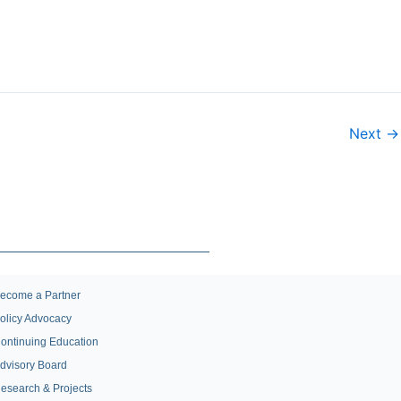
Next →
ecome a Partner
olicy Advocacy
ontinuing Education
dvisory Board
esearch & Projects