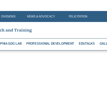
DIVISIONS
NEWS & ADVOCACY
FELICITATION
rch and Training
PHIA-SDG LAB
PROFESSIONAL DEVELOPMENT
EDUTALKS
GAL