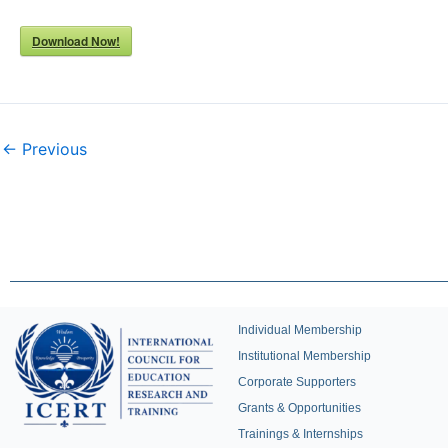
Download Now!
← Previous
Individual Membership
Institutional Membership
Corporate Supporters
Grants & Opportunities
Trainings & Internships