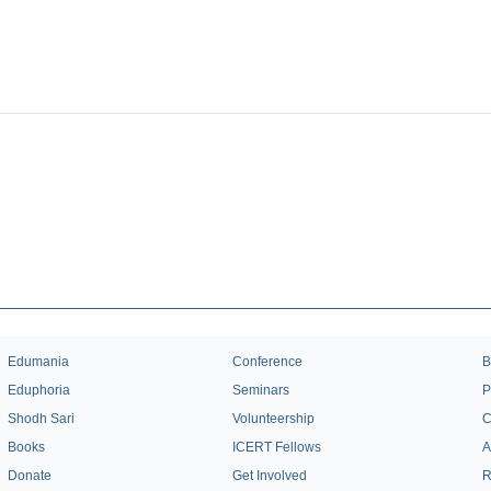
Edumania
Conference
B
Eduphoria
Seminars
P
Shodh Sari
Volunteership
C
Books
ICERT Fellows
A
Donate
Get Involved
R