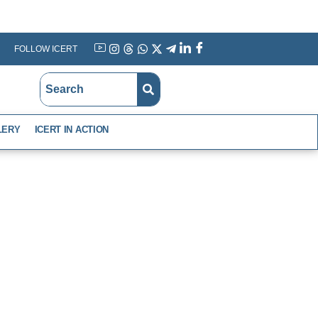
FOLLOW ICERT
YouTube
Instagram
Threads
WhatsApp
X
Telegram
Linkedin
Facebook
LERY
ICERT IN ACTION