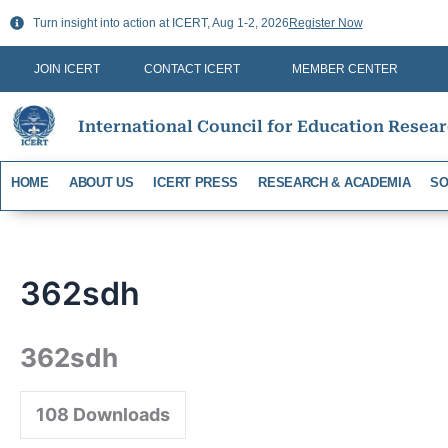
Skip
Turn insight into action at ICERT, Aug 1-2, 2026
Register Now
to
content
JOIN ICERT
CONTACT ICERT
MEMBER CENTER
International Council for Education Resea
HOME
ABOUT US
ICERT PRESS
RESEARCH & ACADEMIA
SO
362sdh
362sdh
108
Downloads