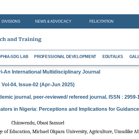
DIVISIONS
NEWS & ADVOCACY
FELICITATION
rch and Training
PHIA-SDG LAB
PROFESSIONAL DEVELOPMENT
EDUTALKS
GAL
-An International Multidisciplinary Journal
Vol-04, Issue-02 (Apr-Jun 2025)
demic journal, peer-reviewed/ refereed journal, ISSN : 2959
ators in Nigeria: Perceptions and Implications for Guida
Chinwendu, Obasi Samuel
e of Education, Michael Okpara University, Agriculture, Umudike Abi