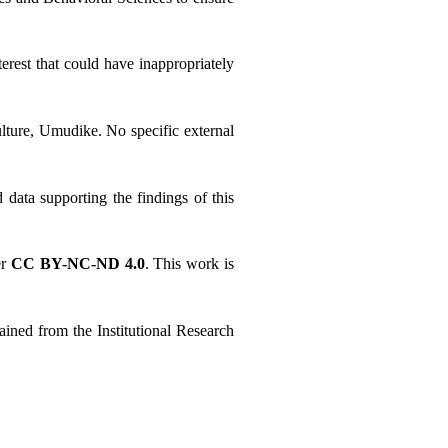
erest that could have inappropriately 
lture, Umudike. No specific external 
ata supporting the findings of this 
r 
CC BY-NC-ND 4.0
. This work is 
ned from the Institutional Research 