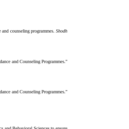
ce and counseling programmes. 
Shodh 
Chinwendu, Obasi Samuel. “Exploring the Ethical Challenges Faced by Teacher Educators in Nigeria: Perceptions and Implications for Guidance and Counseling Programmes.” 
Chinwendu, Obasi Samuel. “Exploring the Ethical Challenges Faced by Teacher Educators in Nigeria: Perceptions and Implications for Guidance and Counseling Programmes.” 
cs and Behavioral Sciences to ensure 