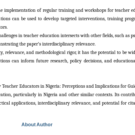
e implementation of regular training and workshops for teacher ed
dations can be used to develop targeted interventions, training pro
ors.
hallenges in teacher education intersects with other fields, such as ps
nstrating the paper’s interdisciplinary relevance.
ty, relevance, and methodological rigor, it has the potential to be wide
s can inform future research, policy decisions, and educational p
by Teacher Educators in Nigeria: Perceptions and Implications for G
tion, particularly in Nigeria and other similar contexts. Its contribu
tical applications, interdisciplinary relevance, and potential for cita
About Author