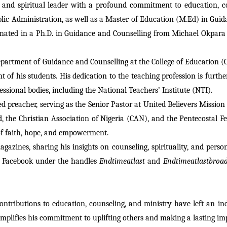
 and spiritual leader with a profound commitment to education, co
ic Administration, as well as a Master of Education (M.Ed) in Guida
inated in a Ph.D. in Guidance and Counselling from Michael Okpara 
 Department of Guidance and Counselling at the College of Educatio
of his students. His dedication to the teaching profession is further
ssional bodies, including the National Teachers’ Institute (NTI).
preacher, serving as the Senior Pastor at United Believers Mission In
 the Christian Association of Nigeria (CAN), and the Pentecostal Fe
 of faith, hope, and empowerment.
gazines, sharing his insights on counseling, spirituality, and pers
 Facebook under the handles 
Endtimeatlast
 and 
Endtimeatlastbroad
ntributions to education, counseling, and ministry have left an i
mplifies his commitment to uplifting others and making a lasting imp