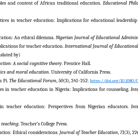
les and content of African traditional education. 
Educational Phil
tices in teacher education: Implications for educational leadership 
ucation: An ethical dilemma. 
Nigerian Journal of Educational Adminis
lications for teacher education. 
International Journal of Educationa
nslated by)
ction: A social cognitive theory
. Prentice Hall.
hics and moral education
. University of California Press.
 Pi. 
The Educational Forum
, 
50
(3), 241–252. 
https://doi.org/10.1080
es in teacher education in Nigeria: Implications for counseling. 
Int
 in teacher education: Perspectives from Nigerian educators. 
Int
 teaching
. Teacher’s College Press.
ation: Ethical considerations. 
Journal of Teacher Education
, 
71
(3), 2