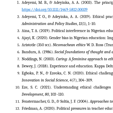
Adeyemi, M. B., & Adeyinka, A. A. (2003). The princip
https://doi.org/10.1111/1469-5812.00039
Adeyemi, T. O., & Adeyinka, A. A. (2019). Ethical prac
Administration and Policy Studies
, 
11
(1), 1–10.
Aina, T. A. (2019). Political interference in Nigerian ed
Ajayi, K. (2020). Gender bias in Nigerian education: Imp
Aristotle (350 
bce
). 
Nicomachean ethics
 W. D. Ross (Tra
Bandura, A. (1986). 
Social foundations of thought and a
Noddings, N. (2003). 
Caring: A feminine approach to et
Dewey, J. (2018). Experience and education. Kappa Delta
Egboka, P. N., & Ezeoka, C. N. (2020). Ethical challeng
Innovation in Social Science
, 
4
(7), 304–309.
Eze, S. C. (2021). Understanding ethical challenges
Development
, 
80
, 102–110.
Fenstermacher, G. D., & Soltis, J. F. (2004). 
Approaches to
Friedman, A. (2020). Political pressures in teacher educ