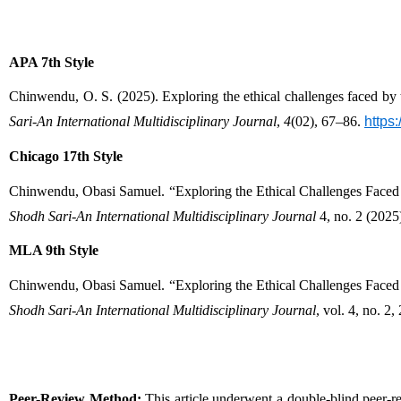
APA 7th Style
Chinwendu, O. S. (2025). Exploring the ethical challenges faced by 
Sari-An International Multidisciplinary Journal
, 
4
(02), 67–86. 
https
Chicago 17th Style
Shodh Sari-An International Multidisciplinary Journal
 4, no. 2 (2025
MLA 9th Style
Shodh Sari-An International Multidisciplinary Journal
, vol. 4, no. 2,
Peer-Review Method:
 This article underwent a double-blind peer-r