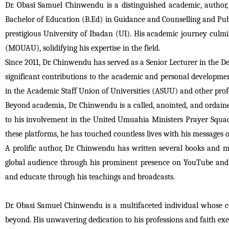
Dr. Obasi Samuel Chinwendu is a distinguished academic, author,
Bachelor of Education (B.Ed) in Guidance and Counselling and Publ
prestigious University of Ibadan (UI). His academic journey culm
(MOUAU), solidifying his expertise in the field.
Since 2011, Dr. Chinwendu has served as a Senior Lecturer in the
significant contributions to the academic and personal development 
in the Academic Staff Union of Universities (ASUU) and other profe
Beyond academia, Dr. Chinwendu is a called, anointed, and ordained 
to his involvement in the United Umuahia Ministers Prayer Squad,
these platforms, he has touched countless lives with his messages
A prolific author, Dr. Chinwendu has written several books and ma
global audience through his prominent presence on YouTube and
and educate through his teachings and broadcasts.
Dr. Obasi Samuel Chinwendu is a multifaceted individual whose co
beyond. His unwavering dedication to his professions and faith exe