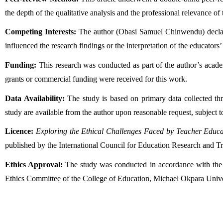
the depth of the qualitative analysis and the professional relevance of
Competing Interests:
 The author (Obasi Samuel Chinwendu) declares 
influenced the research findings or the interpretation of the educators’
Funding:
 This research was conducted as part of the author’s acade
grants or commercial funding were received for this work.
Data Availability:
 The study is based on primary data collected th
study are available from the author upon reasonable request, subject to
Licence:
Exploring the Ethical Challenges Faced by Teacher Educa
published by the International Council for Education Research and T
Ethics Approval:
 The study was conducted in accordance with the e
Ethics Committee of the College of Education, Michael Okpara Unive