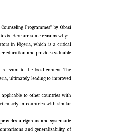
d Counseling Programmes” by Obasi 
ontexts. Here are some reasons why:
ors in Nigeria, which is a critical 
er education and provides valuable 
relevant to the local context. The 
ia, ultimately leading to improved 
 applicable to other countries with 
rticularly in countries with similar 
 provides a rigorous and systematic 
omparisons and generalizability of 