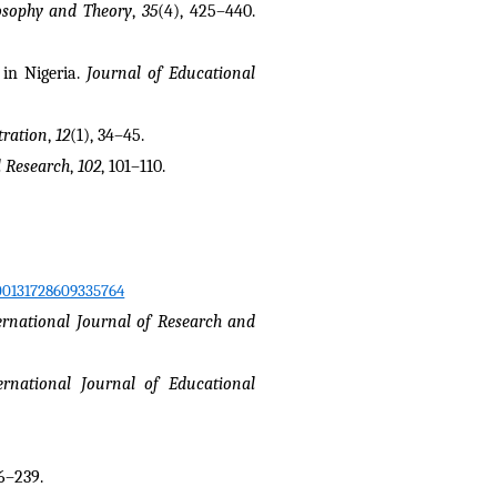
osophy and Theory
, 
35
(4), 425–440. 
in Nigeria. 
Journal of Educational 
tration
, 
12
(1), 34–45.
l Research
, 
102
, 101–110.
/00131728609335764
ernational Journal of Research and 
ernational Journal of Educational 
26–239.