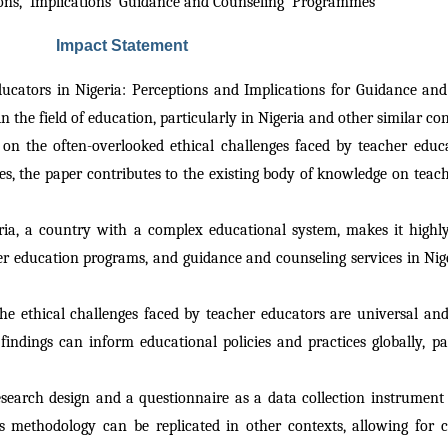
tions,  Implications  Guidance and Counseling  Programmes 
Impact Statement
ducators in Nigeria: Perceptions and Implications for Guidance an
 the field of education, particularly in Nigeria and other similar c
 on the often-overlooked ethical challenges faced by teacher educat
s, the paper contributes to the existing body of knowledge on teach
ria, a country with a complex educational system, makes it highly 
r education programs, and guidance and counseling services in Niger
the ethical challenges faced by teacher educators are universal and
s findings can inform educational policies and practices globally, pa
research design and a questionnaire as a data collection instrument
s methodology can be replicated in other contexts, allowing for c