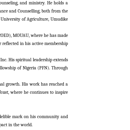
unseling, and ministry. He holds a 
nce and Counselling, both from the 
University of Agriculture, Umudike 
n (COED), MOUAU, where he has made 
 reflected in his active membership 
c. His spiritual leadership extends 
llowship of Nigeria (PFN). Through 
onal growth. His work has reached a 
cast
, where he continues to inspire 
ndelible mark on his community and 
act in the world.