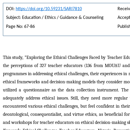
DOI: 
https://doi.org/10.59231/SARI7810
Receiv
Subject: Education / Ethics / Guidance & Counseling
Accept
Page No: 67-86
Publis
This study, “Exploring the Ethical Challenges Faced by Teacher Ed
the perceptions of 327 teacher educators (136 from MOUAU and 1
programmes in addressing ethical challenges, their experiences in 
ethical frameworks and decision-making models they consider most 
utilized a questionnaire as the data collection instrument. Th
adequately address ethical issues. Still, they need more regular
encountered various ethical challenges, but feel confident in the
deontological, consequentialist, and virtue ethics, as beneficial 
and workshops for teacher educators on ethical decision-making ski