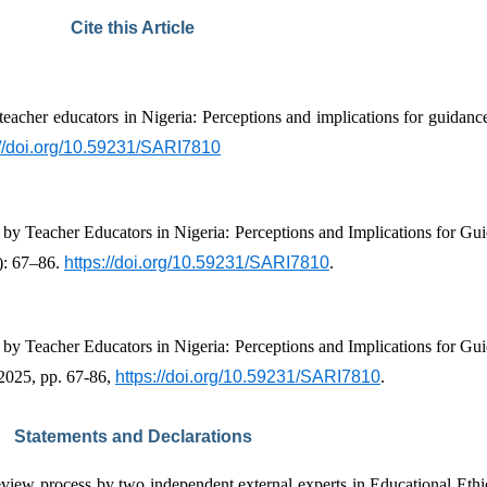
Cite this Article
teacher educators in Nigeria: Perceptions and implications for guidan
://doi.org/10.59231/SARI7810
): 67–86. 
https://doi.org/10.59231/SARI7810
.
 2025, pp. 67-86, 
https://doi.org/10.59231/SARI7810
.
Statements and Declarations
eview process by two independent external experts in Educational Ethi