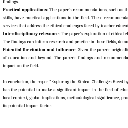
findings.
Practical applications
: The paper’s recommendations, such as th
skills, have practical applications in the field. These recommen
services that address the ethical challenges faced by teacher educat
Interdisciplinary relevance
: The paper’s exploration of ethical c
The findings can inform research and practice in these fields, demo
Potential for citation and influence
: Given the paper’s originali
of education and beyond. The paper’s findings and recommendation
impact on the field.
In conclusion, the paper “Exploring the Ethical Challenges Faced 
has the potential to make a significant impact in the field of educa
local context, global implications, methodological significance, prac
its potential impact factor.