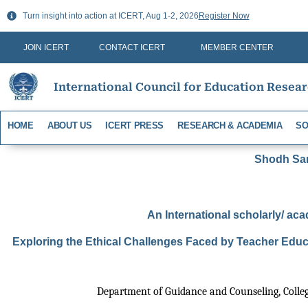
Skip
Turn insight into action at ICERT, Aug 1-2, 2026
Register Now
to
content
JOIN ICERT
CONTACT ICERT
MEMBER CENTER
International Council for Education Resea
HOME
ABOUT US
ICERT PRESS
RESEARCH & ACADEMIA
SO
Shodh Sari
An International scholarly/ aca
Exploring the Ethical Challenges Faced by Teacher Educ
Department of Guidance and Counseling, Colleg