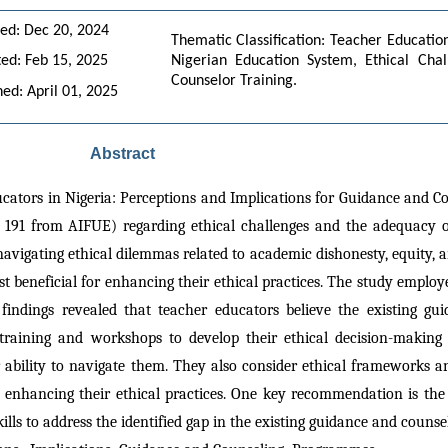
ed: Dec 20, 2024
Thematic Classification: Teacher Education
ed: Feb 15, 2025
Nigerian Education System, Ethical Chall
Counselor Training.
hed: April 01, 2025
Abstract
ucators in Nigeria: Perceptions and Implications for Guidance and C
91 from AIFUE) regarding ethical challenges and the adequacy of
navigating ethical dilemmas related to academic dishonesty, equity, a
beneficial for enhancing their ethical practices. The study employe
e findings revealed that teacher educators believe the existing g
 training and workshops to develop their ethical decision-making 
ir ability to navigate them. They also consider ethical frameworks 
for enhancing their ethical practices. One key recommendation is the
lls to address the identified gap in the existing guidance and couns