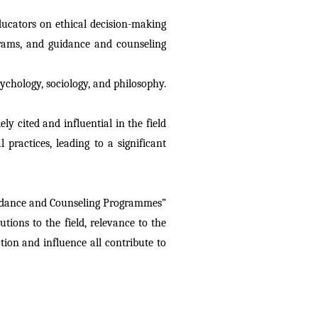
ucators on ethical decision-making 
grams, and guidance and counseling 
ychology, sociology, and philosophy. 
ly cited and influential in the field 
ractices, leading to a significant 
uidance and Counseling Programmes” 
tions to the field, relevance to the 
tion and influence all contribute to 