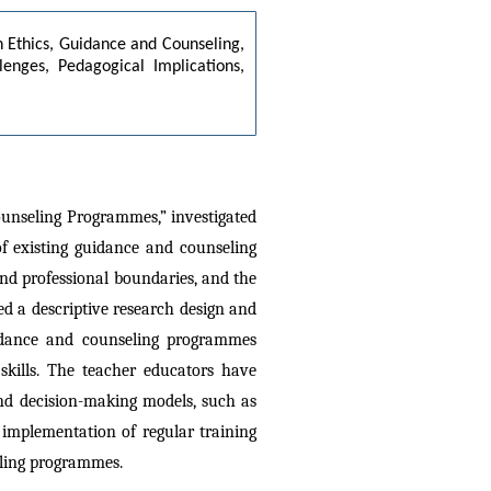
 Ethics, Guidance and Counseling, 
enges, Pedagogical Implications, 
ounseling Programmes,” investigated 
 existing guidance and counseling 
nd professional boundaries, and the 
d a descriptive research design and 
uidance and counseling programmes 
skills. The teacher educators have 
and decision-making models, such as 
 implementation of regular training 
eling programmes.