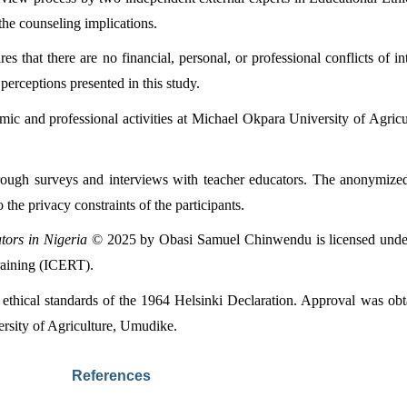
 the counseling implications.
that there are no financial, personal, or professional conflicts of int
 perceptions presented in this study.
mic and professional activities at Michael Okpara University of Agricu
rough surveys and interviews with teacher educators. The anonymized d
 the privacy constraints of the participants.
tors in Nigeria
 © 2025 by Obasi Samuel Chinwendu is licensed unde
raining (ICERT).
thical standards of the 1964 Helsinki Declaration. Approval was obtai
rsity of Agriculture, Umudike.
References