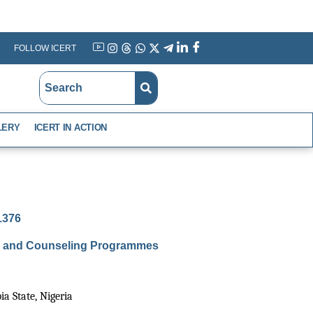
FOLLOW ICERT
YouTube
Instagram
Threads
WhatsApp
X
Telegram
Linkedin
Facebook
LERY
ICERT IN ACTION
-1376
nce and Counseling Programmes
a State, Nigeria