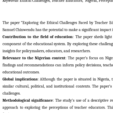
Keywords: 
Ethical Challenges, Teacher Educators,  Nigeria, Percep
The paper “Exploring the Ethical Challenges Faced by Teacher E
Samuel Chinwendu has the potential to make a significant impact in
Contribution to the field of education
: The paper sheds light
component of the educational system. By exploring these challenge
insights for policymakers, educators, and researchers.
Relevance to the Nigerian context
: The paper’s focus on Nige
findings and recommendations can inform policy decisions, teache
educational outcomes.
Global implications
: Although the paper is situated in Nigeria, 
similar cultural, political, and institutional contexts. The paper’
challenges.
Methodological significance
: The study’s use of a descriptive 
approach to exploring the perceptions of teacher educators. Thi