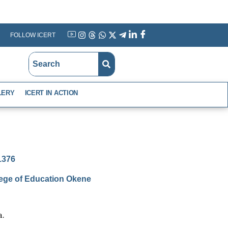
FOLLOW ICERT
YouTube
Instagram
Threads
WhatsApp
X
Telegram
Linkedin
Facebook
LERY
ICERT IN ACTION
-1376
lege of Education Okene
a.