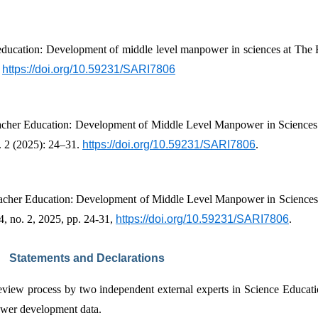
 
https://doi.org/10.59231/SARI7806
her Education: Development of Middle Level Manpower in Sciences a
. 2 (2025): 24–31. 
https://doi.org/10.59231/SARI7806
.
cher Education: Development of Middle Level Manpower in Sciences a
 4, no. 2, 2025, pp. 24-31, 
https://doi.org/10.59231/SARI7806
.
Statements and Declarations
review process by two independent external experts in Science Educati
power development data.