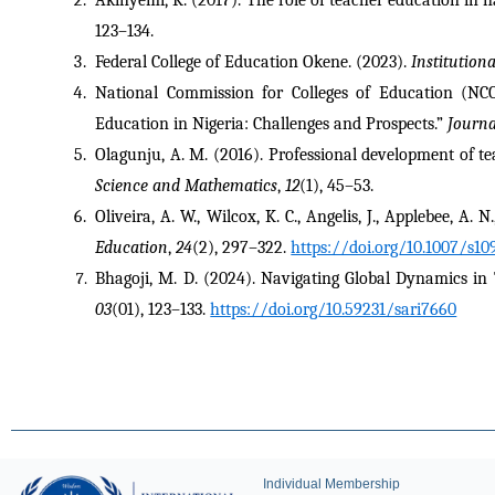
123–134.
Federal College of Education Okene. (2023). 
Institution
National Commission for Colleges of Education (NCCE
Education in Nigeria: Challenges and Prospects.” 
Journa
Olagunju, A. M. (2016). Professional development of te
Science and Mathematics
, 
12
(1), 45–53.
Oliveira, A. W., Wilcox, K. C., Angelis, J., Applebee, A.
Education
, 
24
(2), 297–322. 
https://doi.org/10.1007/s10
Bhagoji, M. D. (2024). Navigating Global Dynamics i
03
(01), 123–133. 
https://doi.org/10.59231/sari7660
Individual Membership