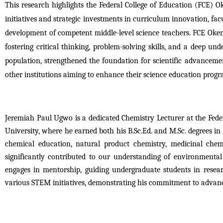
This research highlights the Federal College of Education (FCE) Ok
initiatives and strategic investments in curriculum innovation, facu
development of competent middle-level science teachers. FCE Okene’
fostering critical thinking, problem-solving skills, and a deep unde
population, strengthened the foundation for scientific advancemen
other institutions aiming to enhance their science education prog
Jeremiah Paul Ugwo is a dedicated Chemistry Lecturer at the Fed
University, where he earned both his B.Sc.Ed. and M.Sc. degrees in 
chemical education, natural product chemistry, medicinal chem
significantly contributed to our understanding of environmental
engages in mentorship, guiding undergraduate students in resea
various STEM initiatives, demonstrating his commitment to advanc