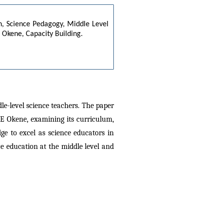
n, Science Pedagogy, Middle Level 
Okene, Capacity Building.
e-level science teachers. The paper 
CE Okene, examining its curriculum, 
e to excel as science educators in 
e education at the middle level and 