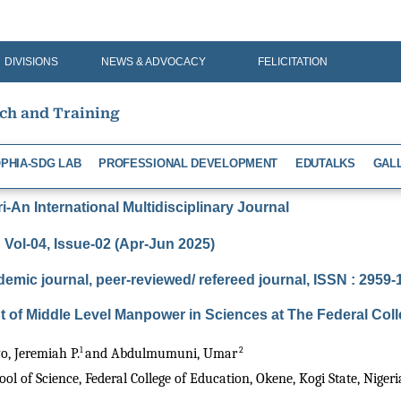
DIVISIONS
NEWS & ADVOCACY
FELICITATION
rch and Training
PHIA-SDG LAB
PROFESSIONAL DEVELOPMENT
EDUTALKS
GAL
-An International Multidisciplinary Journal
Vol-04, Issue-02 (Apr-Jun 2025)
demic journal, peer-reviewed/ refereed journal, ISSN : 2959
 of Middle Level Manpower in Sciences at The Federal Col
1 
 2 
, Jeremiah P.
and Abdulmumuni, Umar
l of Science, Federal College of Education, Okene, Kogi State, Nigeri