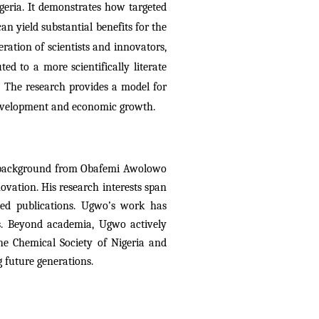
geria. It demonstrates how targeted 
n yield substantial benefits for the 
ation of scientists and innovators, 
ed to a more scientifically literate 
. The research provides a model for 
 development and economic growth.
nal background from Obafemi Awolowo
ovation. His research interests span
wed publications. Ugwo’s work has
ces. Beyond academia, Ugwo actively
he Chemical Society of Nigeria and
 future generations.