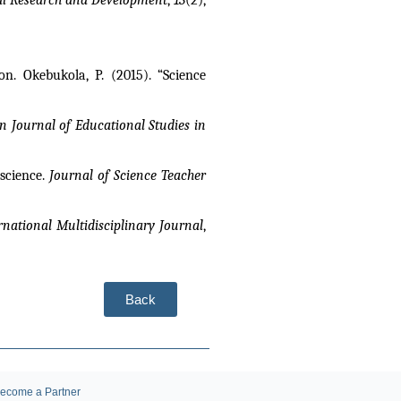
. Okebukola, P. (2015). “Science 
n Journal of Educational Studies in 
science. 
Journal of Science Teacher 
rnational Multidisciplinary Journal
, 
Back
ecome a Partner