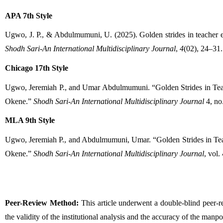
APA 7th Style
Shodh Sari-An International Multidisciplinary Journal
, 
4
(02), 24–31.
Chicago 17th Style
Ugwo, Jeremiah P., and Umar Abdulmumuni. “Golden Strides in Teac
Okene.” 
Shodh Sari-An International Multidisciplinary Journal
 4, no
MLA 9th Style
Ugwo, Jeremiah P., and Abdulmumuni, Umar. “Golden Strides in Tea
Okene.” 
Shodh Sari-An International Multidisciplinary Journal
, vol.
Peer-Review Method:
 This article underwent a double-blind peer-
the validity of the institutional analysis and the accuracy of the man