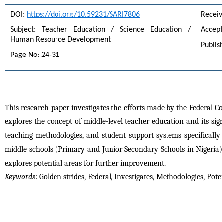
DOI: 
https://doi.org/10.59231/SARI7806
Receiv
Subject: Teacher Education / Science Education / 
Accept
Human Resource Development
Publis
Page No: 24-31
This research paper investigates the efforts made by the Federal Co
explores the concept of middle-level teacher education and its sig
teaching methodologies, and student support systems specifically
middle schools (Primary and Junior Secondary Schools in Nigeria).
explores potential areas for further improvement.
Keywords
: Golden strides, Federal, Investigates, Methodologies, Pote