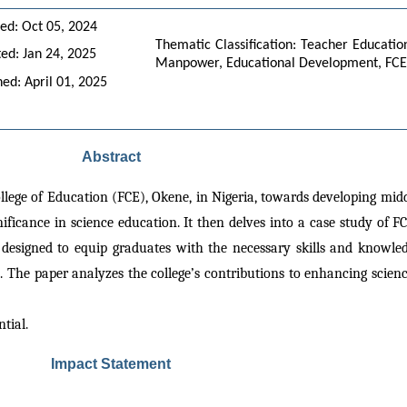
ed: Oct 05, 2024
Thematic Classification: Teacher Educatio
ed: Jan 24, 2025
Manpower, Educational Development, FCE 
hed: April 01, 2025
Abstract
llege of Education (FCE), Okene, in Nigeria, towards developing middl
nificance in science education. It then delves into a case study of F
 designed to equip graduates with the necessary skills and knowledg
 The paper analyzes the college’s contributions to enhancing scienc
ntial.
Impact Statement