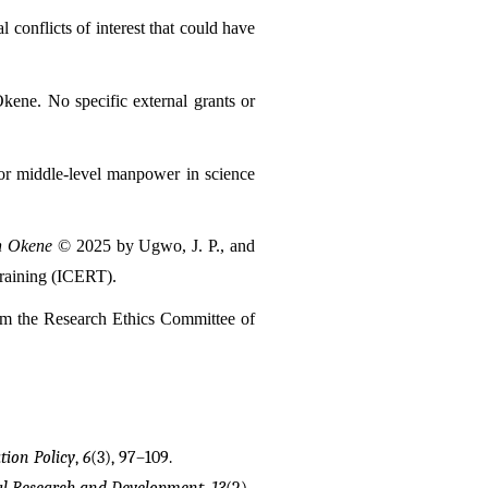
onflicts of interest that could have 
kene. No specific external grants or 
for middle-level manpower in science 
on Okene
 © 2025 by Ugwo, J. P., and 
Training (ICERT).
om the Research Ethics Committee of 
tion Policy
, 
6
(3), 97–109.
al Research and Development
, 
13
(2), 