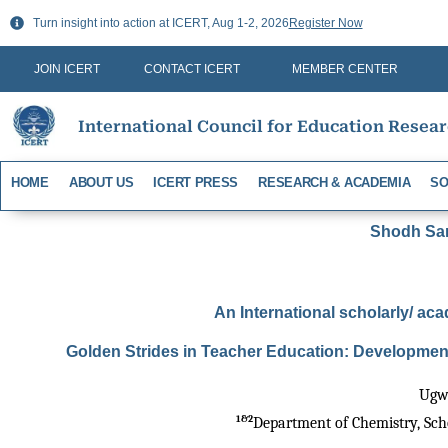
Skip
Turn insight into action at ICERT, Aug 1-2, 2026
Register Now
to
content
JOIN ICERT
CONTACT ICERT
MEMBER CENTER
International Council for Education Resea
HOME
ABOUT US
ICERT PRESS
RESEARCH & ACADEMIA
SO
Shodh Sari
An International scholarly/ aca
Golden Strides in Teacher Education: Development
Ugwo
1&2
Department of Chemistry, Schoo