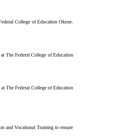
Ugwo, J. P., & Abdulmumuni, U. (2025). Golden strides in teacher education: Development of middle level manpower in sciences at The Federal College of Education Okene. 
t The Federal College of Education 
t The Federal College of Education 
on and Vocational Training to ensure 