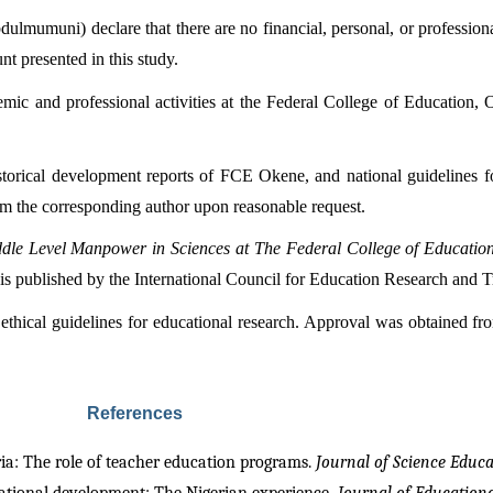
umuni) declare that there are no financial, personal, or professional c
nt presented in this study.
mic and professional activities at the Federal College of Education, O
historical development reports of FCE Okene, and national guidelines 
rom the corresponding author upon reasonable request.
ddle Level Manpower in Sciences at The Federal College of Educati
 is published by the International Council for Education Research and 
thical guidelines for educational research. Approval was obtained fr
References
ria: The role of teacher education programs. 
Journal of Science Educa
national development: The Nigerian experience. 
Journal of Education