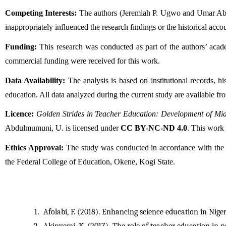
Competing Interests:
 The authors (Jeremiah P. Ugwo and Umar Abdulm
inappropriately influenced the research findings or the historical accou
Funding:
 This research was conducted as part of the authors’ acade
commercial funding were received for this work.
Data Availability:
 The analysis is based on institutional records, 
education. All data analyzed during the current study are available f
Licence: 
Golden Strides in Teacher Education: Development of Mi
Abdulmumuni, U. is licensed under 
CC BY-NC-ND 4.0
. This work
Ethics Approval:
 The study was conducted in accordance with the e
the Federal College of Education, Okene, Kogi State.
Afolabi, F. (2018). Enhancing science education in Nige
Akinyemi, K. (2017). The role of teacher education in 