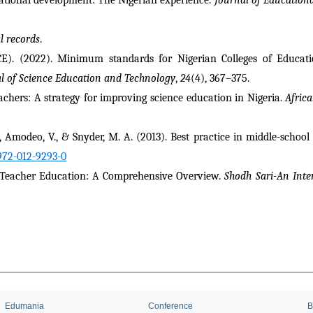
al records
.
). (2022). Minimum standards for Nigerian Colleges of Education
l of Science Education and Technology
, 
24
(4), 367–375.
achers: A strategy for improving science education in Nigeria. 
Africa
 N., Amodeo, V., & Snyder, M. A. (2013). Best practice in middle-school 
972-012-9293-0
n Teacher Education: A Comprehensive Overview. 
Shodh Sari-An Inte
Edumania
Conference
B