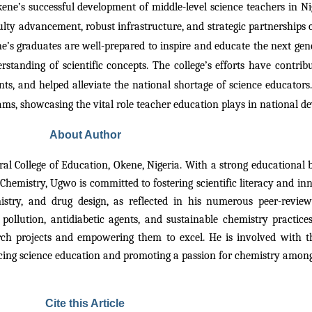
ene’s successful development of middle-level science teachers in Ni
lty advancement, robust infrastructure, and strategic partnerships ca
s graduates are well-prepared to inspire and educate the next gener
rstanding of scientific concepts. The college’s efforts have contribut
ts, and helped alleviate the national shortage of science educators
rams, showcasing the vital role teacher education plays in national
About Author
eral College of Education, Okene, Nigeria. With a strong educatio
Chemistry, Ugwo is committed to fostering scientific literacy and inn
istry, and drug design, as reflected in his numerous peer-revie
 pollution, antidiabetic agents, and sustainable chemistry practi
rch projects and empowering them to excel. He is involved with t
ing science education and promoting a passion for chemistry among
Cite this Article