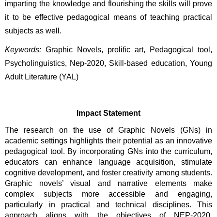
imparting the knowledge and flourishing the skills will prove 
it to be effective pedagogical means of teaching practical 
subjects as well. 
Keywords:
Graphic Novels, prolific art, Pedagogical tool, 
Psycholinguistics, Nep-2020, Skill-based education, Young 
Adult Literature (YAL)
Impact Statement
The research on the use of Graphic Novels (GNs) in 
academic settings highlights their potential as an innovative 
pedagogical tool. By incorporating GNs into the curriculum, 
educators can enhance language acquisition, stimulate 
cognitive development, and foster creativity among students. 
Graphic novels’ visual and narrative elements make 
complex subjects more accessible and engaging, 
particularly in practical and technical disciplines. This 
approach aligns with the objectives of NEP-2020, 