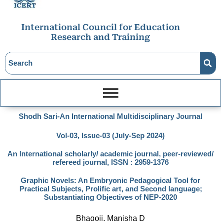
International Council for Education
Research and Training
Shodh Sari-An International Multidisciplinary Journal
Vol-03, Issue-03 (July-Sep 2024)
An International scholarly/ academic journal, peer-reviewed/
refereed journal, ISSN : 2959-1376
Graphic Novels: An Embryonic Pedagogical Tool for
Practical Subjects, Prolific art, and Second language;
Substantiating Objectives of NEP-2020
Bhagoji, Manisha D