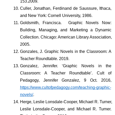
153.2009.
Culler, Jonathan, Ferdinand de Saussure, Ithaca, 
and New York: Cornell University, 1986. 
Goldsmith, Francisca.  Graphic Novels Now: 
Building, Managing, and Marketing a Dynamic 
Collection. Chicago: American Library Association, 
2005.
Gonzales, J. Graphic Novels in the Classroom: A 
Teacher Roundtable. 2019.
Gonzalez, Jennifer. ‘Graphic Novels in the 
Classroom: A Teacher Roundtable’. Cult of 
Pedagogy, Jennifer Gonzalez, 9 Oct. 2016, 
https://www.cultofpedagogy.com/teaching-graphic-
novels/
.
Herge, Leslie Lonsdale-Cooper, Michael R. Turner, 
Leslie Lonsdale-Cooper, and Michael R. Turner. 