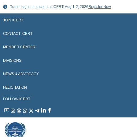
Skip
Turn insight into action at ICERT, Aug 1-2, 2026
Register Now
to
content
JOIN ICERT
CONTACT ICERT
MEMBER CENTER
DIVISIONS
NEWS & ADVOCACY
FELICITATION
FOLLOW ICERT
YouTube
Instagram
Threads
WhatsApp
X
Telegram
Linkedin
Facebook