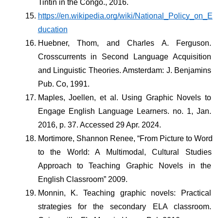
Tintin in the Congo., 2016. 
https://en.wikipedia.org/wiki/National_Policy_on_E
ducation
Huebner, Thom, and Charles A. Ferguson. 
Crosscurrents in Second Language Acquisition 
and Linguistic Theories. Amsterdam: J. Benjamins 
Pub. Co, 1991.
Maples, Joellen, et al. Using Graphic Novels to 
Engage English Language Learners. no. 1, Jan. 
2016, p. 37. Accessed 29 Apr. 2024.
Mortimore, Shannon Renee, “From Picture to Word 
to the World: A Multimodal, Cultural Studies 
Approach to Teaching Graphic Novels in the 
English Classroom” 2009.
Monnin, K. Teaching graphic novels: Practical 
strategies for the secondary ELA classroom. 