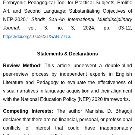
Embryonic Pedagogical Tool for Practical Subjects, Prolific 
Art, and Second Language; Substantiating Objectives of 
NEP-2020.” 
Shodh Sari-An International Multidisciplinary 
Journal
, vol. 3, no. 3, 2024, pp. 03-12, 
.
https://doi.org/10.59231/SARI7713
Statements & Declarations
Review Method:
 This article underwent a double-blind 
peer-review process by independent experts in English 
Literature and Pedagogy to evaluate the effectiveness of 
visual narratives in language acquisition and their alignment 
with the National Education Policy (NEP) 2020 frameworks.
Competing Interests:
 The author Manisha D. Bhagoji 
declares that there are no financial, personal, or professional 
conflicts of interest that could have inappropriately 