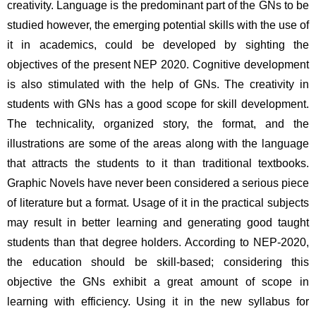
creativity. Language is the predominant part of the GNs to be 
studied however, the emerging potential skills with the use of 
it in academics, could be developed by sighting the 
objectives of the present NEP 2020. Cognitive development 
is also stimulated with the help of GNs. The creativity in 
students with GNs has a good scope for skill development. 
The technicality, organized story, the format, and the 
illustrations are some of the areas along with the language 
that attracts the students to it than traditional textbooks. 
Graphic Novels have never been considered a serious piece 
of literature but a format. Usage of it in the practical subjects 
may result in better learning and generating good taught 
students than that degree holders. According to NEP-2020, 
the education should be skill-based; considering this 
objective the GNs exhibit a great amount of scope in 
learning with efficiency. Using it in the new syllabus for 