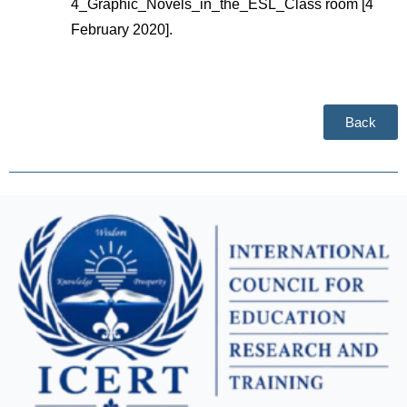
4_Graphic_Novels_in_the_ESL_Class room [4 
February 2020].
Back