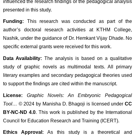
influenced the research findings or the pedagogical analysis 
presented in this study.
Funding:
 This research was conducted as part of the 
author’s doctoral research activities at KTHM College, 
Nashik, under the guidance of Dr. Hemkant Vijay Dhade. No 
specific external grants were received for this work.
Data Availability:
 The analysis is based on a qualitative 
study of graphic novels as multimodal texts. All primary 
literary examples and secondary pedagogical theories used 
to support the findings are cited within the manuscript.
License:
Graphic Novels: An Embryonic Pedagogical 
Tool…
 © 2024 by Manisha D. Bhagoji is licensed under 
CC 
BY-NC-ND 4.0
. This work is published by the International 
Council for Education Research and Training (ICERT).
Ethics Approval:
 As this study is a theoretical and 