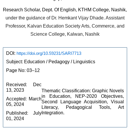
Research Scholar, Dept. Of English, KTHM College, Nashik,
under the guidance of Dr. Hemkant Vijay Dhade. Assistant
Professor, Kalvan Education Society Arts, Commerce, and
Science College, Kalwan, Nashik
DOI: 
https://doi.org/10.59231/SARI7713
Subject: Education / Pedagogy / Linguistics
Page No: 03–12
Received: Dec 
13, 2023
Thematic Classification: Graphic Novels 
in Education, NEP-2020 Objectives, 
Accepted: March 
Second Language Acquisition, Visual 
05, 2024
Literacy, Pedagogical Tools, Art 
Integration.
Published: July 
01, 2024