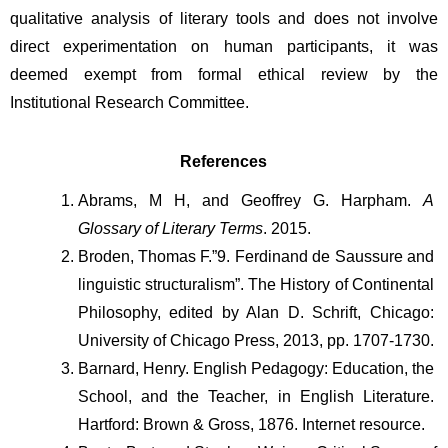
qualitative analysis of literary tools and does not involve 
direct experimentation on human participants, it was 
deemed exempt from formal ethical review by the 
Institutional Research Committee.
References
Abrams, M H, and Geoffrey G. Harpham. 
A 
Glossary of Literary Terms
. 2015. 
Broden, Thomas F.”9. Ferdinand de Saussure and 
linguistic structuralism”. The History of Continental 
Philosophy, edited by Alan D. Schrift, Chicago: 
University of Chicago Press, 2013, pp. 1707-1730.
Barnard, Henry. English Pedagogy: Education, the 
School, and the Teacher, in English Literature. 
Hartford: Brown & Gross, 1876. Internet resource.