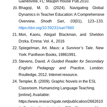
Gainesville, FL: Maupin House Pub.2010.
Bhagoji, M. D. (2024). Navigating Global 
Dynamics in Teacher Education: A Comprehensive 
Overview. 
Shodh Sari
, 
03
(01), 123–133. 
https://doi.org/10.59231/sari7660
Mori, Kaoru, Abigail Blackman, and Sheldon 
Drzka. Emma: Vol. 4., 2016
Spiegelman, Art. 
Maus: a Survivor’s Tale
. New 
York: Pantheon Books, 19861991.
Stevens, David. 
A Guided Reader for Secondary 
English: Pedagogy and Practice
. London: 
Routledge, 2012. Internet resource.
Templer, B. (2009). Graphic Novels in the ESL 
Classroom. Humanizing Language Teaching. 
[online]. Available: 
https://www.researchgate.net/publication/2662610