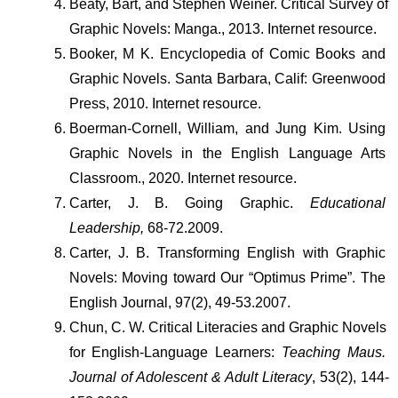
Beaty, Bart, and Stephen Weiner. Critical Survey of 
Graphic Novels: Manga., 2013. Internet resource.
Booker, M K. Encyclopedia of Comic Books and 
Graphic Novels. Santa Barbara, Calif: Greenwood 
Press, 2010. Internet resource.
Boerman-Cornell, William, and Jung Kim. Using 
Graphic Novels in the English Language Arts 
Classroom., 2020. Internet resource.
Carter, J. B. Going Graphic. 
Educational 
Leadership,
 68-72.2009.
Carter, J. B. Transforming English with Graphic 
Novels: Moving toward Our “Optimus Prime”. The 
English Journal, 97(2), 49-53.2007.
Chun, C. W. Critical Literacies and Graphic Novels 
for English-Language Learners: 
Teaching Maus. 
Journal of Adolescent & Adult Literacy
, 53(2), 144-