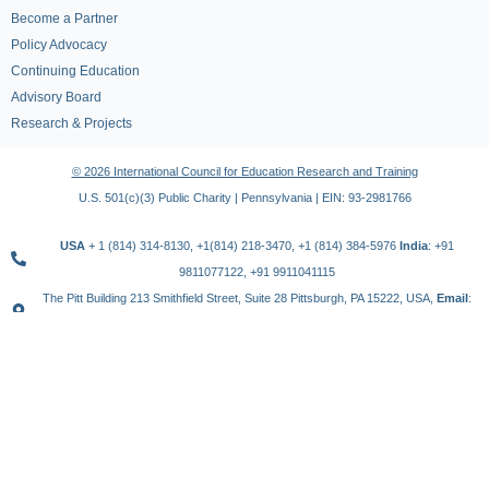
Become a Partner
Policy Advocacy
Continuing Education
Advisory Board
Research & Projects
© 2026 International Council for Education Research and Training
U.S. 501(c)(3) Public Charity | Pennsylvania | EIN: 93-2981766
USA
+ 1 (814) 314-8130, +1(814) 218-3470, +1 (814) 384-5976
India
: +91
9811077122, +91 9911041115
The Pitt Building 213 Smithfield Street, Suite 28 Pittsburgh, PA 15222, USA,
Email
:
contact@icert.org.in, info@icert.org.in
TERMS OF USE
PRIVACY POLICY
REFUND POLICY