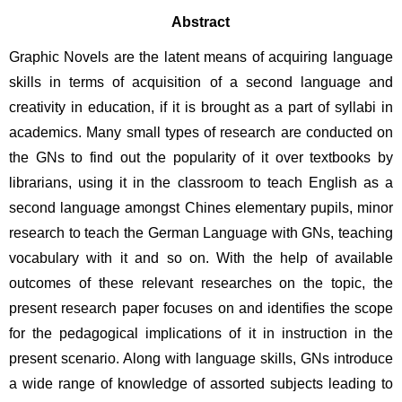
Abstract
Graphic Novels are the latent means of acquiring language 
skills in terms of acquisition of a second language and 
creativity in education, if it is brought as a part of syllabi in 
academics. Many small types of research are conducted on 
the GNs to find out the popularity of it over textbooks by 
librarians, using it in the classroom to teach English as a 
second language amongst Chines elementary pupils, minor 
research to teach the German Language with GNs, teaching 
vocabulary with it and so on. With the help of available 
outcomes of these relevant researches on the topic, the 
present research paper focuses on and identifies the scope 
for the pedagogical implications of it in instruction in the 
present scenario. Along with language skills, GNs introduce 
a wide range of knowledge of assorted subjects leading to 