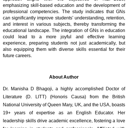
emphasizing skill-based education and the development of 
professional competencies. The study indicates that GNs 
can significantly improve students’ understanding, retention, 
and interest in various subjects, thereby transforming the 
educational landscape. The integration of GNs in education 
could lead to a more joyful and effective learning 
experience, preparing students not just academically, but 
also equipping them with diverse skills essential for their 
future careers.
About Author
Dr. Manisha D Bhagoji, a highly accomplished Doctor of 
Literature (D. LITT) (Honoris Causa) from the British 
National University of Queen Mary, UK, and the USA, boasts 
19+ years of expertise as an English Educator. Her 
leadership skills drive academic excellence, fostering a love 