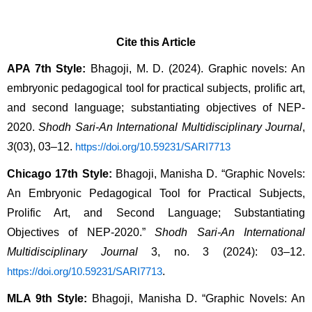
Cite this Article
APA 7th Style:
 Bhagoji, M. D. (2024). Graphic novels: An 
embryonic pedagogical tool for practical subjects, prolific art, 
and second language; substantiating objectives of NEP-
2020. 
Shodh Sari-An International Multidisciplinary Journal
, 
3
(03), 03–12. 
https://doi.org/10.59231/SARI7713
Chicago 17th Style:
 Bhagoji, Manisha D. “Graphic Novels: 
An Embryonic Pedagogical Tool for Practical Subjects, 
Prolific Art, and Second Language; Substantiating 
Objectives of NEP-2020.” 
Shodh Sari-An International 
Multidisciplinary Journal
 3, no. 3 (2024): 03–12. 
.
https://doi.org/10.59231/SARI7713
MLA 9th Style:
 Bhagoji, Manisha D. “Graphic Novels: An 