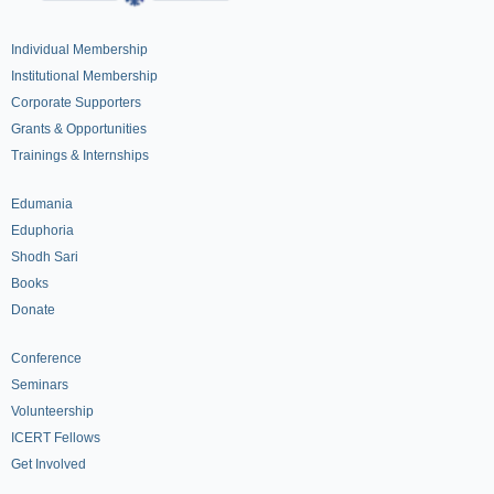
Individual Membership
Institutional Membership
Corporate Supporters
Grants & Opportunities
Trainings & Internships
Edumania
Eduphoria
Shodh Sari
Books
Donate
Conference
Seminars
Volunteership
ICERT Fellows
Get Involved