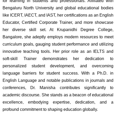
for learning in students and professionals. Affiliated with 
Bengaluru North University and global educational bodies 
like ICERT, IAECT, and IAST, her certifications as an English 
Educator, Certified Corporate Trainer, and more showcase 
her diverse skill set. At Krupanidhi Degree College, 
Bangalore, she adeptly employs modern resources to meet 
curriculum goals, gauging student performance and utilizing 
innovative teaching tools. Her prior role as an IELTS and 
soft-skill Trainer demonstrates her dedication to 
personalized student development, and overcoming 
language barriers for student success. With a Ph.D. in 
English Language and notable publications in journals and 
conferences, Dr. Manisha contributes significantly to 
academic discourse. She stands as a beacon of educational 
excellence, embodying expertise, dedication, and a 
profound commitment to shaping education globally.