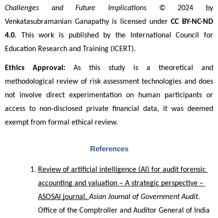
Challenges and Future Implications
 © 2024 by 
Venkatasubramanian Ganapathy is licensed under 
CC BY-NC-ND 
4.0
. This work is published by the International Council for 
Education Research and Training (ICERT).
Ethics Approval:
 As this study is a theoretical and 
methodological review of risk assessment technologies and does 
not involve direct experimentation on human participants or 
access to non-disclosed private financial data, it was deemed 
exempt from formal ethical review.
References
Review of artificial intelligence (AI) for audit forensic 
accounting and valuation – A strategic perspective – 
ASOSAI journal. 
Asian Journal of Government Audit
. 
Office of the Comptroller and Auditor General of India 