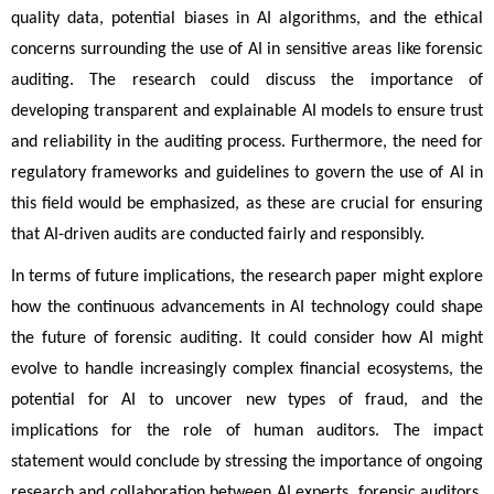
quality data, potential biases in AI algorithms, and the ethical 
concerns surrounding the use of AI in sensitive areas like forensic 
auditing. The research could discuss the importance of 
developing transparent and explainable AI models to ensure trust 
and reliability in the auditing process. Furthermore, the need for 
regulatory frameworks and guidelines to govern the use of AI in 
this field would be emphasized, as these are crucial for ensuring 
that AI-driven audits are conducted fairly and responsibly.
In terms of future implications, the research paper might explore
how the continuous advancements in AI technology could shape
the future of forensic auditing. It could consider how AI might
evolve to handle increasingly complex financial ecosystems, the
potential for AI to uncover new types of fraud, and the
implications for the role of human auditors. The impact
statement would conclude by stressing the importance of ongoing
research and collaboration between AI experts, forensic auditors,