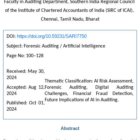
Faculty in Auditing Department, Southern India Regional Council 
of the Institute of Chartered Accountants of India (SIRC of ICAI), 
Chennai, Tamil Nadu, Bharat
https://doi.org/10.59231/SARI7750
DOI: 
Subject: Forensic Auditing / Artificial Intelligence
Page No: 100–128
Received: May 30, 
2024
Thematic Classification: AI Risk Assessment, 
Accepted: Aug 12, 
Forensic Auditing, Digital Auditing 
2024
Challenges, Financial Fraud Detection, 
Future Implications of AI in Auditing.
Published: Oct 01, 
2024
Abstract