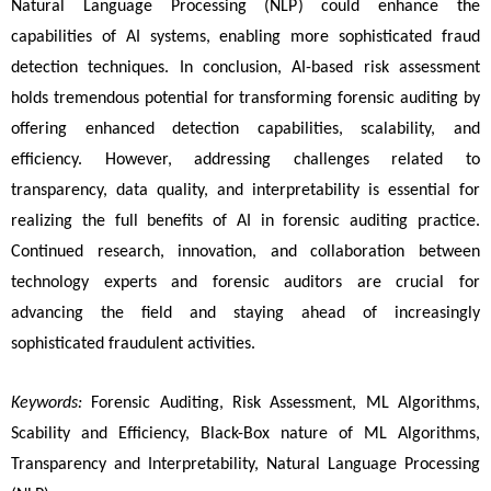
Natural Language Processing (NLP) could enhance the 
capabilities of AI systems, enabling more sophisticated fraud 
detection techniques. In conclusion, AI-based risk assessment 
holds tremendous potential for transforming forensic auditing by 
offering enhanced detection capabilities, scalability, and 
efficiency. However, addressing challenges related to 
transparency, data quality, and interpretability is essential for 
realizing the full benefits of AI in forensic auditing practice. 
Continued research, innovation, and collaboration between 
technology experts and forensic auditors are crucial for 
advancing the field and staying ahead of increasingly 
sophisticated fraudulent activities.
Keywords:
 Forensic Auditing, Risk Assessment, ML Algorithms, 
Scability and Efficiency, Black-Box nature of ML Algorithms, 
Transparency and Interpretability, Natural Language Processing 