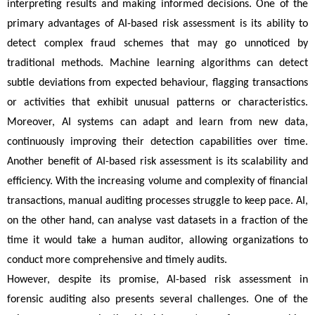
interpreting results and making informed decisions. One of the 
primary advantages of AI-based risk assessment is its ability to 
detect complex fraud schemes that may go unnoticed by 
traditional methods. Machine learning algorithms can detect 
subtle deviations from expected behaviour, flagging transactions 
or activities that exhibit unusual patterns or characteristics. 
Moreover, AI systems can adapt and learn from new data, 
continuously improving their detection capabilities over time. 
Another benefit of AI-based risk assessment is its scalability and 
efficiency. With the increasing volume and complexity of financial 
transactions, manual auditing processes struggle to keep pace. AI, 
on the other hand, can analyse vast datasets in a fraction of the 
time it would take a human auditor, allowing organizations to 
conduct more comprehensive and timely audits.
However, despite its promise, AI-based risk assessment in 
forensic auditing also presents several challenges. One of the 