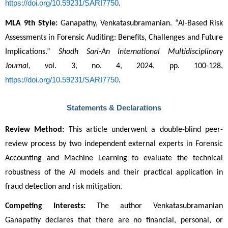
https://doi.org/10.59231/SARI7750
.
MLA 9th Style:
 Ganapathy, Venkatasubramanian. “AI-Based Risk 
Assessments in Forensic Auditing: Benefits, Challenges and Future 
Implications.” 
Shodh Sari-An International Multidisciplinary 
Journal
, vol. 3, no. 4, 2024, pp. 100-128, 
https://doi.org/10.59231/SARI7750
.
Statements & Declarations
Review Method:
 This article underwent a double-blind peer-
review process by two independent external experts in Forensic 
Accounting and Machine Learning to evaluate the technical 
robustness of the AI models and their practical application in 
fraud detection and risk mitigation.
Competing Interests:
 The author Venkatasubramanian 
Ganapathy declares that there are no financial, personal, or 