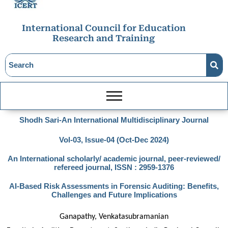
International Council for Education
Research and Training
Shodh Sari-An International Multidisciplinary Journal
Vol-03, Issue-04 (Oct-Dec 2024)
An International scholarly/ academic journal, peer-reviewed/
refereed journal, ISSN : 2959-1376
AI-Based Risk Assessments in Forensic Auditing: Benefits,
Challenges and Future Implications
Ganapathy, Venkatasubramanian