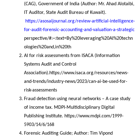
(CAG), Government of India (Author: Mr. Ahad Alotaibi, 
IT Auditor, State Audit Bureau of Kuwait).
https://asosaijournal.org/review-artificial-intelligence-
for-audit-forensic-accounting-and-valuation-a-strategic
perspective/#:~:text=By%20leveraging%20AI%20techn
ologies%20and,in%20th
AI for risk assessments from ISACA (Information 
Systems Audit and Control 
Association).https://www.isaca.org/resources/news-
and-trends/industry-news/2023/can-ai-be-used-for-
risk-assessments
Fraud detection using neural networks – A case study 
of income tax. MDPI-Multidisciplinary Digital 
Publishing Institute. https://www.mdpi.com/1999-
5903/14/6/168
Forensic Auditing Guide; Author: Tim Vipond 