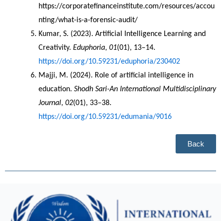
https://corporatefinanceinstitute.com/resources/accou
nting/what-is-a-forensic-audit/   
Kumar, S. (2023). Artificial Intelligence Learning and 
Creativity. 
Eduphoria
, 
01
(01), 13–14. 
https://doi.org/10.59231/eduphoria/230402
Majji, M. (2024). Role of artificial intelligence in 
education. 
Shodh Sari-An International Multidisciplinary 
Journal
, 
02
(01), 33–38. 
https://doi.org/10.59231/edumania/9016
Back