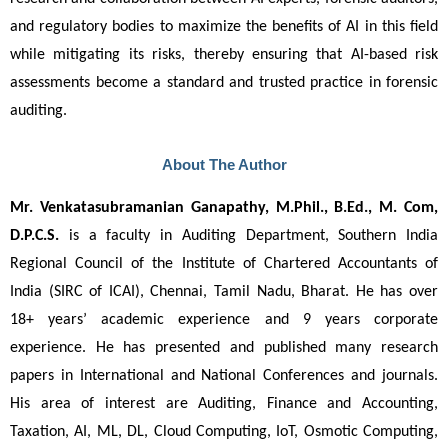
and regulatory bodies to maximize the benefits of AI in this field
while mitigating its risks, thereby ensuring that AI-based risk
assessments become a standard and trusted practice in forensic
auditing.
About The Author
Mr. Venkatasubramanian Ganapathy, M.Phil., B.Ed., M. Com, 
D.P.C.S.
 is a faculty in Auditing Department, Southern India 
Regional Council of the Institute of Chartered Accountants of 
India (SIRC of ICAI), Chennai, Tamil Nadu, Bharat. He has over 
18+ years’ academic experience and 9 years corporate 
experience. He has presented and published many research 
papers in International and National Conferences and journals. 
His area of interest are Auditing, Finance and Accounting, 
Taxation, AI, ML, DL, Cloud Computing, IoT, Osmotic Computing, 