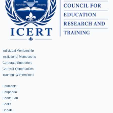
Individual Membership
Institutional Membership
Corporate Supporters
Grants & Opportunities
Trainings & Internships
Edumania
Eduphoria
Shodh Sari
Books
Donate