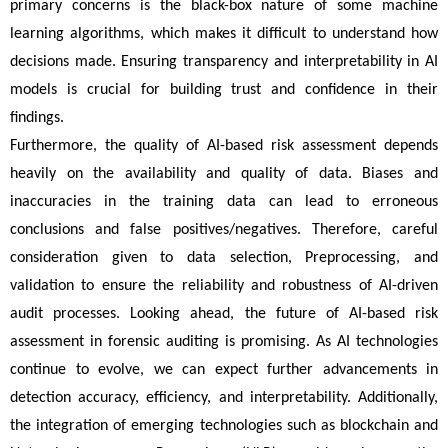
primary concerns is the black-box nature of some machine 
learning algorithms, which makes it difficult to understand how 
decisions made. Ensuring transparency and interpretability in AI 
models is crucial for building trust and confidence in their 
findings.
Furthermore, the quality of AI-based risk assessment depends 
heavily on the availability and quality of data. Biases and 
inaccuracies in the training data can lead to erroneous 
conclusions and false positives/negatives. Therefore, careful 
consideration given to data selection, Preprocessing, and 
validation to ensure the reliability and robustness of AI-driven 
audit processes. Looking ahead, the future of AI-based risk 
assessment in forensic auditing is promising. As AI technologies 
continue to evolve, we can expect further advancements in 
detection accuracy, efficiency, and interpretability. Additionally, 
the integration of emerging technologies such as blockchain and 