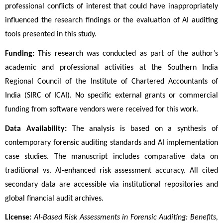
professional conflicts of interest that could have inappropriately 
influenced the research findings or the evaluation of AI auditing 
tools presented in this study.
Funding:
 This research was conducted as part of the author’s 
academic and professional activities at the Southern India 
Regional Council of the Institute of Chartered Accountants of 
India (SIRC of ICAI). No specific external grants or commercial 
funding from software vendors were received for this work.
Data Availability:
 The analysis is based on a synthesis of 
contemporary forensic auditing standards and AI implementation 
case studies. The manuscript includes comparative data on 
traditional vs. AI-enhanced risk assessment accuracy. All cited 
secondary data are accessible via institutional repositories and 
global financial audit archives.
License:
AI-Based Risk Assessments in Forensic Auditing: Benefits, 