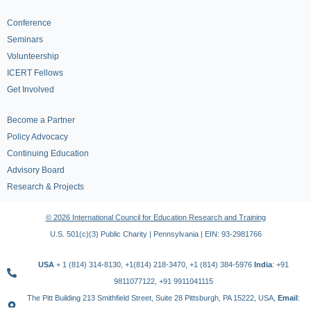
Conference
Seminars
Volunteership
ICERT Fellows
Get Involved
Become a Partner
Policy Advocacy
Continuing Education
Advisory Board
Research & Projects
© 2026 International Council for Education Research and Training
U.S. 501(c)(3) Public Charity | Pennsylvania | EIN: 93-2981766
USA
+ 1 (814) 314-8130, +1(814) 218-3470, +1 (814) 384-5976
India
: +91
9811077122, +91 9911041115
The Pitt Building 213 Smithfield Street, Suite 28 Pittsburgh, PA 15222, USA,
Email
: