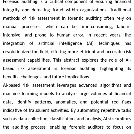
Forensic auditing is a critical component of ensuring financial 
integrity and detecting fraud within organizations. Traditional 
methods of risk assessment in forensic auditing often rely on 
manual processes, which can be time-consuming, labour-
intensive, and prone to human error. In recent years, the 
integration of artificial intelligence (AI) techniques has 
revolutionized the field, offering more efficient and accurate risk 
assessment capabilities. This abstract explores the role of AI-
based risk assessment in forensic auditing, highlighting its 
benefits, challenges, and future implications.
AI-based risk assessment leverages advanced algorithms and 
machine learning models to analyse large volumes of financial 
data, identify patterns, anomalies, and potential red flags 
indicative of fraudulent activities. By automating repetitive tasks 
such as data collection, classification, and analysis, AI streamlines 
the auditing process, enabling forensic auditors to focus on 