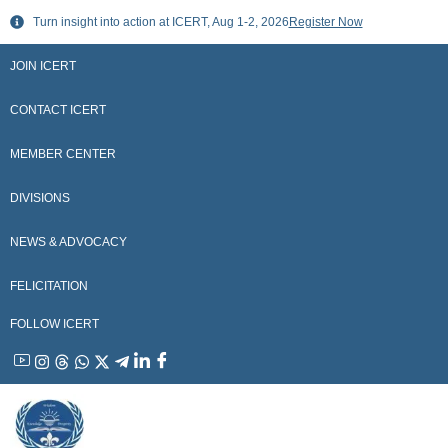
Skip
Turn insight into action at ICERT, Aug 1-2, 2026
Register Now
to
content
JOIN ICERT
CONTACT ICERT
MEMBER CENTER
DIVISIONS
NEWS & ADVOCACY
FELICITATION
FOLLOW ICERT
YouTube
Instagram
Threads
WhatsApp
X
Telegram
Linkedin
Facebook