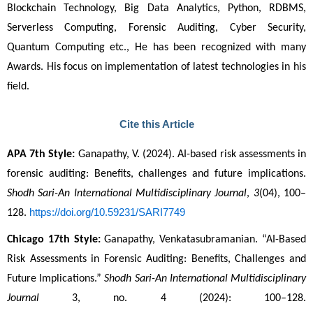
Blockchain Technology, Big Data Analytics, Python, RDBMS, 
Serverless Computing, Forensic Auditing, Cyber Security, 
Quantum Computing etc., He has been recognized with many 
Awards. His focus on implementation of latest technologies in his 
field. 
Cite this Article
APA 7th Style:
 Ganapathy, V. (2024). AI-based risk assessments in 
forensic auditing: Benefits, challenges and future implications. 
Shodh Sari-An International Multidisciplinary Journal
, 
3
(04), 100–
https://doi.org/10.59231/SARI7749
128. 
Chicago 17th Style:
 Ganapathy, Venkatasubramanian. “AI-Based 
Risk Assessments in Forensic Auditing: Benefits, Challenges and 
Future Implications.” 
Shodh Sari-An International Multidisciplinary 
Journal
 3, no. 4 (2024): 100–128. 