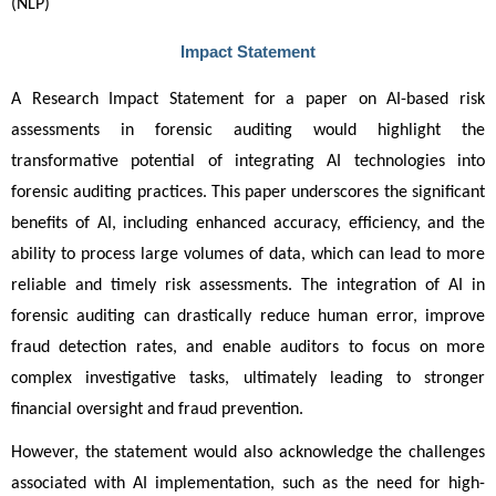
(NLP)
Impact Statement
A Research Impact Statement for a paper on AI-based risk 
assessments in forensic auditing would highlight the 
transformative potential of integrating AI technologies into 
forensic auditing practices. This paper underscores the significant 
benefits of AI, including enhanced accuracy, efficiency, and the 
ability to process large volumes of data, which can lead to more 
reliable and timely risk assessments. The integration of AI in 
forensic auditing can drastically reduce human error, improve 
fraud detection rates, and enable auditors to focus on more 
complex investigative tasks, ultimately leading to stronger 
financial oversight and fraud prevention.
However, the statement would also acknowledge the challenges 
associated with AI implementation, such as the need for high-