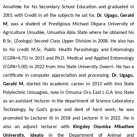
Amaifeke for his Secondary School Education and graduated in 
2001 with Credit in all the subjects he sat for. 
Dr. Ugagu, Gerald 
M
, was a student of Prestigious Michael Okpara University of 
Agriculture Umudike, Umuahia Abia State where he obtained his 
B.Sc. (Zoology) Second Class Upper Division in 2008. He also has 
to his credit M.Sc. Public Health Parasitology and Entomology 
(CGPA=4.75) in 2015 and Ph.D. Medical and Applied Entomology 
(CGPA=5.00) in 2022 from Imo State University Owerri. He has a 
certificate in computer appreciation and processing. 
Dr. Ugagu, 
Gerald M
, started his academic career in 2013 with Imo State 
Polytechnic Umuagwo, now in Omuma Oru East L.G.A Imo State 
as an assistant lecturer in the department of Science Laboratory 
Technology, by God’s grace and dent of hard work; he was 
promoted to Lecturer III in 2018 and Lecturer II in 2022. He is 
also an adjunct lecturer with 
Kingsley Ozumba Mbadiwe 
University, Ideato 
in the Department of Animal and 