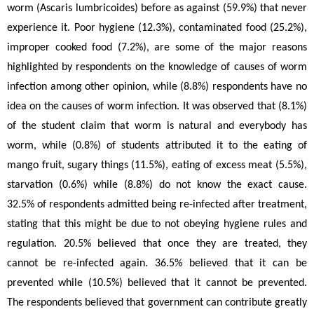
worm (Ascaris lumbricoides)
before as against (59.9%) that never 
experience it. Poor hygiene (12.3%), contaminated food (25.2%), 
improper cooked food (7.2%), are some of the major reasons 
highlighted by respondents on the knowledge of causes of worm 
infection among other opinion, while (8.8%) respondents have no 
idea on the causes of worm infection. It was observed that (8.1%) 
of the student claim that worm is natural and everybody has 
worm, while (0.8%) of students attributed it to the eating of 
mango fruit, sugary things (11.5%), eating of excess meat (5.5%), 
starvation (0.6%) while (8.8%) do not know the exact cause. 
32.5% of respondents admitted being re-infected after treatment, 
stating that this might be due to not obeying hygiene rules and 
regulation. 20.5% believed that once they are treated, they 
cannot be re-infected again. 36.5% believed that it can be 
prevented while (10.5%) believed that it cannot be prevented. 
The respondents believed that government can contribute greatly 