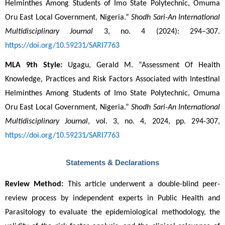
Helminthes Among Students of Imo State Polytechnic, Omuma 
Oru East Local Government, Nigeria.” 
Shodh Sari-An International 
Multidisciplinary Journal
 3, no. 4 (2024): 294–307. 
https://doi.org/10.59231/SARI7763
MLA 9th Style:
 Ugagu, Gerald M. “Assessment Of Health 
Knowledge, Practices and Risk Factors Associated with Intestinal 
Helminthes Among Students of Imo State Polytechnic, Omuma 
Oru East Local Government, Nigeria.” 
Shodh Sari-An International 
Multidisciplinary Journal
, vol. 3, no. 4, 2024, pp. 294-307, 
https://doi.org/10.59231/SARI7763
Statements & Declarations
Review Method:
 This article underwent a double-blind peer-
review process by independent experts in Public Health and 
Parasitology to evaluate the epidemiological methodology, the 