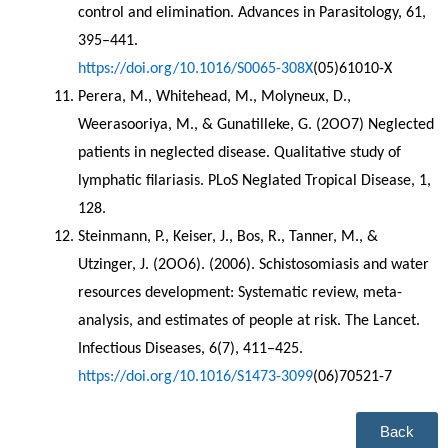
control and elimination. Advances in Parasitology, 61, 
395–441. 
https://doi.org/10.1016/S0065-308X
(05)61010-X
Perera, M., Whitehead, M., Molyneux, D., 
Weerasooriya, M., & Gunatilleke, G. (2OO7) Neglected 
patients in neglected disease. Qualitative study of 
lymphatic filariasis. PLoS Neglated Tropical Disease, 1, 
128.
Steinmann, P., Keiser, J., Bos, R., Tanner, M., & 
Utzinger, J. (2OO6). (2006). Schistosomiasis and water 
resources development: Systematic review, meta-
analysis, and estimates of people at risk. The Lancet. 
Infectious Diseases, 6(7), 411–425. 
https://doi.org/10.1016/S1473-3099
(06)70521-7
Back