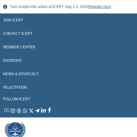
Skip
Turn insight into action at ICERT, Aug 1-2, 2026
Register Now
to
content
JOIN ICERT
CONTACT ICERT
MEMBER CENTER
DIVISIONS
NEWS & ADVOCACY
FELICITATION
FOLLOW ICERT
YouTube
Instagram
Threads
WhatsApp
X
Telegram
Linkedin
Facebook