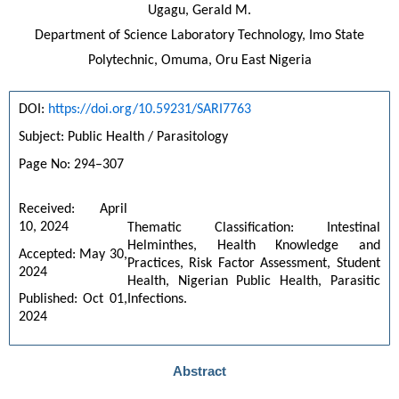
Ugagu, Gerald M.
Department of Science Laboratory Technology, Imo State
Polytechnic, Omuma, Oru East Nigeria
DOI: 
https://doi.org/10.59231/SARI7763
Subject: Public Health / Parasitology
Page No: 294–307
Received: April 
10, 2024
Thematic Classification: Intestinal 
Helminthes, Health Knowledge and 
Accepted: May 30, 
Practices, Risk Factor Assessment, Student 
2024
Health, Nigerian Public Health, Parasitic 
Infections.
Published: Oct 01, 
2024
Abstract