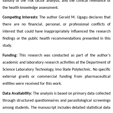
validity of the risk factor analysis, and the clinical relevance of 
the health knowledge assessment.
Competing Interests:
 The author Gerald M. Ugagu declares that 
there are no financial, personal, or professional conflicts of 
interest that could have inappropriately influenced the research 
findings or the public health recommendations presented in this 
study.
Funding:
 This research was conducted as part of the author’s 
academic and laboratory research activities at the Department of 
Science Laboratory Technology, Imo State Polytechnic. No specific 
external grants or commercial funding from pharmaceutical 
entities were received for this work.
Data Availability:
 The analysis is based on primary data collected 
through structured questionnaires and parasitological screenings 
among students. The manuscript includes detailed statistical data 