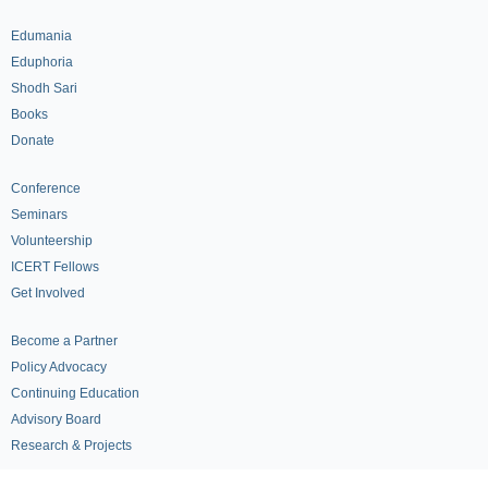
Edumania
Eduphoria
Shodh Sari
Books
Donate
Conference
Seminars
Volunteership
ICERT Fellows
Get Involved
Become a Partner
Policy Advocacy
Continuing Education
Advisory Board
Research & Projects