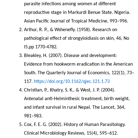
parasite infections among women at different 
reproductive stage in Markurdi Benue State. Nigeria. 
Asian Pacific Journal of Tropical Medicine, 993–996.
Arthur, R. P., & Wshenefly. (1958). Research on 
pathological effect of strongyloidiasis on skin, 46, No 
l5,pp 1770-4782.
Bleakley, H. (2007). Disease and development: 
Evidence from hookworm eradication in the American 
South. The Quarterly Journal of Economics, 122(1), 73–
117. 
https://doi.org/10.1162/qjec.121.1.73
Christian, P., Khatry, S. K., & West, J. P. (2004). 
Antenatal anti-Helminthesic treatment, birth weight, 
and infant survival in rural Nepal. The Lancet, 364, 
981–983.
Cox, F. E. G. (2002). History of Human Parasitology. 
Clinical Microbiology Reviews, 15(4), 595–612. 