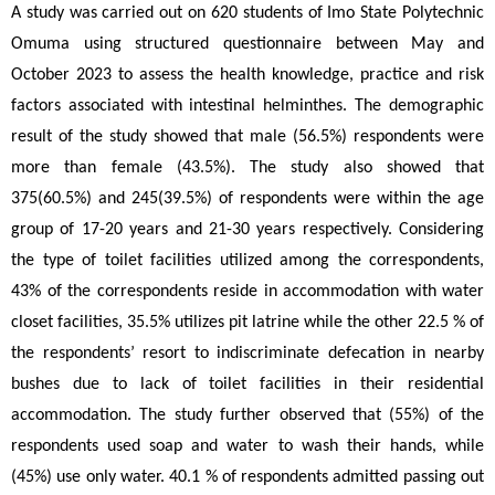
A study was carried out on 620 students of Imo State Polytechnic 
Omuma using structured questionnaire between May and 
October 2023 to assess the health knowledge, practice and risk 
factors associated with intestinal helminthes. The demographic 
result of the study showed that male (56.5%) respondents were 
more than female (43.5%). The study also showed that 
375(60.5%) and 245(39.5%) of respondents were within the age 
group of 17-20 years and 21-30 years respectively. Considering 
the type of toilet facilities utilized among the correspondents, 
43% of the correspondents reside in accommodation with water 
closet facilities, 35.5% utilizes pit latrine while the other 22.5 % of 
the respondents’ resort to indiscriminate defecation in nearby 
bushes due to lack of toilet facilities in their residential 
accommodation. The study further observed that (55%) of the 
respondents used soap and water to wash their hands, while 
(45%) use only water. 40.1 % of respondents admitted passing out 