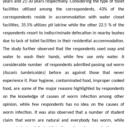
years and 21-30 years respectively. Considering the type of toilet 
facilities utilized among the correspondents, 43% of the 
correspondents reside in accommodation with water closet 
facilities, 35.5% utilizes pit latrine while the other 22.5 % of the 
respondents resort to indiscriminate defecation in nearby bushes 
due to lack of toilet facilities in their residential accommodation. 
The study further observed that the respondents used soap and 
water to wash their hands, while few use only water. A 
considerable number  of respondents admitted passing out worm 
(Ascaris lumbricoides) 
before as against those that never 
experience it. Poor hygiene, contaminated food, improper cooked 
food, are some of the major reasons highlighted by respondents 
on the knowledge of causes of worm infection among other 
opinion, while few respondents has no idea on the causes of 
worm infection. It was also observed that a number of student 
claim that worm are natural and everybody has worm, while 