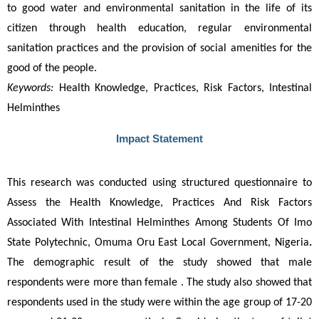
to good water and environmental sanitation in the life of its 
citizen through health education, regular environmental 
sanitation practices and the provision of social amenities for the 
good of the people.
Keywords:
Health Knowledge, Practices, Risk Factors, Intestinal
Helminthes
Impact Statement
This research was conducted using structured questionnaire to 
Assess the Health Knowledge, Practices And Risk Factors 
Associated With Intestinal Helminthes Among Students Of Imo 
State Polytechnic, Omuma Oru East Local Government, Nigeria
.
The demographic result of the study showed that male 
respondents were more than female . The study also showed that 
respondents used in the study were within the age group of 17-20 