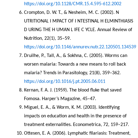
https://doi.org/10.1128/CMR.15.4.595-612.2002
Crompton, D. W. T., & Nesheim, M. C. (2002). N 
UTRITIONAL I MPACT OF I NTESTINAL H ELMINTHIASIS 
D URING THE H UMAN L IFE C YCLE. Annual Review of 
Nutrition, 22(1), 35–59. 
https://doi.org/10.1146/annurev.nutr.22.120501.134539
Druilhe, P., Tall, A., & Sokhna, C. (2005). Worms can 
worsen malaria: Towards a new means to roll back 
malaria? Trends in Parasitology, 21(8), 359–362. 
https://doi.org/10.1016/j.pt.2005.06.011
Kernan, F. A. J. (1959). The blood fluke that saved 
Fomosa. Harper’s Magazine, 45–47.
Miguel, E. A., & Worm, K. M. (2003). Identifying 
impacts on education and health in the presence of 
treatment externalities. Econometrica, 72, 159–217.
Ottesen, E. A. (2006). Lymphatic filariasis: Treatment, 