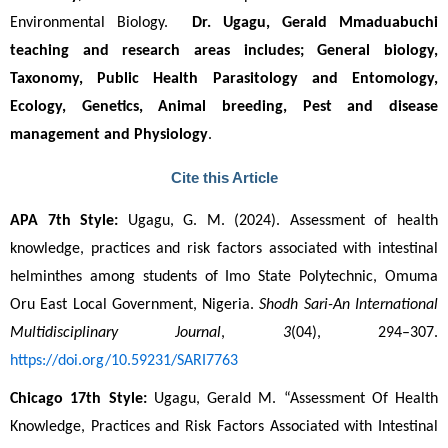
Environmental Biology.  
Dr. Ugagu, Gerald Mmaduabuchi
teaching and research areas includes; General biology, 
Taxonomy, Public Health Parasitology and Entomology, 
Ecology, Genetics, Animal breeding, Pest and disease 
management and Physiology
. 
Cite this Article
APA 7th Style:
 Ugagu, G. M. (2024). Assessment of health 
knowledge, practices and risk factors associated with intestinal 
helminthes among students of Imo State Polytechnic, Omuma 
Oru East Local Government, Nigeria. 
Shodh Sari-An International 
Multidisciplinary Journal
, 
3
(04), 294–307. 
https://doi.org/10.59231/SARI7763
Chicago 17th Style:
 Ugagu, Gerald M. “Assessment Of Health 
Knowledge, Practices and Risk Factors Associated with Intestinal 