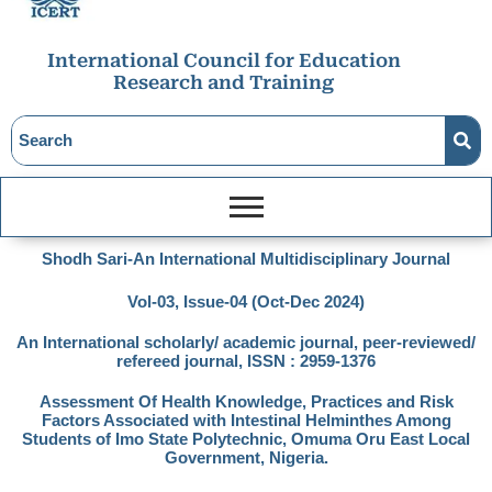
International Council for Education
Research and Training
Shodh Sari-An International Multidisciplinary Journal
Vol-03, Issue-04 (Oct-Dec 2024)
An International scholarly/ academic journal, peer-reviewed/
refereed journal, ISSN : 2959-1376
Assessment Of Health Knowledge, Practices and Risk
Factors Associated with Intestinal Helminthes Among
Students of Imo State Polytechnic, Omuma Oru East Local
Government, Nigeria.