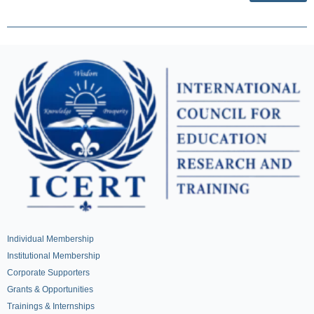
Individual Membership
Institutional Membership
Corporate Supporters
Grants & Opportunities
Trainings & Internships