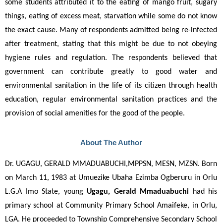
some students attributed it to the eating of mango fruit, sugary 
things, eating of excess meat, starvation while some do not know 
the exact cause. Many of respondents admitted being re-infected 
after treatment, stating that this might be due to not obeying 
hygiene rules and regulation. The respondents believed that 
government can contribute greatly to good water and 
environmental sanitation in the life of its citizen through health 
education, regular environmental sanitation practices and the 
provision of social amenities for the good of the people.
About The Author
Dr. UGAGU, GERALD MMADUABUCHI,MPPSN, MESN, MZSN. Born 
on March 11, 1983 at Umuezike Ubaha Ezimba Ogberuru in Orlu 
L.G.A Imo State, young 
Ugagu, Gerald Mmaduabuchi
 had his 
primary school at Community Primary School Amaifeke, in Orlu, 
LGA. He proceeded to Township Comprehensive Secondary School 