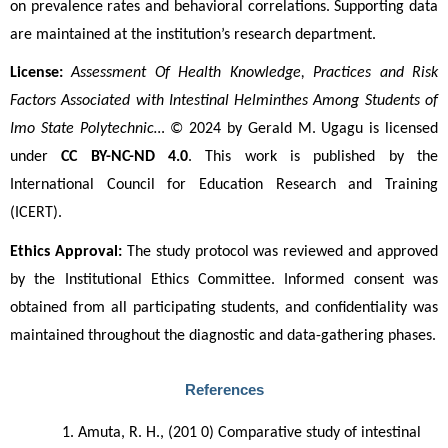
on prevalence rates and behavioral correlations. Supporting data 
are maintained at the institution’s research department.
License:
Assessment Of Health Knowledge, Practices and Risk 
Factors Associated with Intestinal Helminthes Among Students of 
Imo State Polytechnic…
 © 2024 by Gerald M. Ugagu is licensed 
under 
CC BY-NC-ND 4.0
. This work is published by the 
International Council for Education Research and Training 
(ICERT).
Ethics Approval:
 The study protocol was reviewed and approved 
by the Institutional Ethics Committee. Informed consent was 
obtained from all participating students, and confidentiality was 
maintained throughout the diagnostic and data-gathering phases.
References
Amuta, R. H., (201 0) Comparative study of intestinal 