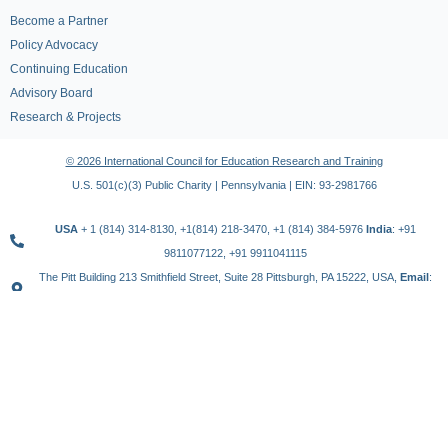
Become a Partner
Policy Advocacy
Continuing Education
Advisory Board
Research & Projects
© 2026 International Council for Education Research and Training
U.S. 501(c)(3) Public Charity | Pennsylvania | EIN: 93-2981766
USA
+ 1 (814) 314-8130, +1(814) 218-3470, +1 (814) 384-5976
India
: +91
9811077122, +91 9911041115
The Pitt Building 213 Smithfield Street, Suite 28 Pittsburgh, PA 15222, USA,
Email
:
contact@icert.org.in, info@icert.org.in
TERMS OF USE
PRIVACY POLICY
REFUND POLICY