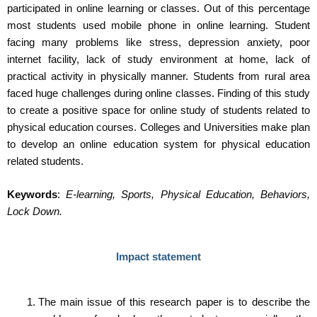
participated in online learning or classes. Out of this percentage
most students used mobile phone in online learning. Student
facing many problems like stress, depression anxiety, poor
internet facility, lack of study environment at home, lack of
practical activity in physically manner. Students from rural area
faced huge challenges during online classes. Finding of this study
to create a positive space for online study of students related to
physical education courses. Colleges and Universities make plan
to develop an online education system for physical education
related students.
Keywords
:
E-learning, Sports, Physical Education, Behaviors,
Lock Down.
Impact statement
The main issue of this research paper is to describe the