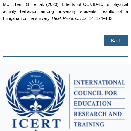
M., Elbert, G., et al. (2020). Effects of COVID-19 on physical
activity behavior among university students: results of a
hungarian online survery.
Heal. Probl. Civiliz
. 14, 174–182
.
Back