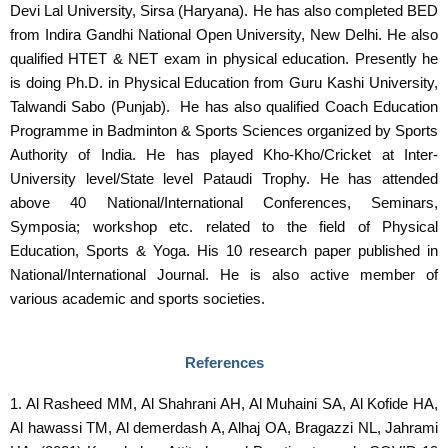
Devi Lal University, Sirsa (Haryana). He has also completed BED
from Indira Gandhi National Open University, New Delhi. He also
qualified HTET & NET exam in physical education. Presently he
is doing Ph.D. in Physical Education from Guru Kashi University,
Talwandi Sabo (Punjab). He has also qualified Coach Education
Programme in Badminton & Sports Sciences organized by Sports
Authority of India. He has played Kho-Kho/Cricket at Inter-
University level/State level Pataudi Trophy. He has attended
above 40 National/International Conferences, Seminars,
Symposia; workshop etc. related to the field of Physical
Education, Sports & Yoga. His 10 research paper published in
National/International Journal. He is also active member of
various academic and sports societies.
References
1. Al Rasheed MM, Al Shahrani AH, Al Muhaini SA, Al Kofide HA,
Al hawassi TM, Al demerdash A, Alhaj OA, Bragazzi NL, Jahrami