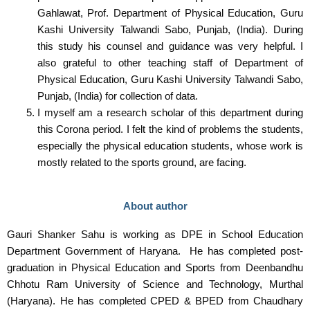
Gahlawat, Prof. Department of Physical Education, Guru
Kashi University Talwandi Sabo, Punjab, (India). During
this study his counsel and guidance was very helpful. I
also grateful to other teaching staff of Department of
Physical Education, Guru Kashi University Talwandi Sabo,
Punjab, (India) for collection of data.
I myself am a research scholar of this department during
this Corona period. I felt the kind of problems the students,
especially the physical education students, whose work is
mostly related to the sports ground, are facing.
About author
Gauri Shanker Sahu is working as DPE in School Education
Department Government of Haryana. He has completed post-
graduation in Physical Education and Sports from Deenbandhu
Chhotu Ram University of Science and Technology, Murthal
(Haryana). He has completed CPED & BPED from Chaudhary