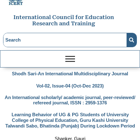
International Council for Education
Research and Training
Shodh Sari-An International Multidisciplinary Journal
Vol-02, Issue-04 (Oct-Dec 2023)
An International scholarly/ academic journal, peer-reviewed/
refereed journal, ISSN : 2959-1376
Learning Behavior of UG & PG Students of University
College of Physical Education, Guru Kashi University
Talwandi Sabo, Bhatinda (Punjab) During Lockdown Period
Shanker, Gauri