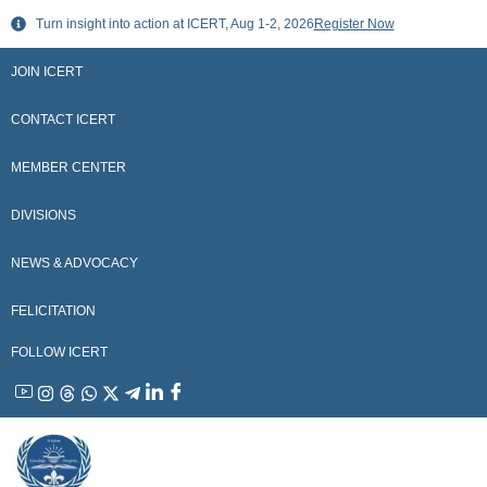
Skip
Turn insight into action at ICERT, Aug 1-2, 2026
Register Now
to
content
JOIN ICERT
CONTACT ICERT
MEMBER CENTER
DIVISIONS
NEWS & ADVOCACY
FELICITATION
FOLLOW ICERT
YouTube
Instagram
Threads
WhatsApp
X
Telegram
Linkedin
Facebook