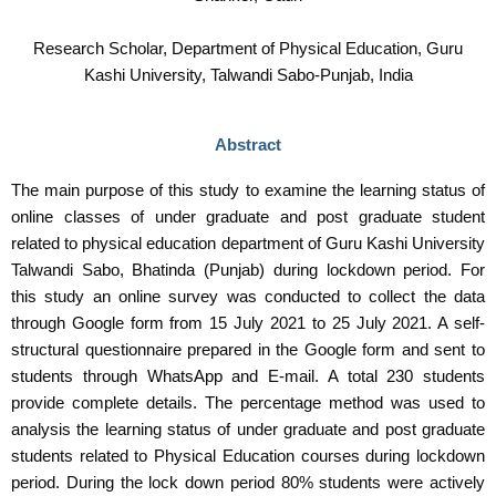
Research Scholar, Department of Physical Education, Guru
Kashi University, Talwandi Sabo-Punjab, India
Abstract
The main purpose of this study to examine the learning status of
online classes of under graduate and post graduate student
related to physical education department of Guru Kashi University
Talwandi Sabo, Bhatinda (Punjab) during lockdown period. For
this study an online survey was conducted to collect the data
through Google form from 15 July 2021 to 25 July 2021. A self-
structural questionnaire prepared in the Google form and sent to
students through WhatsApp and E-mail. A total 230 students
provide complete details. The percentage method was used to
analysis the learning status of under graduate and post graduate
students related to Physical Education courses during lockdown
period. During the lock down period 80% students were actively