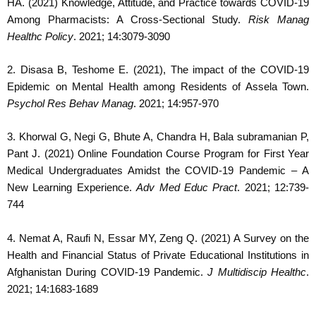
HA. (2021) Knowledge, Attitude, and Practice towards COVID-19
Among Pharmacists: A Cross-Sectional Study.
Risk Manag
Healthc Policy
. 2021; 14:3079-3090
2. Disasa B, Teshome E. (2021), The impact of the COVID-19
Epidemic on Mental Health among Residents of Assela Town.
Psychol Res Behav Manag
. 2021; 14:957-970
3. Khorwal G, Negi G, Bhute A, Chandra H, Bala subramanian P,
Pant J. (2021) Online Foundation Course Program for First Year
Medical Undergraduates Amidst the COVID-19 Pandemic – A
New Learning Experience.
Adv Med Educ Pract
. 2021; 12:739-
744
4. Nemat A, Raufi N, Essar MY, Zeng Q. (2021) A Survey on the
Health and Financial Status of Private Educational Institutions in
Afghanistan During COVID-19 Pandemic.
J Multidiscip Healthc
.
2021; 14:1683-1689