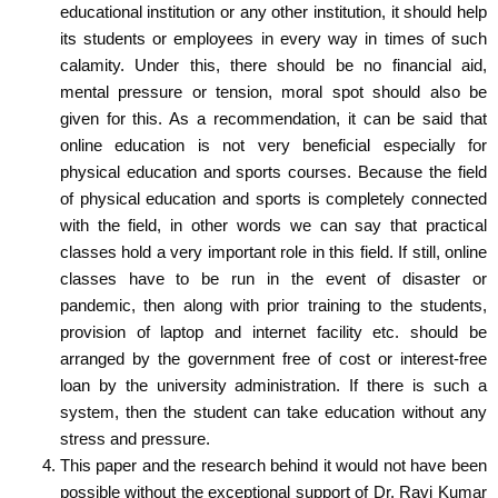
educational institution or any other institution, it should help
its students or employees in every way in times of such
calamity. Under this, there should be no financial aid,
mental pressure or tension, moral spot should also be
given for this. As a recommendation, it can be said that
online education is not very beneficial especially for
physical education and sports courses. Because the field
of physical education and sports is completely connected
with the field, in other words we can say that practical
classes hold a very important role in this field. If still, online
classes have to be run in the event of disaster or
pandemic, then along with prior training to the students,
provision of laptop and internet facility etc. should be
arranged by the government free of cost or interest-free
loan by the university administration. If there is such a
system, then the student can take education without any
stress and pressure.
This paper and the research behind it would not have been
possible without the exceptional support of
Dr. Ravi Kumar