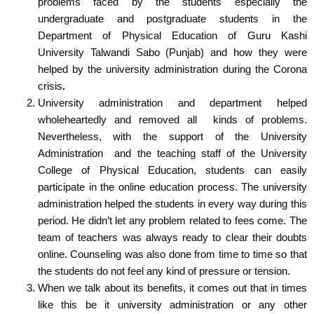
problems faced by the students especially the
undergraduate and postgraduate students in the
Department of Physical Education of Guru Kashi
University Talwandi Sabo (Punjab) and how they were
helped by the university administration during the Corona
crisis
.
University administration and department helped
wholeheartedly and removed all kinds of problems.
Nevertheless, with the support of the University
Administration and the teaching staff of the University
College of Physical Education, students can easily
participate in the online education process.
The university
administration helped the students in every way during this
period. He didn’t let any problem related to fees come. The
team of teachers was always ready to clear their doubts
online. Counseling was also done from time to time so that
the students do not feel any kind of pressure or tension.
When we talk about its benefits, it comes out that in times
like this be it university administration or any other