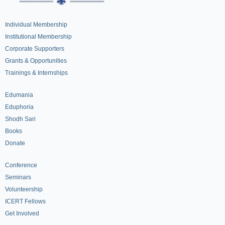
Individual Membership
Institutional Membership
Corporate Supporters
Grants & Opportunities
Trainings & Internships
Edumania
Eduphoria
Shodh Sari
Books
Donate
Conference
Seminars
Volunteership
ICERT Fellows
Get Involved