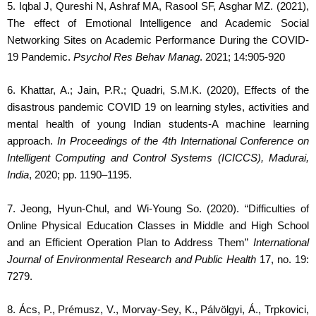
5. Iqbal J, Qureshi N, Ashraf MA, Rasool SF, Asghar MZ. (2021),
The effect of Emotional Intelligence and Academic Social
Networking Sites on Academic Performance During the COVID-
19 Pandemic.
Psychol Res Behav Manag
. 2021; 14:905-920
6. Khattar, A.; Jain, P.R.; Quadri, S.M.K.
(2020), Effects of the
disastrous pandemic COVID 19 on learning styles, activities and
mental health of young Indian students-A machine learning
approach.
In Proceedings of the 4th International Conference on
Intelligent Computing and Control Systems (ICICCS), Madurai,
India
, 2020; pp. 1190–1195.
7. Jeong, Hyun-Chul, and Wi-Young So. (2020). “Difficulties of
Online Physical Education Classes in Middle and High School
and an Efficient Operation Plan to Address Them”
International
Journal of Environmental Research and Public Health
17, no. 19:
7279.
8. Ács, P., Prémusz, V., Morvay-Sey, K., Pálvölgyi, Á., Trpkovici,