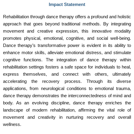
Impact Statement
Rehabilitation through dance therapy offers a profound and holistic
approach that goes beyond traditional methods. By integrating
movement and creative expression, this innovative modality
promotes physical, emotional, cognitive, and social well-being.
Dance therapy’s transformative power is evident in its ability to
enhance motor skills, alleviate emotional distress, and stimulate
cognitive functions. The integration of dance therapy within
rehabilitation settings fosters a safe space for individuals to heal,
express themselves, and connect with others, ultimately
accelerating the recovery process. Through its diverse
applications, from neurological conditions to emotional trauma,
dance therapy demonstrates the interconnectedness of mind and
body. As an evolving discipline, dance therapy enriches the
landscape of modern rehabilitation, affirming the vital role of
movement and creativity in nurturing recovery and overall
wellness.