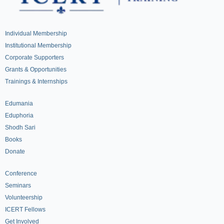
Individual Membership
Institutional Membership
Corporate Supporters
Grants & Opportunities
Trainings & Internships
Edumania
Eduphoria
Shodh Sari
Books
Donate
Conference
Seminars
Volunteership
ICERT Fellows
Get Involved