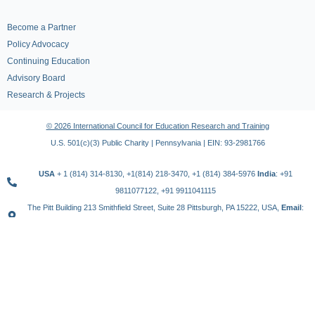
Become a Partner
Policy Advocacy
Continuing Education
Advisory Board
Research & Projects
© 2026 International Council for Education Research and Training
U.S. 501(c)(3) Public Charity | Pennsylvania | EIN: 93-2981766
USA
+ 1 (814) 314-8130, +1(814) 218-3470, +1 (814) 384-5976
India
: +91
9811077122, +91 9911041115
The Pitt Building 213 Smithfield Street, Suite 28 Pittsburgh, PA 15222, USA,
Email
:
contact@icert.org.in, info@icert.org.in
TERMS OF USE
PRIVACY POLICY