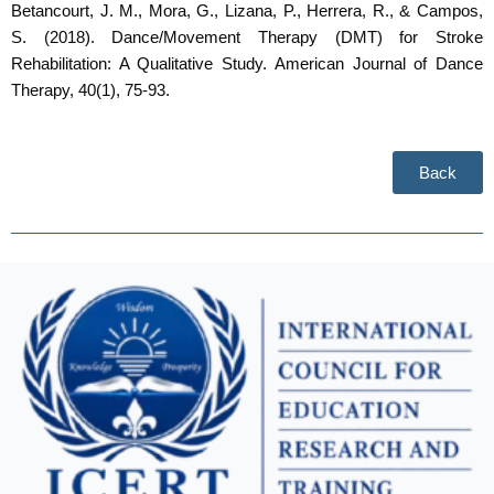
Betancourt, J. M., Mora, G., Lizana, P., Herrera, R., & Campos,
S. (2018). Dance/Movement Therapy (DMT) for Stroke
Rehabilitation: A Qualitative Study. American Journal of Dance
Therapy, 40(1), 75-93.
Back