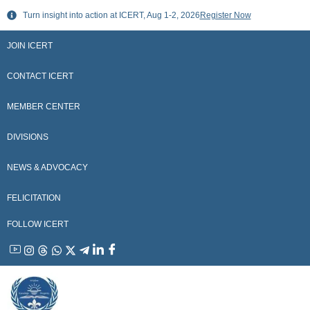
Skip
Turn insight into action at ICERT, Aug 1-2, 2026
Register Now
to
content
JOIN ICERT
CONTACT ICERT
MEMBER CENTER
DIVISIONS
NEWS & ADVOCACY
FELICITATION
FOLLOW ICERT
YouTube
Instagram
Threads
WhatsApp
X
Telegram
Linkedin
Facebook