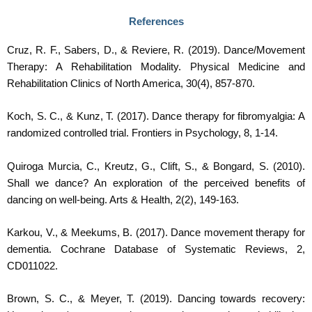
References
Cruz, R. F., Sabers, D., & Reviere, R. (2019). Dance/Movement
Therapy: A Rehabilitation Modality. Physical Medicine and
Rehabilitation Clinics of North America, 30(4), 857-870.
Koch, S. C., & Kunz, T. (2017). Dance therapy for fibromyalgia: A
randomized controlled trial. Frontiers in Psychology, 8, 1-14.
Quiroga Murcia, C., Kreutz, G., Clift, S., & Bongard, S. (2010).
Shall we dance? An exploration of the perceived benefits of
dancing on well-being. Arts & Health, 2(2), 149-163.
Karkou, V., & Meekums, B. (2017). Dance movement therapy for
dementia. Cochrane Database of Systematic Reviews, 2,
CD011022.
Brown, S. C., & Meyer, T. (2019). Dancing towards recovery: