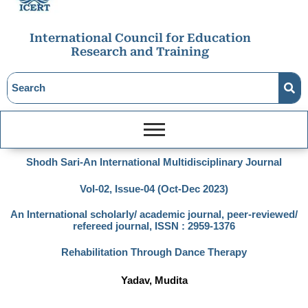
International Council for Education
Research and Training
Shodh Sari-An International Multidisciplinary Journal
Vol-02, Issue-04 (Oct-Dec 2023)
An International scholarly/ academic journal, peer-reviewed/
refereed journal, ISSN : 2959-1376
Rehabilitation Through Dance Therapy
Yadav, Mudita