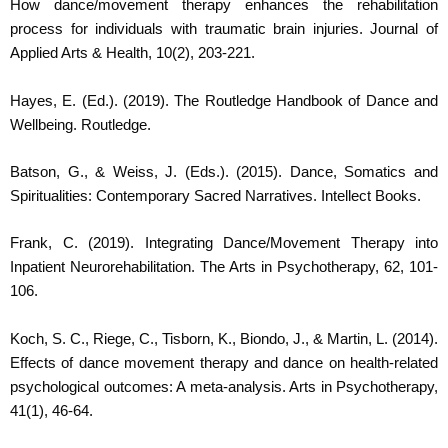
How dance/movement therapy enhances the rehabilitation
process for individuals with traumatic brain injuries. Journal of
Applied Arts & Health, 10(2), 203-221.
Hayes, E. (Ed.). (2019). The Routledge Handbook of Dance and
Wellbeing. Routledge.
Batson, G., & Weiss, J. (Eds.). (2015). Dance, Somatics and
Spiritualities: Contemporary Sacred Narratives. Intellect Books.
Frank, C. (2019). Integrating Dance/Movement Therapy into
Inpatient Neurorehabilitation. The Arts in Psychotherapy, 62, 101-
106.
Koch, S. C., Riege, C., Tisborn, K., Biondo, J., & Martin, L. (2014).
Effects of dance movement therapy and dance on health-related
psychological outcomes: A meta-analysis. Arts in Psychotherapy,
41(1), 46-64.