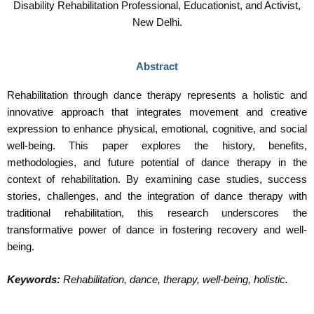
Disability Rehabilitation Professional, Educationist, and Activist,
New Delhi.
Abstract
Rehabilitation through dance therapy represents a holistic and
innovative approach that integrates movement and creative
expression to enhance physical, emotional, cognitive, and social
well-being. This paper explores the history, benefits,
methodologies, and future potential of dance therapy in the
context of rehabilitation. By examining case studies, success
stories, challenges, and the integration of dance therapy with
traditional rehabilitation, this research underscores the
transformative power of dance in fostering recovery and well-
being.
Keywords:
Rehabilitation, dance, therapy, well-being, holistic.