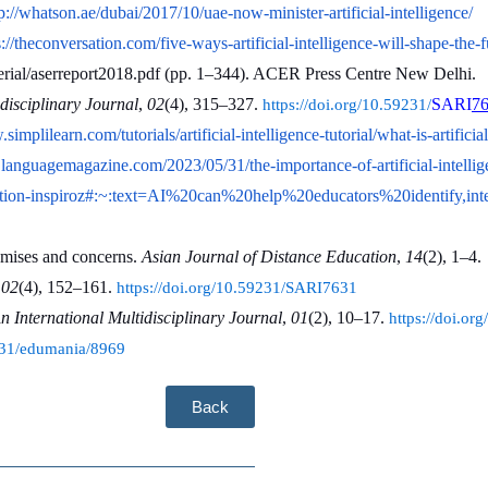
p://whatson.ae/dubai/2017/10/uae-now-minister-artificial-intelligence/
s://theconversation.com/five-ways-artificial-intelligence-will-shape-the-
rial/aserreport2018.pdf (pp. 1–344). ACER Press Centre New Delhi.
disciplinary Journal
, 
02
(4), 315–327. 
SARI
7
https://doi.org/10.59231/
.simplilearn.com/tutorials/artificial-intelligence-tutorial/what-is-a
languagemagazine.com/2023/05/31/the-importance-of-artificial-intellige
ducation-inspiroz#:~:text=AI%20can%20help%20educators%20identify
omises and concerns. 
Asian Journal of Distance Education
, 
14
(2), 1–4.
 
02
(4), 152–161. 
https://doi.org/10.59231/SARI7631
International Multidisciplinary Journal
, 
01
(2), 10–17. 
https://doi.o
9231/edumania/8969
Back