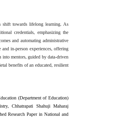
shift towards lifelong learning. As 
ional credentials, emphasizing the 
tcomes and automating administrative 
 and in-person experiences, offering 
on into mentors, guided by data-driven 
tal benefits of an educated, resilient 
ducation (Department of Education) 
ry, Chhatrapati Shahuji Maharaj 
shed Research Paper in National and 