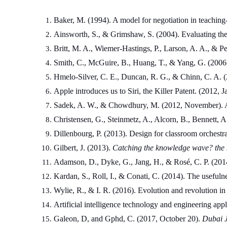
Baker, M. (1994). A model for negotiation in teaching-
Ainsworth, S., & Grimshaw, S. (2004). Evaluating th
Britt, M. A., Wiemer-Hastings, P., Larson, A. A., & Per
Smith, C., McGuire, B., Huang, T., & Yang, G. (2006, 
Hmelo-Silver, C. E., Duncan, R. G., & Chinn, C. A. (2
Apple introduces us to Siri, the Killer Patent. (2012,
Sadek, A. W., & Chowdhury, M. (2012, November). Artif
Christensen, G., Steinmetz, A., Alcorn, B., Bennet
Dillenbourg, P. (2013). Design for classroom orchestra
Gilbert, J. (2013). 
Catching the knowledge wave? the k
Adamson, D., Dyke, G., Jang, H., & Rosé, C. P. (2014
Kardan, S., Roll, I., & Conati, C. (2014). The usefuln
Wylie, R., & I. R. (2016). Evolution and revolution in
Artificial intelligence technology and engineering appl
Galeon, D, and Gphd, C. (2017, October 20). 
Dubai J