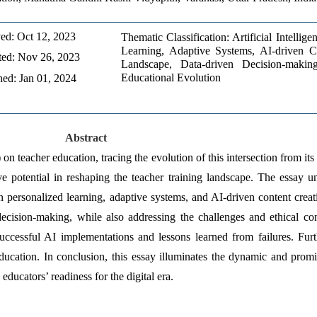
ed: Oct 12, 2023 
Thematic Classification: Artificial Intellig
Learning, Adaptive Systems, AI-driven Co
ed: Nov 26, 2023 
Landscape, Data-driven Decision-making
Educational Evolution
hed: Jan 01, 2024
Abstract
on teacher education, tracing the evolution of this intersection from its i
ve potential in reshaping the teacher training landscape. The essay u
 personalized learning, adaptive systems, and AI-driven content creatio
ecision-making, while also addressing the challenges and ethical cons
uccessful AI implementations and lessons learned from failures. Furth
ducation. In conclusion, this essay illuminates the dynamic and promis
ducators’ readiness for the digital era. 