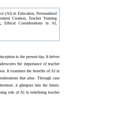
ence (AI) in Education, Personalized 
ntent Creation, Teacher Training 
, Ethical Considerations in AI, 
nception to the present day. It delves 
nderscores the importance of teacher 
n. It examines the benefits of AI in 
iderations that arise. Through case 
ermore, it glimpses into the future, 
ing role of AI in redefining teacher 