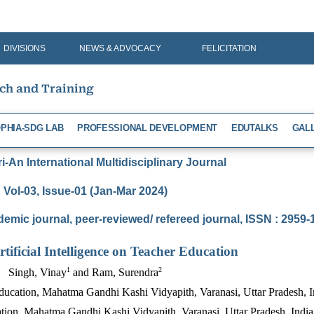
DIVISIONS
NEWS & ADVOCACY
FELICITATION
rch and Training
PHIA-SDG LAB
PROFESSIONAL DEVELOPMENT
EDUTALKS
GAL
-An International Multidisciplinary Journal
Vol-03, Issue-01 (Jan-Mar 2024)
demic journal, peer-reviewed/ refereed journal, ISSN : 2959
rtificial Intelligence on Teacher Education
1
2
Singh, Vinay
and Ram, Surendra
ducation, Mahatma Gandhi Kashi Vidyapith, Varanasi, Uttar Pradesh, I
tion, Mahatma Gandhi Kashi Vidyapith, Varanasi, Uttar Pradesh, India