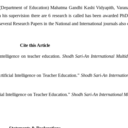
 (Department of Education) Mahatma Gandhi Kashi Vidyapith, Varanasi
 his supervision there are 6 research is called has been awarded PhD 
eral Research Papers in the National and International journals also de
Cite this Article
ntelligence on teacher education. 
Shodh Sari-An International Multid
ificial Intelligence on Teacher Education.” 
Shodh Sari-An Internation
ial Intelligence on Teacher Education.” 
Shodh Sari-An International Mu