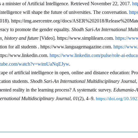
minister of Artificial Intelligence. Retrieved November 22, 2017. 
htt
telligence will shape the future of universities. The conversation. 
http
2018). https://img.asercentre.org//docs/ASER%202018/Release%20Mate
eracy to promote the gender equality. 
Shodh Sari-An International Multi
s, history and future
 [Video]. https://www.simplilearn.com. 
https://www
on for all students . https://www.languagemagazine.com. 
https://www.
ttps://www.linkedin.com. 
https://www.linkedin.com/pulse/role-ai-e
outube.com/watch?v=wimUaNqEJyw
.
e of artificial intelligence in open, online and distance education: Pr
ation students. 
Shodh Sari-An International Multidisciplinary Journal
,
nted reality in the learning process? A systematic survey. 
Edumania-An 
rnational Multidisciplinary Journal
, 
01
(2), 4–9. 
https://doi.org/10.5