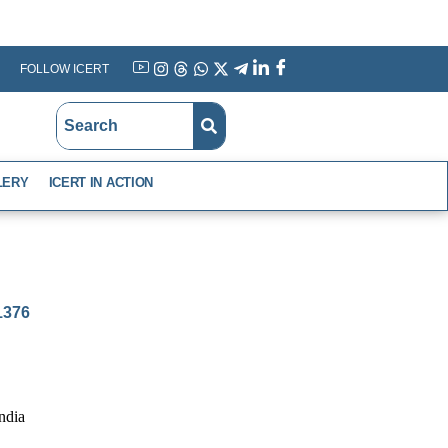
FOLLOW ICERT
YouTube
Instagram
Threads
WhatsApp
X
Telegram
Linkedin
Facebook
LERY
ICERT IN ACTION
-1376
ndia