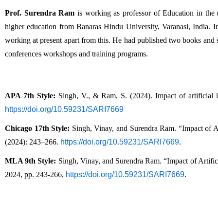
Prof. Surendra Ram
 is working as professor of Education in the
higher education from Banaras Hindu University, Varanasi, India. In
working at present apart from this. He had published two books and sev
conferences workshops and training programs. 
APA 7th Style:
 Singh, V., & Ram, S. (2024). Impact of artificial i
https://doi.org/10.59231/SARI7669
Chicago 17th Style:
 Singh, Vinay, and Surendra Ram. “Impact of Art
(2024): 243–266. 
https://doi.org/10.59231/SARI7669
.
MLA 9th Style:
 Singh, Vinay, and Surendra Ram. “Impact of Artific
2024, pp. 243-266, 
https://doi.org/10.59231/SARI7669
.