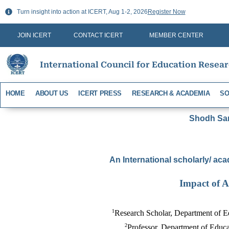
Skip
Turn insight into action at ICERT, Aug 1-2, 2026
Register Now
to
content
JOIN ICERT
CONTACT ICERT
MEMBER CENTER
International Council for Education Resea
HOME
ABOUT US
ICERT PRESS
RESEARCH & ACADEMIA
SO
Shodh Sari
An International scholarly/ aca
Impact of A
1
Research Scholar, Department of E
2
Professor, Department of Educa