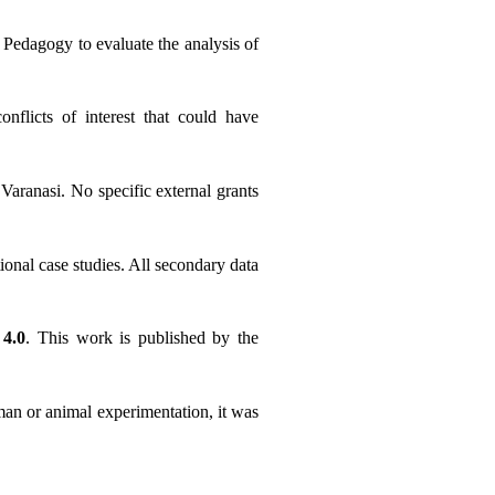
Pedagogy to evaluate the analysis of 
flicts of interest that could have 
ranasi. No specific external grants 
ional case studies. All secondary data 
4.0
. This work is published by the 
man or animal experimentation, it was 