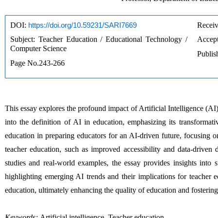
DOI: 
https://doi.org/10.59231/SARI7669
Receiv
Subject: Teacher Education / Educational Technology / 
Accept
Computer Science
Publis
Page No.243-266
This essay explores the profound impact of Artificial Intelligence (AI) 
into the definition of AI in education, emphasizing its transformati
education in preparing educators for an AI-driven future, focusing on
teacher education, such as improved accessibility and data-driven d
studies and real-world examples, the essay provides insights into s
highlighting emerging AI trends and their implications for teacher e
education, ultimately enhancing the quality of education and fostering e
Keywords:
Artificial intelligence, Teacher education.