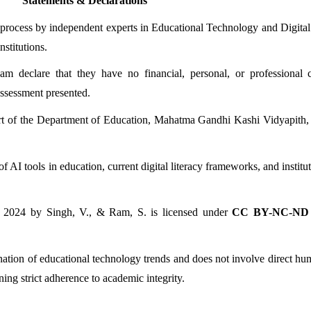
Statements & Declarations
 process by independent experts in Educational Technology and Digital 
nstitutions.
declare that they have no financial, personal, or professional con
assessment presented.
t of the Department of Education, Mahatma Gandhi Kashi Vidyapith, Va
AI tools in education, current digital literacy frameworks, and institut
 2024 by Singh, V., & Ram, S. is licensed under 
CC BY-NC-ND 
mination of educational technology trends and does not involve direct hu
ing strict adherence to academic integrity.