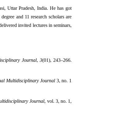
, Uttar Pradesh, India. He has got 
degree and 11 research scholars are 
livered invited lectures in seminars, 
isciplinary Journal
, 
3
(01), 243–266. 
al Multidisciplinary Journal
 3, no. 1 
ltidisciplinary Journal
, vol. 3, no. 1, 