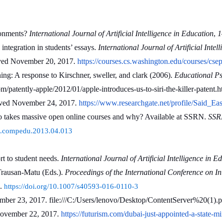
onments? 
International Journal of Artificial Intelligence in Education
, 
1
integration in students’ essays. 
International Journal of Artificial Inte
ieved November 20, 2017. 
https://courses.cs.washington.edu/courses/csep
g: A response to Kirschner, sweller, and clark (2006). 
Educational Ps
/patently-apple/2012/01/apple-introduces-us-to-siri-the-killer-patent.h
ieved November 24, 2017. 
https://www.researchgate.net/profile/Said_E
 takes massive open online courses and why? Available at SSRN. 
SSRN
6/j.compedu.2013.04.013
 to student needs. 
International Journal of Artificial Intelligence in E
Trausan-Matu (Eds.). 
Proceedings of the International Conference on In
. 
https://doi.org/10.1007/s40593-016-0110-3
ember 23, 2017. file:///C:/Users/lenovo/Desktop/ContentServer%20(1).p
November 22, 2017. 
https://futurism.com/dubai-just-appointed-a-state-mini