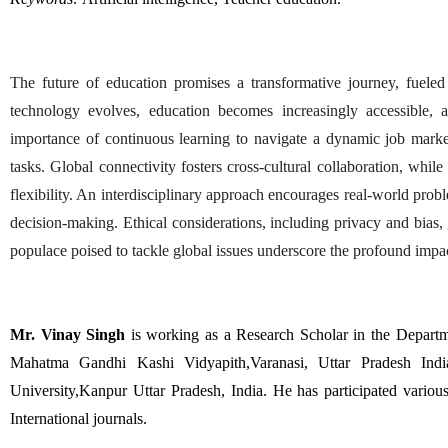
The future of education promises a transformative journey, fueled 
technology evolves, education becomes increasingly accessible, a
importance of continuous learning to navigate a dynamic job market.
tasks. Global connectivity fosters cross-cultural collaboration, whil
flexibility. An interdisciplinary approach encourages real-world proble
decision-making. Ethical considerations, including privacy and bias, ga
populace poised to tackle global issues underscore the profound impac
Mr. Vinay Singh
 is working as a Research Scholar in the Depar
Mahatma Gandhi Kashi Vidyapith,Varanasi, Uttar Pradesh Indi
University,Kanpur Uttar Pradesh, India. He has participated variou
International journals. 