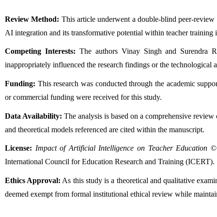
Review Method:
 This article underwent a double-blind peer-review
AI integration and its transformative potential within teacher training i
Competing Interests:
 The authors Vinay Singh and Surendra Ram 
inappropriately influenced the research findings or the technological 
Funding:
 This research was conducted through the academic suppor
or commercial funding were received for this study.
Data Availability:
 The analysis is based on a comprehensive review of 
and theoretical models referenced are cited within the manuscript.
License:
Impact of Artificial Intelligence on Teacher Education
 ©
International Council for Education Research and Training (ICERT).
Ethics Approval:
 As this study is a theoretical and qualitative exa
deemed exempt from formal institutional ethical review while maintain