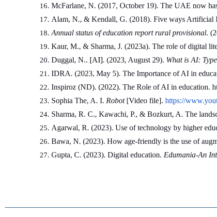
McFarlane, N. (2017, October 19). The UAE now has a 
Alam, N., & Kendall, G. (2018). Five ways Artificial In
Annual status of education report rural provisional
. (
Kaur, M., & Sharma, J. (2023a). The role of digital lit
Duggal, N.
. [AI]
. (2023, August 29). 
What is AI: Type
IDRA. (2023, May 5). The Importance of AI in educati
Inspiroz (ND). (2022). The Role of AI in education. h
Sophia The, A. I. 
Robot
 [Video file]. 
https://www.y
Sharma, R. C., Kawachi, P., & Bozkurt, A. The landscap
Agarwal, R. (2023). Use of technology by higher educ
Bawa, N. (2023). How age-friendly is the use of augme
Gupta, C. (2023). Digital education. 
Edumania-An Inte