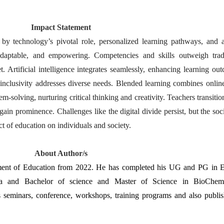
Impact Statement
by technology’s pivotal role, personalized learning pathways, and a 
daptable, and empowering. Competencies and skills outweigh tradit
 Artificial intelligence integrates seamlessly, enhancing learning ou
e inclusivity addresses diverse needs. Blended learning combines online
m-solving, nurturing critical thinking and creativity. Teachers transiti
in prominence. Challenges like the digital divide persist, but the socie
t of education on individuals and society.
About Author/s
tment of Education from 2022. He has completed his UG and PG in E
a and Bachelor of science and Master of Science in BioChemist
s seminars, conference, workshops, training programs and also publi