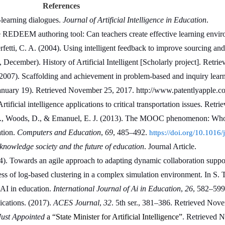
References
learning dialogues. 
Journal of Artificial Intelligence in Education
.
e REDEEM authoring tool: Can teachers create effective learning envir
fetti, C. A. (2004). Using intelligent feedback to improve sourcing and 
December). History of Artificial Intelligent [Scholarly project]. Retr
007). Scaffolding and achievement in problem-based and inquiry learnin
 January 19). Retrieved November 25, 2017. http://www.patentlyapple.com
icial intelligence applications to critical transportation issues. Retr
t, A., Woods, D., & Emanuel, E. J. (2013). The MOOC phenomenon: Who
tion. 
Computers and Education
, 
69
, 485–492. 
https://doi.org/10.101
nowledge society and the future of education
. Journal Article. 
). Towards an agile approach to adapting dynamic collaboration support
ess of log-based clustering in a complex simulation environment. In S. 
 AI in education. 
International Journal of Ai in Education
, 
26
, 582–599
ications. (2017). 
ACES Journal
, 
32
. 5th ser., 381–386. Retrieved Nov
ust Appointed
 a “State Minister for Artificial Intelligence”
. Retrieved 