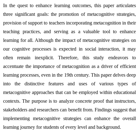
In the quest to enhance learning outcomes, this paper articulates 
three significant goals: the promotion of metacognitive strategies, 
provision of support to teachers incorporating metacognition in their 
teaching practices, and serving as a valuable tool to enhance 
learning for all. Although the impact of metacognitive strategies on 
our cognitive processes is expected in social interaction, it may 
often remain inexplicit. Therefore, this study endeavors to 
accentuate the importance of metacognition as a driver of efficient 
learning processes, even in the 19th century. This paper delves deep 
into the distinctive features and uses of various types of 
metacognitive approaches that can be employed within educational 
contexts. The purpose is to analyze concrete proof that instructors, 
stakeholders and researchers can benefit from. Findings suggest that 
implementing metacognitive strategies can enhance the overall 
learning journey for students of every level and background.