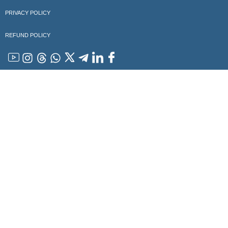
PRIVACY POLICY
REFUND POLICY
YouTube
Instagram
Threads
WhatsApp
x
Telegram
Linkedin
Facebook