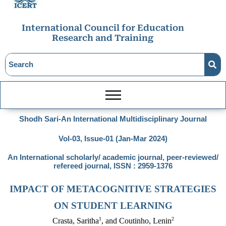
International Council for Education
Research and Training
Shodh Sari-An International Multidisciplinary Journal
Vol-03, Issue-01 (Jan-Mar 2024)
An International scholarly/ academic journal, peer-reviewed/
refereed journal, ISSN : 2959-1376
IMPACT OF METACOGNITIVE STRATEGIES
ON STUDENT LEARNING
1
2
Crasta, Saritha
, and Coutinho, Lenin