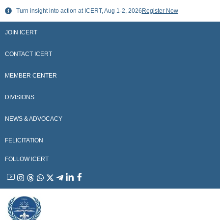
Skip
Turn insight into action at ICERT, Aug 1-2, 2026
Register Now
to
content
JOIN ICERT
CONTACT ICERT
MEMBER CENTER
DIVISIONS
NEWS & ADVOCACY
FELICITATION
FOLLOW ICERT
YouTube
Instagram
Threads
WhatsApp
X
Telegram
Linkedin
Facebook