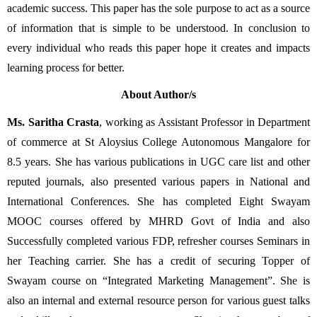
academic success. This paper has the sole purpose to act as a source 
of information that is simple to be understood. In conclusion to 
every individual who reads this paper hope it creates and impacts 
learning process for better.
About Author/s
Ms. Saritha Crasta
, working as Assistant Professor in Department 
of commerce at St Aloysius College Autonomous Mangalore for 
8.5 years. She has various publications in UGC care list and other 
reputed journals, also presented various papers in National and 
International Conferences. She has completed Eight Swayam 
MOOC courses offered by MHRD Govt of India and also 
Successfully completed various FDP, refresher courses Seminars in 
her Teaching carrier. She has a credit of securing Topper of 
Swayam course on “Integrated Marketing Management”. She is 
also an internal and external resource person for various guest talks 