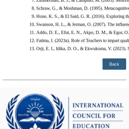
Zimmerman, B. J., & Campillo, M. (2003). Motivatin
Schraw, G., & Moshman, D. (1995). Metacognitive 
Hone, K. S., & El Said, G. R. (2016). Exploring th
Swanson, H. L., & Jerman, O. (2007). The influenc
Addo, D. E., Efut, E. N., Akpo, D. M., & Egor, O. W
Fatima, I. (2023a). Role of Teachers to impart quali
Orji, E. I., Idika, D. O., & Ekwukoma, V. (2023).
Back