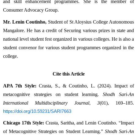
and skill enhancement programmes. She is the member of 
Consumer Advocacy Group.
Mr. Lenin Coutinho,
 Student of St Aloysius College Autonomous 
Mangalore. He has a credit of Securing various prizes in state and 
national level student fest organized in various colleges. He is also a 
student convenor for various student programmes organized in the 
college.
Cite this Article
APA 7th Style:
 Crasta, S., & Coutinho, L. (2024). Impact of 
metacognitive strategies on student learning. 
Shodh Sari-An 
International Multidisciplinary Journal
, 
3
(01), 169–185. 
https://doi.org/10.59231/SARI7663
Chicago 17th Style:
 Crasta, Saritha, and Lenin Coutinho. “Impact 
of Metacognitive Strategies on Student Learning.” 
Shodh Sari-An 