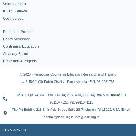
Volunteership
ICERT Fellows
Get Involved
Become a Partner
Policy Advocacy
Continuing Education
Advisory Board
Research & Projects
© 2026 International Council for Education Research and Training
U.S. 501(c)(3) Public Charity | Pennsylvania | EIN: 93-2981766
USA
+ 1 (814) 314-8130, +1(814) 218-3470, +1 (814) 384-5976
India
: +91
9811077122, +91 9911041115
The Pitt Building 213 Smithfield Street, Suite 28 Pittsburgh, PA 15222, USA,
Email
:
contact@icert.org.in, info@icert.org.in
TERMS OF USE