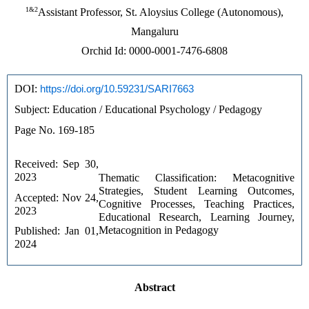
1&2
Assistant Professor, St. Aloysius College (Autonomous),
Mangaluru
Orchid Id: 0000-0001-7476-6808
DOI: 
https://doi.org/10.59231/SARI7663
Subject: Education / Educational Psychology / Pedagogy
Page No. 169-185
Received: Sep 30, 
2023 
Thematic Classification: Metacognitive 
Strategies, Student Learning Outcomes, 
Accepted: Nov 24, 
Cognitive Processes, Teaching Practices, 
2023 
Educational Research, Learning Journey, 
Metacognition in Pedagogy
Published: Jan 01, 
2024
Abstract