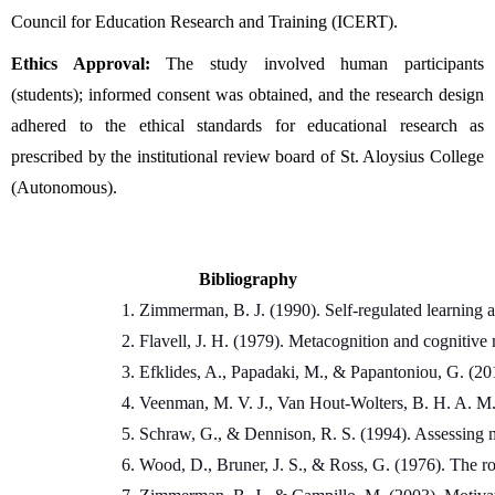
Council for Education Research and Training (ICERT).
Ethics Approval:
 The study involved human participants 
(students); informed consent was obtained, and the research design 
adhered to the ethical standards for educational research as 
prescribed by the institutional review board of St. Aloysius College 
(Autonomous).
Bibliography
Zimmerman, B. J. (1990). Self-regulated learning
Flavell, J. H. (1979). Metacognition and cognitive
Efklides, A., Papadaki, M., & Papantoniou, G. (201
Veenman, M. V. J., Van Hout-Wolters, B. H. A. M.,
Schraw, G., & Dennison, R. S. (1994). Assessing 
Wood, D., Bruner, J. S., & Ross, G. (1976). The rol