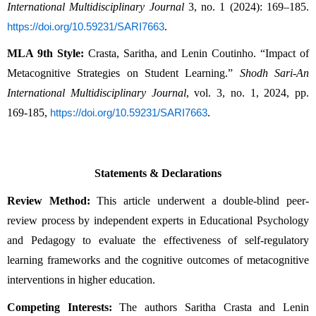
International Multidisciplinary Journal
 3, no. 1 (2024): 169–185. 
.
https://doi.org/10.59231/SARI7663
MLA 9th Style:
 Crasta, Saritha, and Lenin Coutinho. “Impact of 
Metacognitive Strategies on Student Learning.” 
Shodh Sari-An 
International Multidisciplinary Journal
, vol. 3, no. 1, 2024, pp. 
169-185, 
.
https://doi.org/10.59231/SARI7663
Statements & Declarations
Review Method:
 This article underwent a double-blind peer-
review process by independent experts in Educational Psychology 
and Pedagogy to evaluate the effectiveness of self-regulatory 
learning frameworks and the cognitive outcomes of metacognitive 
interventions in higher education.
Competing Interests:
 The authors Saritha Crasta and Lenin 