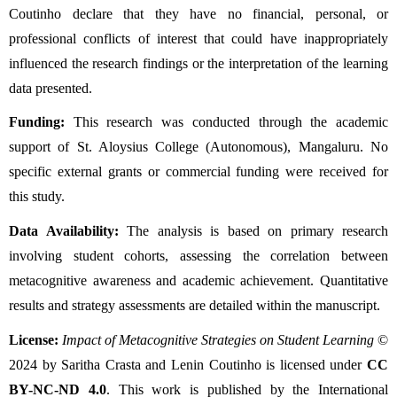
Coutinho declare that they have no financial, personal, or 
professional conflicts of interest that could have inappropriately 
influenced the research findings or the interpretation of the learning 
data presented.
Funding:
 This research was conducted through the academic 
support of St. Aloysius College (Autonomous), Mangaluru. No 
specific external grants or commercial funding were received for 
this study.
Data Availability:
 The analysis is based on primary research 
involving student cohorts, assessing the correlation between 
metacognitive awareness and academic achievement. Quantitative 
results and strategy assessments are detailed within the manuscript.
License:
Impact of Metacognitive Strategies on Student Learning
 © 
2024 by Saritha Crasta and Lenin Coutinho is licensed under 
CC 
BY-NC-ND 4.0
. This work is published by the International 