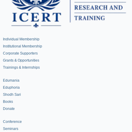
Individual Membership
Institutional Membership
Corporate Supporters
Grants & Opportunities
Trainings & Internships
Edumania
Eduphoria
Shodh Sari
Books
Donate
Conference
Seminars