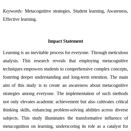
Keywords:
Metacognitive strategies, Student learning, Awareness, 
Effective learning.
Impact Statement
Learning is an inevitable process for everyone. Through meticulous 
analysis. This research reveals that employing metacognitive 
techniques empowers students to comprehensive complex concepts, 
fostering deeper understanding and long-term retention. The main 
aim of this study is to create an awareness about metacognitive 
strategies among everyone. The implementation of such methods 
not only elevates academic achievement but also cultivates critical 
thinking skills, enhancing problem-solving abilities across diverse 
subjects. This study illuminates the transformative influence of 
metacognition on learning, underscoring its role as a catalyst for 