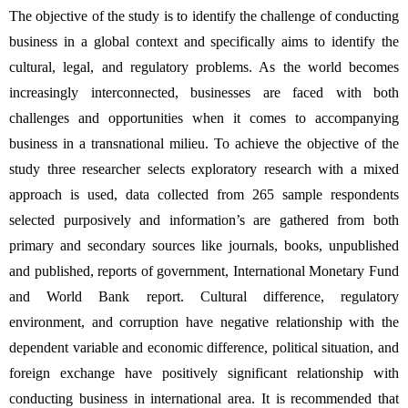
The objective of the study is to identify the challenge of conducting 
business in a global context and specifically aims to identify the 
cultural, legal, and regulatory problems. As the world becomes 
increasingly interconnected, businesses are faced with both 
challenges and opportunities when it comes to accompanying 
business in a transnational milieu. To achieve the objective of the 
study three researcher selects exploratory research with a mixed 
approach is used, data collected from 265 sample respondents 
selected purposively and information’s are gathered from both 
primary and secondary sources like journals, books, unpublished 
and published, reports of government, International Monetary Fund 
and World Bank report. Cultural difference, regulatory 
environment, and corruption have negative relationship with the 
dependent variable and economic difference, political situation, and 
foreign exchange have positively significant relationship with 
conducting business in international area.
It is recommended that 