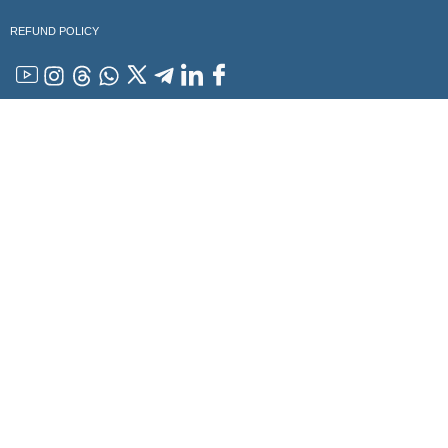
REFUND POLICY
YouTube
Instagram
Threads
WhatsApp
x
Telegram
Linkedin
Facebook