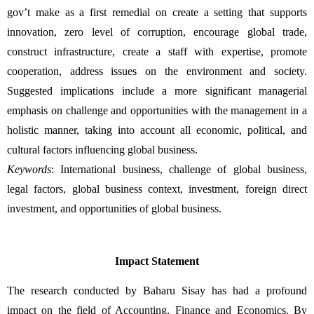
gov’t make as a first remedial on create a setting that supports 
innovation, zero level of corruption, encourage global trade, 
construct infrastructure, create a staff with expertise, promote 
cooperation, address issues on the environment and society. 
Suggested implications include a more significant managerial 
emphasis on challenge and opportunities with the management in a 
holistic manner, taking into account all economic, political, and 
cultural factors influencing global business. 
Keywords
: International business, challenge of global business, 
legal factors, global business context, investment, foreign direct 
investment, and opportunities of global business.
Impact Statement
The research conducted by Baharu Sisay has had a profound 
impact on the field of Accounting, Finance and Economics. By 