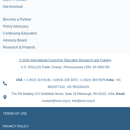
Get Involved
Become a Partner
Policy Advocacy
Continuing Education
Advisory Board
Research & Projects
© 2026 International Council for Education Research and Training
U.S. 501(c)(3) Public Charity | Pennsylvania | EIN: 93-2981766
USA
+ 1 (814) 314-8130, +1(814) 218-3470, +1 (814) 384-5976
India
: +91
9811077122, +91 9911041115
The Pitt Building 213 Smithfield Street, Suite 28 Pittsburgh, PA 15222, USA,
Email
:
contact@icert.org.in, info@icert.org.in
TERMS OF USE
PRIVACY POLICY