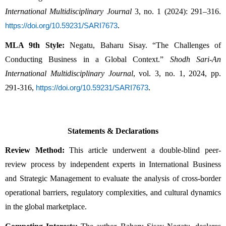
International Multidisciplinary Journal
 3, no. 1 (2024): 291–316. 
.
https://doi.org/10.59231/SARI7673
MLA 9th Style:
 Negatu, Baharu Sisay. “The Challenges of 
Conducting Business in a Global Context.” 
Shodh Sari-An 
International Multidisciplinary Journal
, vol. 3, no. 1, 2024, pp. 
291-316, 
.
https://doi.org/10.59231/SARI7673
Statements & Declarations
Review Method:
 This article underwent a double-blind peer-
review process by independent experts in International Business 
and Strategic Management to evaluate the analysis of cross-border 
operational barriers, regulatory complexities, and cultural dynamics 
in the global marketplace.