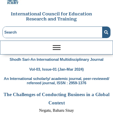
International Council for Education
Research and Training
Shodh Sari-An International Multidisciplinary Journal
Vol-03, Issue-01 (Jan-Mar 2024)
An International scholarly/ academic journal, peer-reviewed/
refereed journal, ISSN : 2959-1376
The Challenges of Conducting Business in a Global
Context
Negatu, Baharu Sisay