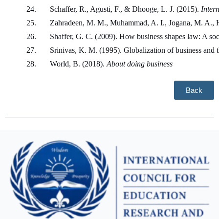
Schaffer, R., Agusti, F., & Dhooge, L. J. (2015). 
Inter
Zahradeen, M. M., Muhammad, A. I., Jogana, M. A., Ha
Shaffer, G. C. (2009). How business shapes law: A soc
Srinivas, K. M. (1995). Globalization of business and 
World, B. (2018). 
About doing business
Back