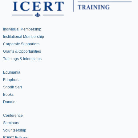
Individual Membership
Institutional Membership
Corporate Supporters
Grants & Opportunities
Trainings & Internships
Edumania
Eduphoria
Shodh Sari
Books
Donate
Conference
Seminars
Volunteership
ICERT Fellows