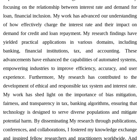
focusing on the relationship between interest rate and demand for 
loan, financial inclusion. My work has advanced our understanding 
of how effectively charge the interest rate and their impact on 
demand for credit and loan repayment. My research findings have 
yielded practical applications in various domains, including 
banking, financial institutions, tax, and accounting. These 
advancements have enhanced the capabilities of automated systems, 
empowering industries to improve efficiency, accuracy, and user 
experience. Furthermore, My research has contributed to the 
development of ethical and responsible tax system and interest rate. 
My work has shed light on the importance of bias mitigation, 
fairness, and transparency in tax, banking algorithms, ensuring that 
technology is designed to serve diverse populations and mitigate 
potential harm. By disseminating My research through publications, 
conferences, and collaborations, I fostered my knowledge exchange 
and inspired fellow researchers and practitioners worldwide. And 