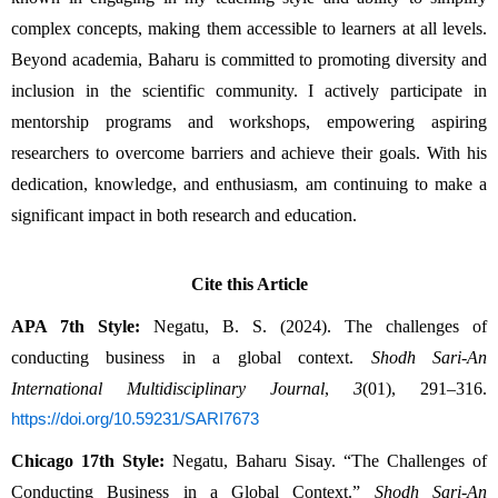
complex concepts, making them accessible to learners at all levels. 
Beyond academia, Baharu is committed to promoting diversity and 
inclusion in the scientific community. I actively participate in 
mentorship programs and workshops, empowering aspiring 
researchers to overcome barriers and achieve their goals. With his 
dedication, knowledge, and enthusiasm, am continuing to make a 
significant impact in both research and education.
Cite this Article
APA 7th Style:
 Negatu, B. S. (2024). The challenges of 
conducting business in a global context. 
Shodh Sari-An 
International Multidisciplinary Journal
, 
3
(01), 291–316. 
https://doi.org/10.59231/SARI7673
Chicago 17th Style:
 Negatu, Baharu Sisay. “The Challenges of 
Conducting Business in a Global Context.” 
Shodh Sari-An 