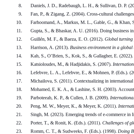
Daniels, J. D., Radebaugh, L. H., & Sullivan, D. P. (20
Fan, P., & Zigang, Z. (2004). Cross-cultural challenge
Farhoomand, A., Markus, M. L., Gable, G., & Khan, S
Gupta, S., & Bhaskar, A. U. (2016). Doing business in 
Guillén, M. F., & Baeza, E. O. (2012). 
Global turning 
Harrison, A. (2013). 
Business environment in a global 
Kah, S., O’Brien, S., Kok, S., & Gallagher, E. (2022). 
Katsioloudes, M., & Hadjidakis, S. (2007). 
Internation
Lefebvre, L. A., Lefebvre, E., & Mohnen, P. (Eds.). (2
Michailova, S. (2011). Contextualizing in internationa
Mohamed, E. K. A., & Lashine, S. H. (2003). Accounti
Parboteeah, K. P., & Cullen, J. B. (2009). 
Internationa
Peng, M. W., Meyer, K., & Meyer, K. (2011). 
Internat
Singh, M. (2023). Emerging trends of e-commerce in I
Porter, T., & Ronit, K. (Eds.). (2011). 
Challenges of gl
Romm, C. T., & Sudweeks, F. (Eds.). (1998). 
Doing Bu