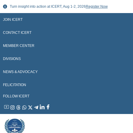
Skip
Turn insight into action at ICERT, Aug 1-2, 2026
Register Now
to
content
JOIN ICERT
CONTACT ICERT
MEMBER CENTER
DIVISIONS
NEWS & ADVOCACY
FELICITATION
FOLLOW ICERT
YouTube
Instagram
Threads
WhatsApp
X
Telegram
Linkedin
Facebook