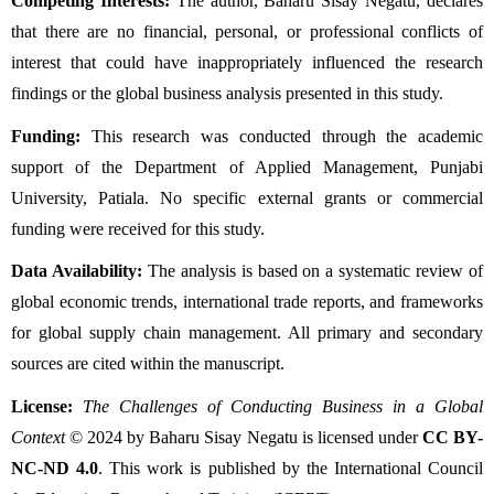
Competing Interests:
 The author, Baharu Sisay Negatu, declares 
that there are no financial, personal, or professional conflicts of 
interest that could have inappropriately influenced the research 
findings or the global business analysis presented in this study.
Funding:
 This research was conducted through the academic 
support of the Department of Applied Management, Punjabi 
University, Patiala. No specific external grants or commercial 
funding were received for this study.
Data Availability:
 The analysis is based on a systematic review of 
global economic trends, international trade reports, and frameworks 
for global supply chain management. All primary and secondary 
sources are cited within the manuscript.
License:
The Challenges of Conducting Business in a Global 
Context
 © 2024 by Baharu Sisay Negatu is licensed under 
CC BY-
NC-ND 4.0
. This work is published by the International Council 