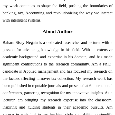
my work continues to shape the field, pushing the boundaries of 
banking, tax, Accounting and revolutionizing the way we interact 
with intelligent systems.
About Author
Baharu Sisay Negatu is a dedicated researcher and lecturer with a 
passion for advancing knowledge in his field. With an extensive 
academic background and expertise in his domain, and has made 
significant contributions to the research community. Am a Ph.D. 
candidate in Applied management and has focused my research on 
the factors affecting turnover tax collection. My research work has 
been published in reputable journals and presented at 6 international 
conferences, garnering recognition for my innovative insights. As a 
lecturer, am bringing my research expertise into the classroom, 
inspiring and guiding students in their academic pursuits. Am 
known in engaging in my teaching style and ability to simplify 