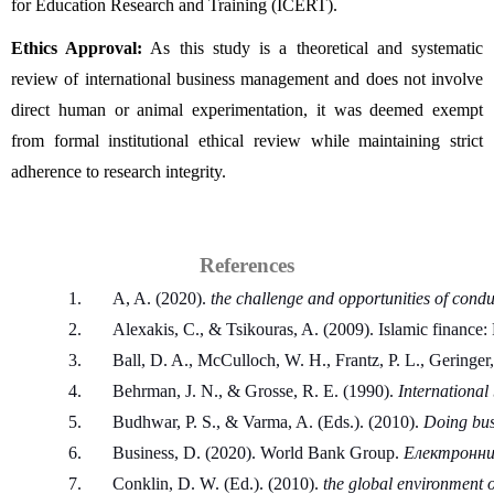
for Education Research and Training (ICERT).
Ethics Approval:
 As this study is a theoretical and systematic 
review of international business management and does not involve 
direct human or animal experimentation, it was deemed exempt 
from formal institutional ethical review while maintaining strict 
adherence to research integrity.
References
A, A. (2020). 
the challenge and opportunities of condu
Alexakis, C., & Tsikouras, A. (2009). Islamic finance
Ball, D. A., McCulloch, W. H., Frantz, P. L., Geringer,
Behrman, J. N., & Grosse, R. E. (1990). 
International
Budhwar, P. S., & Varma, A. (Eds.). (2010). 
Doing bus
Business, D. (2020). World Bank Group. 
Електронний
Conklin, D. W. (Ed.). (2010). 
the global environment 