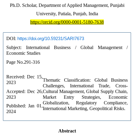
Ph.D. Scholar, Department of Applied Management, Punjabi
University, Patiala, Punjab, India
https://orcid.org/0000-0001-5180-7638
DOI: 
https://doi.org/10.59231/SARI7673
Subject: International Business / Global Management / 
Economic Studies
Page No.291-316
Received: Dec 15, 
Thematic Classification: Global Business 
2023 
Challenges, International Trade, Cross-
Accepted: Dec 26, 
Cultural Management, Global Supply Chain, 
2023 
Market Entry Strategies, Economic 
Globalization, Regulatory Compliance, 
Published: Jan 01, 
International Marketing, Geopolitical Risks.
2024
Abstract