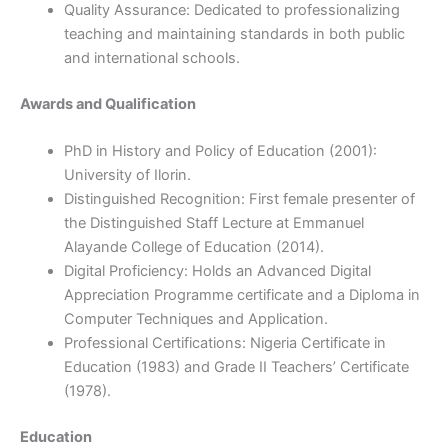
Quality Assurance: Dedicated to professionalizing
teaching and maintaining standards in both public
and international schools.
Awards and Qualification
PhD in History and Policy of Education (2001):
University of Ilorin.
Distinguished Recognition: First female presenter of
the Distinguished Staff Lecture at Emmanuel
Alayande College of Education (2014).
Digital Proficiency: Holds an Advanced Digital
Appreciation Programme certificate and a Diploma in
Computer Techniques and Application.
Professional Certifications: Nigeria Certificate in
Education (1983) and Grade II Teachers’ Certificate
(1978).
Education