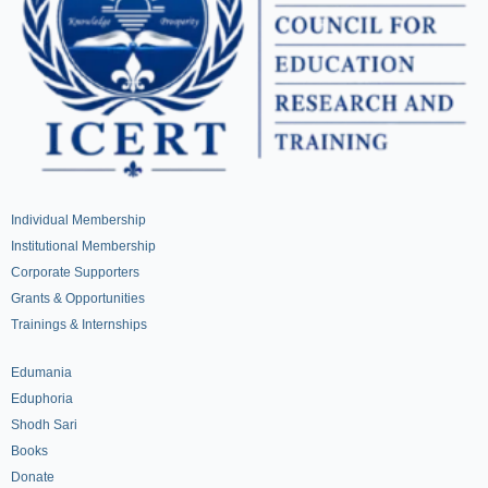
Individual Membership
Institutional Membership
Corporate Supporters
Grants & Opportunities
Trainings & Internships
Edumania
Eduphoria
Shodh Sari
Books
Donate