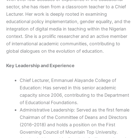
sector, she has risen from a classroom teacher to a Chief
Lecturer. Her work is deeply rooted in examining
educational policy implementation, gender equality, and the
integration of digital media in teaching within the Nigerian
context. She is a prolific researcher and an active member
of international academic communities, contributing to
global dialogues on the evolution of education.
Key Leadership and Experience
Chief Lecturer, Emmanuel Alayande College of
Education: Has served in this senior academic
capacity since 2006, contributing to the Department
of Educational Foundations.
Administrative Leadership: Served as the first female
Chairman of the Committee of Deans and Directors
(2016–2018) and holds a position on the First
Governing Council of Mountain Top University.