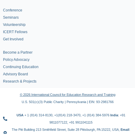
Conference
Seminars
Volunteership
ICERT Fellows
Get Involved
Become a Partner
Policy Advocacy
Continuing Education
Advisory Board
Research & Projects
© 2026 International Council for Education Research and Training
U.S. 501(c)(3) Public Charity | Pennsylvania | EIN: 93-2981766
USA
+ 1 (814) 314-8130, +1(814) 218-3470, +1 (814) 384-5976
India
: +91
9811077122, +91 9911041115
The Pitt Building 213 Smithfield Street, Suite 28 Pittsburgh, PA 15222, USA,
Email
: