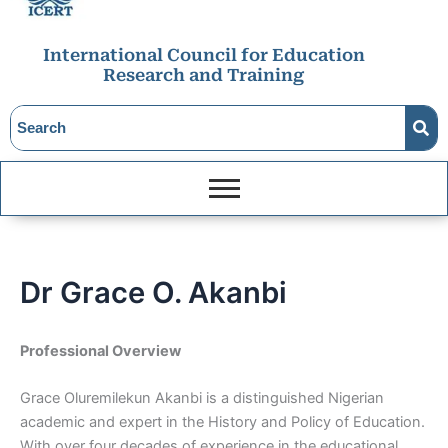
International Council for Education
Research and Training
Dr Grace O. Akanbi
Professional Overview
Grace Oluremilekun Akanbi is a distinguished Nigerian
academic and expert in the History and Policy of Education.
With over four decades of experience in the educational