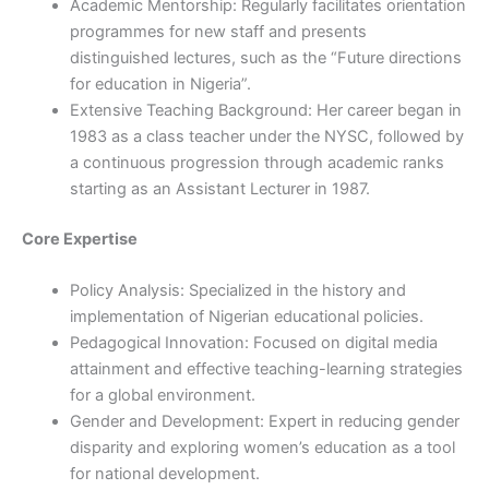
Academic Mentorship: Regularly facilitates orientation
programmes for new staff and presents
distinguished lectures, such as the “Future directions
for education in Nigeria”.
Extensive Teaching Background: Her career began in
1983 as a class teacher under the NYSC, followed by
a continuous progression through academic ranks
starting as an Assistant Lecturer in 1987.
Core Expertise
Policy Analysis: Specialized in the history and
implementation of Nigerian educational policies.
Pedagogical Innovation: Focused on digital media
attainment and effective teaching-learning strategies
for a global environment.
Gender and Development: Expert in reducing gender
disparity and exploring women’s education as a tool
for national development.