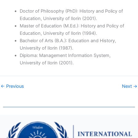
Doctor of Philosophy (PhD): History and Policy of
Education, University of Ilorin (2001).
Master of Education (M.Ed.): History and Policy of
Education, University of Ilorin (1994).
Bachelor of Arts (B.A.): Education and History,
University of Ilorin (1987).
Diploma: Management Information System,
University of Ilorin (2001).
← Previous
Next →