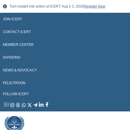
Skip
Turn insight into action at ICERT, Aug 1-2, 2026
Register Now
to
content
JOIN ICERT
CONTACT ICERT
MEMBER CENTER
DIVISIONS
NEWS & ADVOCACY
FELICITATION
FOLLOW ICERT
YouTube
Instagram
Threads
WhatsApp
X
Telegram
Linkedin
Facebook