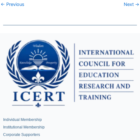
← Previous
Next →
Individual Membership
Institutional Membership
Corporate Supporters