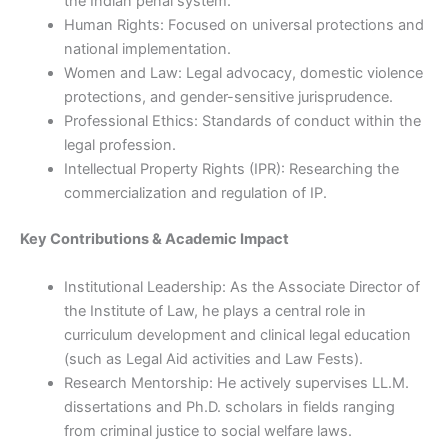
the Indian penal system.
Human Rights: Focused on universal protections and
national implementation.
Women and Law: Legal advocacy, domestic violence
protections, and gender-sensitive jurisprudence.
Professional Ethics: Standards of conduct within the
legal profession.
Intellectual Property Rights (IPR): Researching the
commercialization and regulation of IP.
Key Contributions & Academic Impact
Institutional Leadership: As the Associate Director of
the Institute of Law, he plays a central role in
curriculum development and clinical legal education
(such as Legal Aid activities and Law Fests).
Research Mentorship: He actively supervises LL.M.
dissertations and Ph.D. scholars in fields ranging
from criminal justice to social welfare laws.