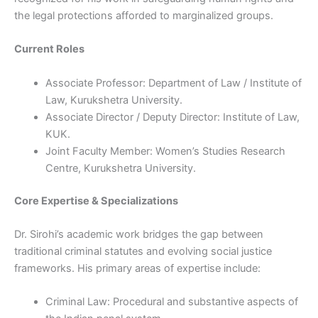
the legal protections afforded to marginalized groups.
Current Roles
Associate Professor: Department of Law / Institute of
Law, Kurukshetra University.
Associate Director / Deputy Director: Institute of Law,
KUK.
Joint Faculty Member: Women’s Studies Research
Centre, Kurukshetra University.
Core Expertise & Specializations
Dr. Sirohi’s academic work bridges the gap between
traditional criminal statutes and evolving social justice
frameworks. His primary areas of expertise include:
Criminal Law: Procedural and substantive aspects of