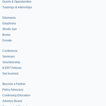
Grants & Opportunities
Trainings & Internships
Edumania
Eduphoria
Shodh Sari
Books
Donate
Conference
Seminars
Volunteership
ICERT Fellows
Get Involved
Become a Partner
Policy Advocacy
Continuing Education
Advisory Board