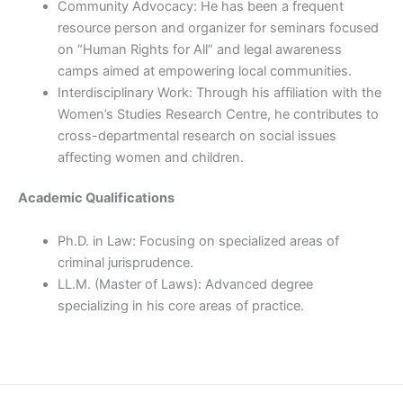
Community Advocacy: He has been a frequent
resource person and organizer for seminars focused
on “Human Rights for All” and legal awareness
camps aimed at empowering local communities.
Interdisciplinary Work: Through his affiliation with the
Women’s Studies Research Centre, he contributes to
cross-departmental research on social issues
affecting women and children.
Academic Qualifications
Ph.D. in Law: Focusing on specialized areas of
criminal jurisprudence.
LL.M. (Master of Laws): Advanced degree
specializing in his core areas of practice.