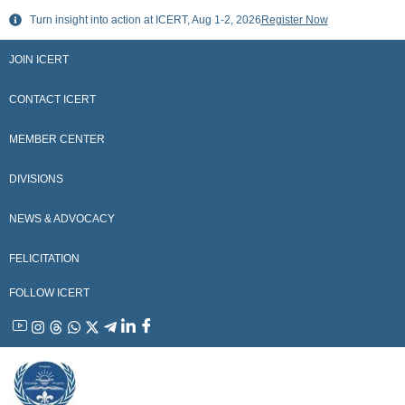
Skip
Turn insight into action at ICERT, Aug 1-2, 2026
Register Now
to
content
JOIN ICERT
CONTACT ICERT
MEMBER CENTER
DIVISIONS
NEWS & ADVOCACY
FELICITATION
FOLLOW ICERT
YouTube
Instagram
Threads
WhatsApp
X
Telegram
Linkedin
Facebook