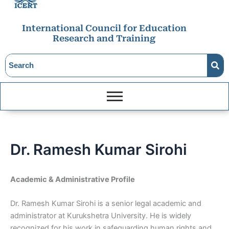
International Council for Education
Research and Training
Dr. Ramesh Kumar Sirohi
Academic & Administrative Profile
Dr. Ramesh Kumar Sirohi is a senior legal academic and
administrator at Kurukshetra University. He is widely
recognized for his work in safeguarding human rights and