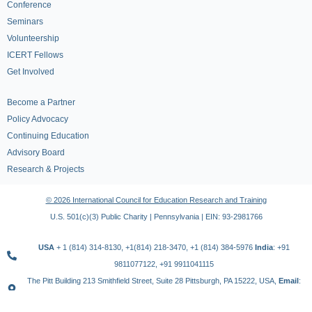
Conference
Seminars
Volunteership
ICERT Fellows
Get Involved
Become a Partner
Policy Advocacy
Continuing Education
Advisory Board
Research & Projects
© 2026 International Council for Education Research and Training
U.S. 501(c)(3) Public Charity | Pennsylvania | EIN: 93-2981766
USA
+ 1 (814) 314-8130, +1(814) 218-3470, +1 (814) 384-5976
India
: +91
9811077122, +91 9911041115
The Pitt Building 213 Smithfield Street, Suite 28 Pittsburgh, PA 15222, USA,
Email
:
contact@icert.org.in, info@icert.org.in