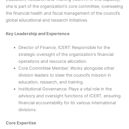
she is part of the organization’s core committee, overseeing
the financial health and fiscal management of the council’s
global educational and research initiatives.
Key Leadership and Experience
Director of Finance, ICERT: Responsible for the
strategic oversight of the organization’s financial
operations and resource allocation.
Core Committee Member: Works alongside other
division leaders to steer the council’s mission in
education, research, and training.
Institutional Governance: Plays a vital role in the
advisory and oversight functions of ICERT, ensuring
financial accountability for its various international
divisions.
Core Expertise