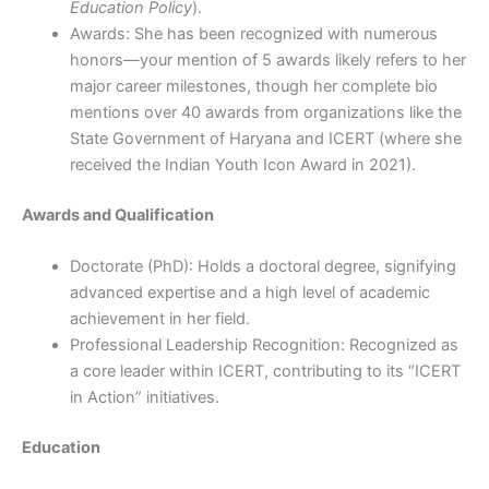
Education Policy
).
Awards: She has been recognized with numerous
honors—your mention of 5 awards likely refers to her
major career milestones, though her complete bio
mentions over 40 awards from organizations like the
State Government of Haryana and ICERT (where she
received the Indian Youth Icon Award in 2021).
Awards and Qualification
Doctorate (PhD): Holds a doctoral degree, signifying
advanced expertise and a high level of academic
achievement in her field.
Professional Leadership Recognition: Recognized as
a core leader within ICERT, contributing to its “ICERT
in Action” initiatives.
Education