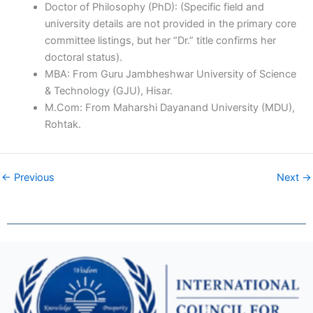
Doctor of Philosophy (PhD): (Specific field and
university details are not provided in the primary core
committee listings, but her “Dr.” title confirms her
doctoral status).
MBA: From Guru Jambheshwar University of Science
& Technology (GJU), Hisar.
M.Com: From Maharshi Dayanand University (MDU),
Rohtak.
← Previous
Next →