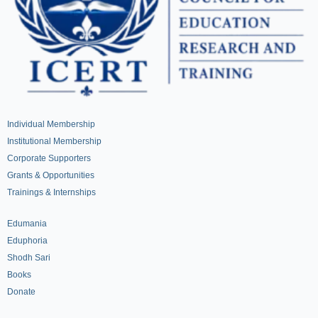
Individual Membership
Institutional Membership
Corporate Supporters
Grants & Opportunities
Trainings & Internships
Edumania
Eduphoria
Shodh Sari
Books
Donate