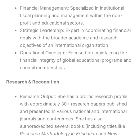
Financial Management: Specialized in institutional
fiscal planning and management within the non-
profit and educational sectors.
Strategic Leadership: Expert in coordinating financial
goals with the broader academic and research
objectives of an international organization.
Operational Oversight: Focused on maintaining the
financial integrity of global educational programs and
council memberships.
Research & Recognition
Research Output: She has a prolific research profile
with approximately 30+ research papers published
and presented in various national and international
journals and conferences. She has also
authored/edited several books (including titles like
Research Methodology in Education
and
New