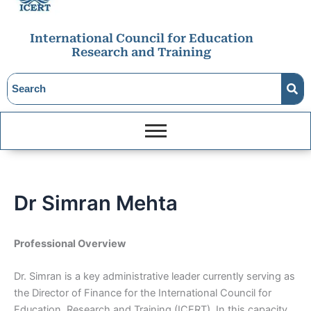
International Council for Education
Research and Training
Dr Simran Mehta
Professional Overview
Dr. Simran is a key administrative leader currently serving as
the Director of Finance for the International Council for
Education, Research and Training (ICERT). In this capacity,