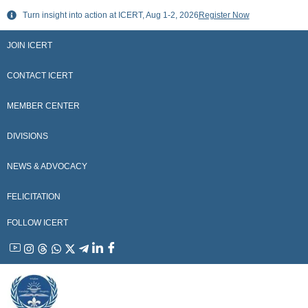
Skip
Turn insight into action at ICERT, Aug 1-2, 2026
Register Now
to
content
JOIN ICERT
CONTACT ICERT
MEMBER CENTER
DIVISIONS
NEWS & ADVOCACY
FELICITATION
FOLLOW ICERT
YouTube
Instagram
Threads
WhatsApp
X
Telegram
Linkedin
Facebook