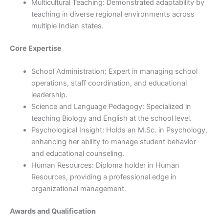
Multicultural Teaching: Demonstrated adaptability by
teaching in diverse regional environments across
multiple Indian states.
Core Expertise
School Administration: Expert in managing school
operations, staff coordination, and educational
leadership.
Science and Language Pedagogy: Specialized in
teaching Biology and English at the school level.
Psychological Insight: Holds an M.Sc. in Psychology,
enhancing her ability to manage student behavior
and educational counseling.
Human Resources: Diploma holder in Human
Resources, providing a professional edge in
organizational management.
Awards and Qualification