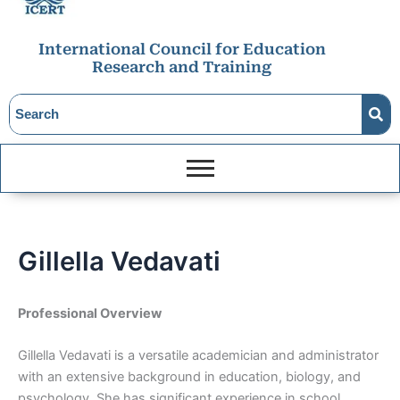
International Council for Education
Research and Training
Gillella Vedavati
Professional Overview
Gillella Vedavati is a versatile academician and administrator
with an extensive background in education, biology, and
psychology. She has significant experience in school