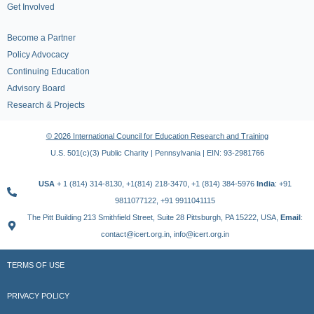
Get Involved
Become a Partner
Policy Advocacy
Continuing Education
Advisory Board
Research & Projects
© 2026 International Council for Education Research and Training
U.S. 501(c)(3) Public Charity | Pennsylvania | EIN: 93-2981766
USA
+ 1 (814) 314-8130, +1(814) 218-3470, +1 (814) 384-5976
India
: +91
9811077122, +91 9911041115
The Pitt Building 213 Smithfield Street, Suite 28 Pittsburgh, PA 15222, USA,
Email
:
contact@icert.org.in, info@icert.org.in
TERMS OF USE
PRIVACY POLICY