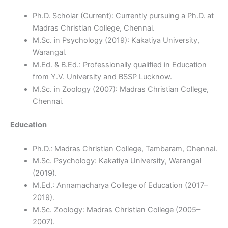
Ph.D. Scholar (Current): Currently pursuing a Ph.D. at
Madras Christian College, Chennai.
M.Sc. in Psychology (2019): Kakatiya University,
Warangal.
M.Ed. & B.Ed.: Professionally qualified in Education
from Y.V. University and BSSP Lucknow.
M.Sc. in Zoology (2007): Madras Christian College,
Chennai.
Education
Ph.D.: Madras Christian College, Tambaram, Chennai.
M.Sc. Psychology: Kakatiya University, Warangal
(2019).
M.Ed.: Annamacharya College of Education (2017–
2019).
M.Sc. Zoology: Madras Christian College (2005–
2007).