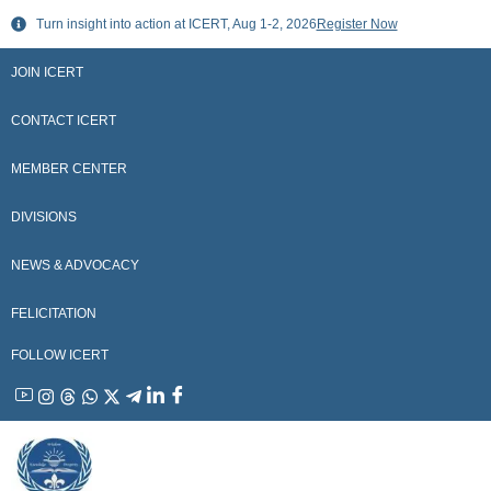
Skip
Turn insight into action at ICERT, Aug 1-2, 2026
Register Now
to
content
JOIN ICERT
CONTACT ICERT
MEMBER CENTER
DIVISIONS
NEWS & ADVOCACY
FELICITATION
FOLLOW ICERT
YouTube
Instagram
Threads
WhatsApp
X
Telegram
Linkedin
Facebook