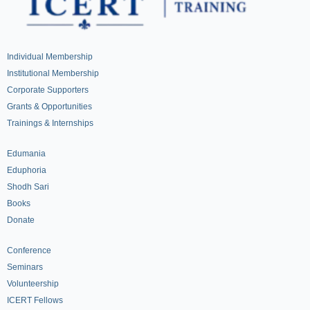
Individual Membership
Institutional Membership
Corporate Supporters
Grants & Opportunities
Trainings & Internships
Edumania
Eduphoria
Shodh Sari
Books
Donate
Conference
Seminars
Volunteership
ICERT Fellows