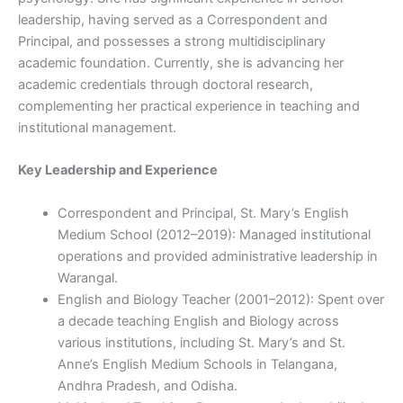
leadership, having served as a Correspondent and
Principal, and possesses a strong multidisciplinary
academic foundation. Currently, she is advancing her
academic credentials through doctoral research,
complementing her practical experience in teaching and
institutional management.
Key Leadership and Experience
Correspondent and Principal, St. Mary’s English
Medium School (2012–2019): Managed institutional
operations and provided administrative leadership in
Warangal.
English and Biology Teacher (2001–2012): Spent over
a decade teaching English and Biology across
various institutions, including St. Mary’s and St.
Anne’s English Medium Schools in Telangana,
Andhra Pradesh, and Odisha.