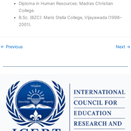
Diploma in Human Resources: Madras Christian
College.
B.Sc. (BZC): Maris Stella College, Vijayawada (1998–
2001).
← Previous
Next →