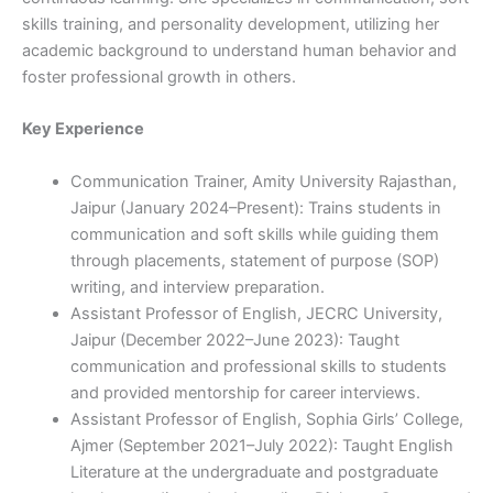
skills training, and personality development, utilizing her
academic background to understand human behavior and
foster professional growth in others.
Key Experience
Communication Trainer, Amity University Rajasthan,
Jaipur (January 2024–Present): Trains students in
communication and soft skills while guiding them
through placements, statement of purpose (SOP)
writing, and interview preparation.
Assistant Professor of English, JECRC University,
Jaipur (December 2022–June 2023): Taught
communication and professional skills to students
and provided mentorship for career interviews.
Assistant Professor of English, Sophia Girls’ College,
Ajmer (September 2021–July 2022): Taught English
Literature at the undergraduate and postgraduate