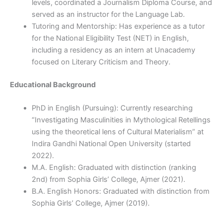
levels, coordinated a Journalism Diploma Course, and
served as an instructor for the Language Lab.
Tutoring and Mentorship: Has experience as a tutor
for the National Eligibility Test (NET) in English,
including a residency as an intern at Unacademy
focused on Literary Criticism and Theory.
Educational Background
PhD in English (Pursuing): Currently researching
“Investigating Masculinities in Mythological Retellings
using the theoretical lens of Cultural Materialism” at
Indira Gandhi National Open University (started
2022).
M.A. English: Graduated with distinction (ranking
2nd) from Sophia Girls’ College, Ajmer (2021).
B.A. English Honors: Graduated with distinction from
Sophia Girls’ College, Ajmer (2019).