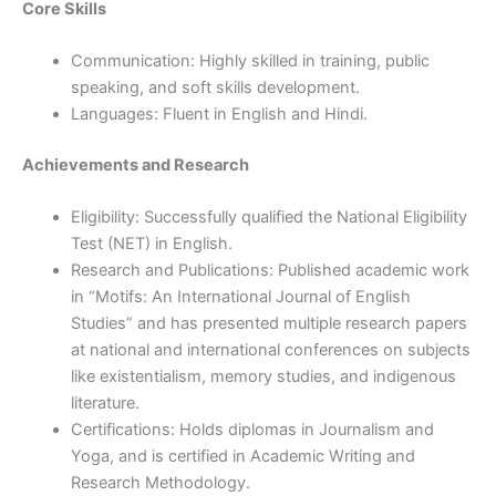
Core Skills
Communication: Highly skilled in training, public
speaking, and soft skills development.
Languages: Fluent in English and Hindi.
Achievements and Research
Eligibility: Successfully qualified the National Eligibility
Test (NET) in English.
Research and Publications: Published academic work
in “Motifs: An International Journal of English
Studies” and has presented multiple research papers
at national and international conferences on subjects
like existentialism, memory studies, and indigenous
literature.
Certifications: Holds diplomas in Journalism and
Yoga, and is certified in Academic Writing and
Research Methodology.