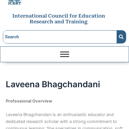
International Council for Education
Research and Training
Laveena Bhagchandani
Professional Overview
Laveena Bhagchandani is an enthusiastic educator and
dedicated research scholar with a strong commitment to
continuous learning. She specializes in communication, soft