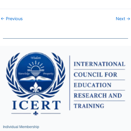
← Previous
Next →
Individual Membership