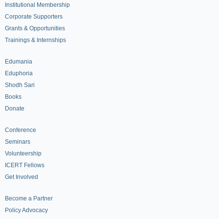
Institutional Membership
Corporate Supporters
Grants & Opportunities
Trainings & Internships
Edumania
Eduphoria
Shodh Sari
Books
Donate
Conference
Seminars
Volunteership
ICERT Fellows
Get Involved
Become a Partner
Policy Advocacy