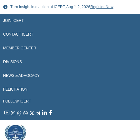
Skip
Turn insight into action at ICERT, Aug 1-2, 2026
Register Now
to
content
JOIN ICERT
CONTACT ICERT
MEMBER CENTER
DIVISIONS
NEWS & ADVOCACY
FELICITATION
FOLLOW ICERT
YouTube
Instagram
Threads
WhatsApp
X
Telegram
Linkedin
Facebook