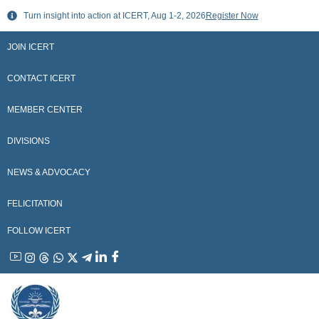
Skip
Turn insight into action at ICERT, Aug 1-2, 2026
Register Now
to
content
JOIN ICERT
CONTACT ICERT
MEMBER CENTER
DIVISIONS
NEWS & ADVOCACY
FELICITATION
FOLLOW ICERT
YouTube
Instagram
Threads
WhatsApp
X
Telegram
Linkedin
Facebook