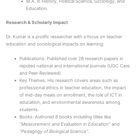
M.A. in History, Political Science, Sociology, and
Education.
Research & Scholarly Impact
Dr. Kumar is a prolific researcher with a focus on teacher
education and sociological impacts on learning:
Publications: Published over 28 research papers in
reputed national and international journals (UGC Care
and Peer-Reviewed).
Key Themes: His research covers areas such as
professional ethics in teacher education, the impact
of mid-day meals on enrollment, the role of ICT in
education, and environmental awareness among
students.
Books: Authored 8 books including titles like
“Measurement and Evaluation in Education”
and
“Pedagogy of Biological Science”
.