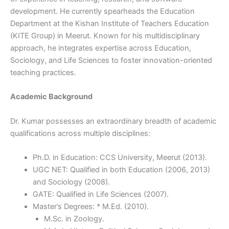
development. He currently spearheads the Education
Department at the Kishan Institute of Teachers Education
(KITE Group) in Meerut. Known for his multidisciplinary
approach, he integrates expertise across Education,
Sociology, and Life Sciences to foster innovation-oriented
teaching practices.
Academic Background
Dr. Kumar possesses an extraordinary breadth of academic
qualifications across multiple disciplines:
Ph.D. in Education: CCS University, Meerut (2013).
UGC NET: Qualified in both Education (2006, 2013)
and Sociology (2008).
GATE: Qualified in Life Sciences (2007).
Master’s Degrees: * M.Ed. (2010).
M.Sc. in Zoology.