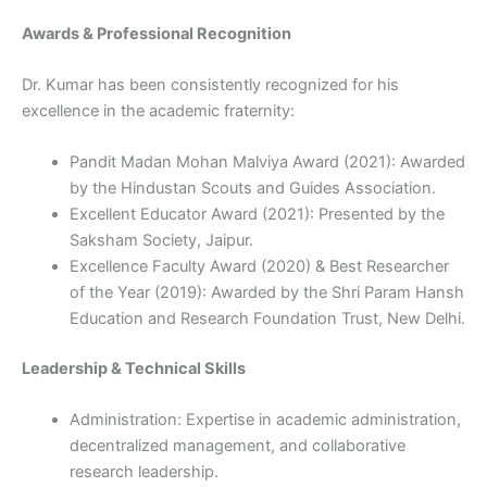
Awards & Professional Recognition
Dr. Kumar has been consistently recognized for his
excellence in the academic fraternity:
Pandit Madan Mohan Malviya Award (2021): Awarded
by the Hindustan Scouts and Guides Association.
Excellent Educator Award (2021): Presented by the
Saksham Society, Jaipur.
Excellence Faculty Award (2020) & Best Researcher
of the Year (2019): Awarded by the Shri Param Hansh
Education and Research Foundation Trust, New Delhi.
Leadership & Technical Skills
Administration: Expertise in academic administration,
decentralized management, and collaborative
research leadership.