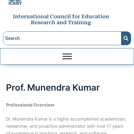
International Council for Education
Research and Training
Prof. Munendra Kumar
Professional Overview
Dr. Munendra Kumar is a highly accomplished academician,
researcher, and proactive administrator with over 17 years
of experience in teaching, research, and software