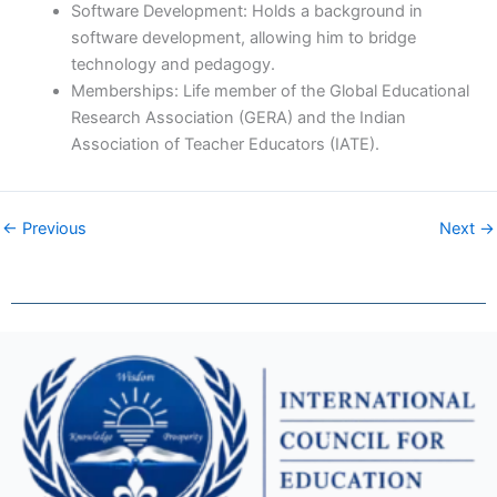
Software Development: Holds a background in
software development, allowing him to bridge
technology and pedagogy.
Memberships: Life member of the Global Educational
Research Association (GERA) and the Indian
Association of Teacher Educators (IATE).
← Previous
Next →