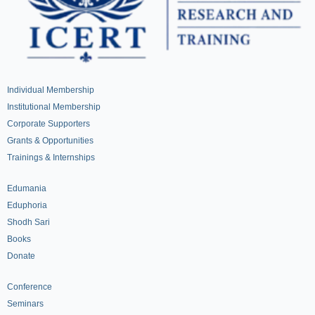
Individual Membership
Institutional Membership
Corporate Supporters
Grants & Opportunities
Trainings & Internships
Edumania
Eduphoria
Shodh Sari
Books
Donate
Conference
Seminars