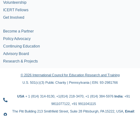
Volunteership
ICERT Fellows
Get Involved
Become a Partner
Policy Advocacy
Continuing Education
Advisory Board
Research & Projects
© 2026 International Council for Education Research and Training
U.S. 501(c)(3) Public Charity | Pennsylvania | EIN: 93-2981766
USA
+ 1 (814) 314-8130, +1(814) 218-3470, +1 (814) 384-5976
India
: +91
9811077122, +91 9911041115
The Pitt Building 213 Smithfield Street, Suite 28 Pittsburgh, PA 15222, USA,
Email
:
contact@icert.org.in, info@icert.org.in
TERMS OF USE